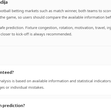
dija
tball betting markets such as match winner, both teams to score
f the game, so users should compare the available information bef
 prediction. Fixture congestion, rotation, motivation, travel, inj
on closer to kick-off is always recommended.
ranteed?
nalysis is based on available information and statistical indicato
ges or individual mistakes.
h prediction?