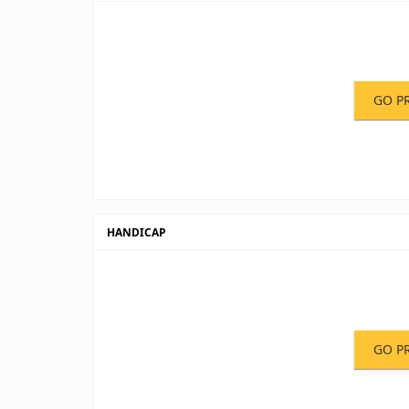
GO P
HANDICAP
GO P