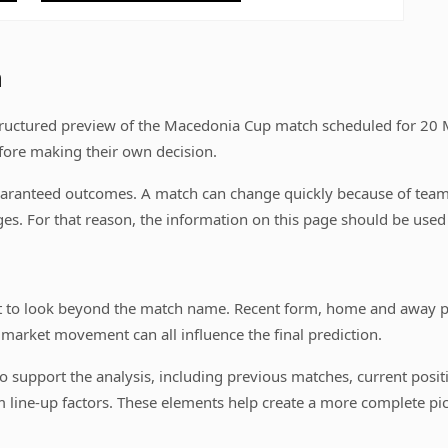
n
 structured preview of the Macedonia Cup match scheduled for 20 
efore making their own decision.
uaranteed outcomes. A match can change quickly because of team n
es. For that reason, the information on this page should be used a
ant to look beyond the match name. Recent form, home and away p
market movement can all influence the final prediction.
s to support the analysis, including previous matches, current pos
 line-up factors. These elements help create a more complete pic