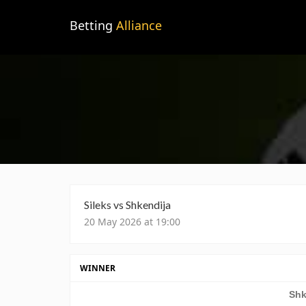
Betting
Alliance
Sileks vs Shkendija
20 May 2026 at 19:00
WINNER