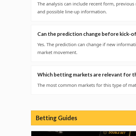
The analysis can include recent form, previous
and possible line-up information.
Can the prediction change before kick-o
Yes. The prediction can change if new informati
market movement.
Which betting markets are relevant for t
The most common markets for this type of matc
Betting Guides