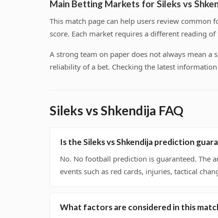
Main Betting Markets for Sileks vs Shken
This match page can help users review common foo
score. Each market requires a different reading o
A strong team on paper does not always mean a safe
reliability of a bet. Checking the latest informati
Sileks vs Shkendija FAQ
Is the Sileks vs Shkendija prediction gua
No. No football prediction is guaranteed. The a
events such as red cards, injuries, tactical chan
What factors are considered in this matc