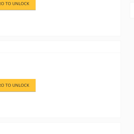
RO TO UNLOCK
RO TO UNLOCK