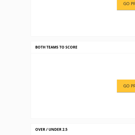
GO P
BOTH TEAMS TO SCORE
GO P
OVER / UNDER 2.5