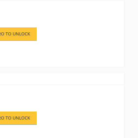
RO TO UNLOCK
RO TO UNLOCK