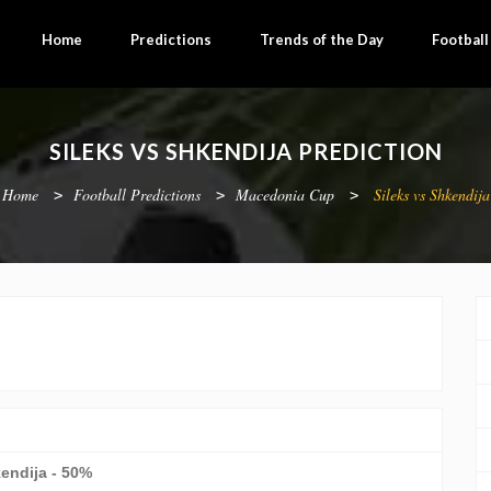
Home
Predictions
Trends of the Day
Footbal
SILEKS VS SHKENDIJA PREDICTION
Home
Football Predictions
Macedonia Cup
Sileks vs Shkendija