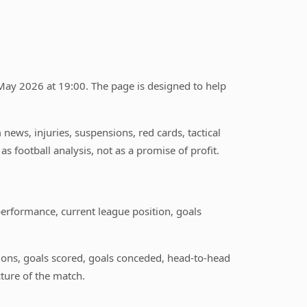
May 2026 at 19:00. The page is designed to help
ews, injuries, suspensions, red cards, tactical
s football analysis, not as a promise of profit.
erformance, current league position, goals
itions, goals scored, goals conceded, head-to-head
ture of the match.