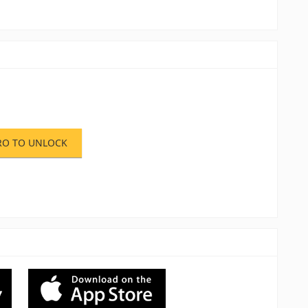
RO TO UNLOCK