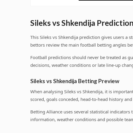
Sileks vs Shkendija Predictio
This Sileks vs Shkendija prediction gives users a
bettors review the main football betting angles b
Football predictions should never be treated as g
decisions, weather conditions or late line-up chang
Sileks vs Shkendija Betting Preview
When analysing Sileks vs Shkendija, it is import
scored, goals conceded, head-to-head history and 
Betting Alliance uses several statistical indicator
information, weather conditions and possible team