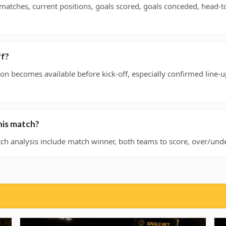
 matches, current positions, goals scored, goals conceded, head-
ff?
on becomes available before kick-off, especially confirmed line-u
his match?
h analysis include match winner, both teams to score, over/under