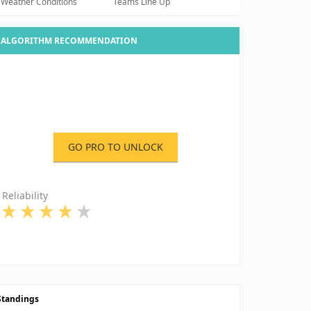
Weather Conditions
Teams Line Up
ALGORITHM RECOMMENDATION
GO PRO TO UNLOCK
Reliability
Standings