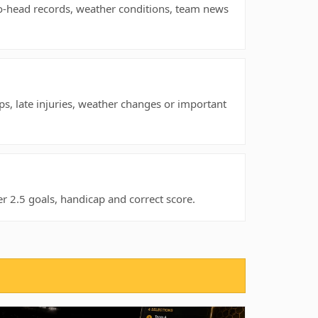
to-head records, weather conditions, team news
ps, late injuries, weather changes or important
 2.5 goals, handicap and correct score.