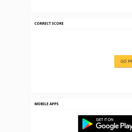
CORRECT SCORE
GO P
MOBILE APPS