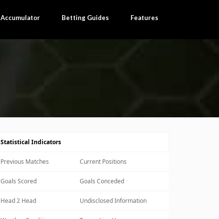
×
l Accumulator
Betting Guides
Features
Statistical Indicators
Previous Matches
Current Positions
Goals Scored
Goals Conceded
Head 2 Head
Undisclosed Information