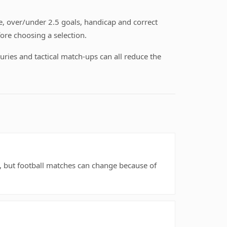
, over/under 2.5 goals, handicap and correct
ore choosing a selection.
uries and tactical match-ups can all reduce the
rs, but football matches can change because of