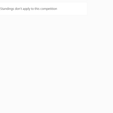
Standings don't apply to this competition