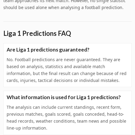
team approaches its next match. However, no single statistic
should be used alone when analysing a football prediction.
Liga 1 Predictions FAQ
Are Liga 1 predictions guaranteed?
No. Football predictions are never guaranteed. They are
based on analysis, statistics and available match
information, but the final result can change because of red
cards, injuries, tactical decisions or individual mistakes.
What information is used for Liga 1 predictions?
The analysis can include current standings, recent form,
previous matches, goals scored, goals conceded, head-to-
head records, weather conditions, team news and possible
line-up information.