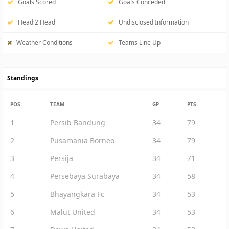
Goals Scored
Goals Conceded
Head 2 Head
Undisclosed Information
Weather Conditions
Teams Line Up
Standings
POS
TEAM
GP
PTS
1
Persib Bandung
34
79
2
Pusamania Borneo
34
79
3
Persija
34
71
4
Persebaya Surabaya
34
58
5
Bhayangkara Fc
34
53
6
Malut United
34
53