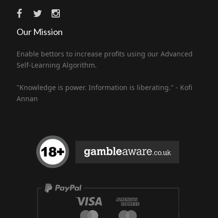
Our Mission
Enable bettors to increase profits using our Advanced
Self-Learning Algorithm.
"Knowledge is power. Information is liberating." - Kofi
Annan