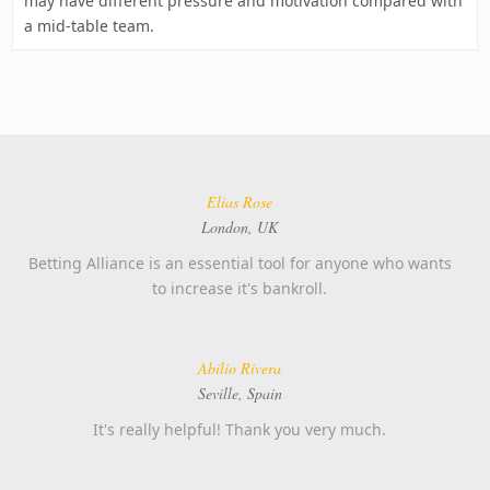
may have different pressure and motivation compared with
a mid-table team.
Elias Rose
London, UK
Betting Alliance is an essential tool for anyone who wants
to increase it's bankroll.
Abilio Rivera
Seville, Spain
It's really helpful! Thank you very much.