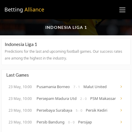
×
Betting
Alliance
INDONESIA LIGA 1
Indonesia Liga 1
Predictions for the last and upcoming football games.
Our success rates
are among the highest in the industry.
Last Games
Pusamania Borneo
Malut United
23 May,
10:00
7 - 1
Persepam Madura Utd
PSM Makassar
23 May,
10:00
2 - 0
Persebaya Surabaya
Persik Kediri
23 May,
10:00
5 - 0
Persib Bandung
Persijap
23 May,
10:00
0 - 0