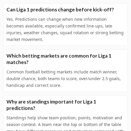
Can Liga 1 predictions change before kick-off?
Yes. Predictions can change when new information
becomes available, especially confirmed line-ups, late
injuries, weather changes, squad rotation or strong betting
market movement.
Which betting markets are common for Liga 1
matches?
Common football betting markets include match winner,
double chance, both teams to score, over/under 2.5 goals,
handicap and correct score.
Why are standings important for Liga 1
predictions?
Standings help show team position, points, motivation and
season context. A team near the top or bottom of the table