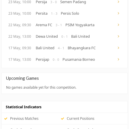
Persija
Semen Padang
23 May,
10:00
3 - 0
Persita
Persis Solo
23 May,
10:00
1 - 3
Arema FC
PSIM Yogyakarta
22 May,
09:30
3 - 1
Dewa United
Bali United
22 May,
13:00
0 - 1
Bali United
Bhayangkara FC
17 May,
09:30
4 - 1
Persijap
Pusamania Borneo
17 May,
13:00
0 - 0
Upcoming Games
No games available yet for this competition.
Statistical Indicators
Previous Matches
Current Positions