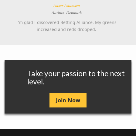
Adser Adamsen
Aarhus, Denmark
I'm glad I discovered Betting Alliance. My greens
increased and reds dropped.
Take your passion to the next
level.
Join Now