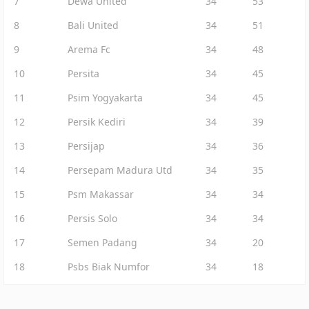
7
Dewa United
34
53
8
Bali United
34
51
9
Arema Fc
34
48
10
Persita
34
45
11
Psim Yogyakarta
34
45
12
Persik Kediri
34
39
13
Persijap
34
36
14
Persepam Madura Utd
34
35
15
Psm Makassar
34
34
16
Persis Solo
34
34
17
Semen Padang
34
20
18
Psbs Biak Numfor
34
18