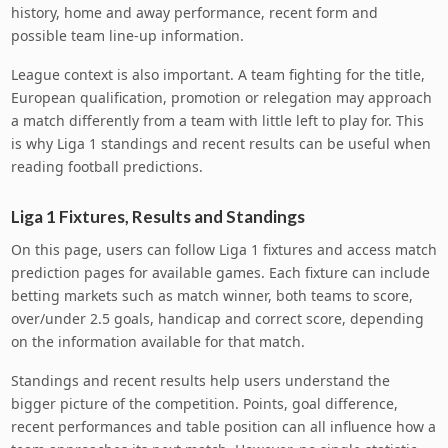
history, home and away performance, recent form and
possible team line-up information.
League context is also important. A team fighting for the title,
European qualification, promotion or relegation may approach
a match differently from a team with little left to play for. This
is why Liga 1 standings and recent results can be useful when
reading football predictions.
Liga 1 Fixtures, Results and Standings
On this page, users can follow Liga 1 fixtures and access match
prediction pages for available games. Each fixture can include
betting markets such as match winner, both teams to score,
over/under 2.5 goals, handicap and correct score, depending
on the information available for that match.
Standings and recent results help users understand the
bigger picture of the competition. Points, goal difference,
recent performances and table position can all influence how a