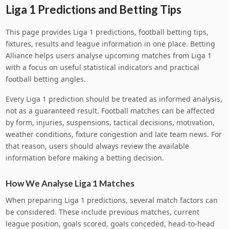
Liga 1 Predictions and Betting Tips
This page provides Liga 1 predictions, football betting tips,
fixtures, results and league information in one place. Betting
Alliance helps users analyse upcoming matches from Liga 1
with a focus on useful statistical indicators and practical
football betting angles.
Every Liga 1 prediction should be treated as informed analysis,
not as a guaranteed result. Football matches can be affected
by form, injuries, suspensions, tactical decisions, motivation,
weather conditions, fixture congestion and late team news. For
that reason, users should always review the available
information before making a betting decision.
How We Analyse Liga 1 Matches
When preparing Liga 1 predictions, several match factors can
be considered. These include previous matches, current
league position, goals scored, goals conceded, head-to-head