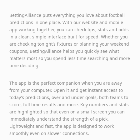
BettingAlliance puts everything you love about football
predictions in one place. With our website and mobile
app working together, you can check tips, stats and odds
in a clean, simple interface built for speed. Whether you
are checking tonight’s fixtures or planning your weekend
coupons, BettingAlliance helps you quickly see what
matters most so you spend less time searching and more
time deciding.
The app is the perfect companion when you are away
from your computer. Open it and get instant access to
today’s predictions, over and under goals, both teams to
score, full time results and more. Key numbers and stats
are highlighted so that even on a small screen you can
immediately understand the strength of a pick.
Lightweight and fast, the app is designed to work
smoothly even on slower connections.