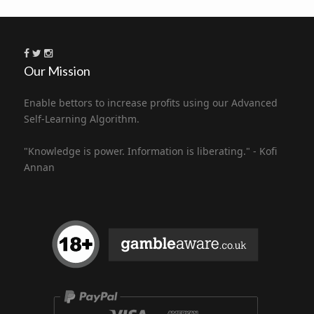
Our Mission
Enable bettors to increase profits using our Advanced
Self-Learning Algorithm.
"Knowledge is power. Information is liberating." - Kofi
Annan