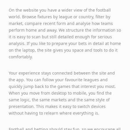
On the website you have a wider view of the football
world. Browse fixtures by league or country, filter by
market, compare recent form and analyse how teams
perform home and away. We structure the information so
it is easy to scan but still detailed enough for serious
analysis. If you like to prepare your bets in detail at home
on the laptop, the site gives you space and tools to do it
comfortably.
Your experience stays connected between the site and
the app. You can follow your favourite leagues and
quickly jump back to the games that interest you most.
When you move from desktop to mobile, you find the
same logic, the same markets and the same style of
presentation. This makes it easy to switch devices
without having to relearn where everything is.
Football and betting should stay fun, so we encourage all