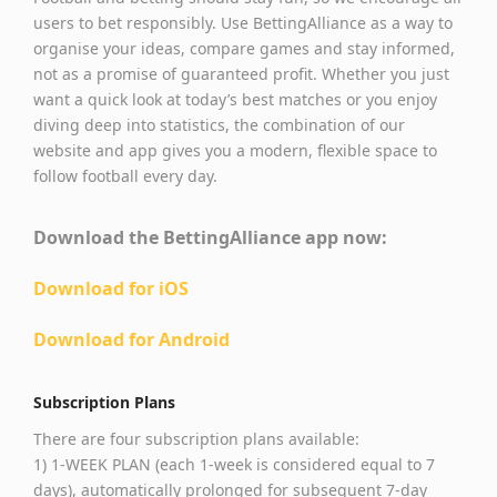
users to bet responsibly. Use BettingAlliance as a way to
organise your ideas, compare games and stay informed,
not as a promise of guaranteed profit. Whether you just
want a quick look at today’s best matches or you enjoy
diving deep into statistics, the combination of our
website and app gives you a modern, flexible space to
follow football every day.
Download the BettingAlliance app now:
Download for iOS
Download for Android
Subscription Plans
There are four subscription plans available:
1) 1-WEEK PLAN (each 1-week is considered equal to 7
days), automatically prolonged for subsequent 7-day