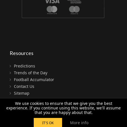
Resources
Predictions
Trends of the Day
Football Accumulator
Contact Us
Sitemap
Terms
We use cookies to ensure that we give you the best
Privacy
experience. If you continue using this website, we'll assume
that you are happy about that.
© Copyright 2026 - Betting Alliance
More info
IT'S OK