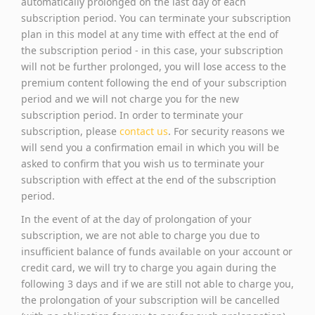
automatically prolonged on the last day of each
subscription period. You can terminate your subscription
plan in this model at any time with effect at the end of
the subscription period - in this case, your subscription
will not be further prolonged, you will lose access to the
premium content following the end of your subscription
period and we will not charge you for the new
subscription period. In order to terminate your
subscription, please
contact us
. For security reasons we
will send you a confirmation email in which you will be
asked to confirm that you wish us to terminate your
subscription with effect at the end of the subscription
period.
In the event of at the day of prolongation of your
subscription, we are not able to charge you due to
insufficient balance of funds available on your account or
credit card, we will try to charge you again during the
following 3 days and if we are still not able to charge you,
the prolongation of your subscription will be cancelled