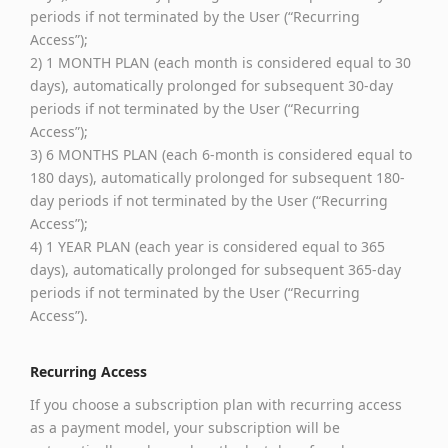
periods if not terminated by the User (“Recurring
Access”);
2) 1 MONTH PLAN (each month is considered equal to 30
days), automatically prolonged for subsequent 30-day
periods if not terminated by the User (“Recurring
Access”);
3) 6 MONTHS PLAN (each 6-month is considered equal to
180 days), automatically prolonged for subsequent 180-
day periods if not terminated by the User (“Recurring
Access”);
4) 1 YEAR PLAN (each year is considered equal to 365
days), automatically prolonged for subsequent 365-day
periods if not terminated by the User (“Recurring
Access”).
Recurring Access
If you choose a subscription plan with recurring access
as a payment model, your subscription will be