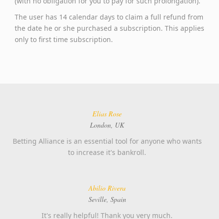
(with no obligation for you to pay for such prolongation).
The user has 14 calendar days to claim a full refund from
the date he or she purchased a subscription. This applies
only to first time subscription.
Elias Rose
London, UK
Betting Alliance is an essential tool for anyone who wants
to increase it's bankroll.
Abilio Rivera
Seville, Spain
It's really helpful! Thank you very much.