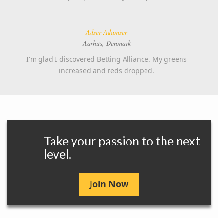
Adser Adamsen
Aarhus, Denmark
I'm glad I discovered Betting Alliance. My greens
increased and reds dropped.
Take your passion to the next
level.
Join Now