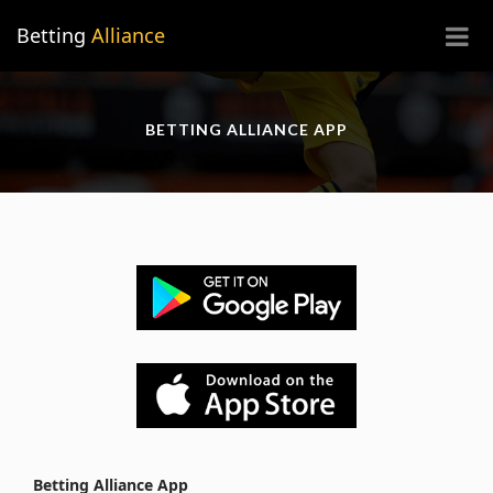
×
Betting
Alliance
BETTING ALLIANCE APP
Betting Alliance App