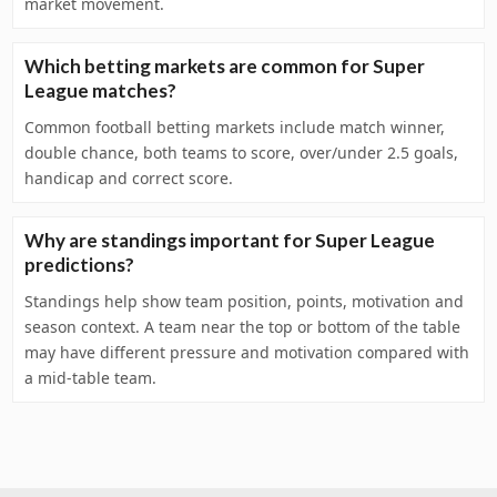
market movement.
Which betting markets are common for Super
League matches?
Common football betting markets include match winner,
double chance, both teams to score, over/under 2.5 goals,
handicap and correct score.
Why are standings important for Super League
predictions?
Standings help show team position, points, motivation and
season context. A team near the top or bottom of the table
may have different pressure and motivation compared with
a mid-table team.