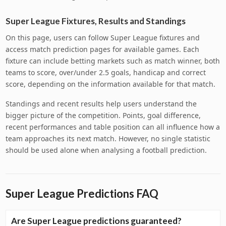
Super League Fixtures, Results and Standings
On this page, users can follow Super League fixtures and
access match prediction pages for available games. Each
fixture can include betting markets such as match winner, both
teams to score, over/under 2.5 goals, handicap and correct
score, depending on the information available for that match.
Standings and recent results help users understand the
bigger picture of the competition. Points, goal difference,
recent performances and table position can all influence how a
team approaches its next match. However, no single statistic
should be used alone when analysing a football prediction.
Super League Predictions FAQ
Are Super League predictions guaranteed?