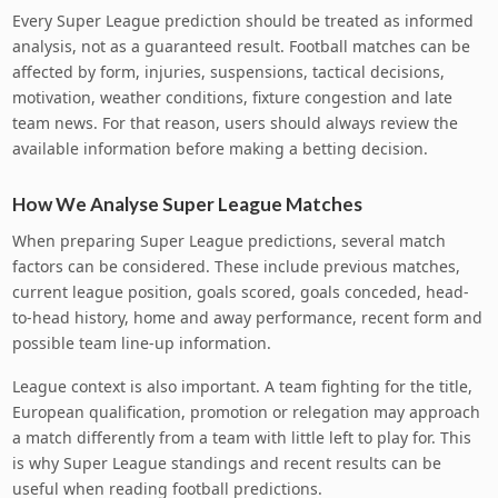
Every Super League prediction should be treated as informed
analysis, not as a guaranteed result. Football matches can be
affected by form, injuries, suspensions, tactical decisions,
motivation, weather conditions, fixture congestion and late
team news. For that reason, users should always review the
available information before making a betting decision.
How We Analyse Super League Matches
When preparing Super League predictions, several match
factors can be considered. These include previous matches,
current league position, goals scored, goals conceded, head-
to-head history, home and away performance, recent form and
possible team line-up information.
League context is also important. A team fighting for the title,
European qualification, promotion or relegation may approach
a match differently from a team with little left to play for. This
is why Super League standings and recent results can be
useful when reading football predictions.