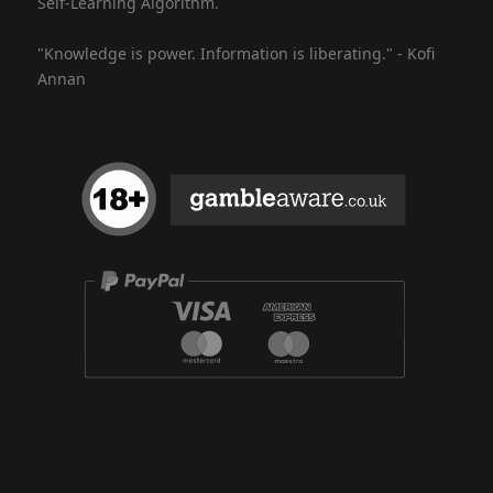
Self-Learning Algorithm.
"Knowledge is power. Information is liberating." - Kofi
Annan