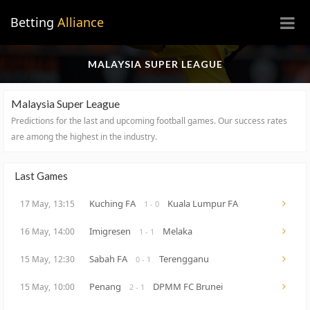
×
Betting
Alliance
MALAYSIA SUPER LEAGUE
Malaysia Super League
Predictions for the last and upcoming football games.
Our success rates
are among the highest in the industry.
Last Games
Kuching FA
Kuala Lumpur FA
17 May,
13:15
1 - 0
Imigresen
Melaka
16 May,
14:00
1 - 1
Sabah FA
Terengganu
15 May,
12:30
0 - 1
Penang
DPMM FC Brunei
15 May,
10:00
2 - 1