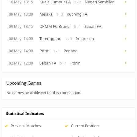
Kuala Lumpur FA
Negeri Sembilan
10 May,
13:15
2 - 2
Melaka
Kuching FA
09 May,
13:30
1 - 3
DPMM FC Brunei
Sabah FA
09 May,
13:15
0 - 1
Terengganu
Imigresen
08 May,
14:00
1 - 3
Pdrm
Penang
08 May,
14:00
1 - 1
Sabah FA
Pdrm
02 May,
12:30
5 - 1
Upcoming Games
No games available yet for this competition.
Statistical Indicators
Previous Matches
Current Positions