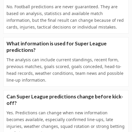
No. Football predictions are never guaranteed. They are
based on analysis, statistics and available match
information, but the final result can change because of red
cards, injuries, tactical decisions or individual mistakes.
What information is used for Super League
predictions?
The analysis can include current standings, recent form,
previous matches, goals scored, goals conceded, head-to-
head records, weather conditions, team news and possible
line-up information.
Can Super League predictions change before kick-
off?
Yes. Predictions can change when new information
becomes available, especially confirmed line-ups, late
injuries, weather changes, squad rotation or strong betting