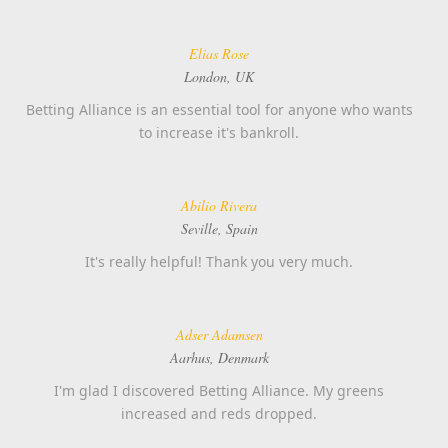
Elias Rose
London, UK
Betting Alliance is an essential tool for anyone who wants
to increase it's bankroll.
Abilio Rivera
Seville, Spain
It's really helpful! Thank you very much.
Adser Adamsen
Aarhus, Denmark
I'm glad I discovered Betting Alliance. My greens
increased and reds dropped.