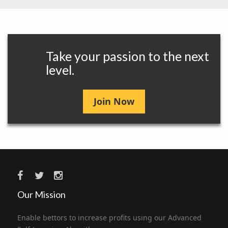
Take your passion to the next
level.
Join Now
Our Mission
Enable bettors to increase profits using our Advanced