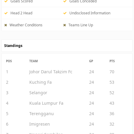
Goals Scored
Goals Conceded
Head 2 Head
Undisclosed Information
Weather Conditions
Teams Line Up
Standings
POS
TEAM
GP
PTS
1
Johor Darul Takzim Fc
24
70
2
Kuching Fa
24
53
3
Selangor
24
52
4
Kuala Lumpur Fa
24
43
5
Terengganu
24
36
6
Imigresen
24
32