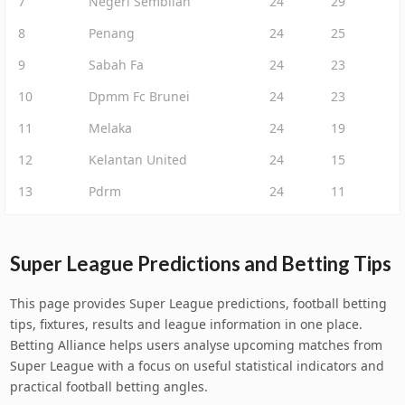
7
Negeri Sembilan
24
29
8
Penang
24
25
9
Sabah Fa
24
23
10
Dpmm Fc Brunei
24
23
11
Melaka
24
19
12
Kelantan United
24
15
13
Pdrm
24
11
Super League Predictions and Betting Tips
This page provides Super League predictions, football betting
tips, fixtures, results and league information in one place.
Betting Alliance helps users analyse upcoming matches from
Super League with a focus on useful statistical indicators and
practical football betting angles.