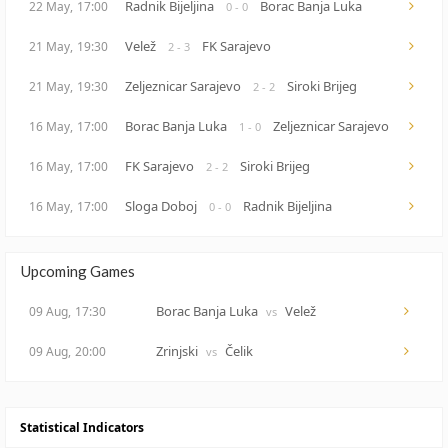
Radnik Bijeljina
Borac Banja Luka
22 May,
17:00
0 - 0
Velež
FK Sarajevo
21 May,
19:30
2 - 3
Zeljeznicar Sarajevo
Siroki Brijeg
21 May,
19:30
2 - 2
Borac Banja Luka
Zeljeznicar Sarajevo
16 May,
17:00
1 - 0
FK Sarajevo
Siroki Brijeg
16 May,
17:00
2 - 2
Sloga Doboj
Radnik Bijeljina
16 May,
17:00
0 - 0
Upcoming Games
Borac Banja Luka
Velež
09 Aug,
17:30
vs
Zrinjski
Čelik
09 Aug,
20:00
vs
Statistical Indicators