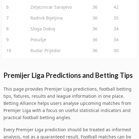
6
Zeljeznicar Sarajevo
36
42
7
Radnik Bijeljina
36
35
8
Sloga Doboj
36
34
9
Posušje
36
34
10
Rudar Prijedor
36
30
Premijer Liga Predictions and Betting Tips
This page provides Premijer Liga predictions, football betting
tips, fixtures, results and league information in one place.
Betting Alliance helps users analyse upcoming matches from
Premijer Liga with a focus on useful statistical indicators and
practical football betting angles.
Every Premijer Liga prediction should be treated as informed
analysis, not as a guaranteed result. Football matches can be