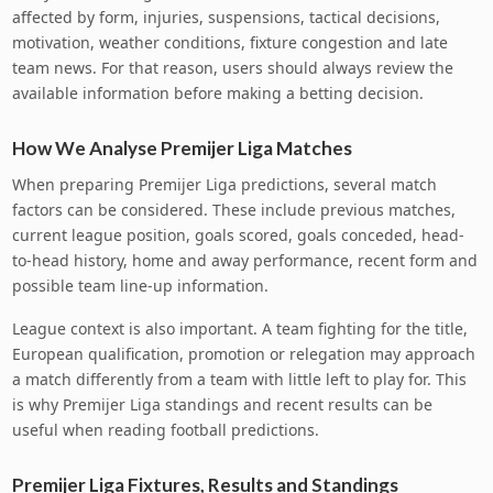
affected by form, injuries, suspensions, tactical decisions,
motivation, weather conditions, fixture congestion and late
team news. For that reason, users should always review the
available information before making a betting decision.
How We Analyse Premijer Liga Matches
When preparing Premijer Liga predictions, several match
factors can be considered. These include previous matches,
current league position, goals scored, goals conceded, head-
to-head history, home and away performance, recent form and
possible team line-up information.
League context is also important. A team fighting for the title,
European qualification, promotion or relegation may approach
a match differently from a team with little left to play for. This
is why Premijer Liga standings and recent results can be
useful when reading football predictions.
Premijer Liga Fixtures, Results and Standings