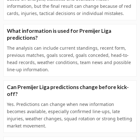
information, but the final result can change because of red
cards, injuries, tactical decisions or individual mistakes.
What information is used for Premijer Liga
predictions?
The analysis can include current standings, recent form,
previous matches, goals scored, goals conceded, head-to-
head records, weather conditions, team news and possible
line-up information.
Can Premijer Liga predictions change before kick-
off?
Yes. Predictions can change when new information
becomes available, especially confirmed line-ups, late
injuries, weather changes, squad rotation or strong betting
market movement.