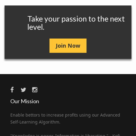
Take your passion to the next
level.
Join Now
Our Mission
Enable bettors to increase profits using our Advanced
Self-Learning Algorithm.
"Knowledge is power. Information is liberating." - Kofi