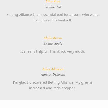
Elias Rose
London, UK
Betting Alliance is an essential tool for anyone who wants
to increase it's bankroll.
Abilio Rivera
Seville, Spain
It's really helpful! Thank you very much.
Adser Adamsen
Aarhus, Denmark
I'm glad I discovered Betting Alliance. My greens
increased and reds dropped.