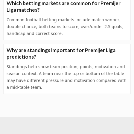
Which betting markets are common for Premijer
Liga matches?
Common football betting markets include match winner,
double chance, both teams to score, over/under 2.5 goals,
handicap and correct score.
Why are standings important for Premijer Liga
predictions?
Standings help show team position, points, motivation and
season context. A team near the top or bottom of the table
may have different pressure and motivation compared with
a mid-table team.