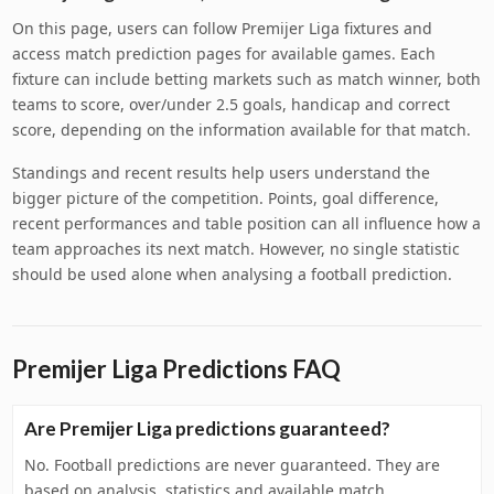
On this page, users can follow Premijer Liga fixtures and
access match prediction pages for available games. Each
fixture can include betting markets such as match winner, both
teams to score, over/under 2.5 goals, handicap and correct
score, depending on the information available for that match.
Standings and recent results help users understand the
bigger picture of the competition. Points, goal difference,
recent performances and table position can all influence how a
team approaches its next match. However, no single statistic
should be used alone when analysing a football prediction.
Premijer Liga Predictions FAQ
Are Premijer Liga predictions guaranteed?
No. Football predictions are never guaranteed. They are
based on analysis, statistics and available match