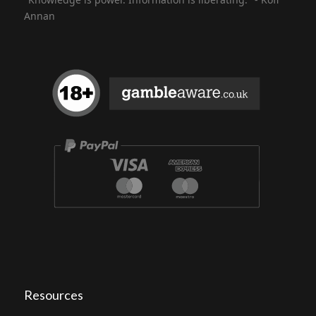
Annan
Resources