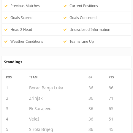
Previous Matches
Current Positions
Goals Scored
Goals Conceded
Head 2 Head
Undisclosed Information
Weather Conditions
Teams Line Up
Standings
POS
TEAM
GP
PTS
1
Borac Banja Luka
36
86
2
Zrinjski
36
71
3
Fk Sarajevo
36
65
4
Velež
36
51
5
Siroki Brijeg
36
45