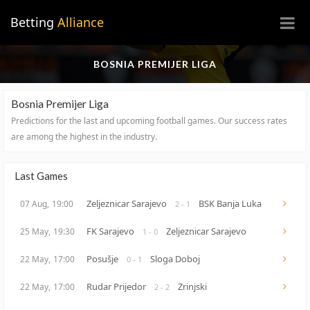
×
Betting
Alliance
BOSNIA PREMIJER LIGA
Bosnia Premijer Liga
Predictions for the last and upcoming football games.
Our success rates
are among the highest in the industry.
Last Games
Zeljeznicar Sarajevo
BSK Banja Luka
07 Aug,
19:00
2 - 1
FK Sarajevo
Zeljeznicar Sarajevo
25 May,
19:30
1 - 0
Posušje
Sloga Doboj
22 May,
17:00
0 - 1
Rudar Prijedor
Zrinjski
22 May,
17:00
2 - 2