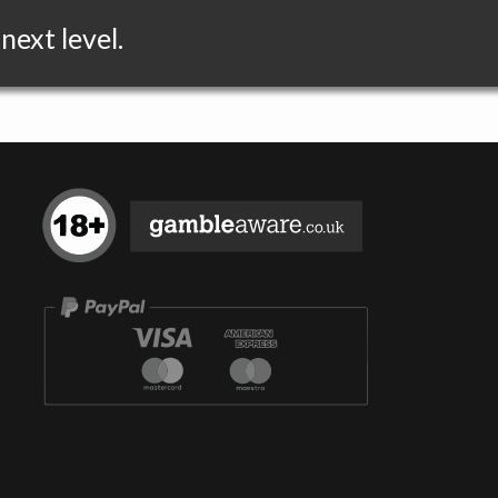
next level.