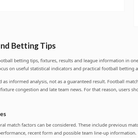
and Betting Tips
tball betting tips, fixtures, results and league information in one
 on useful statistical indicators and practical football betting a
 as informed analysis, not as a guaranteed result. Football match
, fixture congestion and late team news. For that reason, users s
hes
al match factors can be considered. These include previous match
erformance, recent form and possible team line-up information.