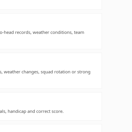
to-head records, weather conditions, team
es, weather changes, squad rotation or strong
ls, handicap and correct score.