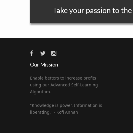
Take your passion to the 
Our Mission
Enable bettors to increase profits
using our Advanced Self-Learning
Algorithm.
"Knowledge is power. Information is
liberating." - Kofi Annan