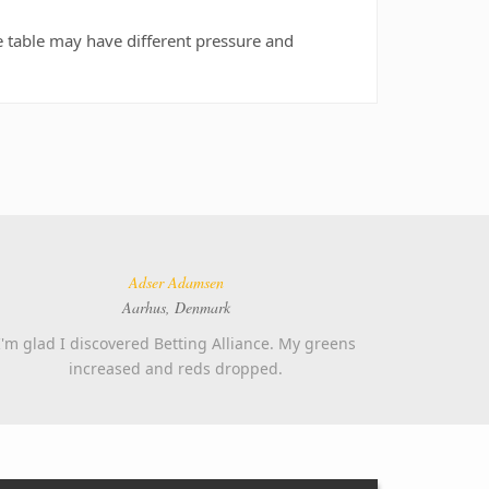
e table may have different pressure and
Adser Adamsen
Aarhus, Denmark
I'm glad I discovered Betting Alliance. My greens
increased and reds dropped.