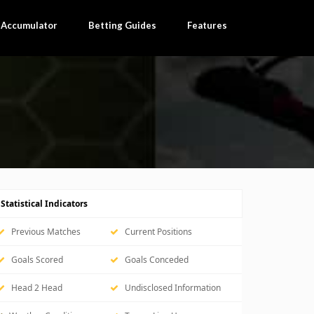
×
l Accumulator
Betting Guides
Features
Statistical Indicators
Previous Matches
Current Positions
Goals Scored
Goals Conceded
Head 2 Head
Undisclosed Information