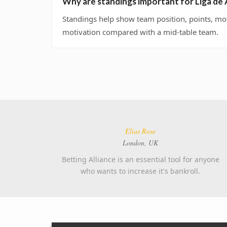
Why are standings important for Liga de
Standings help show team position, points, mot
motivation compared with a mid-table team.
Elias Rose
London, UK
Betting Alliance is an essential tool for anyone
who wants to increase it's bankroll.