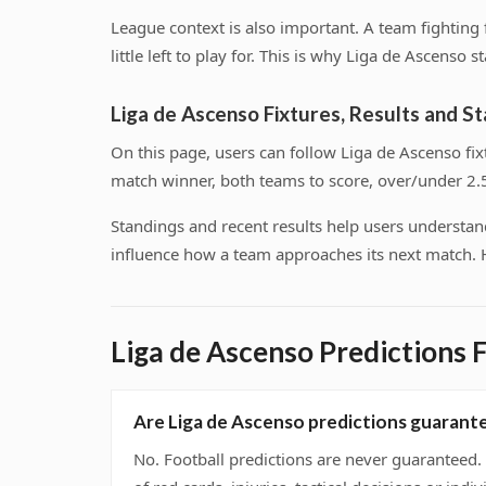
League context is also important. A team fighting 
little left to play for. This is why Liga de Ascenso
Liga de Ascenso Fixtures, Results and S
On this page, users can follow Liga de Ascenso fi
match winner, both teams to score, over/under 2.5
Standings and recent results help users understand
influence how a team approaches its next match. H
Liga de Ascenso Predictions
Are Liga de Ascenso predictions guarant
No. Football predictions are never guaranteed. 