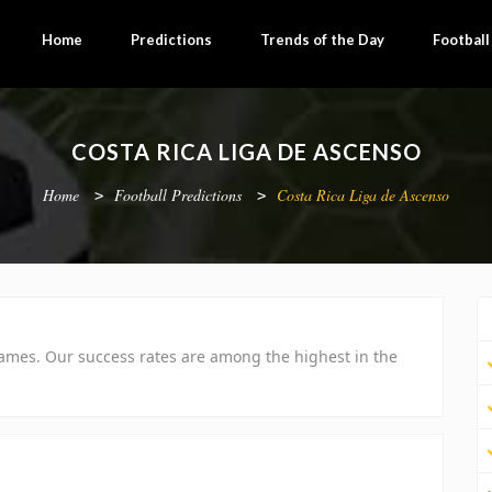
Home
Predictions
Trends of the Day
Footbal
COSTA RICA LIGA DE ASCENSO
Home
Football Predictions
Costa Rica Liga de Ascenso
games.
Our success rates are among the highest in the