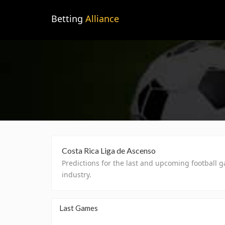
Betting
Alliance
Costa Rica Liga de Ascenso
Predictions for the last and upcoming football 
industry.
Last Games