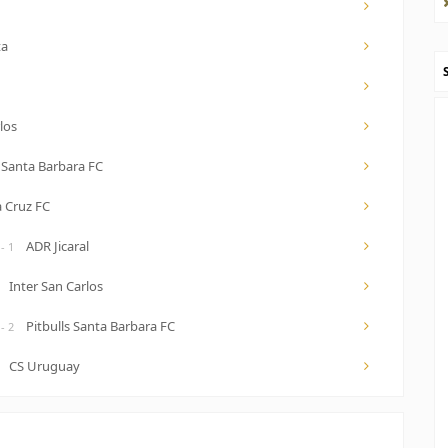
ta
los
s Santa Barbara FC
 Cruz FC
ADR Jicaral
 - 1
Inter San Carlos
Pitbulls Santa Barbara FC
 - 2
CS Uruguay