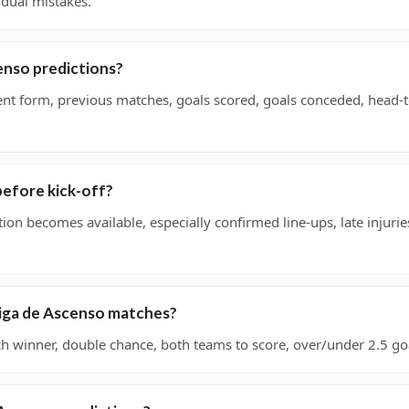
vidual mistakes.
enso predictions?
cent form, previous matches, goals scored, goals conceded, head-
before kick-off?
on becomes available, especially confirmed line-ups, late injuri
iga de Ascenso matches?
 winner, double chance, both teams to score, over/under 2.5 goa