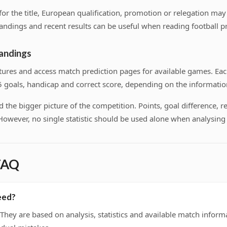
for the title, European qualification, promotion or relegation ma
 standings and recent results can be useful when reading football p
tandings
xtures and access match prediction pages for available games. Eac
 goals, handicap and correct score, depending on the information
 the bigger picture of the competition. Points, goal difference, r
owever, no single statistic should be used alone when analysing a
 FAQ
eed?
They are based on analysis, statistics and available match inform