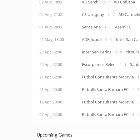
AD Sarchí
AD Cofutpa
02 Aug,
18:00
2 - 1
CS Uruguay
AD Carmeli
02 Aug,
21:00
2 - 2
Santa Ana
Aserri FC
01 Aug,
20:00
1 - 0
ADR Jicaral
Inter San Car
24 May,
18:00
0 - 0
Inter San Carlos
Pitbull
28 Apr,
02:00
2 - 0
Escorpiones Belén
Santa
25 Apr,
02:00
4 - 1
Futbol Consultants Moravia
21 Apr,
02:00
1
Pitbulls Santa Barbara FC
21 Apr,
00:00
1 - 2
Futbol Consultants Moravia
12 Apr,
20:00
3
Pitbulls Santa Barbara FC
07 Apr,
02:00
3 - 1
Upcoming Games