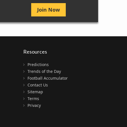
Join Now
Resources
Predictions
Trends of the Day
Football Accumulator
Contact Us
Sitemap
Terms
Privacy