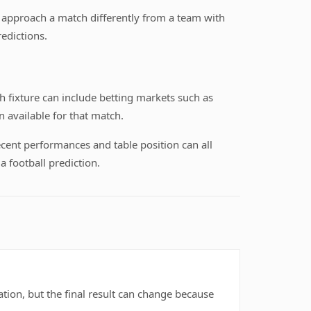
y approach a match differently from a team with
redictions.
h fixture can include betting markets such as
 available for that match.
ecent performances and table position can all
 football prediction.
ation, but the final result can change because