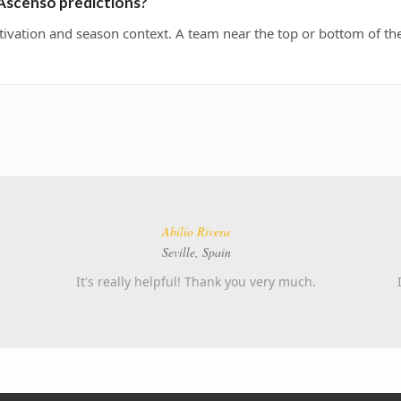
 Ascenso predictions?
ivation and season context. A team near the top or bottom of th
Abilio Rivera
Seville, Spain
It's really helpful! Thank you very much.