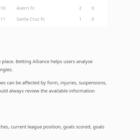
10
Aserri Fc
2
0
11
Santa Cruz Fc
1
0
 place. Betting Alliance helps users analyse
ngles.
es can be affected by form, injuries, suspensions,
hould always review the available information
es, current league position, goals scored, goals