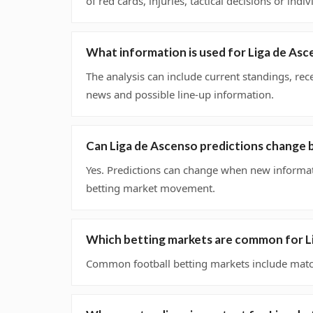
of red cards, injuries, tactical decisions or indi
What information is used for Liga de Asc
The analysis can include current standings, re
news and possible line-up information.
Can Liga de Ascenso predictions change 
Yes. Predictions can change when new informati
betting market movement.
Which betting markets are common for L
Common football betting markets include match