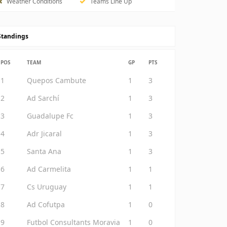
Weather Conditions
Teams Line Up
Standings
POS
TEAM
GP
PTS
1
Quepos Cambute
1
3
2
Ad Sarchí
1
3
3
Guadalupe Fc
1
3
4
Adr Jicaral
1
3
5
Santa Ana
1
3
6
Ad Carmelita
1
1
7
Cs Uruguay
1
1
8
Ad Cofutpa
1
0
9
Futbol Consultants Moravia
1
0