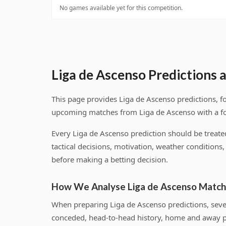
No games available yet for this competition.
Liga de Ascenso Predictions 
This page provides Liga de Ascenso predictions, foo
upcoming matches from Liga de Ascenso with a focus
Every Liga de Ascenso prediction should be treated
tactical decisions, motivation, weather conditions
before making a betting decision.
How We Analyse Liga de Ascenso Matc
When preparing Liga de Ascenso predictions, sever
conceded, head-to-head history, home and away p