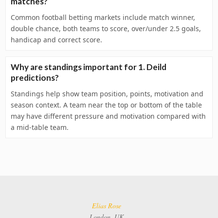
matches?
Common football betting markets include match winner,
double chance, both teams to score, over/under 2.5 goals,
handicap and correct score.
Why are standings important for 1. Deild
predictions?
Standings help show team position, points, motivation and
season context. A team near the top or bottom of the table
may have different pressure and motivation compared with
a mid-table team.
Elias Rose
London, UK