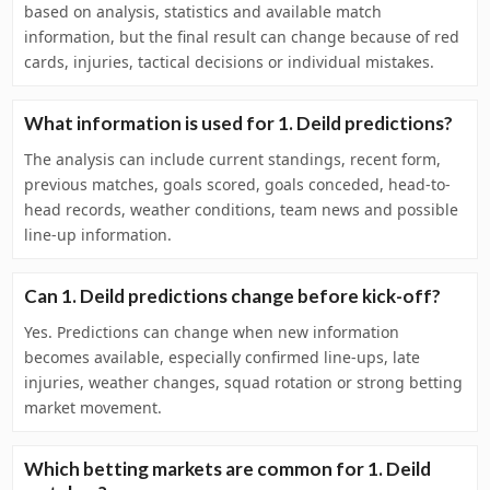
based on analysis, statistics and available match
information, but the final result can change because of red
cards, injuries, tactical decisions or individual mistakes.
What information is used for 1. Deild predictions?
The analysis can include current standings, recent form,
previous matches, goals scored, goals conceded, head-to-
head records, weather conditions, team news and possible
line-up information.
Can 1. Deild predictions change before kick-off?
Yes. Predictions can change when new information
becomes available, especially confirmed line-ups, late
injuries, weather changes, squad rotation or strong betting
market movement.
Which betting markets are common for 1. Deild