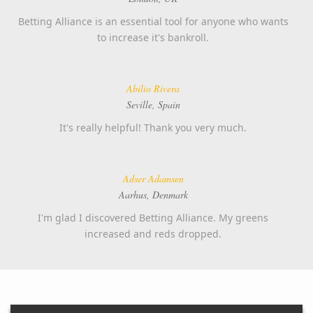
Betting Alliance is an essential tool for anyone who wants
to increase it's bankroll.
Abilio Rivera
Seville, Spain
It's really helpful! Thank you very much.
Adser Adamsen
Aarhus, Denmark
I'm glad I discovered Betting Alliance. My greens
increased and reds dropped.