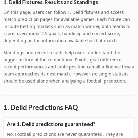
1. Deild Fixtures, Results and Standings
On this page, users can follow 1. Deild fixtures and access
match prediction pages for available games. Each fixture can
include betting markets such as match winner, both teams to
score, over/under 2.5 goals, handicap and correct score,
depending on the information available for that match.
Standings and recent results help users understand the
bigger picture of the competition. Points, goal difference,
recent performances and table position can all influence how a
team approaches its next match. However, no single statistic
should be used alone when analysing a football prediction.
1. Deild Predictions FAQ
Are 1. Deild predictions guaranteed?
No. Football predictions are never guaranteed. They are