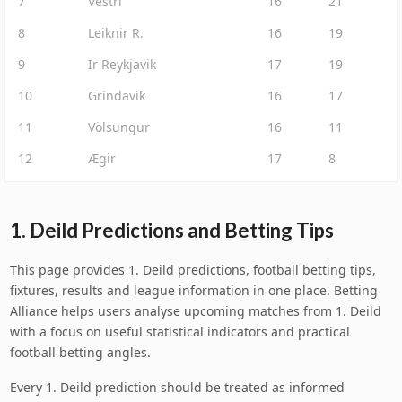
7
Vestri
16
21
8
Leiknir R.
16
19
9
Ir Reykjavik
17
19
10
Grindavik
16
17
11
Völsungur
16
11
12
Ægir
17
8
1. Deild Predictions and Betting Tips
This page provides 1. Deild predictions, football betting tips,
fixtures, results and league information in one place. Betting
Alliance helps users analyse upcoming matches from 1. Deild
with a focus on useful statistical indicators and practical
football betting angles.
Every 1. Deild prediction should be treated as informed