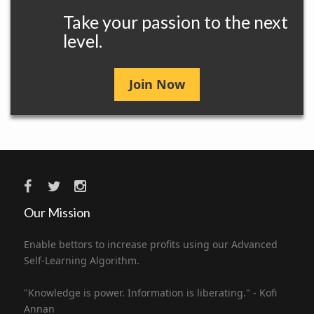
Take your passion to the next
level.
Join Now
Our Mission
Enable bettors to increase profits using our Advanced
Self-Learning Algorithm.
"Knowledge is power. Information is liberating." - Kofi
Annan