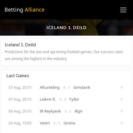
×
Betting
Alliance
ICELAND 1. DEILD
Iceland 1. Deild
Predictions for the last and upcoming football games.
Our success rates
are among the highest in the industry.
Last Games
Afturelding
Grindavik
07 Aug,
20:15
4 - 1
Leiknir R.
Fylkir
07 Aug,
20:15
3 - 0
IR Reykjavik
Ægir
06 Aug,
20:15
3 - 2
Vestri
Grotta
03 Aug,
15:00
0 - 3