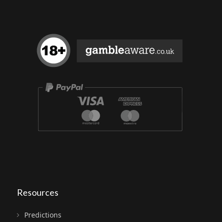
Resources
Predictions