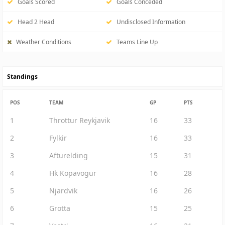
Goals Scored
Goals Conceded
Head 2 Head
Undisclosed Information
Weather Conditions
Teams Line Up
Standings
POS
TEAM
GP
PTS
1
Throttur Reykjavik
16
33
2
Fylkir
16
33
3
Afturelding
15
31
4
Hk Kopavogur
16
28
5
Njardvik
16
26
6
Grotta
15
25