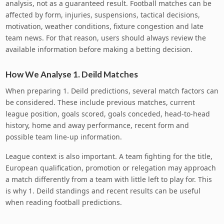
analysis, not as a guaranteed result. Football matches can be
affected by form, injuries, suspensions, tactical decisions,
motivation, weather conditions, fixture congestion and late
team news. For that reason, users should always review the
available information before making a betting decision.
How We Analyse 1. Deild Matches
When preparing 1. Deild predictions, several match factors can
be considered. These include previous matches, current
league position, goals scored, goals conceded, head-to-head
history, home and away performance, recent form and
possible team line-up information.
League context is also important. A team fighting for the title,
European qualification, promotion or relegation may approach
a match differently from a team with little left to play for. This
is why 1. Deild standings and recent results can be useful
when reading football predictions.