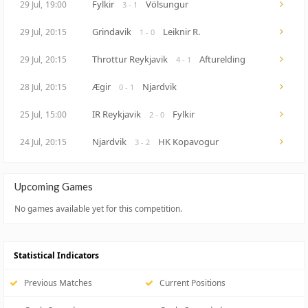
Fylkir
Völsungur
29 Jul,
19:00
3 - 1
Grindavik
Leiknir R.
29 Jul,
20:15
1 - 0
Throttur Reykjavik
Afturelding
29 Jul,
20:15
4 - 1
Ægir
Njardvik
28 Jul,
20:15
0 - 1
IR Reykjavik
Fylkir
25 Jul,
15:00
2 - 0
Njardvik
HK Kopavogur
24 Jul,
20:15
3 - 2
Upcoming Games
No games available yet for this competition.
Statistical Indicators
Previous Matches
Current Positions