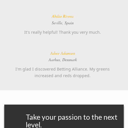
Abilio Rivera
Seville, Spain
It's really helpful! Thank you very much.
Adser Adamsen
Aarhus, Denmark
I'm glad I discovered Betting Alliance. My greens
increased and reds dropped.
Take your passion to the next
level.