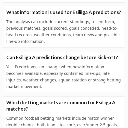
What information is used for Esiliiga A predictions?
The analysis can include current standings, recent form,
previous matches, goals scored, goals conceded, head-to-
head records, weather conditions, team news and possible
line-up information.
Can Esiliiga A predictions change before kick-off?
Yes. Predictions can change when new information
becomes available, especially confirmed line-ups, late
injuries, weather changes, squad rotation or strong betting
market movement.
Which betting markets are common for Esiliiga A
matches?
Common football betting markets include match winner,
double chance, both teams to score, over/under 2.5 goals,