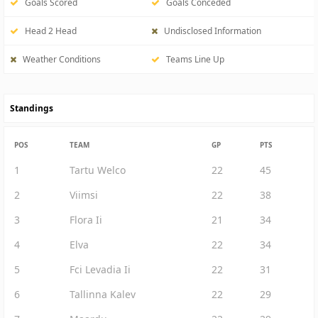
Goals Scored
Goals Conceded
Head 2 Head
Undisclosed Information
Weather Conditions
Teams Line Up
Standings
POS
TEAM
GP
PTS
1
Tartu Welco
22
45
2
Viimsi
22
38
3
Flora Ii
21
34
4
Elva
22
34
5
Fci Levadia Ii
22
31
6
Tallinna Kalev
22
29