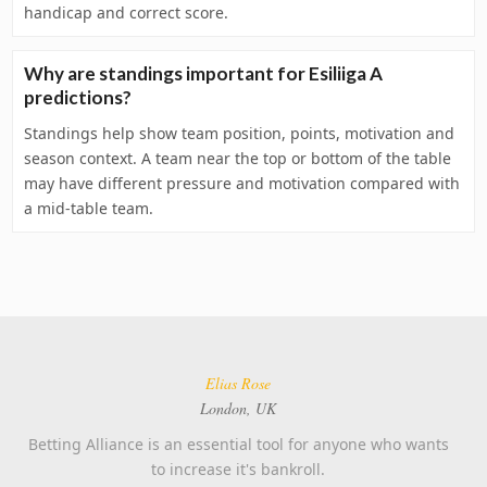
handicap and correct score.
Why are standings important for Esiliiga A
predictions?
Standings help show team position, points, motivation and
season context. A team near the top or bottom of the table
may have different pressure and motivation compared with
a mid-table team.
Elias Rose
London, UK
Betting Alliance is an essential tool for anyone who wants
to increase it's bankroll.