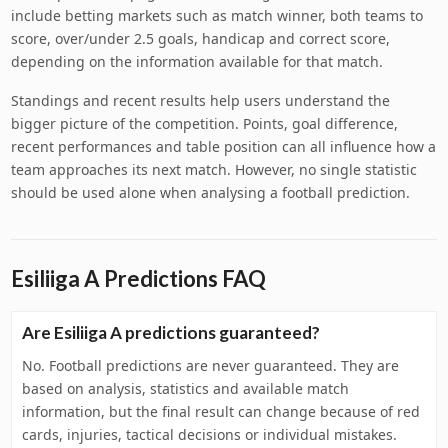
include betting markets such as match winner, both teams to
score, over/under 2.5 goals, handicap and correct score,
depending on the information available for that match.
Standings and recent results help users understand the
bigger picture of the competition. Points, goal difference,
recent performances and table position can all influence how a
team approaches its next match. However, no single statistic
should be used alone when analysing a football prediction.
Esiliiga A Predictions FAQ
Are Esiliiga A predictions guaranteed?
No. Football predictions are never guaranteed. They are
based on analysis, statistics and available match
information, but the final result can change because of red
cards, injuries, tactical decisions or individual mistakes.