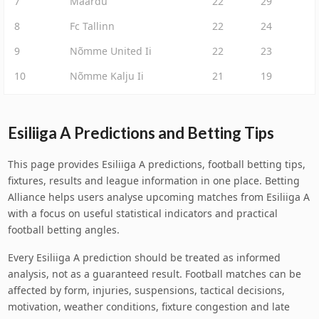
7
Maardu
22
29
8
Fc Tallinn
22
24
9
Nõmme United Ii
22
23
10
Nõmme Kalju Ii
21
19
Esiliiga A Predictions and Betting Tips
This page provides Esiliiga A predictions, football betting tips,
fixtures, results and league information in one place. Betting
Alliance helps users analyse upcoming matches from Esiliiga A
with a focus on useful statistical indicators and practical
football betting angles.
Every Esiliiga A prediction should be treated as informed
analysis, not as a guaranteed result. Football matches can be
affected by form, injuries, suspensions, tactical decisions,
motivation, weather conditions, fixture congestion and late