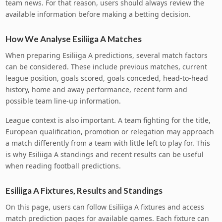
team news. For that reason, users should always review the
available information before making a betting decision.
How We Analyse Esiliiga A Matches
When preparing Esiliiga A predictions, several match factors
can be considered. These include previous matches, current
league position, goals scored, goals conceded, head-to-head
history, home and away performance, recent form and
possible team line-up information.
League context is also important. A team fighting for the title,
European qualification, promotion or relegation may approach
a match differently from a team with little left to play for. This
is why Esiliiga A standings and recent results can be useful
when reading football predictions.
Esiliiga A Fixtures, Results and Standings
On this page, users can follow Esiliiga A fixtures and access
match prediction pages for available games. Each fixture can