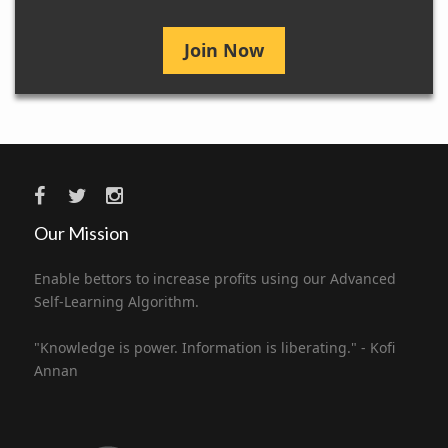
Join Now
Our Mission
Enable bettors to increase profits using our Advanced
Self-Learning Algorithm.
"Knowledge is power. Information is liberating." - Kofi
Annan