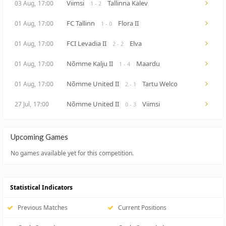
Viimsi
Tallinna Kalev
03 Aug,
17:00
1 - 2
FC Tallinn
Flora II
01 Aug,
17:00
1 - 0
FCI Levadia II
Elva
01 Aug,
17:00
2 - 2
Nõmme Kalju II
Maardu
01 Aug,
17:00
1 - 4
Nõmme United II
Tartu Welco
01 Aug,
17:00
2 - 1
Nõmme United II
Viimsi
27 Jul,
17:00
0 - 3
Upcoming Games
No games available yet for this competition.
Statistical Indicators
Previous Matches
Current Positions