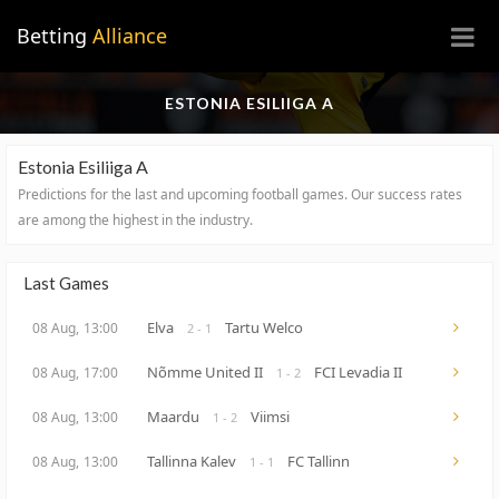
×
Betting
Alliance
ESTONIA ESILIIGA A
Estonia Esiliiga A
Predictions for the last and upcoming football games.
Our success rates
are among the highest in the industry.
Last Games
Elva
Tartu Welco
08 Aug,
13:00
2 - 1
Nõmme United II
FCI Levadia II
08 Aug,
17:00
1 - 2
Maardu
Viimsi
08 Aug,
13:00
1 - 2
Tallinna Kalev
FC Tallinn
08 Aug,
13:00
1 - 1