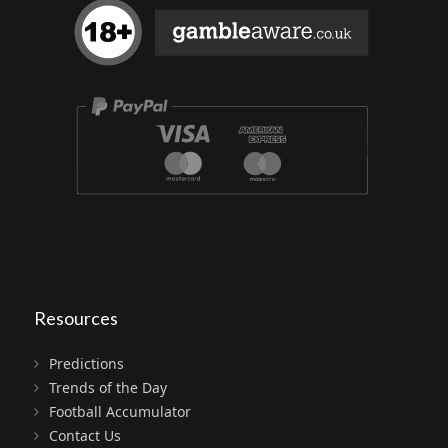
Resources
Predictions
Trends of the Day
Football Accumulator
Contact Us