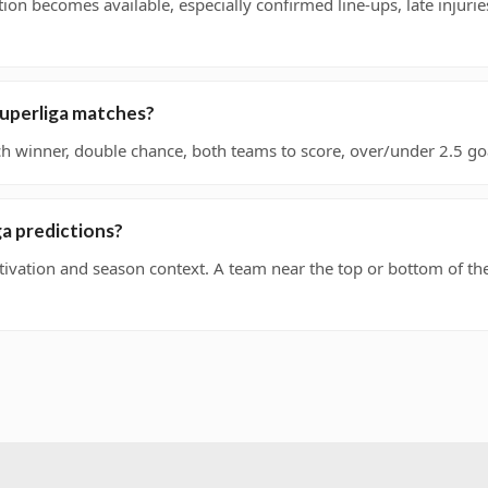
on becomes available, especially confirmed line-ups, late injuri
uperliga matches?
 winner, double chance, both teams to score, over/under 2.5 goa
a predictions?
ivation and season context. A team near the top or bottom of th