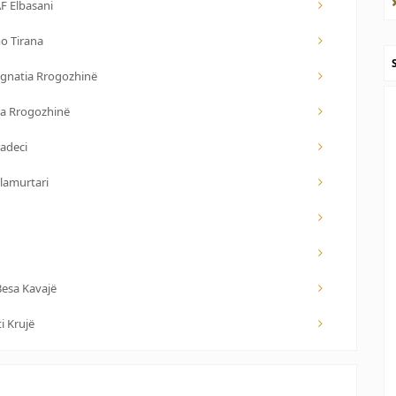
F Elbasani
o Tirana
gnatia Rrogozhinë
ia Rrogozhinë
adeci
lamurtari
Besa Kavajë
i Krujë