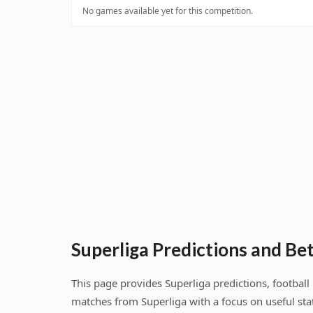
No games available yet for this competition.
Superliga Predictions and Bet
This page provides Superliga predictions, football 
matches from Superliga with a focus on useful stati