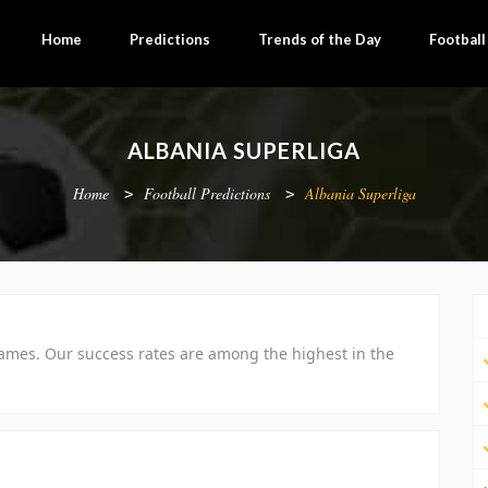
Home
Predictions
Trends of the Day
Footbal
ALBANIA SUPERLIGA
Home
Football Predictions
Albania Superliga
games.
Our success rates are among the highest in the