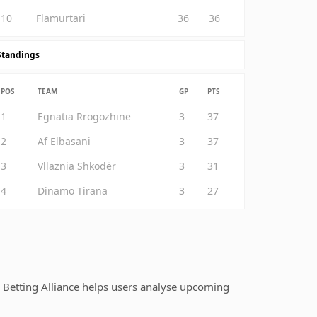
10
Flamurtari
36
36
Standings
POS
TEAM
GP
PTS
1
Egnatia Rrogozhinë
3
37
2
Af Elbasani
3
37
3
Vllaznia Shkodër
3
31
4
Dinamo Tirana
3
27
e. Betting Alliance helps users analyse upcoming