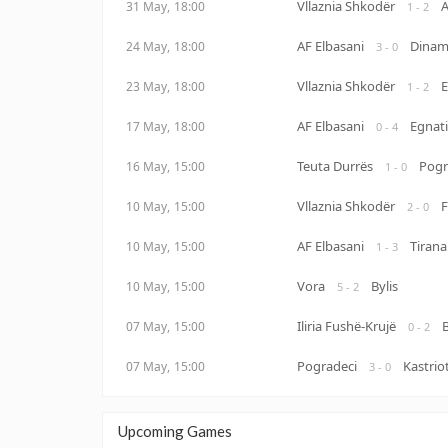
Vllaznia Shkodër
A
31 May,
18:00
1 - 2
AF Elbasani
Dinam
24 May,
18:00
3 - 0
Vllaznia Shkodër
E
23 May,
18:00
1 - 2
AF Elbasani
Egnat
17 May,
18:00
0 - 4
Teuta Durrës
Pogr
16 May,
15:00
1 - 0
Vllaznia Shkodër
F
10 May,
15:00
2 - 0
AF Elbasani
Tirana
10 May,
15:00
1 - 3
Vora
Bylis
10 May,
15:00
5 - 2
Iliria Fushë-Krujë
07 May,
15:00
0 - 2
Pogradeci
Kastriot
07 May,
15:00
3 - 0
Upcoming Games