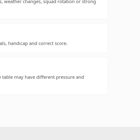
es, weather changes, squad rotation or strong
ls, handicap and correct score.
e table may have different pressure and