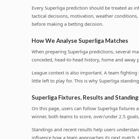
Every Superliga prediction should be treated as in
tactical decisions, motivation, weather conditions
before making a betting decision.
How We Analyse Superliga Matches
When preparing Superliga predictions, several mat
conceded, head-to-head history, home and away p
League context is also important. A team fighting 
little left to play for. This is why Superliga stand
Superliga Fixtures, Results and Standing
On this page, users can follow Superliga fixtures
winner, both teams to score, over/under 2.5 goals
Standings and recent results help users understand
influence how a team approaches its next match. H