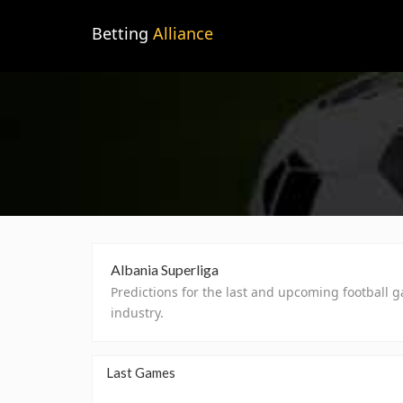
Betting
Alliance
Albania Superliga
Predictions for the last and upcoming football 
industry.
Last Games