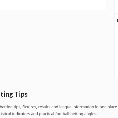
ting Tips
betting tips, fixtures, results and league information in one plac
stical indicators and practical football betting angles.