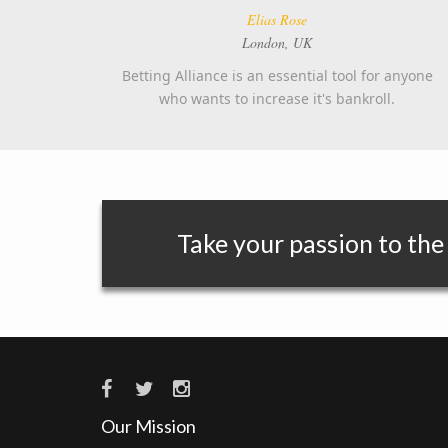
Elias Rose
London, UK
Betting Alliance is an essential tool for anyone
who wants to increase it's bankroll.
Take your passion to the 
Our Mission