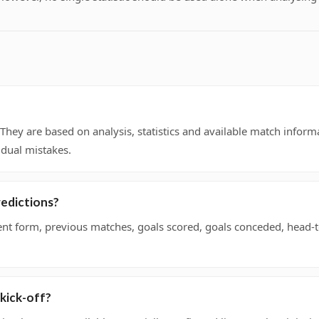
They are based on analysis, statistics and available match inform
vidual mistakes.
redictions?
cent form, previous matches, goals scored, goals conceded, head-
kick-off?