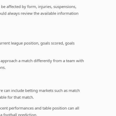
 be affected by form, injuries, suspensions,
hould always review the available information
rrent league position, goals scored, goals
y approach a match differently from a team with
ons.
ure can include betting markets such as match
ble for that match.
ecent performances and table position can all
 football prediction.