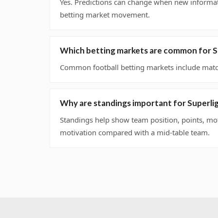
Yes. Predictions can change when new informati
betting market movement.
Which betting markets are common for S
Common football betting markets include match
Why are standings important for Superlig
Standings help show team position, points, mot
motivation compared with a mid-table team.