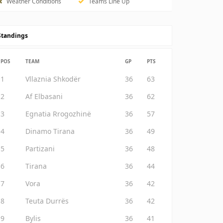
Weather Conditions
Teams Line Up
Standings
POS
TEAM
GP
PTS
1
Vllaznia Shkodër
36
63
2
Af Elbasani
36
62
3
Egnatia Rrogozhinë
36
57
4
Dinamo Tirana
36
49
5
Partizani
36
48
6
Tirana
36
44
7
Vora
36
42
8
Teuta Durrës
36
42
9
Bylis
36
41