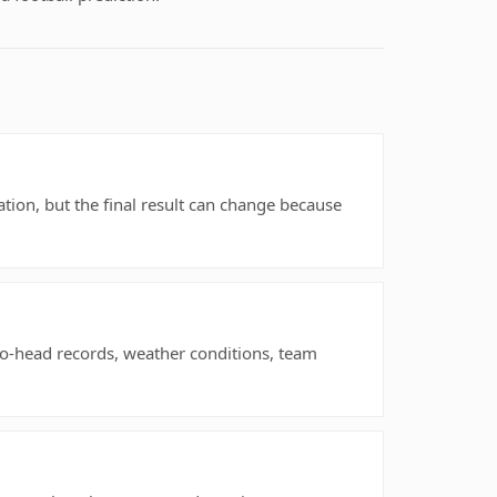
ation, but the final result can change because
to-head records, weather conditions, team