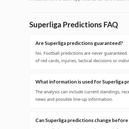
Superliga Predictions FAQ
Are Superliga predictions guaranteed?
No. Football predictions are never guaranteed. 
of red cards, injuries, tactical decisions or indi
What information is used for Superliga p
The analysis can include current standings, re
news and possible line-up information.
Can Superliga predictions change before 