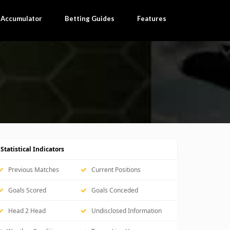
×
l Accumulator
Betting Guides
Features
Statistical Indicators
Previous Matches
Current Positions
Goals Scored
Goals Conceded
Head 2 Head
Undisclosed Information