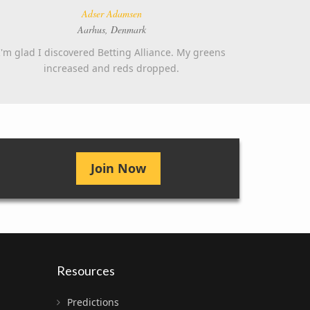
Adser Adamsen
Aarhus, Denmark
I'm glad I discovered Betting Alliance. My greens
increased and reds dropped.
Join Now
Resources
Predictions