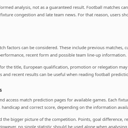
formed analysis, not as a guaranteed result. Football matches can
, fixture congestion and late team news. For that reason, users s
ch factors can be considered. These include previous matches, cu
erformance, recent form and possible team line-up information.
for the title, European qualification, promotion or relegation ma
ings and recent results can be useful when reading football predicti
s
 and access match prediction pages for available games. Each fixt
, handicap and correct score, depending on the information availa
 the bigger picture of the competition. Points, goal difference, r
owever, no single statistic should be used alone when analysing a