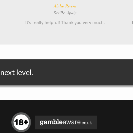
Abilio Rivera
Seville, Spain
It's really helpful! Thank you very much.
next level.