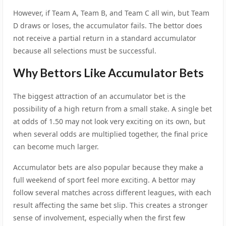
However, if Team A, Team B, and Team C all win, but Team
D draws or loses, the accumulator fails. The bettor does
not receive a partial return in a standard accumulator
because all selections must be successful.
Why Bettors Like Accumulator Bets
The biggest attraction of an accumulator bet is the
possibility of a high return from a small stake. A single bet
at odds of 1.50 may not look very exciting on its own, but
when several odds are multiplied together, the final price
can become much larger.
Accumulator bets are also popular because they make a
full weekend of sport feel more exciting. A bettor may
follow several matches across different leagues, with each
result affecting the same bet slip. This creates a stronger
sense of involvement, especially when the first few