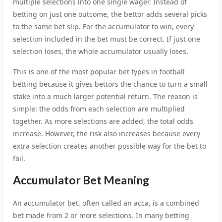
multiple selections into one single wager. Instead of
betting on just one outcome, the bettor adds several picks
to the same bet slip. For the accumulator to win, every
selection included in the bet must be correct. If just one
selection loses, the whole accumulator usually loses.
This is one of the most popular bet types in football
betting because it gives bettors the chance to turn a small
stake into a much larger potential return. The reason is
simple: the odds from each selection are multiplied
together. As more selections are added, the total odds
increase. However, the risk also increases because every
extra selection creates another possible way for the bet to
fail.
Accumulator Bet Meaning
An accumulator bet, often called an acca, is a combined
bet made from 2 or more selections. In many betting