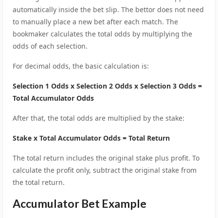
automatically inside the bet slip. The bettor does not need
to manually place a new bet after each match. The
bookmaker calculates the total odds by multiplying the
odds of each selection.
For decimal odds, the basic calculation is:
Selection 1 Odds x Selection 2 Odds x Selection 3 Odds =
Total Accumulator Odds
After that, the total odds are multiplied by the stake:
Stake x Total Accumulator Odds = Total Return
The total return includes the original stake plus profit. To
calculate the profit only, subtract the original stake from
the total return.
Accumulator Bet Example