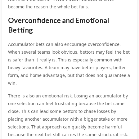
become the reason the whole bet fails.
Overconfidence and Emotional
Betting
Accumulator bets can also encourage overconfidence.
When several teams look obvious, bettors may feel the bet
is safer than it really is. This is especially common with
heavy favourites. A team may have better players, better
form, and home advantage, but that does not guarantee a
win.
There is also an emotional risk. Losing an accumulator by
one selection can feel frustrating because the bet came
close. This can lead some bettors to chase losses by
placing another accumulator with a bigger stake or more
selections. That approach can quickly become harmful
because the next bet still carries the same structural risk.