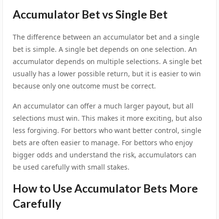
Accumulator Bet vs Single Bet
The difference between an accumulator bet and a single
bet is simple. A single bet depends on one selection. An
accumulator depends on multiple selections. A single bet
usually has a lower possible return, but it is easier to win
because only one outcome must be correct.
An accumulator can offer a much larger payout, but all
selections must win. This makes it more exciting, but also
less forgiving. For bettors who want better control, single
bets are often easier to manage. For bettors who enjoy
bigger odds and understand the risk, accumulators can
be used carefully with small stakes.
How to Use Accumulator Bets More
Carefully