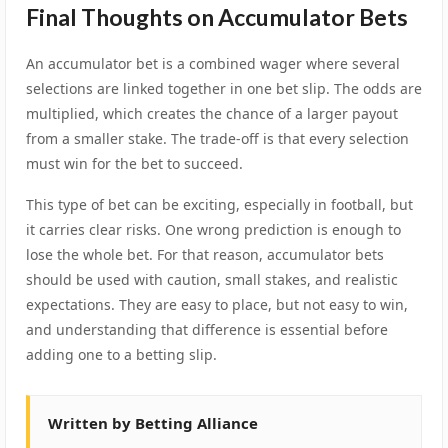
Final Thoughts on Accumulator Bets
An accumulator bet is a combined wager where several
selections are linked together in one bet slip. The odds are
multiplied, which creates the chance of a larger payout
from a smaller stake. The trade-off is that every selection
must win for the bet to succeed.
This type of bet can be exciting, especially in football, but
it carries clear risks. One wrong prediction is enough to
lose the whole bet. For that reason, accumulator bets
should be used with caution, small stakes, and realistic
expectations. They are easy to place, but not easy to win,
and understanding that difference is essential before
adding one to a betting slip.
Written by Betting Alliance