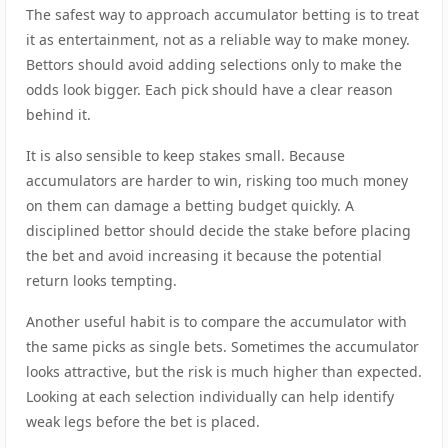
The safest way to approach accumulator betting is to treat
it as entertainment, not as a reliable way to make money.
Bettors should avoid adding selections only to make the
odds look bigger. Each pick should have a clear reason
behind it.
It is also sensible to keep stakes small. Because
accumulators are harder to win, risking too much money
on them can damage a betting budget quickly. A
disciplined bettor should decide the stake before placing
the bet and avoid increasing it because the potential
return looks tempting.
Another useful habit is to compare the accumulator with
the same picks as single bets. Sometimes the accumulator
looks attractive, but the risk is much higher than expected.
Looking at each selection individually can help identify
weak legs before the bet is placed.