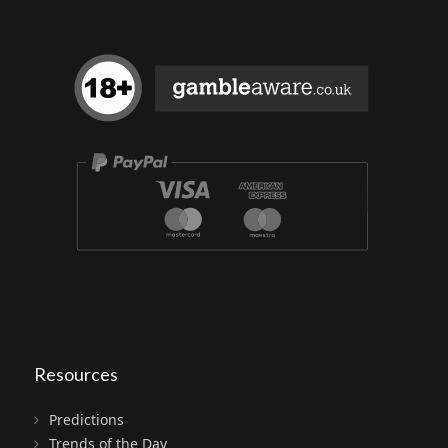
Resources
Predictions
Trends of the Day