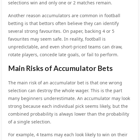
selections win and only one or 2 matches remain.
Another reason accumulators are common in football
betting is that bettors often believe they can identify
several strong favourites. On paper, backing 4 or 5
favourites may seem safe. In reality, football is
unpredictable, and even short-priced teams can draw,
rotate players, concede late goals, or fail to perform.
Main Risks of Accumulator Bets
The main risk of an accumulator bet is that one wrong
selection can destroy the whole wager. This is the part
many beginners underestimate. An accumulator may look
strong because each individual pick seems likely, but the
combined probability is always lower than the probability
of a single selection.
For example, 4 teams may each look likely to win on their