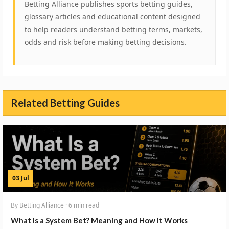
Betting Alliance publishes sports betting guides,
glossary articles and educational content designed
to help readers understand betting terms, markets,
odds and risk before making betting decisions.
Related Betting Guides
03 Jul
By Betting Alliance · 6 min read
What Is a System Bet? Meaning and How It Works