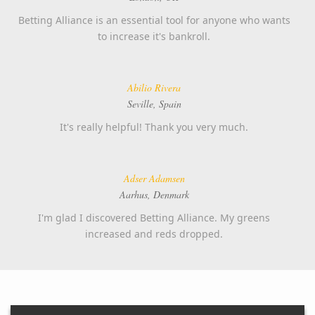
Betting Alliance is an essential tool for anyone who wants
to increase it's bankroll.
Abilio Rivera
Seville, Spain
It's really helpful! Thank you very much.
Adser Adamsen
Aarhus, Denmark
I'm glad I discovered Betting Alliance. My greens
increased and reds dropped.