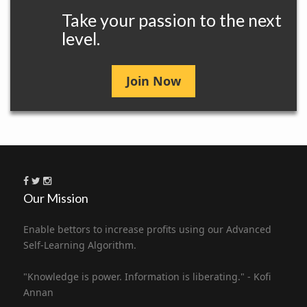
Take your passion to the next
level.
Join Now
Our Mission
Enable bettors to increase profits using our Advanced
Self-Learning Algorithm.
"Knowledge is power. Information is liberating." - Kofi
Annan