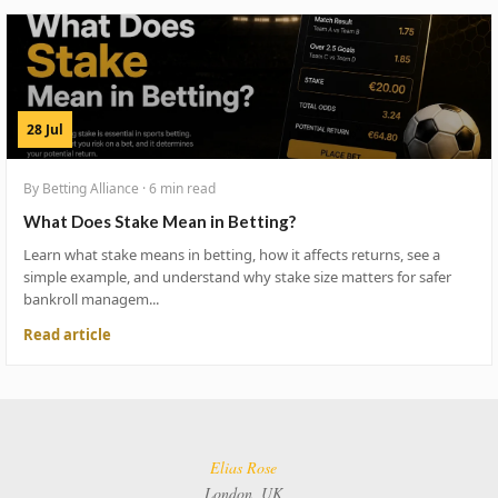
28 Jul
By Betting Alliance · 6 min read
What Does Stake Mean in Betting?
Learn what stake means in betting, how it affects returns, see a
simple example, and understand why stake size matters for safer
bankroll managem...
Read article
Elias Rose
London, UK