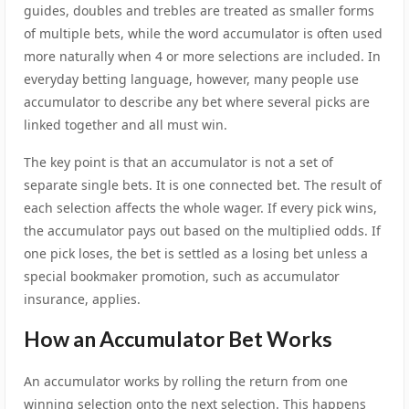
guides, doubles and trebles are treated as smaller forms
of multiple bets, while the word accumulator is often used
more naturally when 4 or more selections are included. In
everyday betting language, however, many people use
accumulator to describe any bet where several picks are
linked together and all must win.
The key point is that an accumulator is not a set of
separate single bets. It is one connected bet. The result of
each selection affects the whole wager. If every pick wins,
the accumulator pays out based on the multiplied odds. If
one pick loses, the bet is settled as a losing bet unless a
special bookmaker promotion, such as accumulator
insurance, applies.
How an Accumulator Bet Works
An accumulator works by rolling the return from one
winning selection onto the next selection. This happens