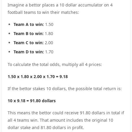
Imagine a bettor places a 10 dollar accumulator on 4
football teams to win their matches:
Team A to win:
1.50
Team B to win:
1.80
Team C to win:
2.00
Team D to win:
1.70
To calculate the total odds, multiply all 4 prices:
1.50 x 1.80 x 2.00 x 1.70 = 9.18
If the bettor stakes 10 dollars, the possible total return is:
10 x 9.18 = 91.80 dollars
This means the bettor could receive 91.80 dollars in total if
all 4 teams win. That amount includes the original 10
dollar stake and 81.80 dollars in profit.