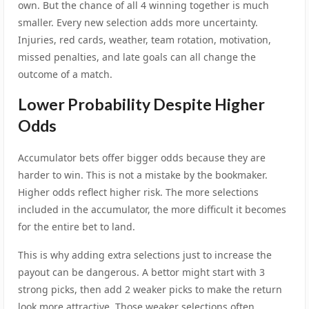
own. But the chance of all 4 winning together is much
smaller. Every new selection adds more uncertainty.
Injuries, red cards, weather, team rotation, motivation,
missed penalties, and late goals can all change the
outcome of a match.
Lower Probability Despite Higher
Odds
Accumulator bets offer bigger odds because they are
harder to win. This is not a mistake by the bookmaker.
Higher odds reflect higher risk. The more selections
included in the accumulator, the more difficult it becomes
for the entire bet to land.
This is why adding extra selections just to increase the
payout can be dangerous. A bettor might start with 3
strong picks, then add 2 weaker picks to make the return
look more attractive. Those weaker selections often