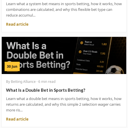
Learn what a system bet means in sports betting, how it works, how
combinations are calculated, and why this flexible bet type can
reduce accumul...
Read article
30 Jun
By Betting Alliance · 6 min read
What Is a Double Bet in Sports Betting?
Learn what a double bet means in sports betting, how it works, how
returns are calculated, and why this simple 2 selection wager carries
more ris...
Read article