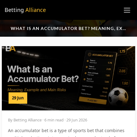
×
Betting
Alliance
WHAT IS AN ACCUMULATOR BET? MEANING, EXAMPLE AND MAIN RISKS
29 Jun
By Betting Alliance · 6 min read · 29 Jun 2026
An accumulator bet is a type of sports bet that combines