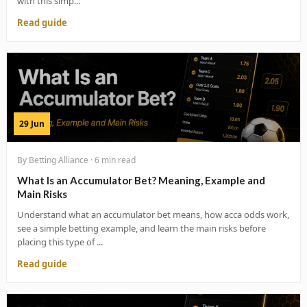
with this simp...
Read guide
29 Jun
By Betting Alliance · 6 min read
What Is an Accumulator Bet? Meaning, Example and
Main Risks
Understand what an accumulator bet means, how acca odds work,
see a simple betting example, and learn the main risks before
placing this type of ...
Read guide