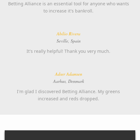
Betting Alliance is an essential tool for anyone who wants
to increase it's bankroll.
Abilio Rivera
Seville, Spain
It's really helpful! Thank you very much.
Adser Adamsen
Aarhus, Denmark
I'm glad I discovered Betting Alliance. My greens
increased and reds dropped.