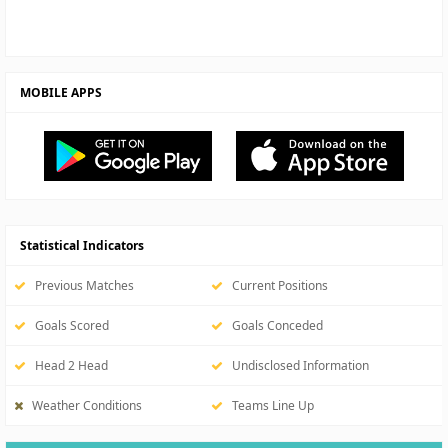
MOBILE APPS
Statistical Indicators
Previous Matches
Current Positions
Goals Scored
Goals Conceded
Head 2 Head
Undisclosed Information
Weather Conditions
Teams Line Up