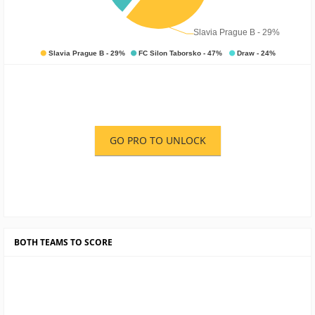
GO PRO TO UNLOCK
BOTH TEAMS TO SCORE