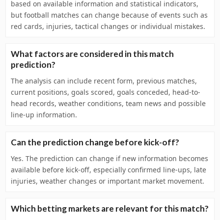
based on available information and statistical indicators,
but football matches can change because of events such as
red cards, injuries, tactical changes or individual mistakes.
What factors are considered in this match
prediction?
The analysis can include recent form, previous matches,
current positions, goals scored, goals conceded, head-to-
head records, weather conditions, team news and possible
line-up information.
Can the prediction change before kick-off?
Yes. The prediction can change if new information becomes
available before kick-off, especially confirmed line-ups, late
injuries, weather changes or important market movement.
Which betting markets are relevant for this match?