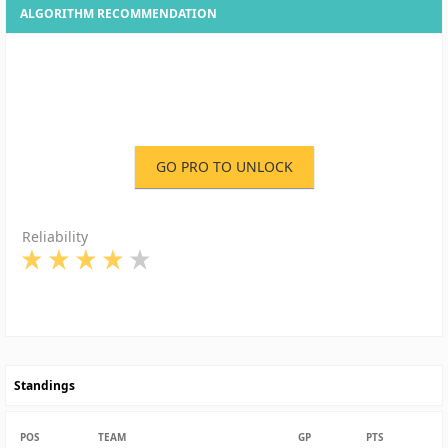
ALGORITHM RECOMMENDATION
GO PRO TO UNLOCK
Reliability
Standings
POS
TEAM
GP
PTS