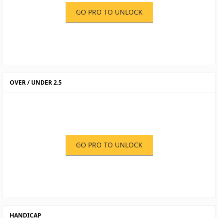
GO PRO TO UNLOCK
OVER / UNDER 2.5
GO PRO TO UNLOCK
HANDICAP