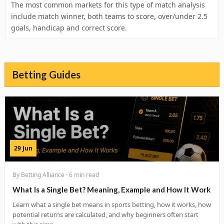
The most common markets for this type of match analysis
include match winner, both teams to score, over/under 2.5
goals, handicap and correct score.
Betting Guides
29 Jun
By Betting Alliance · 6 min read
What Is a Single Bet? Meaning, Example and How It Work
Learn what a single bet means in sports betting, how it works, how
potential returns are calculated, and why beginners often start