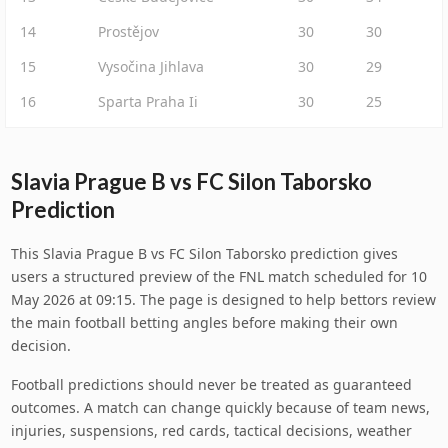
14
Prostějov
30
30
15
Vysočina Jihlava
30
29
16
Sparta Praha Ii
30
25
Slavia Prague B vs FC Silon Taborsko
Prediction
This Slavia Prague B vs FC Silon Taborsko prediction gives
users a structured preview of the FNL match scheduled for 10
May 2026 at 09:15. The page is designed to help bettors review
the main football betting angles before making their own
decision.
Football predictions should never be treated as guaranteed
outcomes. A match can change quickly because of team news,
injuries, suspensions, red cards, tactical decisions, weather