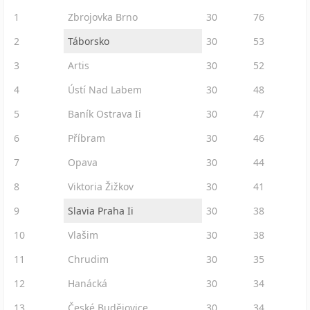
1
Zbrojovka Brno
30
76
2
Táborsko
30
53
3
Artis
30
52
4
Ústí Nad Labem
30
48
5
Baník Ostrava Ii
30
47
6
Příbram
30
46
7
Opava
30
44
8
Viktoria Žižkov
30
41
9
Slavia Praha Ii
30
38
10
Vlašim
30
38
11
Chrudim
30
35
12
Hanácká
30
34
13
České Budějovice
30
34