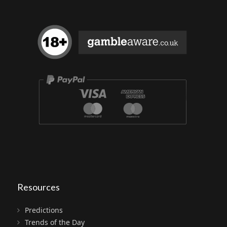
Resources
Predictions
Trends of the Day