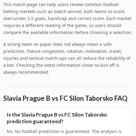
This match page can help users review common football
betting markets such as match winner, both teams to score,
over/under 2.5 goals, handicap and correct score. Each market
requires a different reading of the game, so users should
compare the available information before choosing a selection.
A strong team on paper does not always mean a safe
prediction. Fixture congestion, rotation, motivation, travel,
injuries and tactical match-ups can all reduce the reliability of
a bet. Checking the latest information closer to kick-off is
always recommended.
Slavia Prague B vs FC Silon Taborsko FAQ
Is the Slavia Prague B vs FC Silon Taborsko
prediction guaranteed?
No. No football prediction is guaranteed. The analysis is