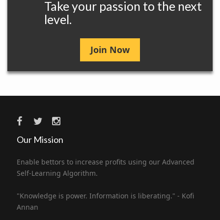
Take your passion to the next
level.
Join Now
Our Mission
Enable bettors to increase profits using our Advanced
Self-Learning Algorithm.
"Knowledge is power. Information is liberating." - Kofi
Annan