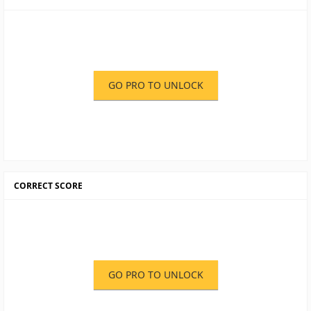
GO PRO TO UNLOCK
CORRECT SCORE
GO PRO TO UNLOCK