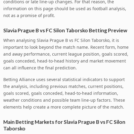
conditions or late line-up changes. For that reason, the
information on this page should be used as football analysis,
not as a promise of profit.
Slavia Prague B vs FC Silon Taborsko Betting Preview
When analysing Slavia Prague B vs FC Silon Taborsko, it is
important to look beyond the match name. Recent form, home
and away performance, current league position, goals scored,
goals conceded, head-to-head history and market movement
can all influence the final prediction.
Betting Alliance uses several statistical indicators to support
the analysis, including previous matches, current positions,
goals scored, goals conceded, head-to-head information,
weather conditions and possible team line-up factors. These
elements help create a more complete picture of the match.
Main Betting Markets for Slavia Prague B vs FC Silon
Taborsko