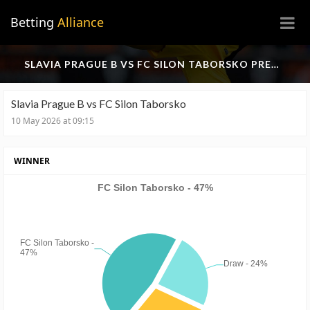
×
Betting
Alliance
SLAVIA PRAGUE B VS FC SILON TABORSKO PREDICTION
Slavia Prague B vs FC Silon Taborsko
10 May 2026 at 09:15
WINNER