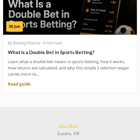
30 Jun
By Betting Alliance · 6 min read
What Is a Double Bet in Sports Betting?
Learn what a double bet means in sports betting, how it works,
how returns are calculated, and why this simple 2 selection wager
carries more ris...
Read guide
Elias Rose
London, UK