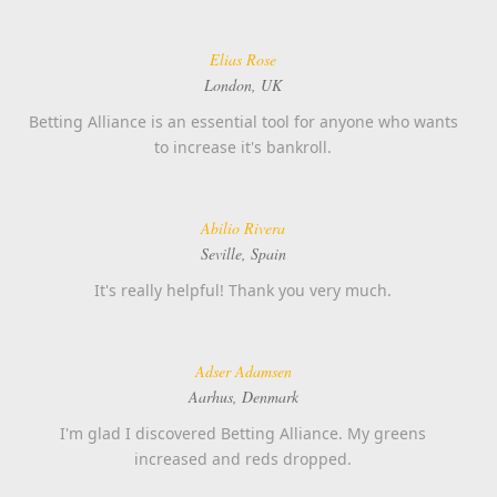
Elias Rose
London, UK
Betting Alliance is an essential tool for anyone who wants
to increase it's bankroll.
Abilio Rivera
Seville, Spain
It's really helpful! Thank you very much.
Adser Adamsen
Aarhus, Denmark
I'm glad I discovered Betting Alliance. My greens
increased and reds dropped.