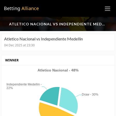
×
Betting
Alliance
ATLETICO NACIONAL VS INDEPENDIENTE MEDELLIN PREDICTION
Atletico Nacional vs Independiente Medellin
04 Dec 2025 at 23:30
WINNER