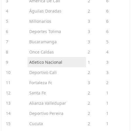
3
America De Cali
2
6
4
Águilas Doradas
2
6
5
Millonarios
3
6
6
Deportes Tolima
3
6
7
Bucaramanga
3
5
8
Once Caldas
2
4
9
Atletico Nacional
1
3
10
Deportivo Cali
2
3
11
Fortaleza Fc
3
2
12
Santa Fe
2
1
13
Alianza Valledupar
2
1
14
Deportivo Pereira
2
1
15
Cucuta
2
1