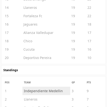
14
Llaneros
19
22
15
Fortaleza Fc
19
22
16
Jaguares
19
18
17
Alianza Valledupar
19
17
18
Chico
19
17
19
Cucuta
19
16
20
Deportivo Pereira
19
10
Standings
POS
TEAM
GP
PTS
1
Independiente Medellin
3
9
2
Llaneros
3
7