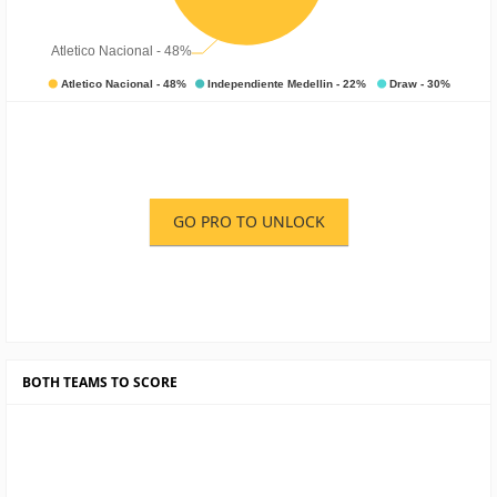
GO PRO TO UNLOCK
BOTH TEAMS TO SCORE