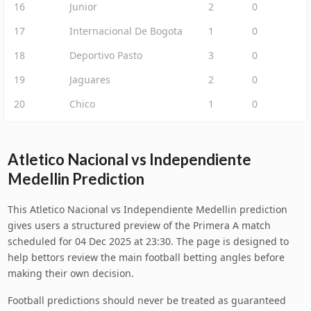
16
Junior
2
0
17
Internacional De Bogota
1
0
18
Deportivo Pasto
3
0
19
Jaguares
2
0
20
Chico
1
0
Atletico Nacional vs Independiente
Medellin Prediction
This Atletico Nacional vs Independiente Medellin prediction
gives users a structured preview of the Primera A match
scheduled for 04 Dec 2025 at 23:30. The page is designed to
help bettors review the main football betting angles before
making their own decision.
Football predictions should never be treated as guaranteed