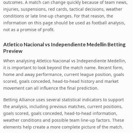
outcomes. A match can change quickly because of team news,
injuries, suspensions, red cards, tactical decisions, weather
conditions or late line-up changes. For that reason, the
information on this page should be used as football analysis,
not as a promise of profit.
Atletico Nacional vs Independiente Medellin Betting
Preview
When analysing Atletico Nacional vs Independiente Medellin,
it is important to look beyond the match name. Recent form,
home and away performance, current league position, goals
scored, goals conceded, head-to-head history and market
movement can all influence the final prediction.
Betting Alliance uses several statistical indicators to support
the analysis, including previous matches, current positions,
goals scored, goals conceded, head-to-head information,
weather conditions and possible team line-up factors. These
elements help create a more complete picture of the match.