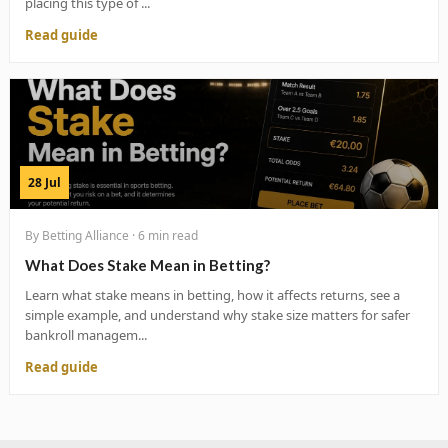
placing this type of ...
Read guide
28 Jul
By Betting Alliance · 6 min read
What Does Stake Mean in Betting?
Learn what stake means in betting, how it affects returns, see a
simple example, and understand why stake size matters for safer
bankroll managem...
Read guide