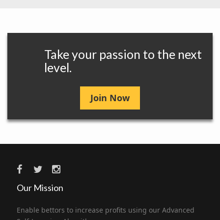
Take your passion to the next
level.
Join Now
Our Mission
Enable bettors to increase profits using our Advanced