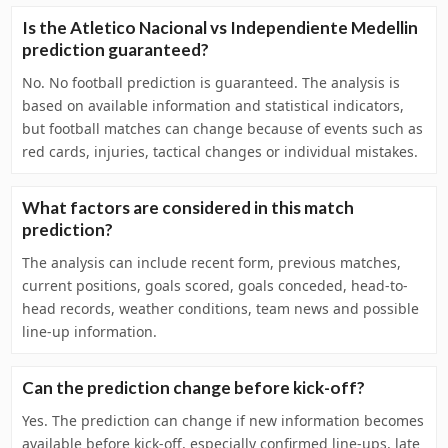
Is the Atletico Nacional vs Independiente Medellin
prediction guaranteed?
No. No football prediction is guaranteed. The analysis is
based on available information and statistical indicators,
but football matches can change because of events such as
red cards, injuries, tactical changes or individual mistakes.
What factors are considered in this match
prediction?
The analysis can include recent form, previous matches,
current positions, goals scored, goals conceded, head-to-
head records, weather conditions, team news and possible
line-up information.
Can the prediction change before kick-off?
Yes. The prediction can change if new information becomes
available before kick-off, especially confirmed line-ups, late