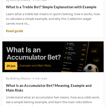
What Is a Treble Bet? Simple Explanation with Example
Learn what a treble bet means in sports betting, how it works, how
to calculate a simple example, and why this 3 selection wager
carries more ris...
Read guide
29 Jun
By Betting Alliance · 6 min read
What Is an Accumulator Bet? Meaning, Example and
Main Risks
Understand what an accumulator bet means, how acca odds work,
see a simple betting example, and learn the main risks before