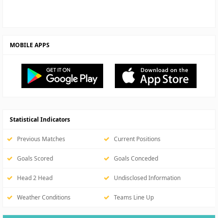
MOBILE APPS
Statistical Indicators
Previous Matches
Current Positions
Goals Scored
Goals Conceded
Head 2 Head
Undisclosed Information
Weather Conditions
Teams Line Up