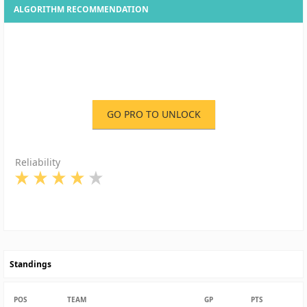
ALGORITHM RECOMMENDATION
GO PRO TO UNLOCK
Reliability
Standings
POS
TEAM
GP
PTS