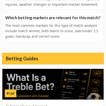
injuries, weather changes or important market movement.
Which betting markets are relevant for this match?
The most common markets for this type of match analysis
include match winner, both teams to score, over/under 2.5
goals, handicap and correct score.
Betting Guides
01 Jul
By Betting Alliance · 6 min read