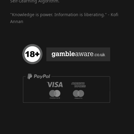
Self-Learning Algorithm.
"Knowledge is power. Information is liberating." - Kofi
Annan