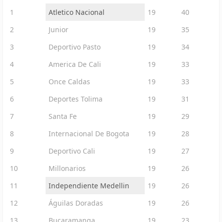
1
Atletico Nacional
19
40
2
Junior
19
35
3
Deportivo Pasto
19
34
4
America De Cali
19
33
5
Once Caldas
19
33
6
Deportes Tolima
19
31
7
Santa Fe
19
29
8
Internacional De Bogota
19
28
9
Deportivo Cali
19
27
10
Millonarios
19
26
11
Independiente Medellin
19
26
12
Águilas Doradas
19
26
13
Bucaramanga
19
23