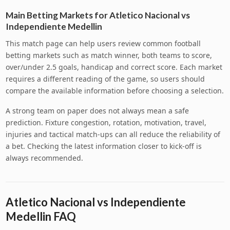
Main Betting Markets for Atletico Nacional vs
Independiente Medellin
This match page can help users review common football
betting markets such as match winner, both teams to score,
over/under 2.5 goals, handicap and correct score. Each market
requires a different reading of the game, so users should
compare the available information before choosing a selection.
A strong team on paper does not always mean a safe
prediction. Fixture congestion, rotation, motivation, travel,
injuries and tactical match-ups can all reduce the reliability of
a bet. Checking the latest information closer to kick-off is
always recommended.
Atletico Nacional vs Independiente
Medellin FAQ