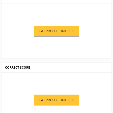
GO PRO TO UNLOCK
CORRECT SCORE
GO PRO TO UNLOCK