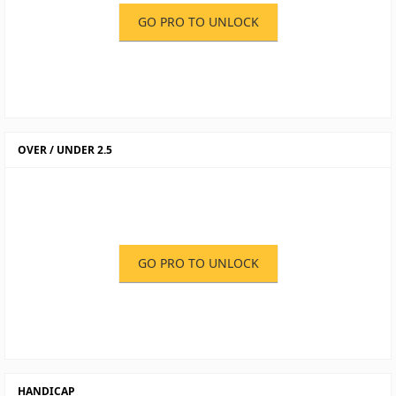
GO PRO TO UNLOCK
OVER / UNDER 2.5
GO PRO TO UNLOCK
HANDICAP