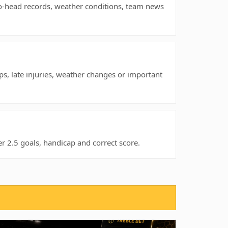
to-head records, weather conditions, team news
ps, late injuries, weather changes or important
 2.5 goals, handicap and correct score.