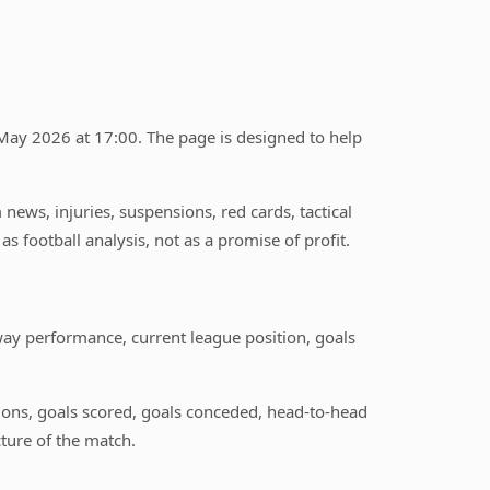
 May 2026 at 17:00. The page is designed to help
ews, injuries, suspensions, red cards, tactical
s football analysis, not as a promise of profit.
ay performance, current league position, goals
itions, goals scored, goals conceded, head-to-head
ture of the match.