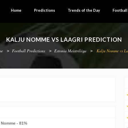
Home
Predictions
Trends of the Day
Footbal
KALJU NOMME VS LAAGRI PREDICTION
me
Football Predictions
Estonia Meistriliiga
Kalju Nomme vs La