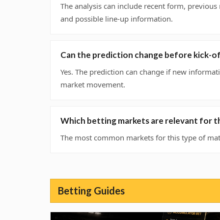
The analysis can include recent form, previous
and possible line-up information.
Can the prediction change before kick-o
Yes. The prediction can change if new informati
market movement.
Which betting markets are relevant for t
The most common markets for this type of matc
Betting Guides