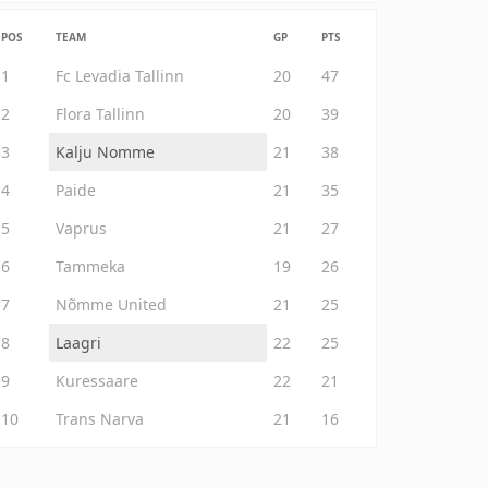
POS
TEAM
GP
PTS
1
Fc Levadia Tallinn
20
47
2
Flora Tallinn
20
39
3
Kalju Nomme
21
38
4
Paide
21
35
5
Vaprus
21
27
6
Tammeka
19
26
7
Nõmme United
21
25
8
Laagri
22
25
9
Kuressaare
22
21
10
Trans Narva
21
16