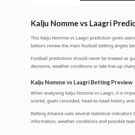
Kalju Nomme vs Laagri Predi
This Kalju Nomme vs Laagri prediction gives users
bettors review the main football betting angles b
Football predictions should never be treated as g
decisions, weather conditions or late line-up chang
Kalju Nomme vs Laagri Betting Preview
When analysing Kalju Nomme vs Laagri, it is imp
scored, goals conceded, head-to-head history and 
Betting Alliance uses several statistical indicator
information, weather conditions and possible team