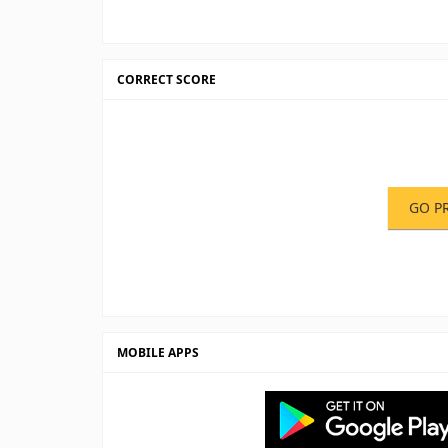
CORRECT SCORE
GO P
MOBILE APPS