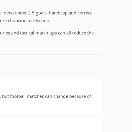
, over/under 2.5 goals, handicap and correct
ore choosing a selection.
uries and tactical match-ups can all reduce the
rs, but football matches can change because of