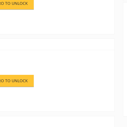
RO TO UNLOCK
RO TO UNLOCK