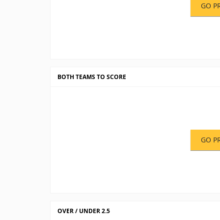
GO P
BOTH TEAMS TO SCORE
GO P
OVER / UNDER 2.5