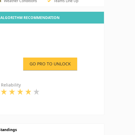
Weather Conditions
Teams Line Up
ALGORITHM RECOMMENDATION
GO PRO TO UNLOCK
Reliability
Standings