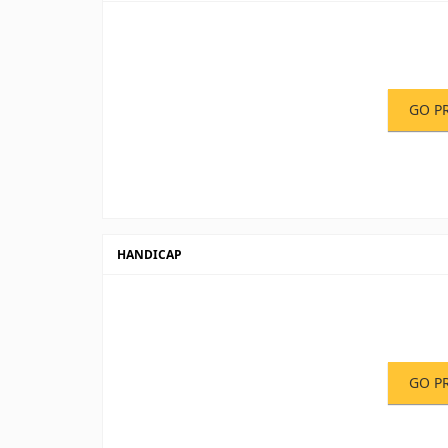
GO P
HANDICAP
GO P