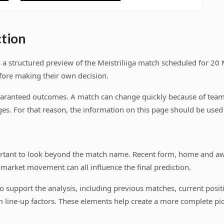
ction
 a structured preview of the Meistriliiga match scheduled for 20
efore making their own decision.
uaranteed outcomes. A match can change quickly because of team n
es. For that reason, the information on this page should be used a
ortant to look beyond the match name. Recent form, home and aw
market movement can all influence the final prediction.
s to support the analysis, including previous matches, current pos
 line-up factors. These elements help create a more complete pic