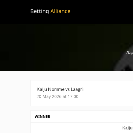
Betting
Alliance
Ho
Kalju Nomme vs Laagri
20 May 2026 at 17:00
WINNER