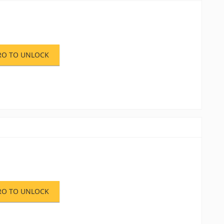
RO TO UNLOCK
RO TO UNLOCK