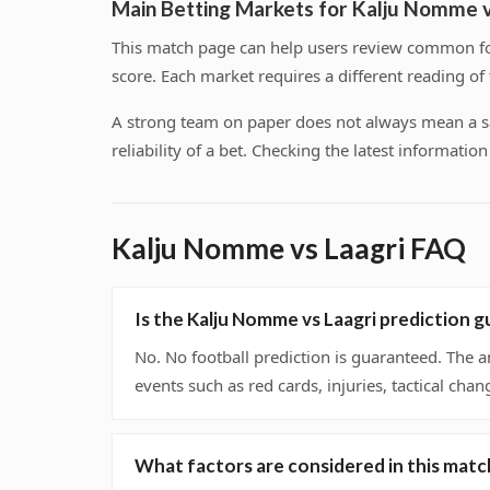
Main Betting Markets for Kalju Nomme v
This match page can help users review common foo
score. Each market requires a different reading o
A strong team on paper does not always mean a safe
reliability of a bet. Checking the latest informati
Kalju Nomme vs Laagri FAQ
Is the Kalju Nomme vs Laagri prediction 
No. No football prediction is guaranteed. The a
events such as red cards, injuries, tactical chan
What factors are considered in this matc