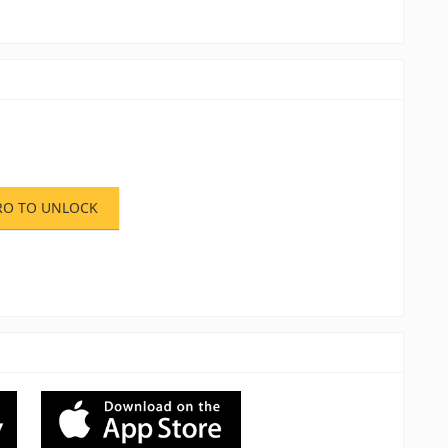
RO TO UNLOCK