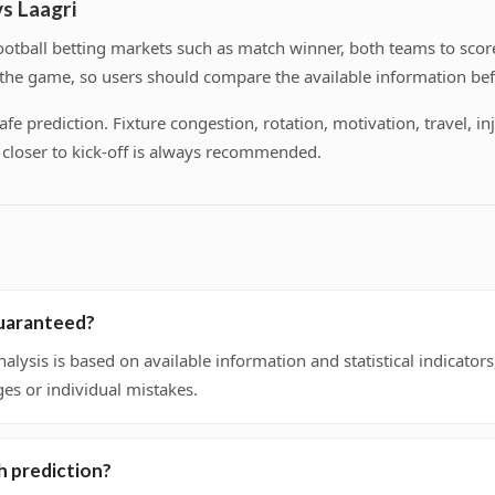
s Laagri
tball betting markets such as match winner, both teams to score
f the game, so users should compare the available information bef
 prediction. Fixture congestion, rotation, motivation, travel, inj
on closer to kick-off is always recommended.
guaranteed?
nalysis is based on available information and statistical indicato
ges or individual mistakes.
h prediction?