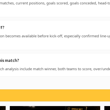
 matches, current positions, goals scored, goals conceded, head-
ff?
on becomes available before kick-off, especially confirmed line-u
his match?
h analysis include match winner, both teams to score, over/under