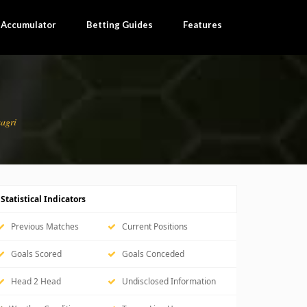
×
l Accumulator
Betting Guides
Features
agri
Statistical Indicators
Previous Matches
Current Positions
Goals Scored
Goals Conceded
Head 2 Head
Undisclosed Information