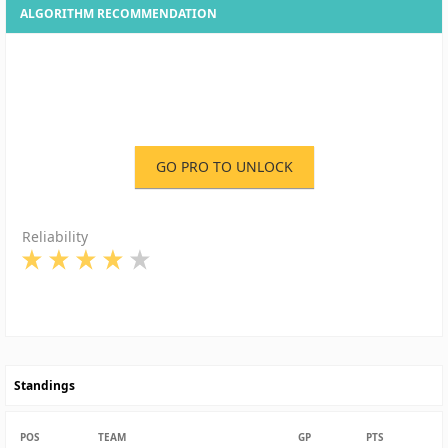
ALGORITHM RECOMMENDATION
GO PRO TO UNLOCK
Reliability
Standings
POS
TEAM
GP
PTS