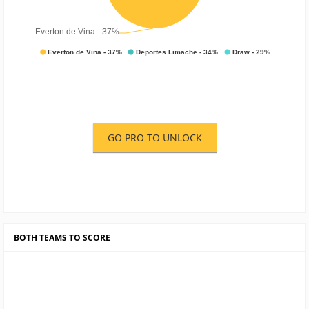
GO PRO TO UNLOCK
BOTH TEAMS TO SCORE