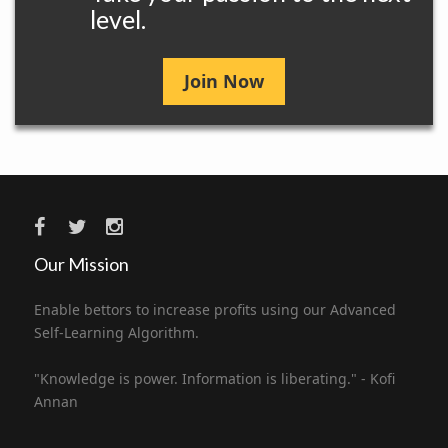
level.
Join Now
Our Mission
Enable bettors to increase profits using our Advanced
Self-Learning Algorithm.
"Knowledge is power. Information is liberating." - Kofi
Annan