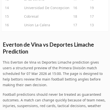
14
Universidad De Concepcion
16
19
15
Cobresal
18
17
16
Union La Calera
17
13
Everton de Vina vs Deportes Limache
Prediction
This Everton de Vina vs Deportes Limache prediction gives
users a structured preview of the Primera División match
scheduled for 07 Mar 2026 at 15:00. The page is designed to
help bettors review the main football betting angles before
making their own decision.
Football predictions should never be treated as guaranteed
outcomes. A match can change quickly because of team news,
injuries, suspensions, red cards, tactical decisions, weather