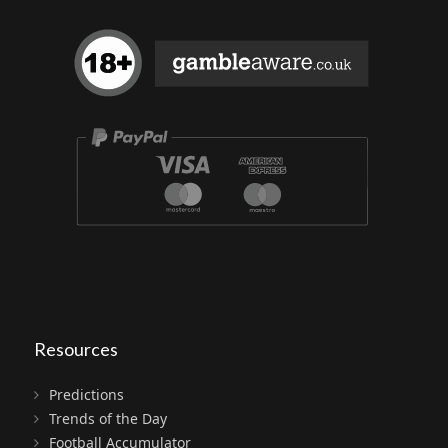
Resources
Predictions
Trends of the Day
Football Accumulator