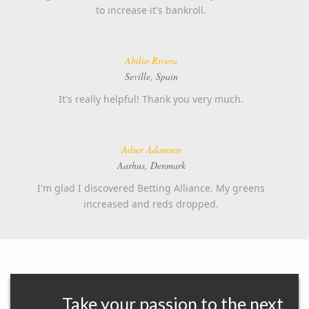
to increase it's bankroll.
Abilio Rivera
Seville, Spain
It's really helpful! Thank you very much.
Adser Adamsen
Aarhus, Denmark
I'm glad I discovered Betting Alliance. My greens
increased and reds dropped.
Take your passion to the next