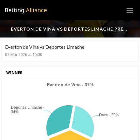
×
Betting
Alliance
EVERTON DE VINA VS DEPORTES LIMACHE PREDICTION
Everton de Vina vs Deportes Limache
07 Mar 2026 at 15:00
WINNER