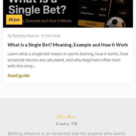
29 Jun
By Betting Alliance · 6 min read
What Is a Single Bet? Meaning, Example and How It Work
Learn what a single bet means in sports betting, how it works, how
potential returns are calculated, and why beginners often start
with this simp...
Read guide
Elias Rose
London, UK
Betting Alliance is an essential tool for anyone who wants