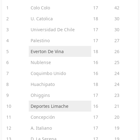
1
Colo Colo
17
42
2
U. Catolica
18
30
3
Universidad De Chile
17
30
4
Palestino
17
27
5
Everton De Vina
18
26
6
Nublense
16
25
7
Coquimbo Unido
16
24
8
Huachipato
18
24
9
Ohiggins
17
23
10
Deportes Limache
16
21
11
Concepción
17
20
12
A. Italiano
17
19
13
D. La Serena
17
19