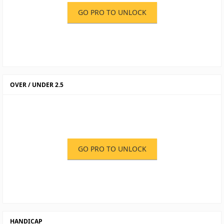
GO PRO TO UNLOCK
OVER / UNDER 2.5
GO PRO TO UNLOCK
HANDICAP