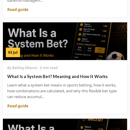
bankroll managem...
Read guide
03 Jul
By Betting Alliance · 6 min read
What Is a System Bet? Meaning and How It Works
Learn what a system bet means in sports betting, how it works,
how combinations are calculated, and why this flexible bet type
can reduce accumul...
Read guide