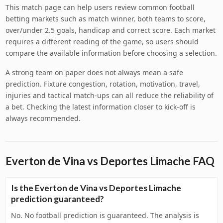
This match page can help users review common football
betting markets such as match winner, both teams to score,
over/under 2.5 goals, handicap and correct score. Each market
requires a different reading of the game, so users should
compare the available information before choosing a selection.
A strong team on paper does not always mean a safe
prediction. Fixture congestion, rotation, motivation, travel,
injuries and tactical match-ups can all reduce the reliability of
a bet. Checking the latest information closer to kick-off is
always recommended.
Everton de Vina vs Deportes Limache FAQ
Is the Everton de Vina vs Deportes Limache
prediction guaranteed?
No. No football prediction is guaranteed. The analysis is