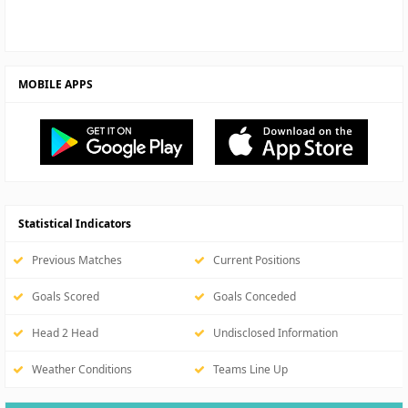
MOBILE APPS
Statistical Indicators
Previous Matches
Current Positions
Goals Scored
Goals Conceded
Head 2 Head
Undisclosed Information
Weather Conditions
Teams Line Up