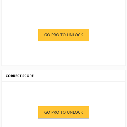
GO PRO TO UNLOCK
CORRECT SCORE
GO PRO TO UNLOCK