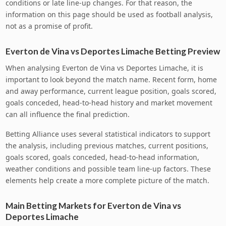
conditions or late line-up changes. For that reason, the
information on this page should be used as football analysis,
not as a promise of profit.
Everton de Vina vs Deportes Limache Betting Preview
When analysing Everton de Vina vs Deportes Limache, it is
important to look beyond the match name. Recent form, home
and away performance, current league position, goals scored,
goals conceded, head-to-head history and market movement
can all influence the final prediction.
Betting Alliance uses several statistical indicators to support
the analysis, including previous matches, current positions,
goals scored, goals conceded, head-to-head information,
weather conditions and possible team line-up factors. These
elements help create a more complete picture of the match.
Main Betting Markets for Everton de Vina vs
Deportes Limache