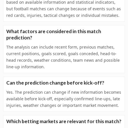
based on available information and statistical indicators,
but football matches can change because of events such as
red cards, injuries, tactical changes or individual mistakes.
What factors are considered in this match
prediction?
The analysis can include recent form, previous matches,
current positions, goals scored, goals conceded, head-to-
head records, weather conditions, team news and possible
line-up information.
Can the prediction change before kick-off?
Yes. The prediction can change if new information becomes
available before kick-off, especially confirmed line-ups, late
injuries, weather changes or important market movement.
Which betting markets are relevant for this match?