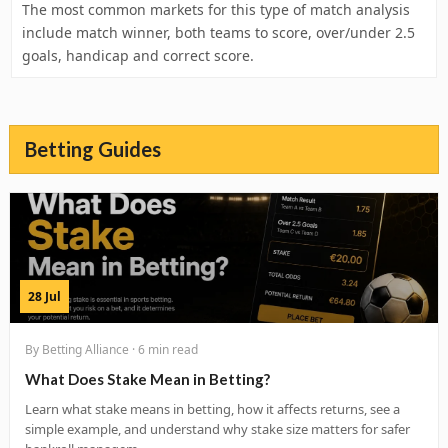
The most common markets for this type of match analysis
include match winner, both teams to score, over/under 2.5
goals, handicap and correct score.
Betting Guides
28 Jul
By Betting Alliance · 6 min read
What Does Stake Mean in Betting?
Learn what stake means in betting, how it affects returns, see a
simple example, and understand why stake size matters for safer