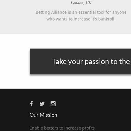
London, UK
Betting Alliance is an essential tool for anyone
who wants to increase it's bankroll.
Take your passion to the 
Our Mission
Enable bettors to increase profits