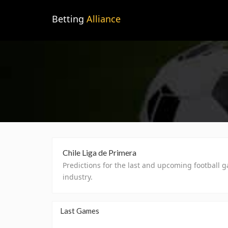
Betting
Alliance
Chile Liga de Primera
Predictions for the last and upcoming football 
industry.
Last Games