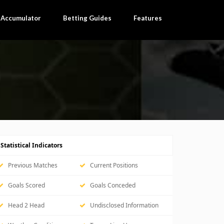
×
l Accumulator
Betting Guides
Features
Statistical Indicators
Previous Matches
Current Positions
Goals Scored
Goals Conceded
Head 2 Head
Undisclosed Information