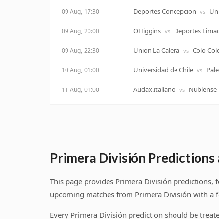
Deportes Concepcion
Uni
09 Aug,
17:30
vs
OHiggins
Deportes Lima
09 Aug,
20:00
vs
Union La Calera
Colo Col
09 Aug,
22:30
vs
Universidad de Chile
Pale
10 Aug,
01:00
vs
Audax Italiano
Nublense
11 Aug,
01:00
vs
Primera División Predictions 
This page provides Primera División predictions, fo
upcoming matches from Primera División with a focu
Every Primera División prediction should be treate