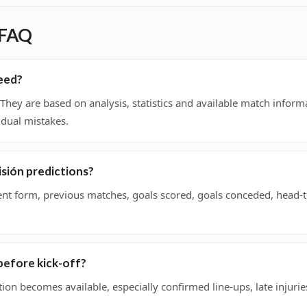
 FAQ
teed?
They are based on analysis, statistics and available match inform
vidual mistakes.
isión predictions?
cent form, previous matches, goals scored, goals conceded, head-
before kick-off?
on becomes available, especially confirmed line-ups, late injuri