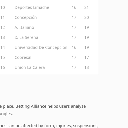
10
Deportes Limache
16
21
11
Concepción
17
20
12
A. Italiano
17
19
13
D. La Serena
17
19
14
Universidad De Concepcion
16
19
15
Cobresal
17
17
16
Union La Calera
17
13
e place. Betting Alliance helps users analyse
angles.
hes can be affected by form, injuries, suspensions,