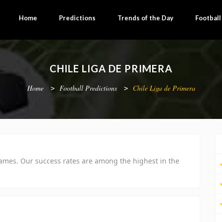
Home
Predictions
Trends of the Day
Footbal
CHILE LIGA DE PRIMERA
Home
Football Predictions
Chile Liga de Primera
games.
Our success rates are among the highest in the