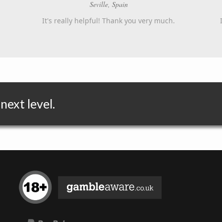
Seville, Spain
It's really helpful! Thank you very much.
next level.