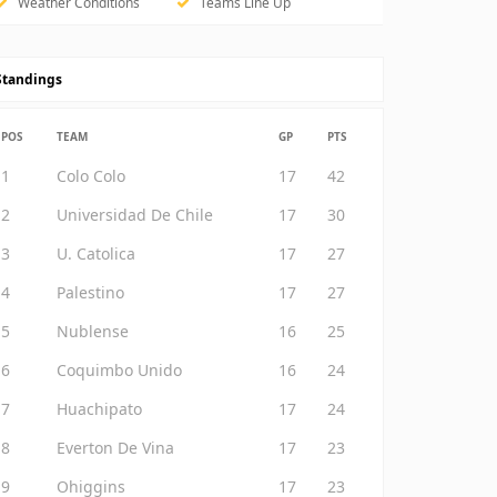
Weather Conditions
Teams Line Up
Standings
POS
TEAM
GP
PTS
1
Colo Colo
17
42
2
Universidad De Chile
17
30
3
U. Catolica
17
27
4
Palestino
17
27
5
Nublense
16
25
6
Coquimbo Unido
16
24
7
Huachipato
17
24
8
Everton De Vina
17
23
9
Ohiggins
17
23