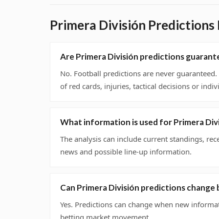
Primera División Predictions
Are Primera División predictions guaran
No. Football predictions are never guaranteed. 
of red cards, injuries, tactical decisions or indi
What information is used for Primera Div
The analysis can include current standings, re
news and possible line-up information.
Can Primera División predictions change 
Yes. Predictions can change when new informati
betting market movement.