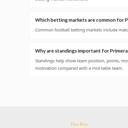
Which betting markets are common for P
Common football betting markets include match
Why are standings important for Primera 
Standings help show team position, points, mot
motivation compared with a mid-table team.
Elias Rose