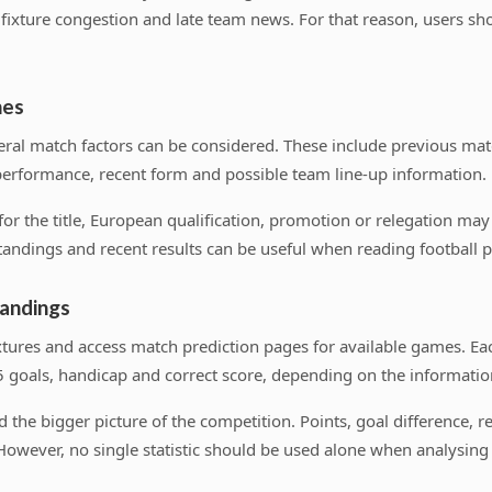
, fixture congestion and late team news. For that reason, users s
hes
ral match factors can be considered. These include previous matc
erformance, recent form and possible team line-up information.
for the title, European qualification, promotion or relegation ma
n standings and recent results can be useful when reading football p
tandings
xtures and access match prediction pages for available games. Ea
 goals, handicap and correct score, depending on the information
 the bigger picture of the competition. Points, goal difference, r
owever, no single statistic should be used alone when analysing a