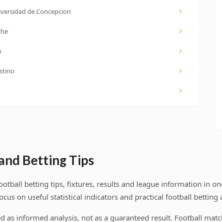
versidad de Concepcion
che
o
stino
and Betting Tips
otball betting tips, fixtures, results and league information in on
s on useful statistical indicators and practical football betting 
d as informed analysis, not as a guaranteed result. Football matc