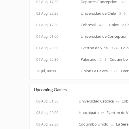
Deportes Concepcion
02 Aug,
17:30
3 - 0
Universidad de Chile
02 Aug,
22:30
2 - 0
Cobresal
Union La Ca
01 Aug,
17:30
4 - 0
Universidad de Concepcion
01 Aug,
01:00
Everton de Vina
Colo
01 Aug,
20:00
3 - 4
Palestino
Coquimbo 
01 Aug,
22:30
2 - 1
Union La Calera
Ever
28 Jul,
00:00
1 - 1
Upcoming Games
Universidad Catolica
Cobr
08 Aug,
01:30
vs
Huachipato
Everton de V
08 Aug,
20:00
vs
Coquimbo Unido
La Ser
08 Aug,
22:30
vs