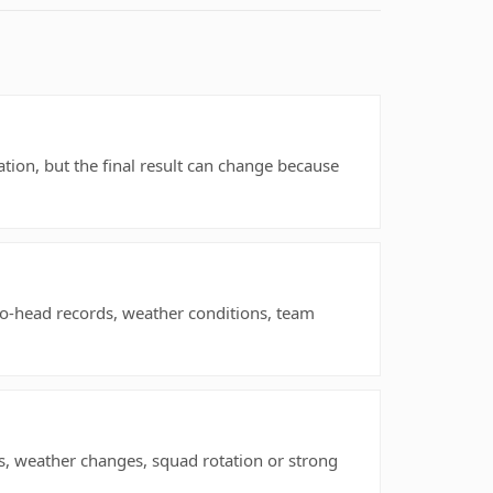
ation, but the final result can change because
to-head records, weather conditions, team
es, weather changes, squad rotation or strong