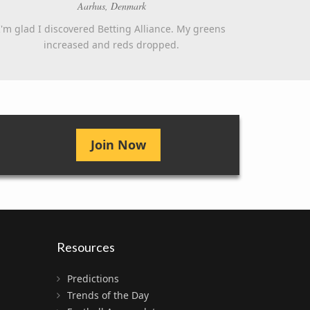
Aarhus, Denmark
I'm glad I discovered Betting Alliance. My greens
increased and reds dropped.
Join Now
Resources
Predictions
Trends of the Day