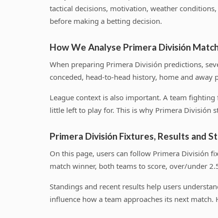
tactical decisions, motivation, weather conditions
before making a betting decision.
How We Analyse Primera División Matc
When preparing Primera División predictions, seve
conceded, head-to-head history, home and away p
League context is also important. A team fighting 
little left to play for. This is why Primera Divisió
Primera División Fixtures, Results and S
On this page, users can follow Primera División fi
match winner, both teams to score, over/under 2.5
Standings and recent results help users understand
influence how a team approaches its next match. H