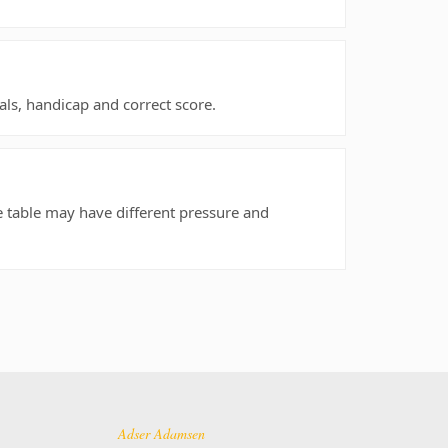
ls, handicap and correct score.
e table may have different pressure and
Adser Adamsen