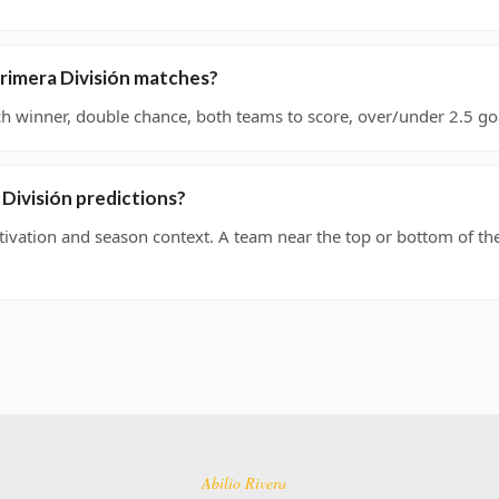
rimera División matches?
 winner, double chance, both teams to score, over/under 2.5 goa
División predictions?
ivation and season context. A team near the top or bottom of th
Abilio Rivera