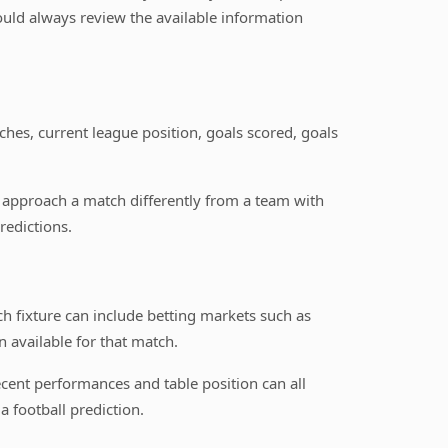
hould always review the available information
hes, current league position, goals scored, goals
y approach a match differently from a team with
redictions.
ch fixture can include betting markets such as
 available for that match.
ecent performances and table position can all
 football prediction.