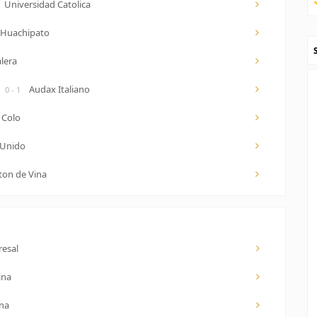
Universidad Catolica
Huachipato
lera
Audax Italiano
0 - 1
 Colo
Unido
ton de Vina
esal
ina
ena