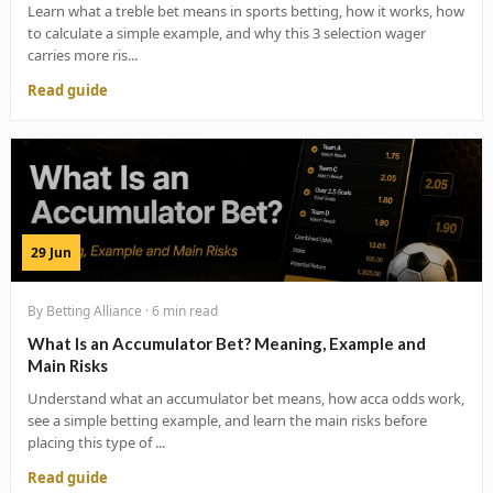
Learn what a treble bet means in sports betting, how it works, how
to calculate a simple example, and why this 3 selection wager
carries more ris...
Read guide
29 Jun
By Betting Alliance · 6 min read
What Is an Accumulator Bet? Meaning, Example and
Main Risks
Understand what an accumulator bet means, how acca odds work,
see a simple betting example, and learn the main risks before
placing this type of ...
Read guide