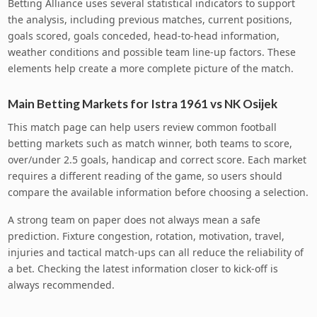
Betting Alliance uses several statistical indicators to support
the analysis, including previous matches, current positions,
goals scored, goals conceded, head-to-head information,
weather conditions and possible team line-up factors. These
elements help create a more complete picture of the match.
Main Betting Markets for Istra 1961 vs NK Osijek
This match page can help users review common football
betting markets such as match winner, both teams to score,
over/under 2.5 goals, handicap and correct score. Each market
requires a different reading of the game, so users should
compare the available information before choosing a selection.
A strong team on paper does not always mean a safe
prediction. Fixture congestion, rotation, motivation, travel,
injuries and tactical match-ups can all reduce the reliability of
a bet. Checking the latest information closer to kick-off is
always recommended.