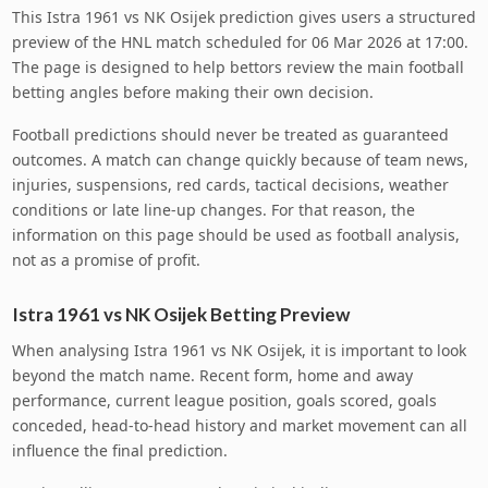
This Istra 1961 vs NK Osijek prediction gives users a structured
preview of the HNL match scheduled for 06 Mar 2026 at 17:00.
The page is designed to help bettors review the main football
betting angles before making their own decision.
Football predictions should never be treated as guaranteed
outcomes. A match can change quickly because of team news,
injuries, suspensions, red cards, tactical decisions, weather
conditions or late line-up changes. For that reason, the
information on this page should be used as football analysis,
not as a promise of profit.
Istra 1961 vs NK Osijek Betting Preview
When analysing Istra 1961 vs NK Osijek, it is important to look
beyond the match name. Recent form, home and away
performance, current league position, goals scored, goals
conceded, head-to-head history and market movement can all
influence the final prediction.