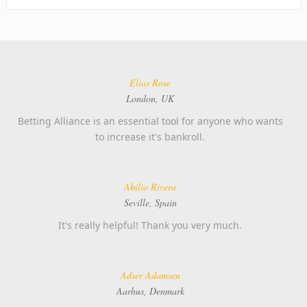
Elias Rose
London, UK
Betting Alliance is an essential tool for anyone who wants
to increase it's bankroll.
Abilio Rivera
Seville, Spain
It's really helpful! Thank you very much.
Adser Adamsen
Aarhus, Denmark