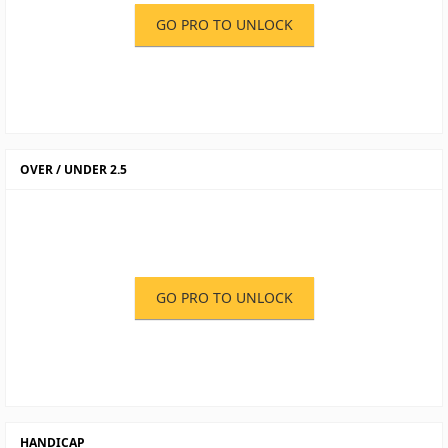
GO PRO TO UNLOCK
OVER / UNDER 2.5
GO PRO TO UNLOCK
HANDICAP