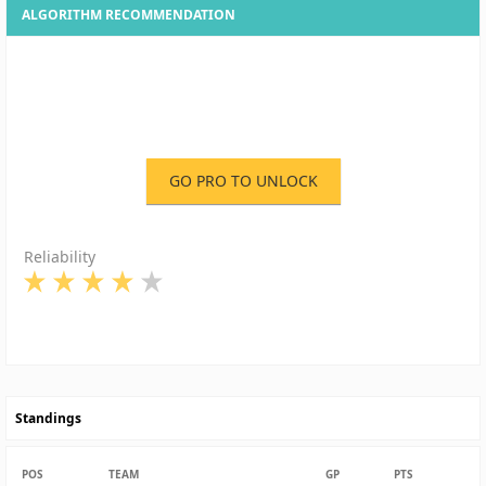
ALGORITHM RECOMMENDATION
GO PRO TO UNLOCK
Reliability
Standings
POS
TEAM
GP
PTS