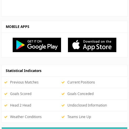
MOBILE APPS
Statistical Indicators
Previous Matches
Current Positions
Goals Scored
Goals Conceded
Head 2 Head
Undisclosed Information
Weather Conditions
Teams Line Up