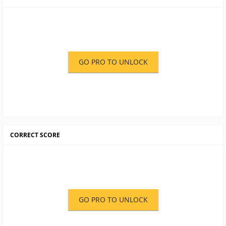
GO PRO TO UNLOCK
CORRECT SCORE
GO PRO TO UNLOCK