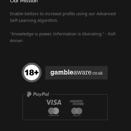
Our Mission
Enable bettors to increase profits using our Advanced
Self-Learning Algorithm.
"Knowledge is power. Information is liberating." - Kofi
Annan