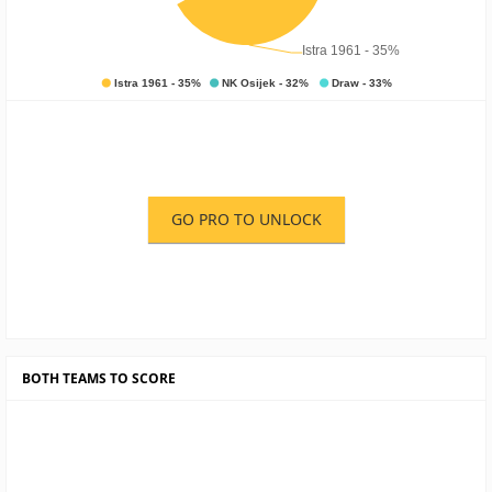
GO PRO TO UNLOCK
BOTH TEAMS TO SCORE