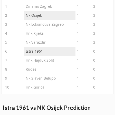
1
Dinamo Zagreb
1
3
2
Nk Osijek
1
3
3
Nk Lokomotiva Zagreb
1
3
4
Hnk Rijeka
1
3
5
Nk Varazdin
1
3
6
Istra 1961
1
0
7
Hnk Hajduk Split
1
0
8
Rudes
1
0
9
Nk Slaven Belupo
1
0
10
Hnk Gorica
1
0
Istra 1961 vs NK Osijek Prediction