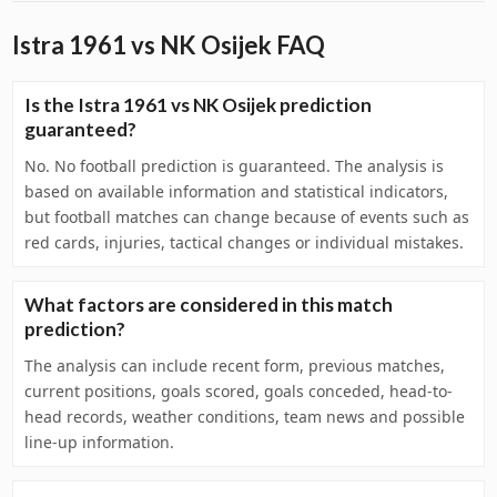
Istra 1961 vs NK Osijek FAQ
Is the Istra 1961 vs NK Osijek prediction
guaranteed?
No. No football prediction is guaranteed. The analysis is
based on available information and statistical indicators,
but football matches can change because of events such as
red cards, injuries, tactical changes or individual mistakes.
What factors are considered in this match
prediction?
The analysis can include recent form, previous matches,
current positions, goals scored, goals conceded, head-to-
head records, weather conditions, team news and possible
line-up information.