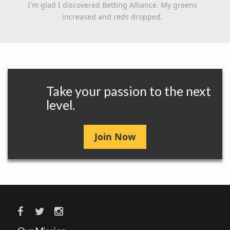
I'm glad I discovered Betting Alliance. My greens
increased and reds dropped.
Take your passion to the next
level.
Join Now