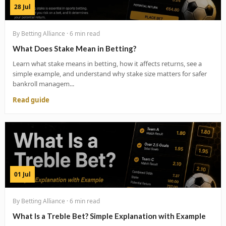
28 Jul
By Betting Alliance · 6 min read
What Does Stake Mean in Betting?
Learn what stake means in betting, how it affects returns, see a
simple example, and understand why stake size matters for safer
bankroll managem...
Read guide
01 Jul
By Betting Alliance · 6 min read
What Is a Treble Bet? Simple Explanation with Example