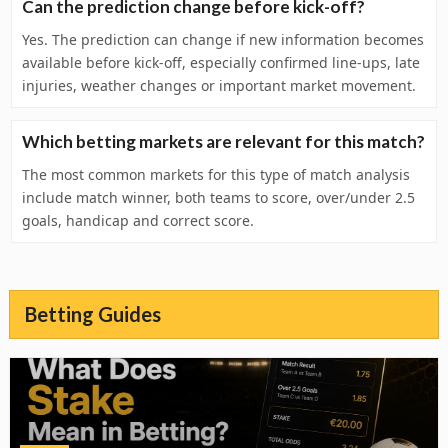
Can the prediction change before kick-off?
Yes. The prediction can change if new information becomes
available before kick-off, especially confirmed line-ups, late
injuries, weather changes or important market movement.
Which betting markets are relevant for this match?
The most common markets for this type of match analysis
include match winner, both teams to score, over/under 2.5
goals, handicap and correct score.
Betting Guides