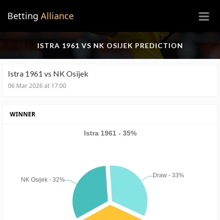
×
Betting
Alliance
ISTRA 1961 VS NK OSIJEK PREDICTION
Istra 1961 vs NK Osijek
06 Mar 2026 at 17:00
WINNER