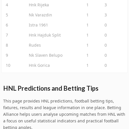
4
Hnk Rijeka
1
3
5
Nk Varazdin
1
3
6
Istra 1961
1
0
7
Hnk Hajduk Split
1
0
8
Rudes
1
0
9
Nk Slaven Belupo
1
0
10
Hnk Gorica
1
0
HNL Predictions and Betting Tips
This page provides HNL predictions, football betting tips,
fixtures, results and league information in one place. Betting
Alliance helps users analyse upcoming matches from HNL with
a focus on useful statistical indicators and practical football
betting angles.