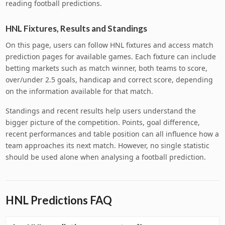
reading football predictions.
HNL Fixtures, Results and Standings
On this page, users can follow HNL fixtures and access match
prediction pages for available games. Each fixture can include
betting markets such as match winner, both teams to score,
over/under 2.5 goals, handicap and correct score, depending
on the information available for that match.
Standings and recent results help users understand the
bigger picture of the competition. Points, goal difference,
recent performances and table position can all influence how a
team approaches its next match. However, no single statistic
should be used alone when analysing a football prediction.
HNL Predictions FAQ