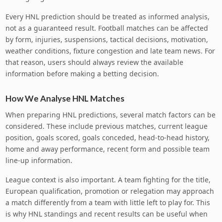
Every HNL prediction should be treated as informed analysis,
not as a guaranteed result. Football matches can be affected
by form, injuries, suspensions, tactical decisions, motivation,
weather conditions, fixture congestion and late team news. For
that reason, users should always review the available
information before making a betting decision.
How We Analyse HNL Matches
When preparing HNL predictions, several match factors can be
considered. These include previous matches, current league
position, goals scored, goals conceded, head-to-head history,
home and away performance, recent form and possible team
line-up information.
League context is also important. A team fighting for the title,
European qualification, promotion or relegation may approach
a match differently from a team with little left to play for. This
is why HNL standings and recent results can be useful when