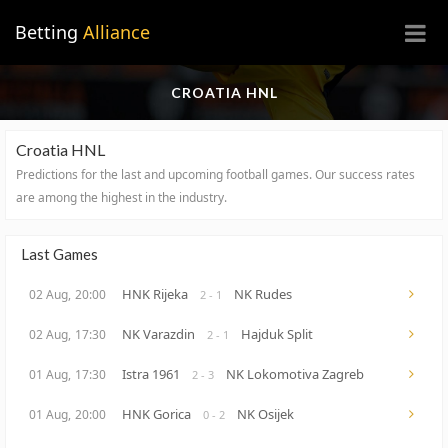
×
Betting
Alliance
CROATIA HNL
Croatia HNL
Predictions for the last and upcoming football games.
Our success rates
are among the highest in the industry.
Last Games
HNK Rijeka
NK Rudes
02 Aug,
20:00
2 - 1
NK Varazdin
Hajduk Split
02 Aug,
17:30
2 - 1
Istra 1961
NK Lokomotiva Zagreb
01 Aug,
17:30
2 - 3
HNK Gorica
NK Osijek
01 Aug,
20:00
0 - 2