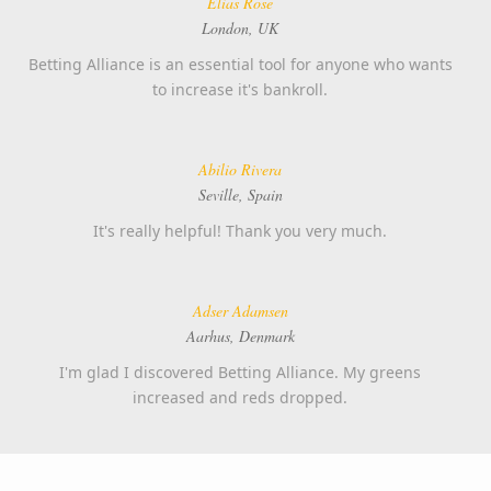
Elias Rose
London, UK
Betting Alliance is an essential tool for anyone who wants
to increase it's bankroll.
Abilio Rivera
Seville, Spain
It's really helpful! Thank you very much.
Adser Adamsen
Aarhus, Denmark
I'm glad I discovered Betting Alliance. My greens
increased and reds dropped.