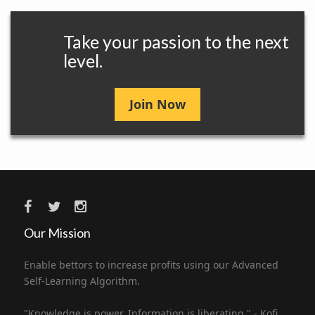
Take your passion to the next
level.
Join Now
Our Mission
Enable bettors to increase profits using our Advanced
Self-Learning Algorithm.
"Knowledge is power. Information is liberating." - Kofi