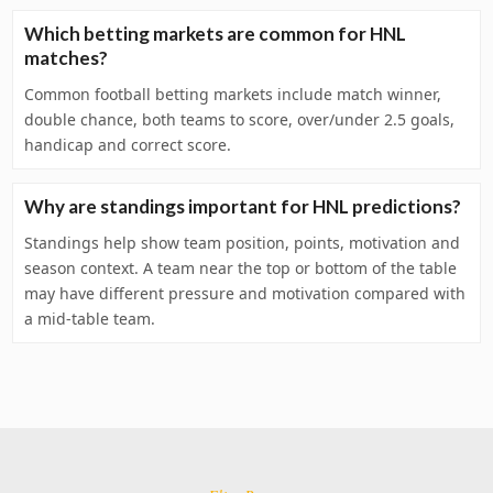
Which betting markets are common for HNL
matches?
Common football betting markets include match winner,
double chance, both teams to score, over/under 2.5 goals,
handicap and correct score.
Why are standings important for HNL predictions?
Standings help show team position, points, motivation and
season context. A team near the top or bottom of the table
may have different pressure and motivation compared with
a mid-table team.