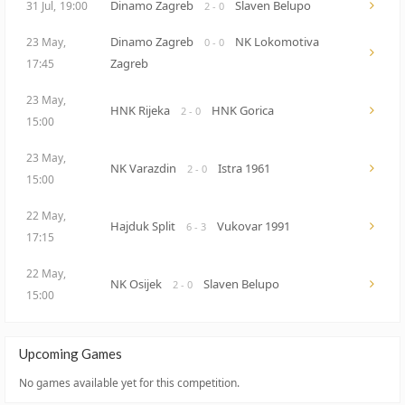
Dinamo Zagreb
Slaven Belupo
31 Jul,
19:00
2 - 0
Dinamo Zagreb
NK Lokomotiva
23 May,
0 - 0
Zagreb
17:45
23 May,
HNK Rijeka
HNK Gorica
2 - 0
15:00
23 May,
NK Varazdin
Istra 1961
2 - 0
15:00
22 May,
Hajduk Split
Vukovar 1991
6 - 3
17:15
22 May,
NK Osijek
Slaven Belupo
2 - 0
15:00
Upcoming Games
No games available yet for this competition.