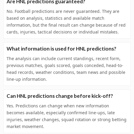
Are HNL predictions guaranteed?
No. Football predictions are never guaranteed. They are
based on analysis, statistics and available match
information, but the final result can change because of red
cards, injuries, tactical decisions or individual mistakes.
What information is used for HNL predictions?
The analysis can include current standings, recent form,
previous matches, goals scored, goals conceded, head-to-
head records, weather conditions, team news and possible
line-up information.
Can HNL predictions change before kick-off?
Yes. Predictions can change when new information
becomes available, especially confirmed line-ups, late
injuries, weather changes, squad rotation or strong betting
market movement.