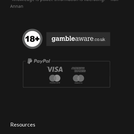
Annan
Resources