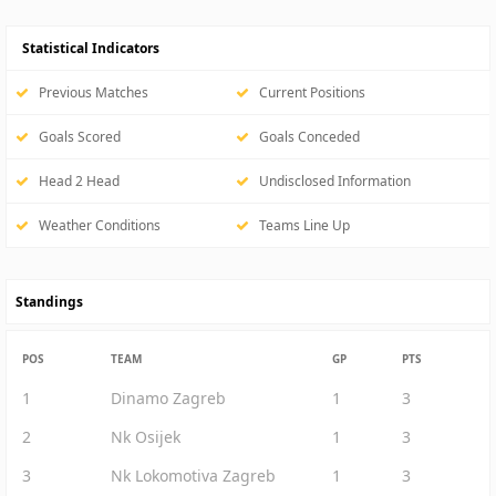
Statistical Indicators
Previous Matches
Current Positions
Goals Scored
Goals Conceded
Head 2 Head
Undisclosed Information
Weather Conditions
Teams Line Up
Standings
POS
TEAM
GP
PTS
1
Dinamo Zagreb
1
3
2
Nk Osijek
1
3
3
Nk Lokomotiva Zagreb
1
3