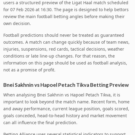
users a structured preview of the Ligat Haal match scheduled
for 07 Feb 2026 at 16:30. The page is designed to help bettors
review the main football betting angles before making their
own decision.
Football predictions should never be treated as guaranteed
outcomes. A match can change quickly because of team news,
injuries, suspensions, red cards, tactical decisions, weather
conditions or late line-up changes. For that reason, the
information on this page should be used as football analysis,
not as a promise of profit.
Bnei Sakhnin vs Hapoel Petach Tikva Betting Preview
When analysing Bnei Sakhnin vs Hapoel Petach Tikva, it is
important to look beyond the match name. Recent form, home
and away performance, current league position, goals scored,
goals conceded, head-to-head history and market movement
can all influence the final prediction.
Betting Alliance uses several statistical indicators to support