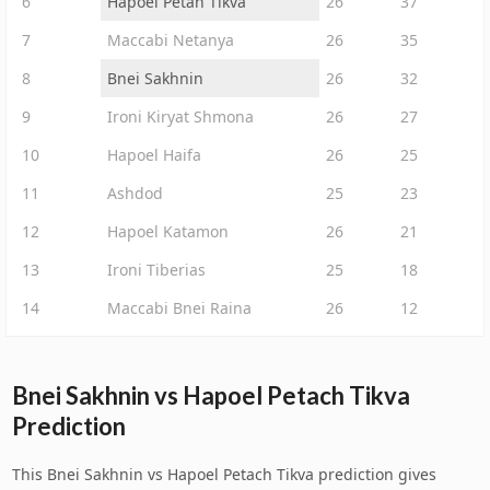
6
Hapoel Petah Tikva
26
37
7
Maccabi Netanya
26
35
8
Bnei Sakhnin
26
32
9
Ironi Kiryat Shmona
26
27
10
Hapoel Haifa
26
25
11
Ashdod
25
23
12
Hapoel Katamon
26
21
13
Ironi Tiberias
25
18
14
Maccabi Bnei Raina
26
12
Bnei Sakhnin vs Hapoel Petach Tikva
Prediction
This Bnei Sakhnin vs Hapoel Petach Tikva prediction gives