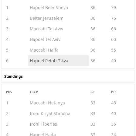
1
Hapoel Beer Sheva
36
79
2
Beitar Jerusalem
36
76
3
Maccabi Tel Aviv
36
66
4
Hapoel Tel Aviv
36
60
5
Maccabi Haifa
36
55
6
Hapoel Petah Tikva
36
40
Standings
POS
TEAM
GP
PTS
1
Maccabi Netanya
33
48
2
Ironi Kiryat Shmona
33
40
3
Ironi Tiberias
33
36
4
Hapoel Haifa
33
34