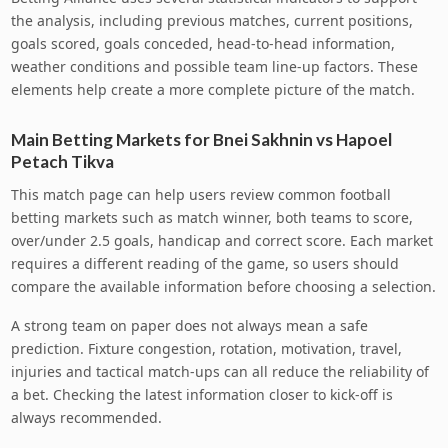
the analysis, including previous matches, current positions,
goals scored, goals conceded, head-to-head information,
weather conditions and possible team line-up factors. These
elements help create a more complete picture of the match.
Main Betting Markets for Bnei Sakhnin vs Hapoel
Petach Tikva
This match page can help users review common football
betting markets such as match winner, both teams to score,
over/under 2.5 goals, handicap and correct score. Each market
requires a different reading of the game, so users should
compare the available information before choosing a selection.
A strong team on paper does not always mean a safe
prediction. Fixture congestion, rotation, motivation, travel,
injuries and tactical match-ups can all reduce the reliability of
a bet. Checking the latest information closer to kick-off is
always recommended.