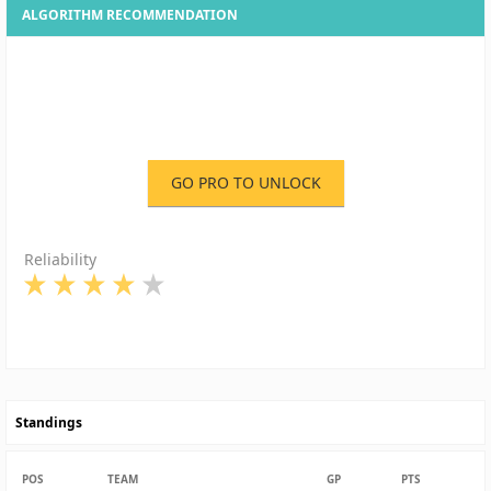
ALGORITHM RECOMMENDATION
GO PRO TO UNLOCK
Reliability
Standings
POS
TEAM
GP
PTS