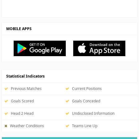
MOBILE APPS
Statistical Indicators
Previous Matches
Current Positions
Goals Scored
Goals Conceded
Head 2 Head
Undisclosed Information
Weather Conditions
Teams Line Up