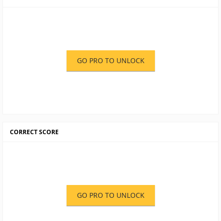
GO PRO TO UNLOCK
CORRECT SCORE
GO PRO TO UNLOCK