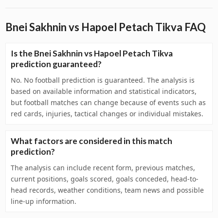
Bnei Sakhnin vs Hapoel Petach Tikva FAQ
Is the Bnei Sakhnin vs Hapoel Petach Tikva
prediction guaranteed?
No. No football prediction is guaranteed. The analysis is
based on available information and statistical indicators,
but football matches can change because of events such as
red cards, injuries, tactical changes or individual mistakes.
What factors are considered in this match
prediction?
The analysis can include recent form, previous matches,
current positions, goals scored, goals conceded, head-to-
head records, weather conditions, team news and possible
line-up information.