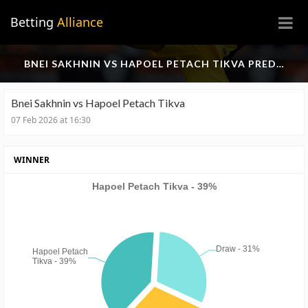
×
Betting
Alliance
BNEI SAKHNIN VS HAPOEL PETACH TIKVA PREDICTION
Bnei Sakhnin vs Hapoel Petach Tikva
07 Feb 2026 at 16:30
WINNER