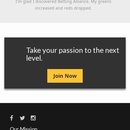
I'm glad I discovered Betting Alliance. My greens
increased and reds dropped.
Take your passion to the next
level.
Join Now
Our Mission