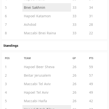
5
Bnei Sakhnin
33
34
6
Hapoel Katamon
33
31
7
Ashdod
33
28
8
Maccabi Bnei Raina
33
22
Standings
POS
TEAM
GP
PTS
1
Hapoel Beer Sheva
26
59
2
Beitar Jerusalem
26
57
3
Maccabi Tel Aviv
26
49
4
Hapoel Tel Aviv
26
49
5
Maccabi Haifa
26
42