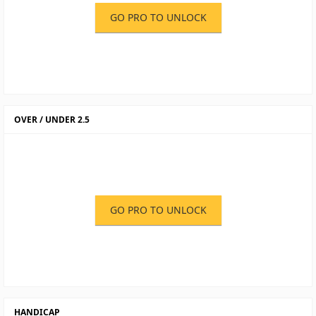
GO PRO TO UNLOCK
OVER / UNDER 2.5
GO PRO TO UNLOCK
HANDICAP