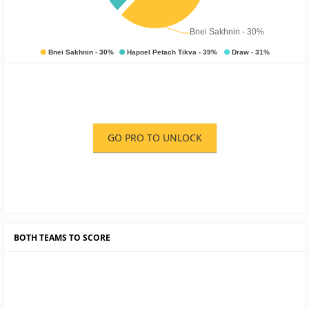
GO PRO TO UNLOCK
BOTH TEAMS TO SCORE