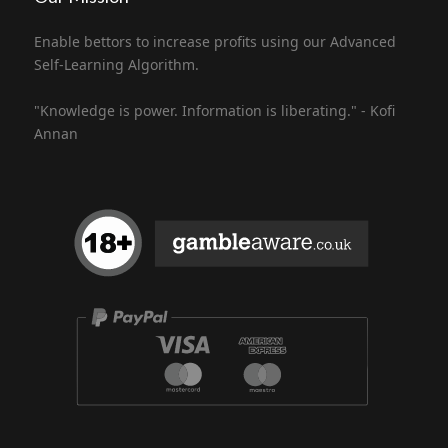
Enable bettors to increase profits using our Advanced
Self-Learning Algorithm.
"Knowledge is power. Information is liberating." - Kofi
Annan