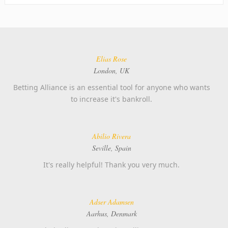
Elias Rose
London, UK
Betting Alliance is an essential tool for anyone who wants
to increase it's bankroll.
Abilio Rivera
Seville, Spain
It's really helpful! Thank you very much.
Adser Adamsen
Aarhus, Denmark