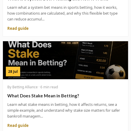
Learn what a system bet means in sports betting, how it works,
how combinations are calculated, and why this flexible bet type
can reduce accumul...
Read guide
28 Jul
By Betting Alliance · 6 min read
What Does Stake Mean in Betting?
Learn what stake means in betting, how it affects returns, see a
simple example, and understand why stake size matters for safer
bankroll managem...
Read guide