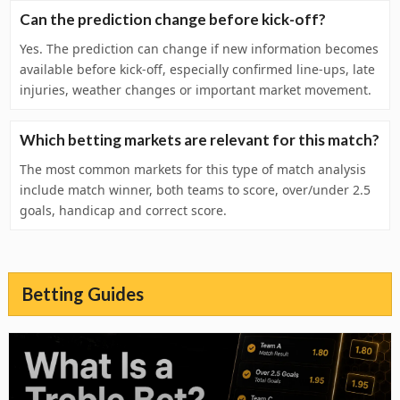
Can the prediction change before kick-off?
Yes. The prediction can change if new information becomes
available before kick-off, especially confirmed line-ups, late
injuries, weather changes or important market movement.
Which betting markets are relevant for this match?
The most common markets for this type of match analysis
include match winner, both teams to score, over/under 2.5
goals, handicap and correct score.
Betting Guides