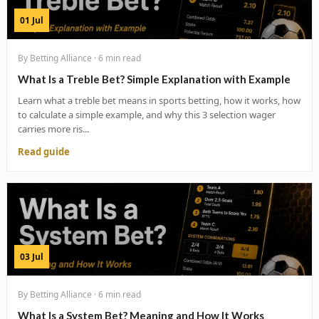
01 Jul
By Betting Alliance · 6 min read
What Is a Treble Bet? Simple Explanation with Example
Learn what a treble bet means in sports betting, how it works, how
to calculate a simple example, and why this 3 selection wager
carries more ris...
Read guide
03 Jul
By Betting Alliance · 6 min read
What Is a System Bet? Meaning and How It Works