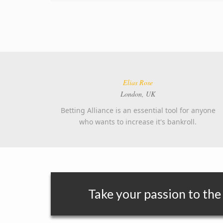
Elias Rose
London, UK
Betting Alliance is an essential tool for anyone
who wants to increase it's bankroll.
Take your passion to the 