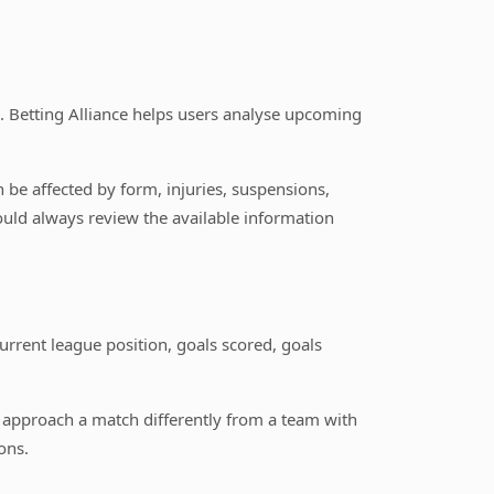
ce. Betting Alliance helps users analyse upcoming
 be affected by form, injuries, suspensions,
hould always review the available information
rrent league position, goals scored, goals
y approach a match differently from a team with
ons.