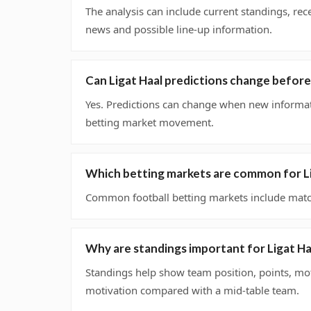
The analysis can include current standings, re
news and possible line-up information.
Can Ligat Haal predictions change before
Yes. Predictions can change when new informati
betting market movement.
Which betting markets are common for L
Common football betting markets include match
Why are standings important for Ligat Ha
Standings help show team position, points, mot
motivation compared with a mid-table team.