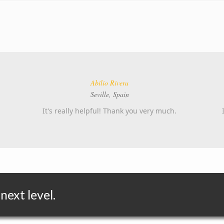
Abilio Rivera
Seville, Spain
It's really helpful! Thank you very much.
next level.