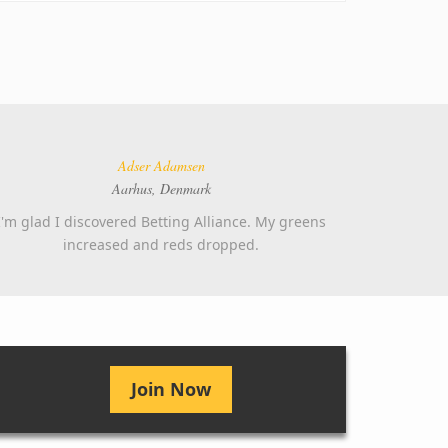
Adser Adamsen
Aarhus, Denmark
I'm glad I discovered Betting Alliance. My greens
increased and reds dropped.
Join Now