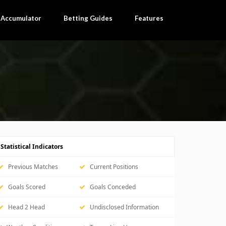
×
l Accumulator
Betting Guides
Features
Statistical Indicators
Previous Matches
Current Positions
Goals Scored
Goals Conceded
Head 2 Head
Undisclosed Information