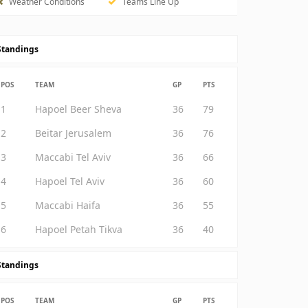
Weather Conditions
Teams Line Up
Standings
POS
TEAM
GP
PTS
1
Hapoel Beer Sheva
36
79
2
Beitar Jerusalem
36
76
3
Maccabi Tel Aviv
36
66
4
Hapoel Tel Aviv
36
60
5
Maccabi Haifa
36
55
6
Hapoel Petah Tikva
36
40
Standings
POS
TEAM
GP
PTS