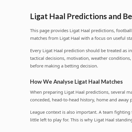
Ligat Haal Predictions and Be
This page provides Ligat Haal predictions, football
matches from Ligat Haal with a focus on useful stat
Every Ligat Haal prediction should be treated as i
tactical decisions, motivation, weather conditions
before making a betting decision.
How We Analyse Ligat Haal Matches
When preparing Ligat Haal predictions, several ma
conceded, head-to-head history, home and away p
League context is also important. A team fighting 
little left to play for. This is why Ligat Haal stan