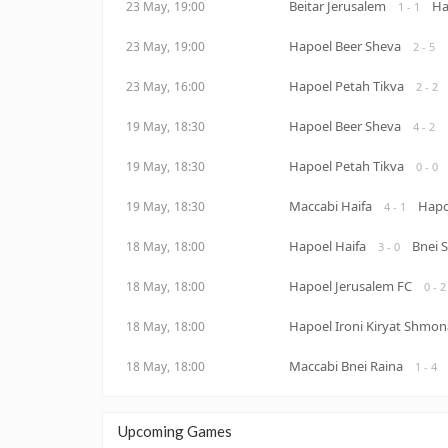
Beitar Jerusalem
Ha
23 May,
19:00
1 - 1
Hapoel Beer Sheva
23 May,
19:00
2 - 5
Hapoel Petah Tikva
23 May,
16:00
2 - 2
Hapoel Beer Sheva
19 May,
18:30
4 - 2
Hapoel Petah Tikva
19 May,
18:30
0 - 0
Maccabi Haifa
Hapoe
19 May,
18:30
4 - 1
Hapoel Haifa
Bnei 
18 May,
18:00
3 - 0
Hapoel Jerusalem FC
18 May,
18:00
0 - 2
Hapoel Ironi Kiryat Shmon
18 May,
18:00
Maccabi Bnei Raina
18 May,
18:00
1 - 4
Upcoming Games