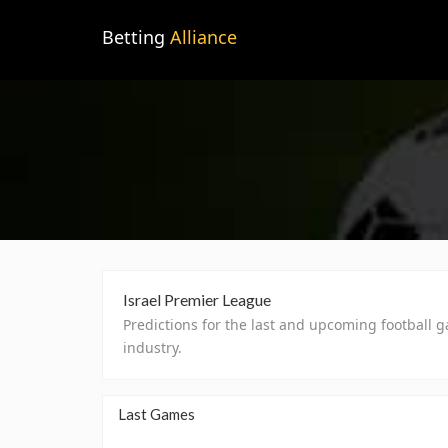
Betting
Alliance
Israel Premier League
Predictions for the last and upcoming football 
industry.
Last Games