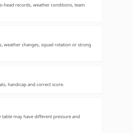
to-head records, weather conditions, team
es, weather changes, squad rotation or strong
ls, handicap and correct score.
e table may have different pressure and