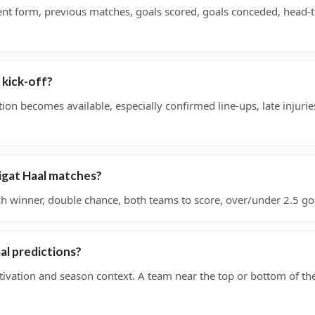
cent form, previous matches, goals scored, goals conceded, head-
 kick-off?
on becomes available, especially confirmed line-ups, late injuri
igat Haal matches?
 winner, double chance, both teams to score, over/under 2.5 goa
al predictions?
ivation and season context. A team near the top or bottom of th