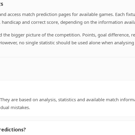
gs
 and access match prediction pages for available games. Each fix
, handicap and correct score, depending on the information availa
 the bigger picture of the competition. Points, goal difference, r
owever, no single statistic should be used alone when analysing a
They are based on analysis, statistics and available match inform
vidual mistakes.
redictions?