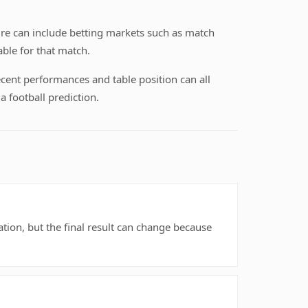
ture can include betting markets such as match
ble for that match.
ecent performances and table position can all
 football prediction.
ation, but the final result can change because