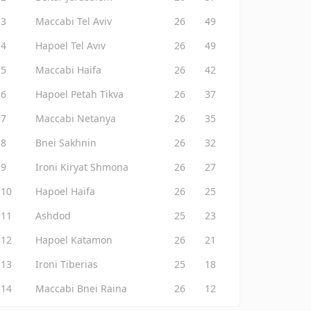
3
Maccabi Tel Aviv
26
49
4
Hapoel Tel Aviv
26
49
5
Maccabi Haifa
26
42
6
Hapoel Petah Tikva
26
37
7
Maccabi Netanya
26
35
8
Bnei Sakhnin
26
32
9
Ironi Kiryat Shmona
26
27
10
Hapoel Haifa
26
25
11
Ashdod
25
23
12
Hapoel Katamon
26
21
13
Ironi Tiberias
25
18
14
Maccabi Bnei Raina
26
12