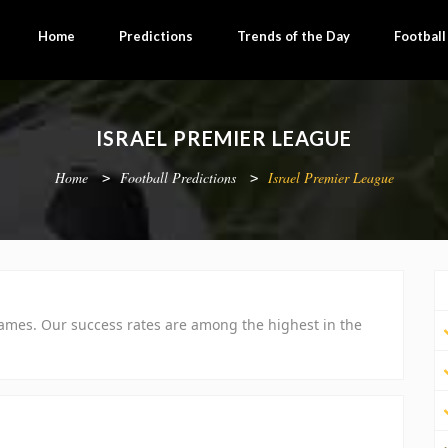
Home
Predictions
Trends of the Day
Footbal
ISRAEL PREMIER LEAGUE
Home
Football Predictions
Israel Premier League
games.
Our success rates are among the highest in the