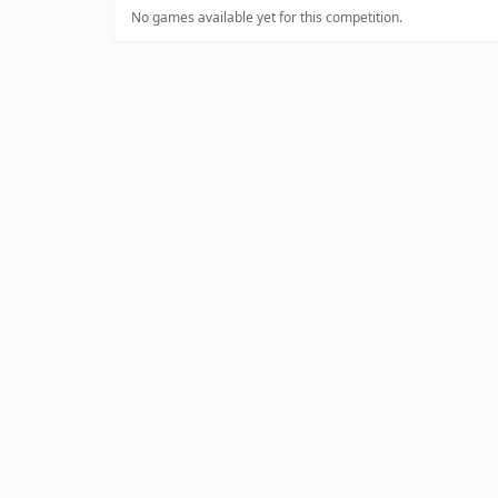
No games available yet for this competition.