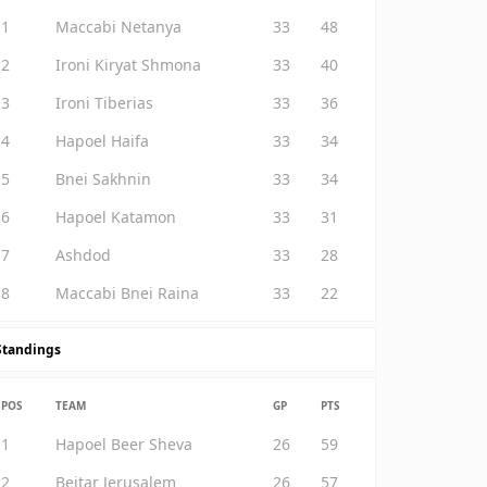
1
Maccabi Netanya
33
48
2
Ironi Kiryat Shmona
33
40
3
Ironi Tiberias
33
36
4
Hapoel Haifa
33
34
5
Bnei Sakhnin
33
34
6
Hapoel Katamon
33
31
7
Ashdod
33
28
8
Maccabi Bnei Raina
33
22
Standings
POS
TEAM
GP
PTS
1
Hapoel Beer Sheva
26
59
2
Beitar Jerusalem
26
57