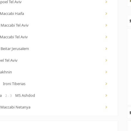
poel Tel Aviv
Maccabi Haifa
Maccabi Tel Aviv
Maccabi Tel Aviv
Beitar Jerusalem
l Tel Aviv
Sakhnin
Ironi Tiberias
a
MS Ashdod
2 - 3
Maccabi Netanya