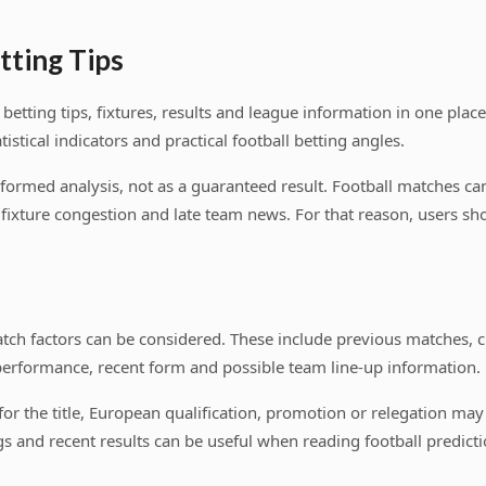
tting Tips
 betting tips, fixtures, results and league information in one pla
istical indicators and practical football betting angles.
nformed analysis, not as a guaranteed result. Football matches can
, fixture congestion and late team news. For that reason, users s
tch factors can be considered. These include previous matches, cu
erformance, recent form and possible team line-up information.
for the title, European qualification, promotion or relegation ma
dings and recent results can be useful when reading football predicti