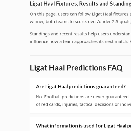
Ligat Haal Fixtures, Results and Standin
On this page, users can follow Ligat Haal fixtures
winner, both teams to score, over/under 2.5 goals
Standings and recent results help users understand
influence how a team approaches its next match. H
Ligat Haal Predictions FAQ
Are Ligat Haal predictions guaranteed?
No. Football predictions are never guaranteed. 
of red cards, injuries, tactical decisions or indi
What information is used for Ligat Haal p