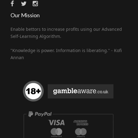
Our Mission
Enable bettors to increase profits using our Advanced
Self-Learning Algorithm.
"Knowledge is power. Information is liberating." - Kofi
Annan