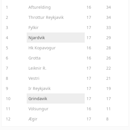
1
Afturelding
16
34
2
Throttur Reykjavik
17
34
3
Fylkir
17
33
4
Njardvik
17
29
5
Hk Kopavogur
16
28
6
Grotta
16
26
7
Leiknir R.
17
22
8
Vestri
17
21
9
Ir Reykjavik
17
19
10
Grindavik
17
17
11
Völsungur
16
11
12
Ægir
17
8