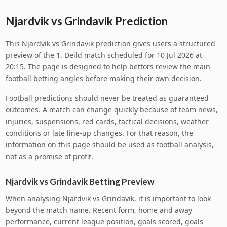
Njardvik vs Grindavik Prediction
This Njardvik vs Grindavik prediction gives users a structured
preview of the 1. Deild match scheduled for 10 Jul 2026 at
20:15. The page is designed to help bettors review the main
football betting angles before making their own decision.
Football predictions should never be treated as guaranteed
outcomes. A match can change quickly because of team news,
injuries, suspensions, red cards, tactical decisions, weather
conditions or late line-up changes. For that reason, the
information on this page should be used as football analysis,
not as a promise of profit.
Njardvik vs Grindavik Betting Preview
When analysing Njardvik vs Grindavik, it is important to look
beyond the match name. Recent form, home and away
performance, current league position, goals scored, goals