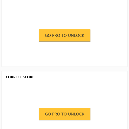
GO PRO TO UNLOCK
CORRECT SCORE
GO PRO TO UNLOCK