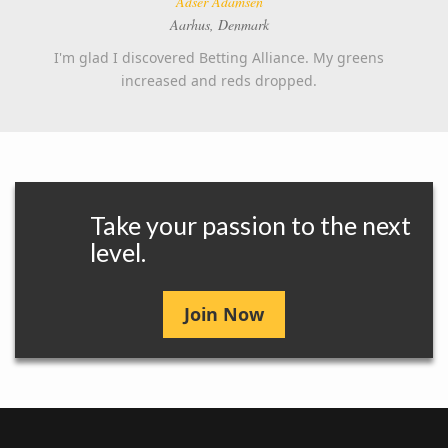
Adser Adamsen
Aarhus, Denmark
I'm glad I discovered Betting Alliance. My greens
increased and reds dropped.
Take your passion to the next
level.
Join Now