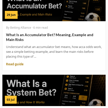
29 Jun
By Betting Alliance · 6 min read
What Is an Accumulator Bet? Meaning, Example and
Main Risks
Understand what an accumulator bet means, how acca odds work,
see a simple betting example, and learn the main risks before
placing this type of ...
Read guide
03 Jul