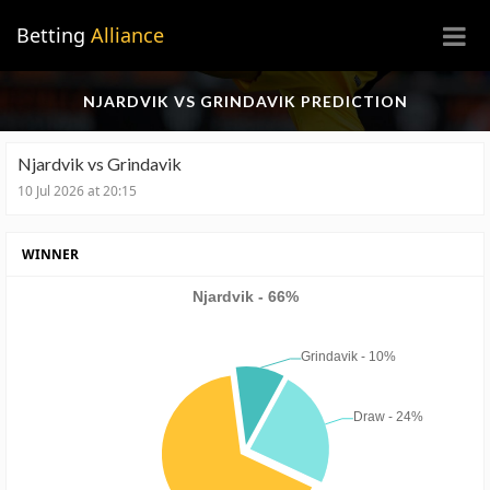
×
Betting
Alliance
NJARDVIK VS GRINDAVIK PREDICTION
Njardvik vs Grindavik
10 Jul 2026 at 20:15
WINNER