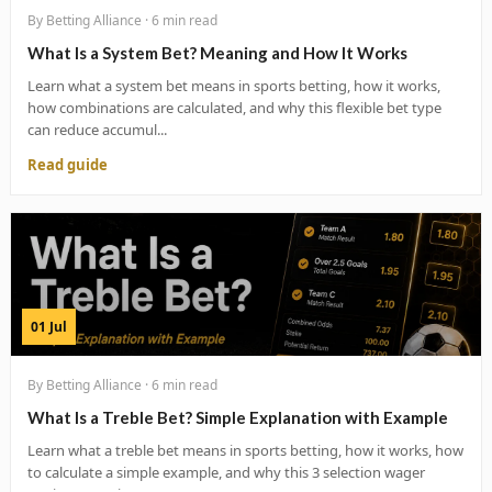
By Betting Alliance · 6 min read
What Is a System Bet? Meaning and How It Works
Learn what a system bet means in sports betting, how it works,
how combinations are calculated, and why this flexible bet type
can reduce accumul...
Read guide
01 Jul
By Betting Alliance · 6 min read
What Is a Treble Bet? Simple Explanation with Example
Learn what a treble bet means in sports betting, how it works, how
to calculate a simple example, and why this 3 selection wager