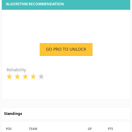
ALGORITHM RECOMMENDATION
GO PRO TO UNLOCK
Reliability
Standings
POS
TEAM
GP
PTS