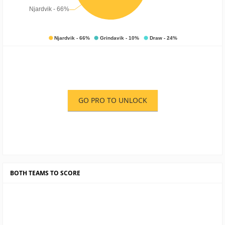
GO PRO TO UNLOCK
BOTH TEAMS TO SCORE