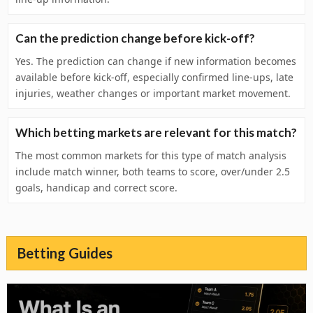
Can the prediction change before kick-off?
Yes. The prediction can change if new information becomes
available before kick-off, especially confirmed line-ups, late
injuries, weather changes or important market movement.
Which betting markets are relevant for this match?
The most common markets for this type of match analysis
include match winner, both teams to score, over/under 2.5
goals, handicap and correct score.
Betting Guides