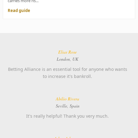
carries more ris...
Read guide
Elias Rose
London, UK
Betting Alliance is an essential tool for anyone who wants
to increase it's bankroll.
Abilio Rivera
Seville, Spain
It's really helpful! Thank you very much.