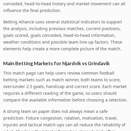
conceded, head-to-head history and market movement can all
influence the final prediction.
Betting Alliance uses several statistical indicators to support
the analysis, including previous matches, current positions,
goals scored, goals conceded, head-to-head information,
weather conditions and possible team line-up factors. These
elements help create a more complete picture of the match.
Main Betting Markets for Njardvik vs Grindavik
This match page can help users review common football
betting markets such as match winner, both teams to score,
over/under 2.5 goals, handicap and correct score. Each market
requires a different reading of the game, so users should
compare the available information before choosing a selection.
A strong team on paper does not always mean a safe
prediction. Fixture congestion, rotation, motivation, travel,
injuries and tactical match-ups can all reduce the reliability of