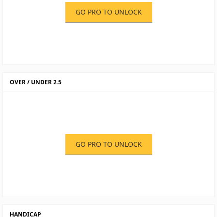
GO PRO TO UNLOCK
OVER / UNDER 2.5
GO PRO TO UNLOCK
HANDICAP