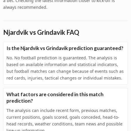
a bet. Checking the latest information closer to kick-off is
always recommended.
Njardvik vs Grindavik FAQ
Is the Njardvik vs Grindavik prediction guaranteed?
No. No football prediction is guaranteed. The analysis is
based on available information and statistical indicators,
but football matches can change because of events such as
red cards, injuries, tactical changes or individual mistakes.
What factors are considered in this match
prediction?
The analysis can include recent form, previous matches,
current positions, goals scored, goals conceded, head-to-
head records, weather conditions, team news and possible
line-up information.