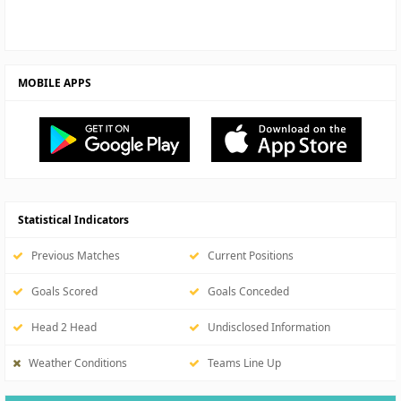
MOBILE APPS
Statistical Indicators
Previous Matches
Current Positions
Goals Scored
Goals Conceded
Head 2 Head
Undisclosed Information
Weather Conditions
Teams Line Up