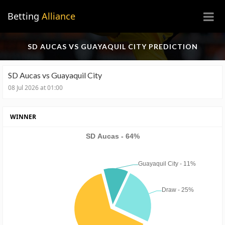
×
Betting
Alliance
SD AUCAS VS GUAYAQUIL CITY PREDICTION
SD Aucas vs Guayaquil City
08 Jul 2026 at 01:00
WINNER