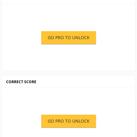
GO PRO TO UNLOCK
CORRECT SCORE
GO PRO TO UNLOCK