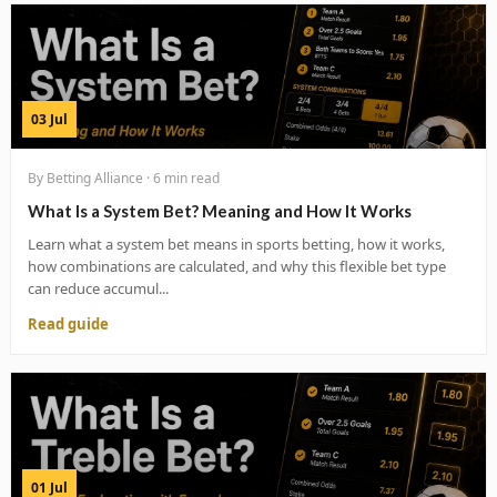
03 Jul
By Betting Alliance · 6 min read
What Is a System Bet? Meaning and How It Works
Learn what a system bet means in sports betting, how it works,
how combinations are calculated, and why this flexible bet type
can reduce accumul...
Read guide
01 Jul