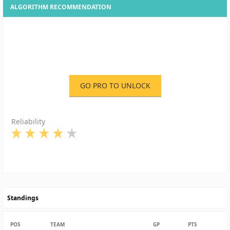
ALGORITHM RECOMMENDATION
GO PRO TO UNLOCK
Reliability
Standings
POS
TEAM
GP
PTS