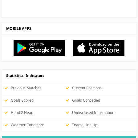
MOBILE APPS
Statistical Indicators
Previous Matches
Current Positions
Goals Scored
Goals Conceded
Head 2 Head
Undisclosed Information
Weather Conditions
Teams Line Up