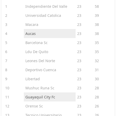
1
Independiente Del Valle
23
58
2
Universidad Catolica
23
39
3
Macara
23
38
4
Aucas
23
38
5
Barcelona Sc
23
35
6
Ldu De Quito
23
35
7
Leones Del Norte
23
32
8
Deportivo Cuenca
23
31
9
Libertad
23
30
10
Mushuc Runa Sc
23
28
11
Guayaquil City Fc
23
28
12
Orense Sc
23
26
13
Tecnico Universitario
23
26