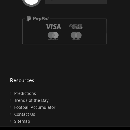
Resources
Predictions
Trends of the Day
Football Accumulator
Contact Us
Sitemap
Terms