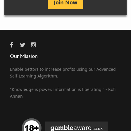
Join Now
Our Mission
Enable bettors to increase profits using our Advanced
Self-Learning Algorithm.
"Knowledge is power. Information is liberating." - Kofi
Annan