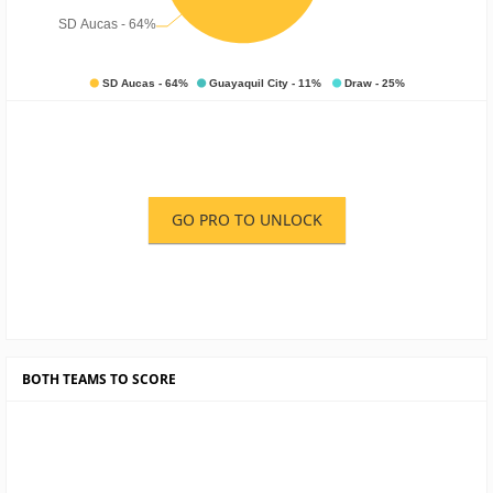
GO PRO TO UNLOCK
BOTH TEAMS TO SCORE