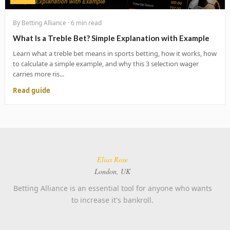
By Betting Alliance · 6 min read
What Is a Treble Bet? Simple Explanation with Example
Learn what a treble bet means in sports betting, how it works, how
to calculate a simple example, and why this 3 selection wager
carries more ris...
Read guide
Elias Rose
London, UK
Betting Alliance is an essential tool for anyone who wants
to increase it's bankroll.