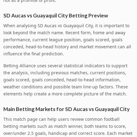
not as a promise of profit.
SD Aucas vs Guayaquil City Betting Preview
When analysing SD Aucas vs Guayaquil City, it is important to
look beyond the match name. Recent form, home and away
performance, current league position, goals scored, goals
conceded, head-to-head history and market movement can all
influence the final prediction.
Betting Alliance uses several statistical indicators to support
the analysis, including previous matches, current positions,
goals scored, goals conceded, head-to-head information,
weather conditions and possible team line-up factors. These
elements help create a more complete picture of the match.
Main Betting Markets for SD Aucas vs Guayaquil City
This match page can help users review common football
betting markets such as match winner, both teams to score,
over/under 2.5 goals, handicap and correct score. Each market