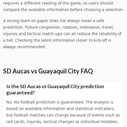
requires a different reading of the game, so users should
compare the available information before choosing a selection.
A strong team on paper does not always mean a safe
prediction. Fixture congestion, rotation, motivation, travel,
injuries and tactical match-ups can all reduce the reliability of
a bet. Checking the latest information closer to kick-off is
always recommended.
SD Aucas vs Guayaquil City FAQ
Is the SD Aucas vs Guayaquil City prediction
guaranteed?
No. No football prediction is guaranteed. The analysis is
based on available information and statistical indicators,
but football matches can change because of events such as
red cards, injuries, tactical changes or individual mistakes.