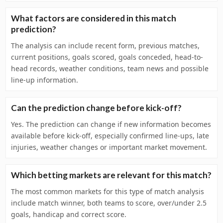
What factors are considered in this match
prediction?
The analysis can include recent form, previous matches,
current positions, goals scored, goals conceded, head-to-
head records, weather conditions, team news and possible
line-up information.
Can the prediction change before kick-off?
Yes. The prediction can change if new information becomes
available before kick-off, especially confirmed line-ups, late
injuries, weather changes or important market movement.
Which betting markets are relevant for this match?
The most common markets for this type of match analysis
include match winner, both teams to score, over/under 2.5
goals, handicap and correct score.