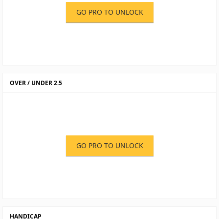
GO PRO TO UNLOCK
OVER / UNDER 2.5
GO PRO TO UNLOCK
HANDICAP