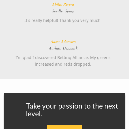
Abilio Rivera
Seville, Spain
It's really helpful! Thank you very much.
Adser Adamsen
Aarhus, Denmark
I'm glad I discovered Betting Alliance. My greens
increased and reds dropped.
Take your passion to the next
level.