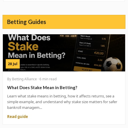
Betting Guides
28 Jul
By Betting Alliance · 6 min read
What Does Stake Mean in Betting?
Learn what stake means in betting, how it affects returns, see a
simple example, and understand why stake size matters for safer
bankroll managem...
Read guide