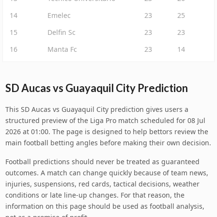
14
Emelec
23
25
15
Delfin Sc
23
23
16
Manta Fc
23
14
SD Aucas vs Guayaquil City Prediction
This SD Aucas vs Guayaquil City prediction gives users a
structured preview of the Liga Pro match scheduled for 08 Jul
2026 at 01:00. The page is designed to help bettors review the
main football betting angles before making their own decision.
Football predictions should never be treated as guaranteed
outcomes. A match can change quickly because of team news,
injuries, suspensions, red cards, tactical decisions, weather
conditions or late line-up changes. For that reason, the
information on this page should be used as football analysis,