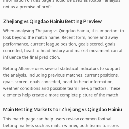
information on this page should be used as football analysis,
not as a promise of profit.
Zhejiang vs Qingdao Hainiu Betting Preview
When analysing Zhejiang vs Qingdao Hainiu, it is important to
look beyond the match name. Recent form, home and away
performance, current league position, goals scored, goals
conceded, head-to-head history and market movement can all
influence the final prediction.
Betting Alliance uses several statistical indicators to support
the analysis, including previous matches, current positions,
goals scored, goals conceded, head-to-head information,
weather conditions and possible team line-up factors. These
elements help create a more complete picture of the match.
Main Betting Markets for Zhejiang vs Qingdao Hainiu
This match page can help users review common football
betting markets such as match winner, both teams to score,