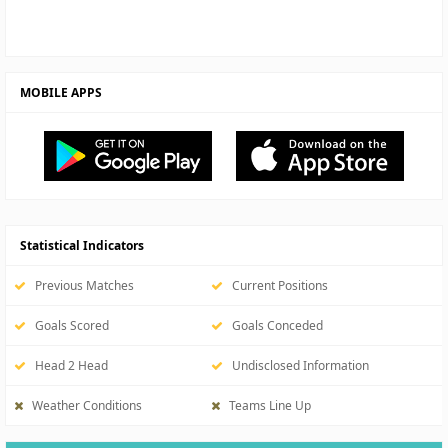
MOBILE APPS
Statistical Indicators
Previous Matches
Current Positions
Goals Scored
Goals Conceded
Head 2 Head
Undisclosed Information
Weather Conditions
Teams Line Up