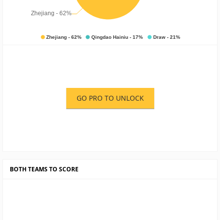
GO PRO TO UNLOCK
BOTH TEAMS TO SCORE