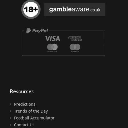
Resources
Predictions
Trends of the Day
Football Accumulator
Contact Us