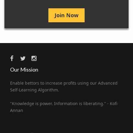
Join Now
Our Mission
Enable bettors to increase profits using our Advanced
Self-Learning Algorithm.
"Knowledge is power. Information is liberating." - Kofi
Annan