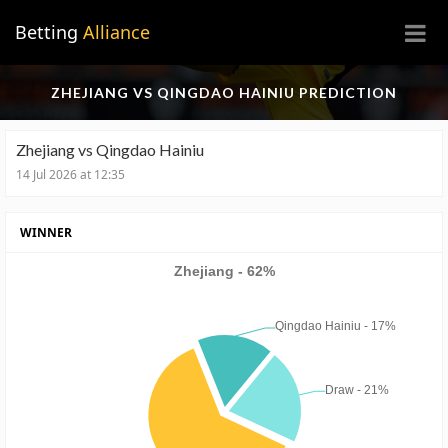
×
Betting
Alliance
ZHEJIANG VS QINGDAO HAINIU PREDICTION
Zhejiang vs Qingdao Hainiu
14 Jul 2026 at 12:35
WINNER