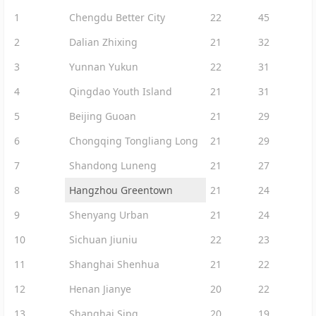
1
Chengdu Better City
22
45
2
Dalian Zhixing
21
32
3
Yunnan Yukun
22
31
4
Qingdao Youth Island
21
31
5
Beijing Guoan
21
29
6
Chongqing Tongliang Long
21
29
7
Shandong Luneng
21
27
8
Hangzhou Greentown
21
24
9
Shenyang Urban
21
24
10
Sichuan Jiuniu
22
23
11
Shanghai Shenhua
21
22
12
Henan Jianye
20
22
13
Shanghai Sipg
20
19