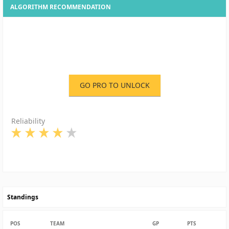
ALGORITHM RECOMMENDATION
GO PRO TO UNLOCK
Reliability
Standings
POS
TEAM
GP
PTS