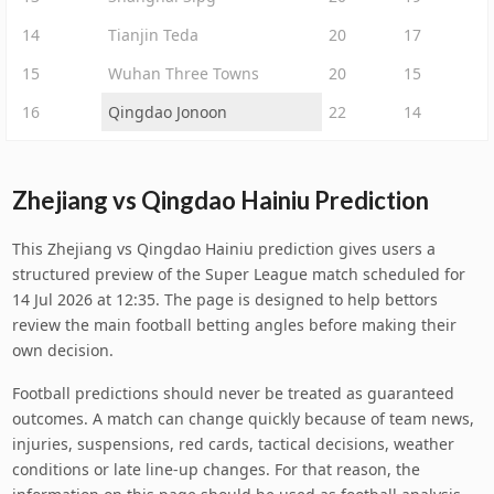
14
Tianjin Teda
20
17
15
Wuhan Three Towns
20
15
16
Qingdao Jonoon
22
14
Zhejiang vs Qingdao Hainiu Prediction
This Zhejiang vs Qingdao Hainiu prediction gives users a
structured preview of the Super League match scheduled for
14 Jul 2026 at 12:35. The page is designed to help bettors
review the main football betting angles before making their
own decision.
Football predictions should never be treated as guaranteed
outcomes. A match can change quickly because of team news,
injuries, suspensions, red cards, tactical decisions, weather
conditions or late line-up changes. For that reason, the