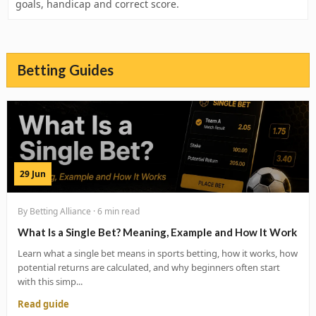
goals, handicap and correct score.
Betting Guides
29 Jun
By Betting Alliance · 6 min read
What Is a Single Bet? Meaning, Example and How It Work
Learn what a single bet means in sports betting, how it works, how
potential returns are calculated, and why beginners often start
with this simp...
Read guide