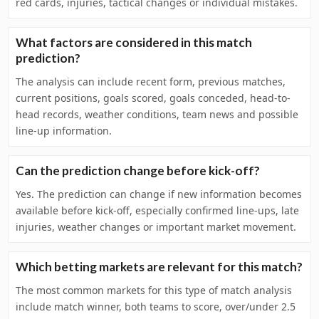
red cards, injuries, tactical changes or individual mistakes.
What factors are considered in this match
prediction?
The analysis can include recent form, previous matches,
current positions, goals scored, goals conceded, head-to-
head records, weather conditions, team news and possible
line-up information.
Can the prediction change before kick-off?
Yes. The prediction can change if new information becomes
available before kick-off, especially confirmed line-ups, late
injuries, weather changes or important market movement.
Which betting markets are relevant for this match?
The most common markets for this type of match analysis
include match winner, both teams to score, over/under 2.5