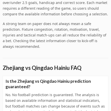
over/under 2.5 goals, handicap and correct score. Each market
requires a different reading of the game, so users should
compare the available information before choosing a selection.
A strong team on paper does not always mean a safe
prediction. Fixture congestion, rotation, motivation, travel,
injuries and tactical match-ups can all reduce the reliability of
a bet. Checking the latest information closer to kick-off is
always recommended.
Zhejiang vs Qingdao Hainiu FAQ
Is the Zhejiang vs Qingdao Hainiu prediction
guaranteed?
No. No football prediction is guaranteed. The analysis is
based on available information and statistical indicators,
but football matches can change because of events such as