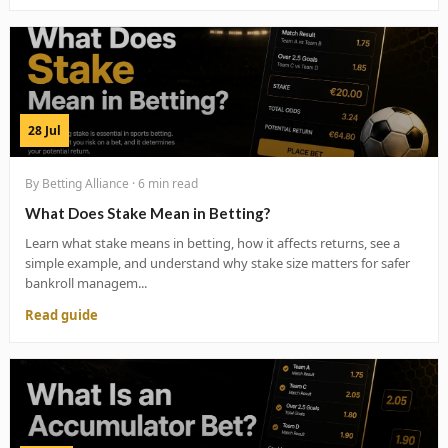
28 Jul
By Betting Alliance · 6 min read
What Does Stake Mean in Betting?
Learn what stake means in betting, how it affects returns, see a
simple example, and understand why stake size matters for safer
bankroll managem...
Read guide