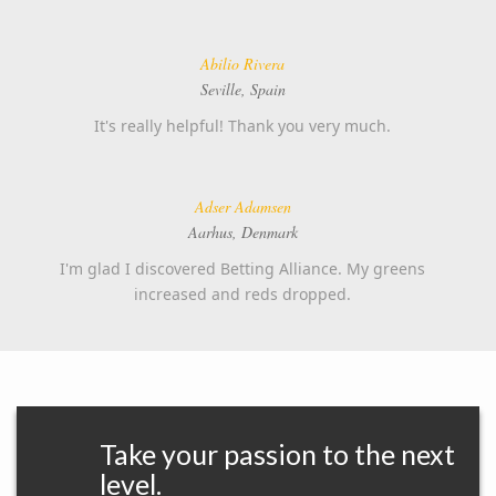
Abilio Rivera
Seville, Spain
It's really helpful! Thank you very much.
Adser Adamsen
Aarhus, Denmark
I'm glad I discovered Betting Alliance. My greens
increased and reds dropped.
Take your passion to the next
level.