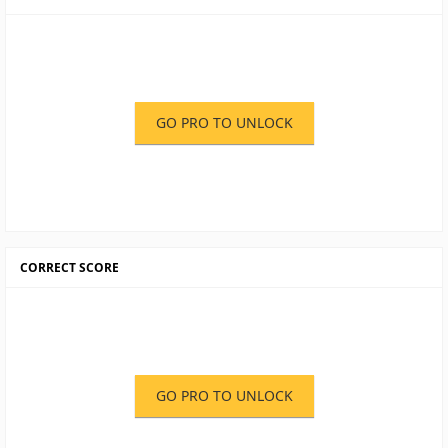
GO PRO TO UNLOCK
CORRECT SCORE
GO PRO TO UNLOCK