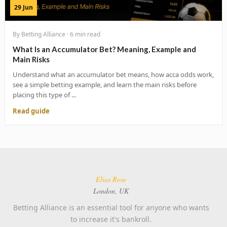
29 Jun
By Betting Alliance · 6 min read
What Is an Accumulator Bet? Meaning, Example and
Main Risks
Understand what an accumulator bet means, how acca odds work,
see a simple betting example, and learn the main risks before
placing this type of ...
Read guide
Elias Rose
London, UK
Betting Alliance is an essential tool for anyone who wants
to increase it's bankroll.