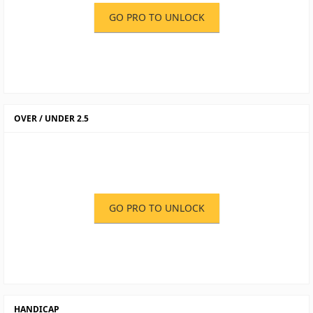
GO PRO TO UNLOCK
OVER / UNDER 2.5
GO PRO TO UNLOCK
HANDICAP