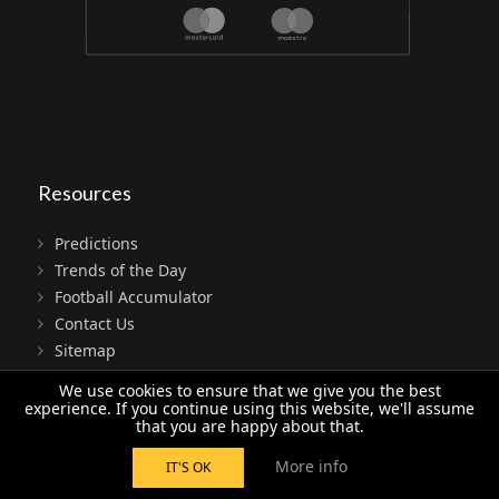
Resources
Predictions
Trends of the Day
Football Accumulator
Contact Us
Sitemap
Terms
We use cookies to ensure that we give you the best
Privacy
experience. If you continue using this website, we'll assume
that you are happy about that.
© Copyright 2026 - Betting Alliance
More info
IT'S OK