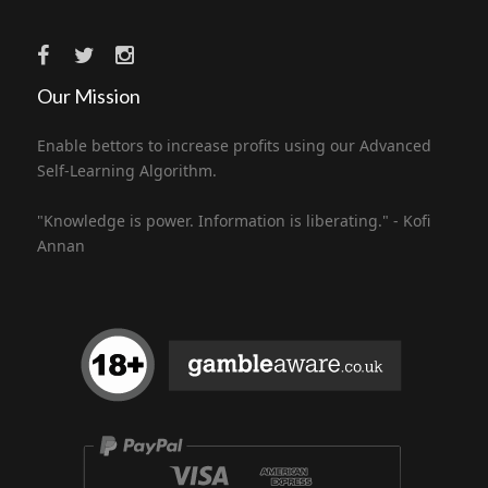
Our Mission
Enable bettors to increase profits using our Advanced
Self-Learning Algorithm.
"Knowledge is power. Information is liberating." - Kofi
Annan