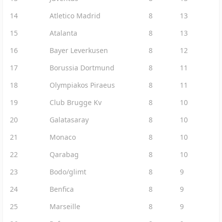
14
Atletico Madrid
8
13
15
Atalanta
8
13
16
Bayer Leverkusen
8
12
17
Borussia Dortmund
8
11
18
Olympiakos Piraeus
8
11
19
Club Brugge Kv
8
10
20
Galatasaray
8
10
21
Monaco
8
10
22
Qarabag
8
10
23
Bodo/glimt
8
9
24
Benfica
8
9
25
Marseille
8
9