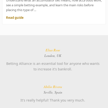
Understand what an accumulator bet means, how acca odds work,
see a simple betting example, and learn the main risks before
placing this type of ...
Read guide
Elias Rose
London, UK
Betting Alliance is an essential tool for anyone who wants
to increase it's bankroll.
Abilio Rivera
Seville, Spain
It's really helpful! Thank you very much.