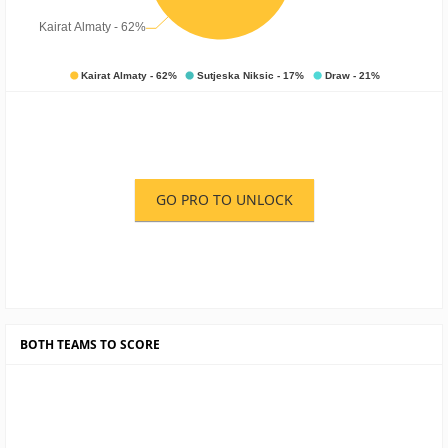
GO PRO TO UNLOCK
BOTH TEAMS TO SCORE