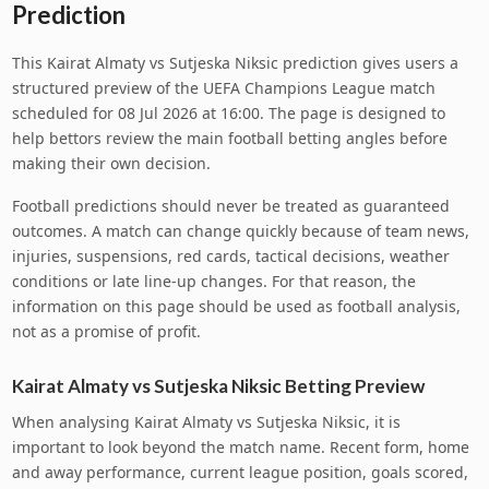
Prediction
This Kairat Almaty vs Sutjeska Niksic prediction gives users a
structured preview of the UEFA Champions League match
scheduled for 08 Jul 2026 at 16:00. The page is designed to
help bettors review the main football betting angles before
making their own decision.
Football predictions should never be treated as guaranteed
outcomes. A match can change quickly because of team news,
injuries, suspensions, red cards, tactical decisions, weather
conditions or late line-up changes. For that reason, the
information on this page should be used as football analysis,
not as a promise of profit.
Kairat Almaty vs Sutjeska Niksic Betting Preview
When analysing Kairat Almaty vs Sutjeska Niksic, it is
important to look beyond the match name. Recent form, home
and away performance, current league position, goals scored,