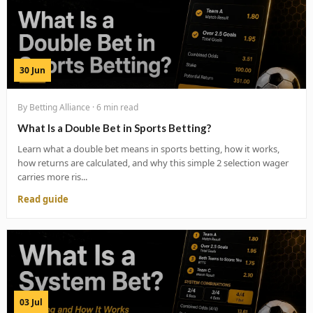
30 Jun
By Betting Alliance · 6 min read
What Is a Double Bet in Sports Betting?
Learn what a double bet means in sports betting, how it works,
how returns are calculated, and why this simple 2 selection wager
carries more ris...
Read guide
03 Jul