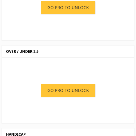
GO PRO TO UNLOCK
OVER / UNDER 2.5
GO PRO TO UNLOCK
HANDICAP