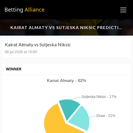
×
Betting
Alliance
KAIRAT ALMATY VS SUTJESKA NIKSIC PREDICTION
Kairat Almaty vs Sutjeska Niksic
08 Jul 2026 at 16:00
WINNER