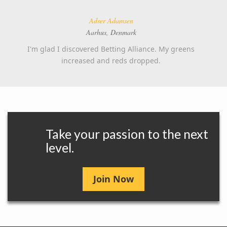
Adser Adamsen
Aarhus, Denmark
I'm glad I discovered Betting Alliance. My greens
increased and reds dropped.
Take your passion to the next
level.
Join Now