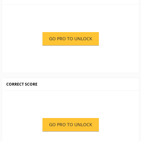
GO PRO TO UNLOCK
CORRECT SCORE
GO PRO TO UNLOCK