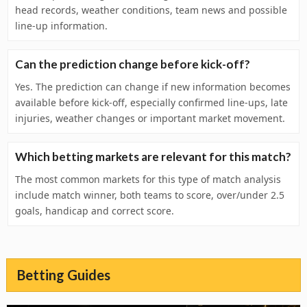
head records, weather conditions, team news and possible
line-up information.
Can the prediction change before kick-off?
Yes. The prediction can change if new information becomes
available before kick-off, especially confirmed line-ups, late
injuries, weather changes or important market movement.
Which betting markets are relevant for this match?
The most common markets for this type of match analysis
include match winner, both teams to score, over/under 2.5
goals, handicap and correct score.
Betting Guides