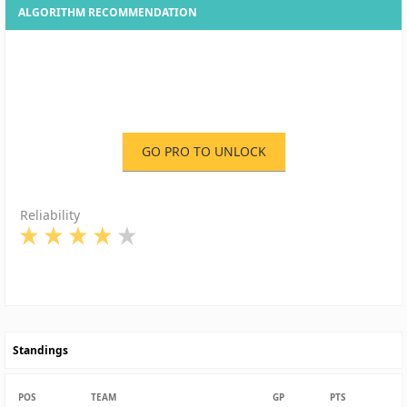
ALGORITHM RECOMMENDATION
GO PRO TO UNLOCK
Reliability
Standings
POS
TEAM
GP
PTS