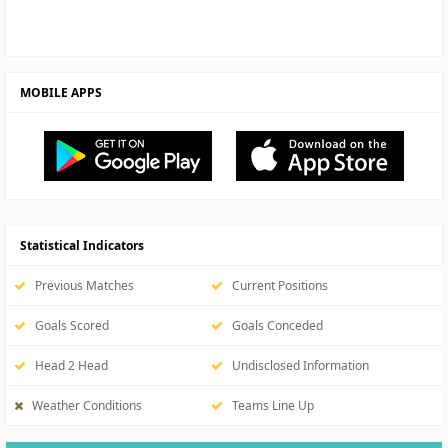
MOBILE APPS
Statistical Indicators
Previous Matches
Current Positions
Goals Scored
Goals Conceded
Head 2 Head
Undisclosed Information
Weather Conditions
Teams Line Up