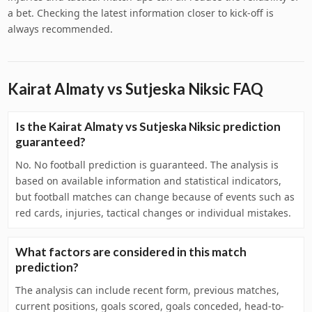
a bet. Checking the latest information closer to kick-off is
always recommended.
Kairat Almaty vs Sutjeska Niksic FAQ
Is the Kairat Almaty vs Sutjeska Niksic prediction
guaranteed?
No. No football prediction is guaranteed. The analysis is
based on available information and statistical indicators,
but football matches can change because of events such as
red cards, injuries, tactical changes or individual mistakes.
What factors are considered in this match
prediction?
The analysis can include recent form, previous matches,
current positions, goals scored, goals conceded, head-to-