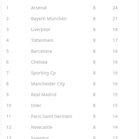
1
Arsenal
8
24
2
Bayern München
8
21
3
Liverpool
8
18
4
Tottenham
8
17
5
Barcelona
8
16
6
Chelsea
8
16
7
Sporting Cp
8
16
8
Manchester City
8
16
9
Real Madrid
8
15
10
Inter
8
15
11
Paris Saint Germain
8
14
12
Newcastle
8
14
13
Juventus
8
13