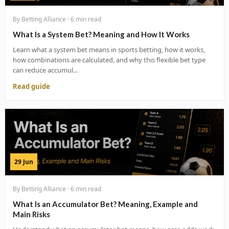
By Betting Alliance · 6 min read
What Is a System Bet? Meaning and How It Works
Learn what a system bet means in sports betting, how it works,
how combinations are calculated, and why this flexible bet type
can reduce accumul...
Read guide
29 Jun
By Betting Alliance · 6 min read
What Is an Accumulator Bet? Meaning, Example and
Main Risks