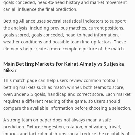
goals conceded, head-to-head history and market movement
can all influence the final prediction.
Betting Alliance uses several statistical indicators to support
the analysis, including previous matches, current positions,
goals scored, goals conceded, head-to-head information,
weather conditions and possible team line-up factors. These
elements help create a more complete picture of the match.
Main Betting Markets for Kairat Almaty vs Sutjeska
Niksic
This match page can help users review common football
betting markets such as match winner, both teams to score,
over/under 2.5 goals, handicap and correct score. Each market
requires a different reading of the game, so users should
compare the available information before choosing a selection.
A strong team on paper does not always mean a safe
prediction. Fixture congestion, rotation, motivation, travel,
injuries and tactical match-ups can all reduce the reliability of