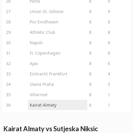
26
Pafos
8
9
27
Union St. Gilloise
8
9
28
Psv Eindhoven
8
8
29
Athletic Club
8
8
30
Napoli
8
8
31
Fc Copenhagen
8
8
32
Ajax
8
6
33
Eintracht Frankfurt
8
4
34
Slavia Praha
8
3
35
Villarreal
8
1
36
Kairat Almaty
8
1
Kairat Almaty vs Sutjeska Niksic