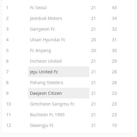
1
Fc Seoul
21
43
2
Jeonbuk Motors
21
34
3
Gangwon Fc
21
32
4
Ulsan Hyundai Fc
20
31
5
Fc Anyang
20
30
6
Incheon United
21
29
7
Jeju United Fc
21
28
8
Pohang Steelers
21
28
9
Daejeon Citizen
21
23
10
Gimcheon Sangmu Fc
21
23
11
Bucheon Fc 1995
21
23
12
Gwangju Fc
21
10