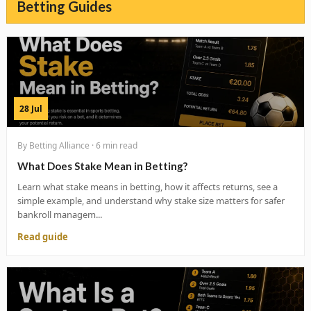
Betting Guides
28 Jul
By Betting Alliance · 6 min read
What Does Stake Mean in Betting?
Learn what stake means in betting, how it affects returns, see a
simple example, and understand why stake size matters for safer
bankroll managem...
Read guide