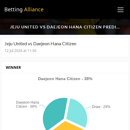
×
Betting
Alliance
JEJU UNITED VS DAEJEON HANA CITIZEN PREDICTION
Jeju United vs Daejeon Hana Citizen
12 Jul 2026 at 11:30
WINNER