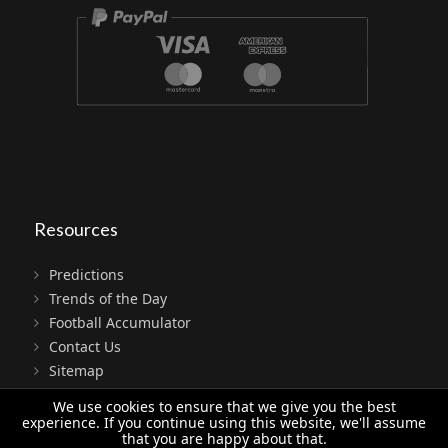
Resources
Predictions
Trends of the Day
Football Accumulator
Contact Us
Sitemap
Terms
We use cookies to ensure that we give you the best
Privacy
experience. If you continue using this website, we'll assume
that you are happy about that.