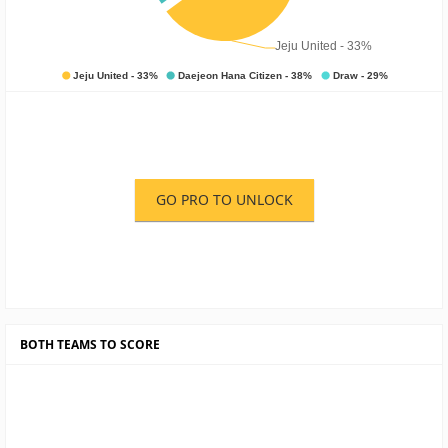
GO PRO TO UNLOCK
BOTH TEAMS TO SCORE