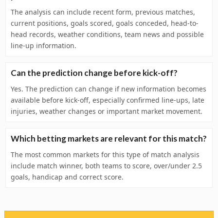
The analysis can include recent form, previous matches,
current positions, goals scored, goals conceded, head-to-
head records, weather conditions, team news and possible
line-up information.
Can the prediction change before kick-off?
Yes. The prediction can change if new information becomes
available before kick-off, especially confirmed line-ups, late
injuries, weather changes or important market movement.
Which betting markets are relevant for this match?
The most common markets for this type of match analysis
include match winner, both teams to score, over/under 2.5
goals, handicap and correct score.