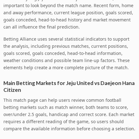
important to look beyond the match name. Recent form, home
and away performance, current league position, goals scored,
goals conceded, head-to-head history and market movement
can all influence the final prediction.
Betting Alliance uses several statistical indicators to support
the analysis, including previous matches, current positions,
goals scored, goals conceded, head-to-head information,
weather conditions and possible team line-up factors. These
elements help create a more complete picture of the match.
Main Betting Markets for Jeju United vs Daejeon Hana
Citizen
This match page can help users review common football
betting markets such as match winner, both teams to score,
over/under 2.5 goals, handicap and correct score. Each market
requires a different reading of the game, so users should
compare the available information before choosing a selection.