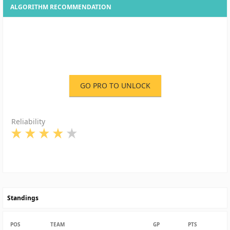
ALGORITHM RECOMMENDATION
GO PRO TO UNLOCK
Reliability
Standings
POS
TEAM
GP
PTS