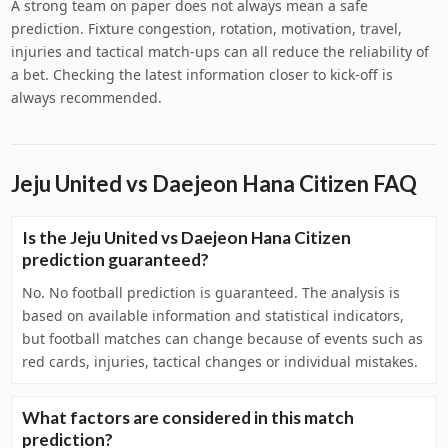
A strong team on paper does not always mean a safe
prediction. Fixture congestion, rotation, motivation, travel,
injuries and tactical match-ups can all reduce the reliability of
a bet. Checking the latest information closer to kick-off is
always recommended.
Jeju United vs Daejeon Hana Citizen FAQ
Is the Jeju United vs Daejeon Hana Citizen
prediction guaranteed?
No. No football prediction is guaranteed. The analysis is
based on available information and statistical indicators,
but football matches can change because of events such as
red cards, injuries, tactical changes or individual mistakes.
What factors are considered in this match
prediction?