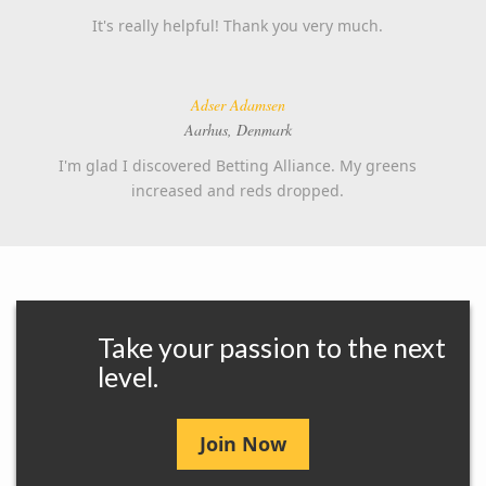
It's really helpful! Thank you very much.
Adser Adamsen
Aarhus, Denmark
I'm glad I discovered Betting Alliance. My greens
increased and reds dropped.
Take your passion to the next
level.
Join Now