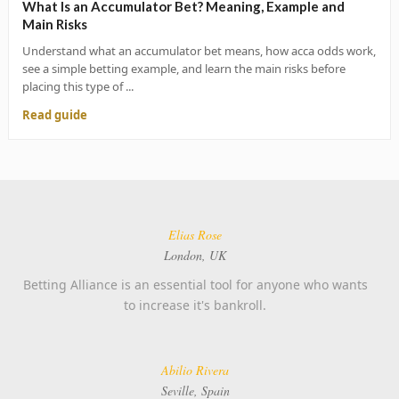
What Is an Accumulator Bet? Meaning, Example and
Main Risks
Understand what an accumulator bet means, how acca odds work,
see a simple betting example, and learn the main risks before
placing this type of ...
Read guide
Elias Rose
London, UK
Betting Alliance is an essential tool for anyone who wants
to increase it's bankroll.
Abilio Rivera
Seville, Spain