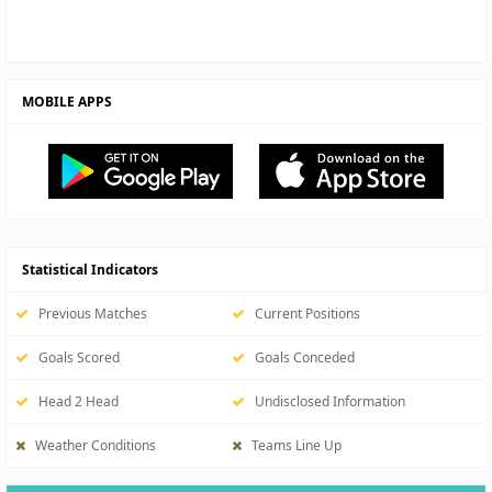
MOBILE APPS
Statistical Indicators
Previous Matches
Current Positions
Goals Scored
Goals Conceded
Head 2 Head
Undisclosed Information
Weather Conditions
Teams Line Up