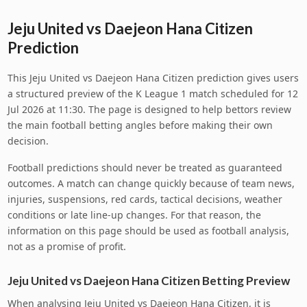
Jeju United vs Daejeon Hana Citizen
Prediction
This Jeju United vs Daejeon Hana Citizen prediction gives users
a structured preview of the K League 1 match scheduled for 12
Jul 2026 at 11:30. The page is designed to help bettors review
the main football betting angles before making their own
decision.
Football predictions should never be treated as guaranteed
outcomes. A match can change quickly because of team news,
injuries, suspensions, red cards, tactical decisions, weather
conditions or late line-up changes. For that reason, the
information on this page should be used as football analysis,
not as a promise of profit.
Jeju United vs Daejeon Hana Citizen Betting Preview
When analysing Jeju United vs Daejeon Hana Citizen, it is