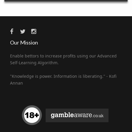
Our Mission
Enable bettors to increase profits using our Advanced
Self-Learning Algorithm.
"Knowledge is power. Information is liberating." - Kofi
Annan