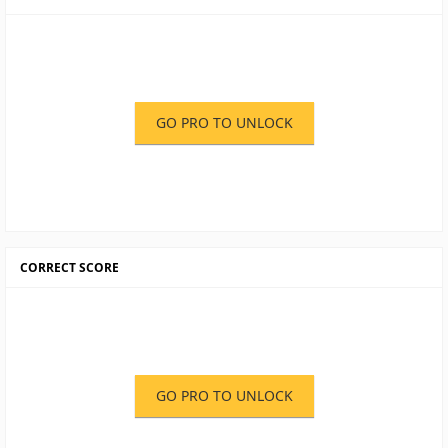
GO PRO TO UNLOCK
CORRECT SCORE
GO PRO TO UNLOCK