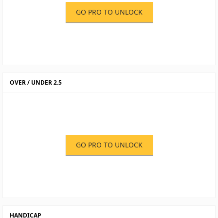
GO PRO TO UNLOCK
OVER / UNDER 2.5
GO PRO TO UNLOCK
HANDICAP