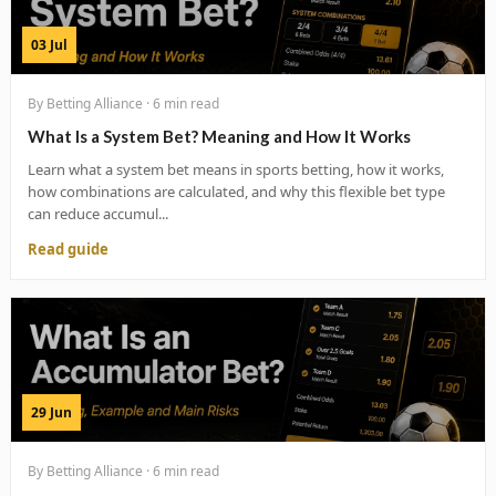
03 Jul
By Betting Alliance · 6 min read
What Is a System Bet? Meaning and How It Works
Learn what a system bet means in sports betting, how it works,
how combinations are calculated, and why this flexible bet type
can reduce accumul...
Read guide
29 Jun
By Betting Alliance · 6 min read