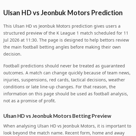
Ulsan HD vs Jeonbuk Motors Prediction
This Ulsan HD vs Jeonbuk Motors prediction gives users a
structured preview of the K League 1 match scheduled for 11
Jul 2026 at 11:30. The page is designed to help bettors review
the main football betting angles before making their own
decision.
Football predictions should never be treated as guaranteed
outcomes. A match can change quickly because of team news,
injuries, suspensions, red cards, tactical decisions, weather
conditions or late line-up changes. For that reason, the
information on this page should be used as football analysis,
not as a promise of profit.
Ulsan HD vs Jeonbuk Motors Betting Preview
When analysing Ulsan HD vs Jeonbuk Motors, it is important to
look beyond the match name. Recent form, home and away