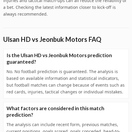
injuries and tactical match-ups can all reduce the reliability of
a bet. Checking the latest information closer to kick-off is
always recommended.
Ulsan HD vs Jeonbuk Motors FAQ
Is the Ulsan HD vs Jeonbuk Motors prediction
guaranteed?
No. No football prediction is guaranteed. The analysis is
based on available information and statistical indicators,
but football matches can change because of events such as
red cards, injuries, tactical changes or individual mistakes.
What factors are considered in this match
prediction?
The analysis can include recent form, previous matches,
current positions, goals scored, goals conceded, head-to-