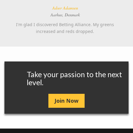
Adser Adamsen
Aarhus, Denmark
I'm glad I discovered Betting Alliance. My greens
increased and reds dropped.
Take your passion to the next
level.
Join Now