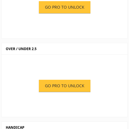
GO PRO TO UNLOCK
OVER / UNDER 2.5
GO PRO TO UNLOCK
HANDICAP