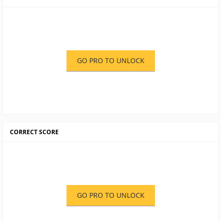
GO PRO TO UNLOCK
CORRECT SCORE
GO PRO TO UNLOCK