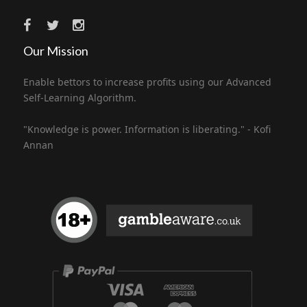
Our Mission
Enable bettors to increase profits using our Advanced
Self-Learning Algorithm.
"Knowledge is power. Information is liberating." - Kofi
Annan