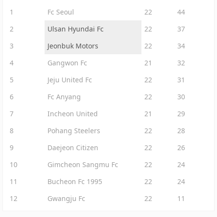
1
Fc Seoul
22
44
2
Ulsan Hyundai Fc
22
37
3
Jeonbuk Motors
22
34
4
Gangwon Fc
21
32
5
Jeju United Fc
22
31
6
Fc Anyang
22
30
7
Incheon United
21
29
8
Pohang Steelers
22
28
9
Daejeon Citizen
22
26
10
Gimcheon Sangmu Fc
22
24
11
Bucheon Fc 1995
22
24
12
Gwangju Fc
22
11