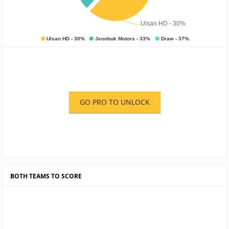
GO PRO TO UNLOCK
BOTH TEAMS TO SCORE