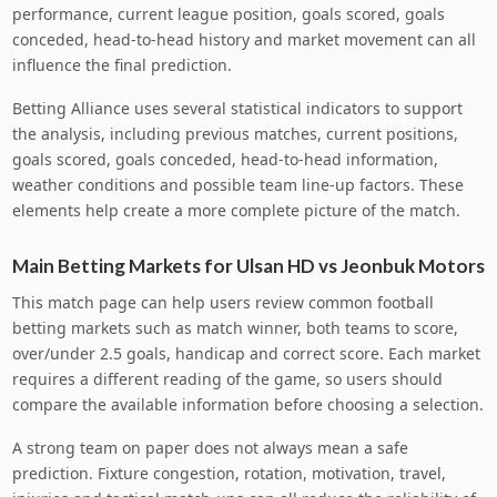
performance, current league position, goals scored, goals
conceded, head-to-head history and market movement can all
influence the final prediction.
Betting Alliance uses several statistical indicators to support
the analysis, including previous matches, current positions,
goals scored, goals conceded, head-to-head information,
weather conditions and possible team line-up factors. These
elements help create a more complete picture of the match.
Main Betting Markets for Ulsan HD vs Jeonbuk Motors
This match page can help users review common football
betting markets such as match winner, both teams to score,
over/under 2.5 goals, handicap and correct score. Each market
requires a different reading of the game, so users should
compare the available information before choosing a selection.
A strong team on paper does not always mean a safe
prediction. Fixture congestion, rotation, motivation, travel,