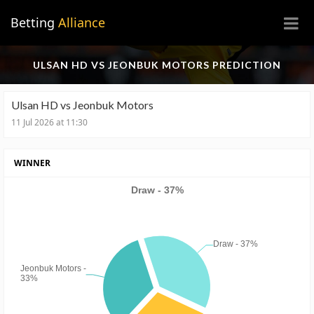
×
Betting
Alliance
ULSAN HD VS JEONBUK MOTORS PREDICTION
Ulsan HD vs Jeonbuk Motors
11 Jul 2026 at 11:30
WINNER