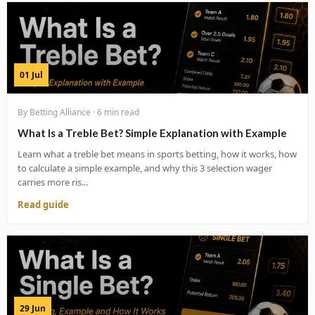
01 Jul
By Betting Alliance · 6 min read
What Is a Treble Bet? Simple Explanation with Example
Learn what a treble bet means in sports betting, how it works, how
to calculate a simple example, and why this 3 selection wager
carries more ris...
Read guide
29 Jun