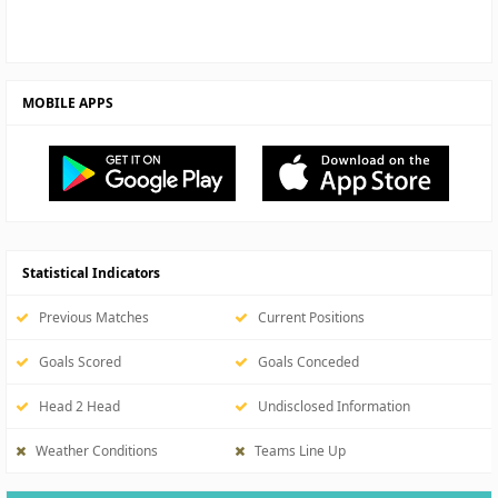
MOBILE APPS
Statistical Indicators
Previous Matches
Current Positions
Goals Scored
Goals Conceded
Head 2 Head
Undisclosed Information
Weather Conditions
Teams Line Up