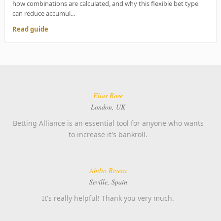
how combinations are calculated, and why this flexible bet type
can reduce accumul...
Read guide
Elias Rose
London, UK
Betting Alliance is an essential tool for anyone who wants
to increase it's bankroll.
Abilio Rivera
Seville, Spain
It's really helpful! Thank you very much.