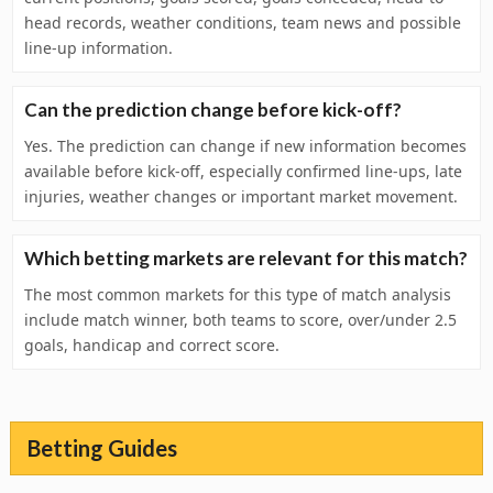
head records, weather conditions, team news and possible
line-up information.
Can the prediction change before kick-off?
Yes. The prediction can change if new information becomes
available before kick-off, especially confirmed line-ups, late
injuries, weather changes or important market movement.
Which betting markets are relevant for this match?
The most common markets for this type of match analysis
include match winner, both teams to score, over/under 2.5
goals, handicap and correct score.
Betting Guides