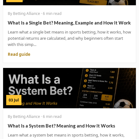
By Betting Alliance · 6 min read
What Is a Single Bet? Meaning, Example and How It Work
Learn what a single bet means in sports betting, how it works, how
potential returns are calculated, and why beginners often start
with this simp...
Read guide
03 Jul
By Betting Alliance · 6 min read
What Is a System Bet? Meaning and How It Works
Learn what a system bet means in sports betting, how it works,