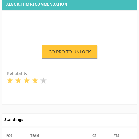
ALGORITHM RECOMMENDATION
GO PRO TO UNLOCK
Reliability
Standings
POS
TEAM
GP
PTS