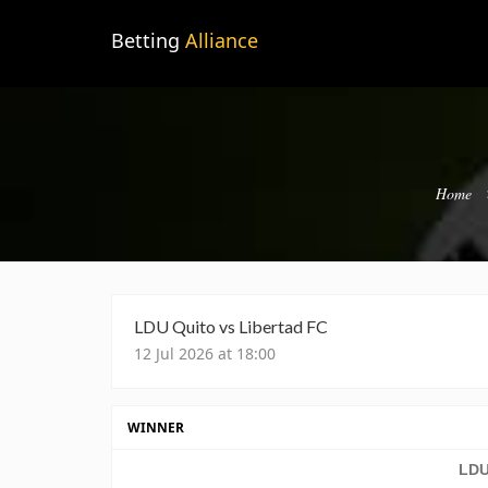
Betting
Alliance
Home
LDU Quito vs Libertad FC
12 Jul 2026 at 18:00
WINNER