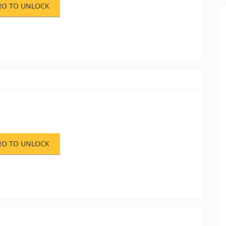
RO TO UNLOCK
RO TO UNLOCK