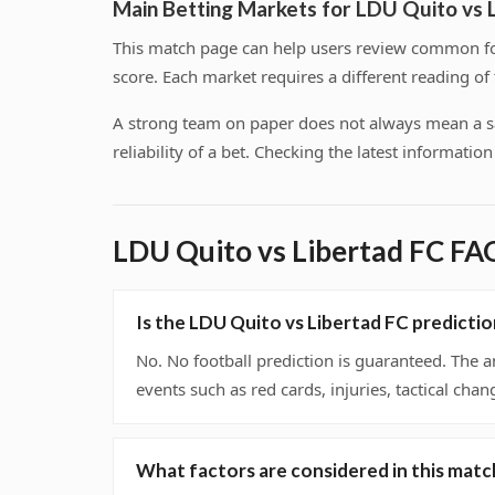
Main Betting Markets for LDU Quito vs 
This match page can help users review common foo
score. Each market requires a different reading o
A strong team on paper does not always mean a safe
reliability of a bet. Checking the latest informati
LDU Quito vs Libertad FC FA
Is the LDU Quito vs Libertad FC predicti
No. No football prediction is guaranteed. The a
events such as red cards, injuries, tactical chan
What factors are considered in this matc