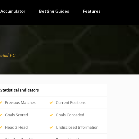
×
l Accumulator
Betting Guides
Features
ertad FC
Statistical Indicators
Previous Matches
Current Positions
Goals Scored
Goals Conceded
Head 2 Head
Undisclosed Information