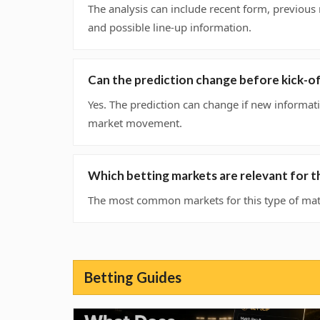
The analysis can include recent form, previous
and possible line-up information.
Can the prediction change before kick-o
Yes. The prediction can change if new informati
market movement.
Which betting markets are relevant for t
The most common markets for this type of matc
Betting Guides