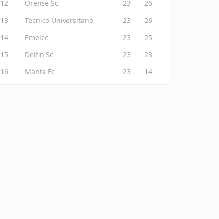
12
Orense Sc
23
26
13
Tecnico Universitario
23
26
14
Emelec
23
25
15
Delfin Sc
23
23
16
Manta Fc
23
14