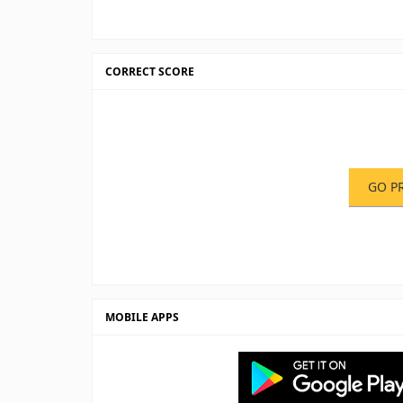
CORRECT SCORE
GO P
MOBILE APPS