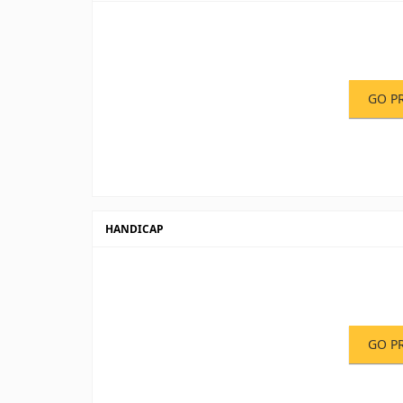
GO P
HANDICAP
GO P