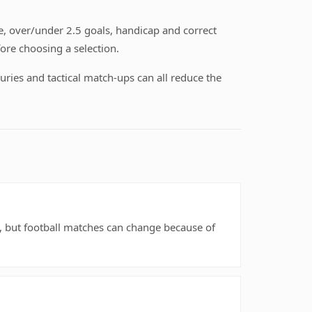
, over/under 2.5 goals, handicap and correct
ore choosing a selection.
uries and tactical match-ups can all reduce the
rs, but football matches can change because of