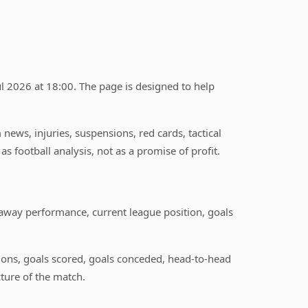
ul 2026 at 18:00. The page is designed to help
ews, injuries, suspensions, red cards, tactical
s football analysis, not as a promise of profit.
away performance, current league position, goals
itions, goals scored, goals conceded, head-to-head
ture of the match.