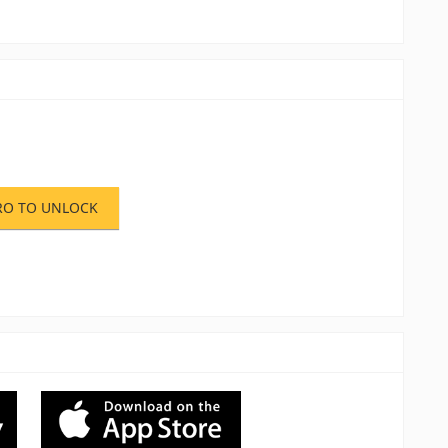
RO TO UNLOCK