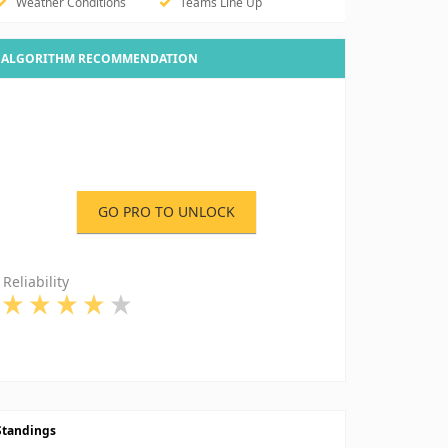
Weather Conditions
Teams Line Up
ALGORITHM RECOMMENDATION
GO PRO TO UNLOCK
Reliability
Standings