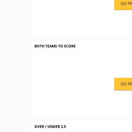
GO P
BOTH TEAMS TO SCORE
GO P
OVER / UNDER 2.5