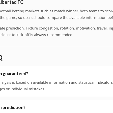
Libertad FC
tball betting markets such as match winner, both teams to score
f the game, so users should compare the available information bef
 prediction. Fixture congestion, rotation, motivation, travel, inj
on closer to kick-off is always recommended.
Q
on guaranteed?
nalysis is based on available information and statistical indicato
ges or individual mistakes.
h prediction?