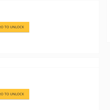
RO TO UNLOCK
RO TO UNLOCK