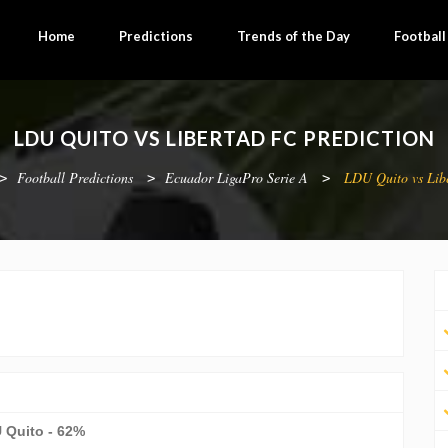
Home
Predictions
Trends of the Day
Footbal
LDU QUITO VS LIBERTAD FC PREDICTION
Football Predictions
Ecuador LigaPro Serie A
LDU Quito vs Lib