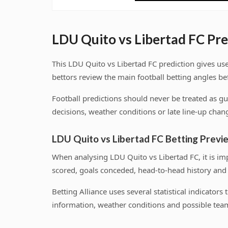
LDU Quito vs Libertad FC Pre
This LDU Quito vs Libertad FC prediction gives use
bettors review the main football betting angles b
Football predictions should never be treated as g
decisions, weather conditions or late line-up chang
LDU Quito vs Libertad FC Betting Previ
When analysing LDU Quito vs Libertad FC, it is i
scored, goals conceded, head-to-head history and 
Betting Alliance uses several statistical indicator
information, weather conditions and possible team