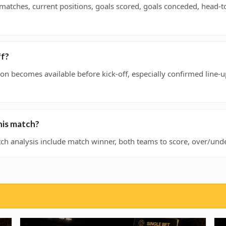
 matches, current positions, goals scored, goals conceded, head-
ff?
on becomes available before kick-off, especially confirmed line-u
his match?
h analysis include match winner, both teams to score, over/under