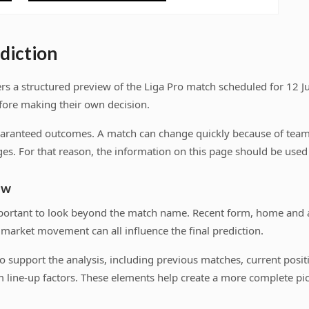
diction
rs a structured preview of the Liga Pro match scheduled for 12 J
efore making their own decision.
uaranteed outcomes. A match can change quickly because of team n
es. For that reason, the information on this page should be used a
ew
mportant to look beyond the match name. Recent form, home and 
market movement can all influence the final prediction.
s to support the analysis, including previous matches, current pos
 line-up factors. These elements help create a more complete pic