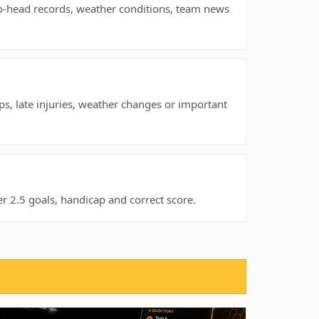
to-head records, weather conditions, team news
ps, late injuries, weather changes or important
 2.5 goals, handicap and correct score.