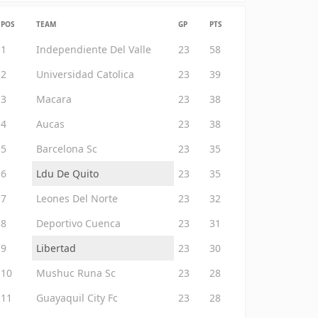
POS
TEAM
GP
PTS
1
Independiente Del Valle
23
58
2
Universidad Catolica
23
39
3
Macara
23
38
4
Aucas
23
38
5
Barcelona Sc
23
35
6
Ldu De Quito
23
35
7
Leones Del Norte
23
32
8
Deportivo Cuenca
23
31
9
Libertad
23
30
10
Mushuc Runa Sc
23
28
11
Guayaquil City Fc
23
28