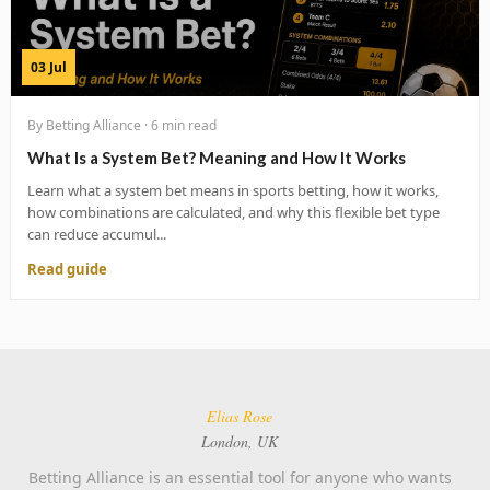
03 Jul
By Betting Alliance · 6 min read
What Is a System Bet? Meaning and How It Works
Learn what a system bet means in sports betting, how it works,
how combinations are calculated, and why this flexible bet type
can reduce accumul...
Read guide
Elias Rose
London, UK
Betting Alliance is an essential tool for anyone who wants