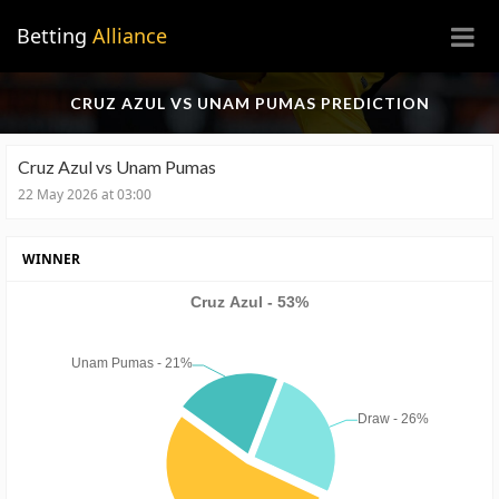
×
Betting
Alliance
CRUZ AZUL VS UNAM PUMAS PREDICTION
Cruz Azul vs Unam Pumas
22 May 2026 at 03:00
WINNER