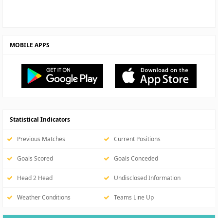
MOBILE APPS
Statistical Indicators
Previous Matches
Current Positions
Goals Scored
Goals Conceded
Head 2 Head
Undisclosed Information
Weather Conditions
Teams Line Up