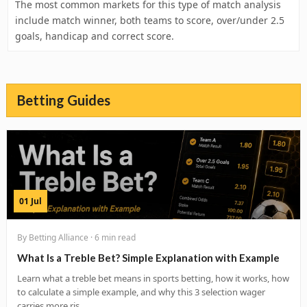
The most common markets for this type of match analysis
include match winner, both teams to score, over/under 2.5
goals, handicap and correct score.
Betting Guides
01 Jul
By Betting Alliance · 6 min read
What Is a Treble Bet? Simple Explanation with Example
Learn what a treble bet means in sports betting, how it works, how
to calculate a simple example, and why this 3 selection wager
carries more ris...