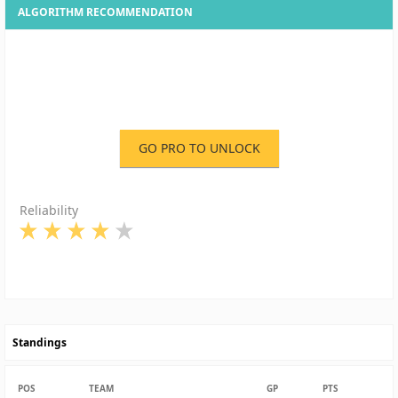
ALGORITHM RECOMMENDATION
GO PRO TO UNLOCK
Reliability
Standings
POS
TEAM
GP
PTS