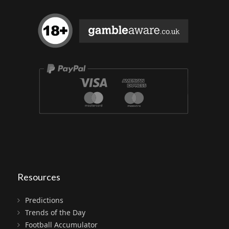
Resources
Predictions
Trends of the Day
Football Accumulator