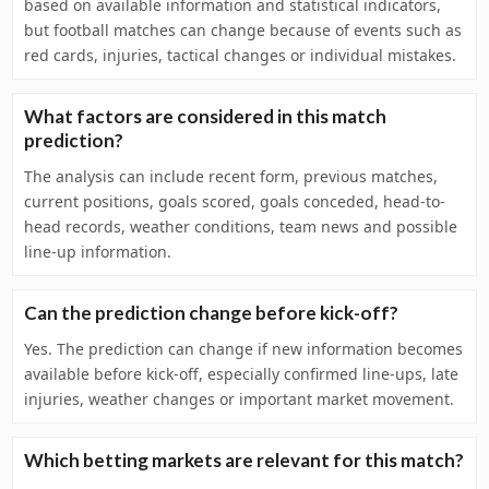
based on available information and statistical indicators,
but football matches can change because of events such as
red cards, injuries, tactical changes or individual mistakes.
What factors are considered in this match
prediction?
The analysis can include recent form, previous matches,
current positions, goals scored, goals conceded, head-to-
head records, weather conditions, team news and possible
line-up information.
Can the prediction change before kick-off?
Yes. The prediction can change if new information becomes
available before kick-off, especially confirmed line-ups, late
injuries, weather changes or important market movement.
Which betting markets are relevant for this match?