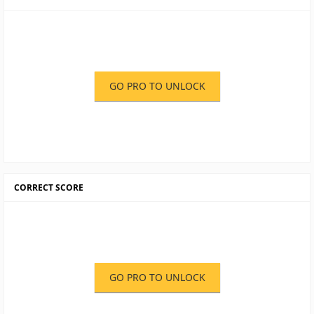
GO PRO TO UNLOCK
CORRECT SCORE
GO PRO TO UNLOCK