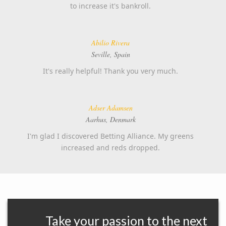
to increase it's bankroll.
Abilio Rivera
Seville, Spain
It's really helpful! Thank you very much.
Adser Adamsen
Aarhus, Denmark
I'm glad I discovered Betting Alliance. My greens
increased and reds dropped.
Take your passion to the next