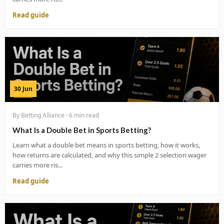
Read guide
30 Jun
By Betting Alliance · 6 min read
What Is a Double Bet in Sports Betting?
Learn what a double bet means in sports betting, how it works,
how returns are calculated, and why this simple 2 selection wager
carries more ris...
Read guide