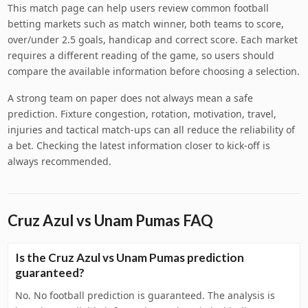
This match page can help users review common football
betting markets such as match winner, both teams to score,
over/under 2.5 goals, handicap and correct score. Each market
requires a different reading of the game, so users should
compare the available information before choosing a selection.
A strong team on paper does not always mean a safe
prediction. Fixture congestion, rotation, motivation, travel,
injuries and tactical match-ups can all reduce the reliability of
a bet. Checking the latest information closer to kick-off is
always recommended.
Cruz Azul vs Unam Pumas FAQ
Is the Cruz Azul vs Unam Pumas prediction
guaranteed?
No. No football prediction is guaranteed. The analysis is