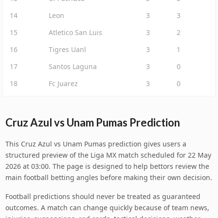
14
Leon
3
3
15
Atletico San Luis
3
2
16
Tigres Uanl
3
1
17
Santos Laguna
3
0
18
Fc Juarez
3
0
Cruz Azul vs Unam Pumas Prediction
This Cruz Azul vs Unam Pumas prediction gives users a
structured preview of the Liga MX match scheduled for 22 May
2026 at 03:00. The page is designed to help bettors review the
main football betting angles before making their own decision.
Football predictions should never be treated as guaranteed
outcomes. A match can change quickly because of team news,