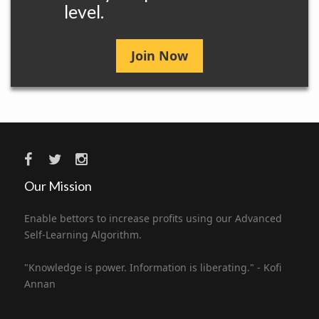
level.
Join Now
Our Mission
Enable bettors to increase profits using our Advanced
Self-Learning Algorithm.
"Knowledge is power. Information is liberating." - Kofi
Annan