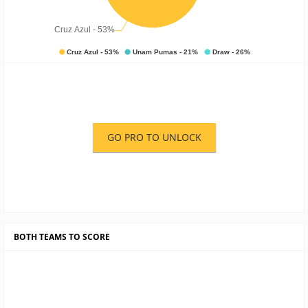
GO PRO TO UNLOCK
BOTH TEAMS TO SCORE