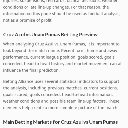
injuries, suspensions, red cards, tactical decisions, weather
conditions or late line-up changes. For that reason, the
information on this page should be used as football analysis,
not as a promise of profit.
Cruz Azul vs Unam Pumas Betting Preview
When analysing Cruz Azul vs Unam Pumas, it is important to
look beyond the match name. Recent form, home and away
performance, current league position, goals scored, goals
conceded, head-to-head history and market movement can all
influence the final prediction.
Betting Alliance uses several statistical indicators to support
the analysis, including previous matches, current positions,
goals scored, goals conceded, head-to-head information,
weather conditions and possible team line-up factors. These
elements help create a more complete picture of the match.
Main Betting Markets for Cruz Azul vs Unam Pumas