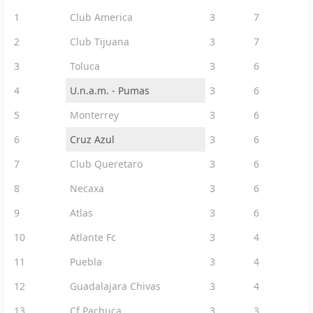
1
Club America
3
7
2
Club Tijuana
3
7
3
Toluca
3
6
4
U.n.a.m. - Pumas
3
6
5
Monterrey
3
6
6
Cruz Azul
3
6
7
Club Queretaro
3
6
8
Necaxa
3
6
9
Atlas
3
6
10
Atlante Fc
3
4
11
Puebla
3
4
12
Guadalajara Chivas
3
4
13
Cf Pachuca
3
3