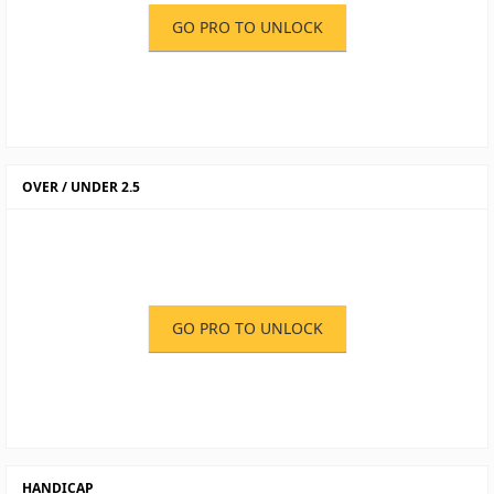
GO PRO TO UNLOCK
OVER / UNDER 2.5
GO PRO TO UNLOCK
HANDICAP