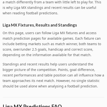
a match differently from a team with little left to play for. This
is why Liga MX standings and recent results can be useful
when reading football predictions.
Liga MX Fixtures, Results and Standings
On this page, users can follow Liga MX fixtures and access
match prediction pages for available games. Each fixture can
include betting markets such as match winner, both teams to
score, over/under 2.5 goals, handicap and correct score,
depending on the information available for that match.
Standings and recent results help users understand the
bigger picture of the competition. Points, goal difference,
recent performances and table position can all influence how a
team approaches its next match. However, no single statistic
should be used alone when analysing a football prediction.
Liga MX Predictions FAQ