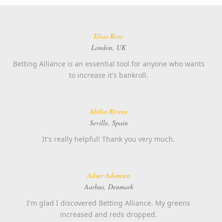
Elias Rose
London, UK
Betting Alliance is an essential tool for anyone who wants
to increase it's bankroll.
Abilio Rivera
Seville, Spain
It's really helpful! Thank you very much.
Adser Adamsen
Aarhus, Denmark
I'm glad I discovered Betting Alliance. My greens
increased and reds dropped.