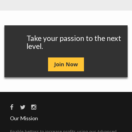
Take your passion to the next
level.
Join Now
Our Mission
Enable bettors to increase profits using our Advanced