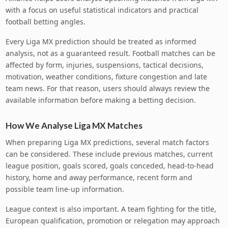
with a focus on useful statistical indicators and practical
football betting angles.
Every Liga MX prediction should be treated as informed
analysis, not as a guaranteed result. Football matches can be
affected by form, injuries, suspensions, tactical decisions,
motivation, weather conditions, fixture congestion and late
team news. For that reason, users should always review the
available information before making a betting decision.
How We Analyse Liga MX Matches
When preparing Liga MX predictions, several match factors
can be considered. These include previous matches, current
league position, goals scored, goals conceded, head-to-head
history, home and away performance, recent form and
possible team line-up information.
League context is also important. A team fighting for the title,
European qualification, promotion or relegation may approach