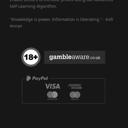
Self-Learning Algorithm.
"Knowledge is power. Information is liberating." - Kofi
Annan