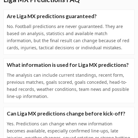
Are Liga MX predictions guaranteed?
No. Football predictions are never guaranteed. They are
based on analysis, statistics and available match
information, but the final result can change because of red
cards, injuries, tactical decisions or individual mistakes.
What information is used for Liga MX predictions?
The analysis can include current standings, recent form,
previous matches, goals scored, goals conceded, head-to-
head records, weather conditions, team news and possible
line-up information.
Can Liga MX predictions change before kick-off?
Yes. Predictions can change when new information
becomes available, especially confirmed line-ups, late
injuries, weather changes, squad rotation or strong betting