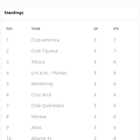
Standings
POS
TEAM
GP
PTS
1
Club America
3
7
2
Club Tijuana
3
7
3
Toluca
3
6
4
U.n.a.m. - Pumas
3
6
5
Monterrey
3
6
6
Cruz Azul
3
6
7
Club Queretaro
3
6
8
Necaxa
3
6
9
Atlas
3
6
10
Atlante Fc
3
4