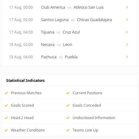
Club America
Atletico San Luis
17 Aug,
00:00
vs
Santos Laguna
Chivas Guadalajara
17 Aug,
02:00
vs
Tijuana
Cruz Azul
17 Aug,
04:00
vs
Necaxa
Leon
18 Aug,
02:00
vs
Pachuca
Puebla
18 Aug,
04:00
vs
Statistical Indicators
Previous Matches
Current Positions
Goals Scored
Goals Conceded
Head 2 Head
Undisclosed Information
Weather Conditions
Teams Line Up