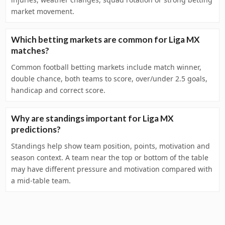
market movement.
Which betting markets are common for Liga MX
matches?
Common football betting markets include match winner,
double chance, both teams to score, over/under 2.5 goals,
handicap and correct score.
Why are standings important for Liga MX
predictions?
Standings help show team position, points, motivation and
season context. A team near the top or bottom of the table
may have different pressure and motivation compared with
a mid-table team.