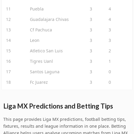
11
Puebla
3
4
12
Guadalajara Chivas
3
4
13
Cf Pachuca
3
3
14
Leon
3
3
15
Atletico San Luis
3
2
16
Tigres Uanl
3
1
17
Santos Laguna
3
0
18
Fc Juarez
3
0
Liga MX Predictions and Betting Tips
This page provides Liga MX predictions, football betting tips,
fixtures, results and league information in one place. Betting
Alliance helps users analyse upcoming matches from Liga MX