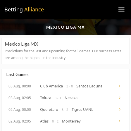
×
Betting
Alliance
MEXICO LIGA MX
Mexico Liga MX
Predictions for the last and upcoming football games.
Our success rates
are among the highest in the industry.
Last Games
Club America
Santos Laguna
03 Aug,
00:00
3 - 0
Toluca
Necaxa
03 Aug,
02:05
3 - 1
Queretaro
Tigres UANL
02 Aug,
00:00
3 - 2
Atlas
Monterrey
02 Aug,
02:05
0 - 2