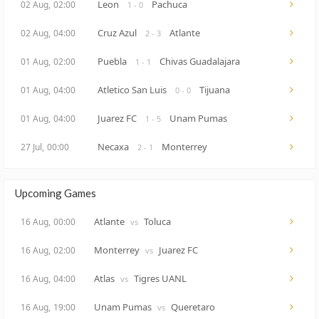
Leon
Pachuca
02 Aug,
02:00
1 - 0
Cruz Azul
Atlante
02 Aug,
04:00
2 - 3
Puebla
Chivas Guadalajara
01 Aug,
02:00
1 - 1
Atletico San Luis
Tijuana
01 Aug,
04:00
0 - 0
Juarez FC
Unam Pumas
01 Aug,
04:00
1 - 5
Necaxa
Monterrey
27 Jul,
00:00
2 - 1
Upcoming Games
Atlante
Toluca
16 Aug,
00:00
vs
Monterrey
Juarez FC
16 Aug,
02:00
vs
Atlas
Tigres UANL
16 Aug,
04:00
vs
Unam Pumas
Queretaro
16 Aug,
19:00
vs