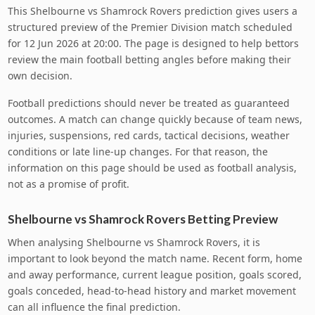
This Shelbourne vs Shamrock Rovers prediction gives users a
structured preview of the Premier Division match scheduled
for 12 Jun 2026 at 20:00. The page is designed to help bettors
review the main football betting angles before making their
own decision.
Football predictions should never be treated as guaranteed
outcomes. A match can change quickly because of team news,
injuries, suspensions, red cards, tactical decisions, weather
conditions or late line-up changes. For that reason, the
information on this page should be used as football analysis,
not as a promise of profit.
Shelbourne vs Shamrock Rovers Betting Preview
When analysing Shelbourne vs Shamrock Rovers, it is
important to look beyond the match name. Recent form, home
and away performance, current league position, goals scored,
goals conceded, head-to-head history and market movement
can all influence the final prediction.