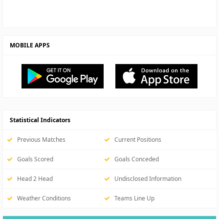
MOBILE APPS
Statistical Indicators
Previous Matches
Current Positions
Goals Scored
Goals Conceded
Head 2 Head
Undisclosed Information
Weather Conditions
Teams Line Up