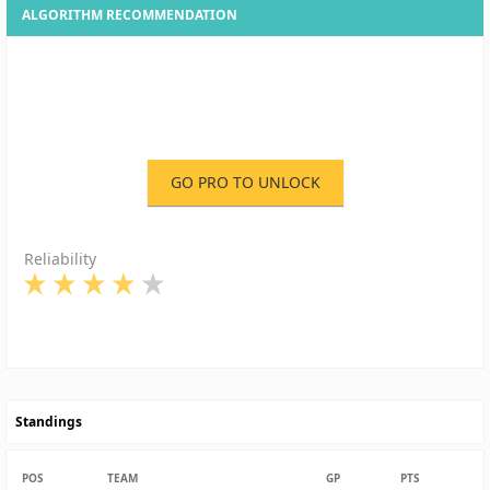
ALGORITHM RECOMMENDATION
GO PRO TO UNLOCK
Reliability
Standings
POS
TEAM
GP
PTS