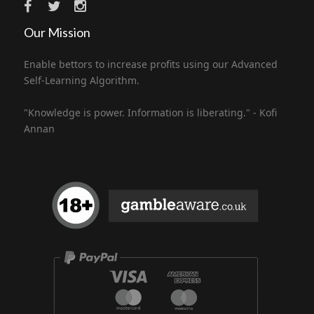
Our Mission
Enable bettors to increase profits using our Advanced
Self-Learning Algorithm.
"Knowledge is power. Information is liberating." - Kofi
Annan