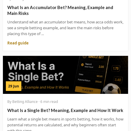
What Is an Accumulator Bet? Meaning, Example and
Main Risks
Understand what an accumulator bet means, how acca odds work,
see a simple betting example, and learn the main risks before
placing this type of ...
Read guide
29 Jun
By Betting Alliance · 6 min read
What Is a Single Bet? Meaning, Example and How It Work
Learn what a single bet means in sports betting, how it works, how
potential returns are calculated, and why beginners often start
with this simp...