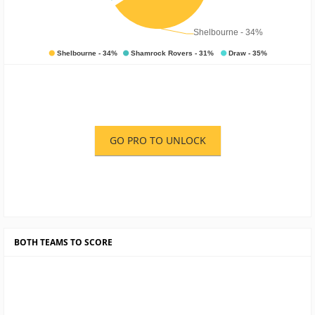
GO PRO TO UNLOCK
BOTH TEAMS TO SCORE