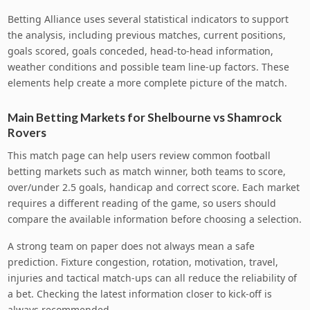
Betting Alliance uses several statistical indicators to support
the analysis, including previous matches, current positions,
goals scored, goals conceded, head-to-head information,
weather conditions and possible team line-up factors. These
elements help create a more complete picture of the match.
Main Betting Markets for Shelbourne vs Shamrock
Rovers
This match page can help users review common football
betting markets such as match winner, both teams to score,
over/under 2.5 goals, handicap and correct score. Each market
requires a different reading of the game, so users should
compare the available information before choosing a selection.
A strong team on paper does not always mean a safe
prediction. Fixture congestion, rotation, motivation, travel,
injuries and tactical match-ups can all reduce the reliability of
a bet. Checking the latest information closer to kick-off is
always recommended.