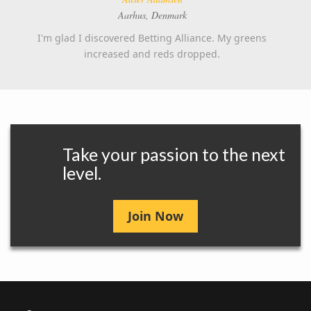
Aarhus, Denmark
I'm glad I discovered Betting Alliance. My greens
increased and reds dropped.
Take your passion to the next
level.
Join Now