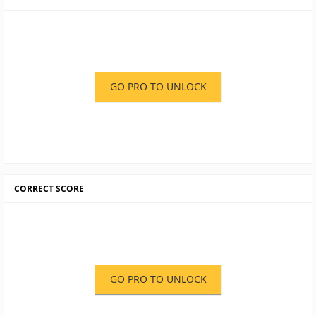
GO PRO TO UNLOCK
CORRECT SCORE
GO PRO TO UNLOCK