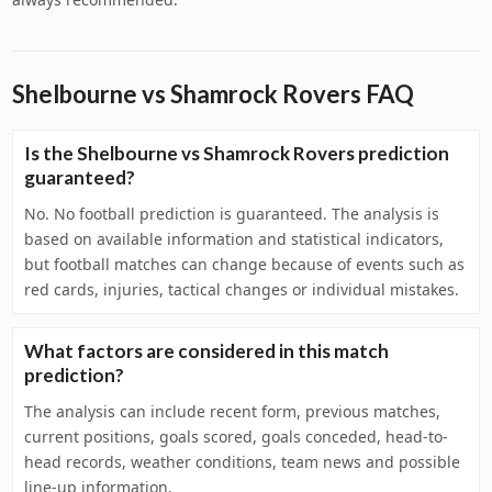
Shelbourne vs Shamrock Rovers FAQ
Is the Shelbourne vs Shamrock Rovers prediction
guaranteed?
No. No football prediction is guaranteed. The analysis is
based on available information and statistical indicators,
but football matches can change because of events such as
red cards, injuries, tactical changes or individual mistakes.
What factors are considered in this match
prediction?
The analysis can include recent form, previous matches,
current positions, goals scored, goals conceded, head-to-
head records, weather conditions, team news and possible
line-up information.