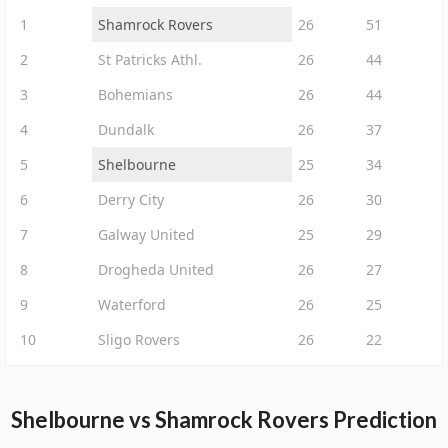
1
Shamrock Rovers
26
51
2
St Patricks Athl.
26
44
3
Bohemians
26
44
4
Dundalk
26
37
5
Shelbourne
25
34
6
Derry City
26
30
7
Galway United
25
29
8
Drogheda United
26
27
9
Waterford
26
25
10
Sligo Rovers
26
22
Shelbourne vs Shamrock Rovers Prediction