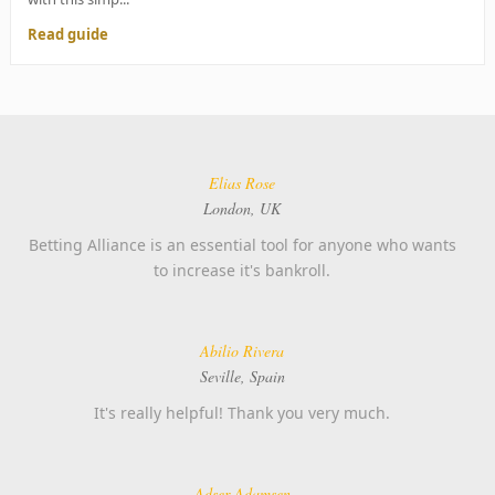
Read guide
Elias Rose
London, UK
Betting Alliance is an essential tool for anyone who wants
to increase it's bankroll.
Abilio Rivera
Seville, Spain
It's really helpful! Thank you very much.
Adser Adamsen