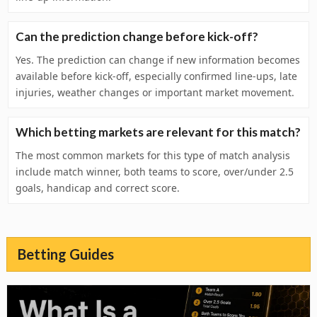
Can the prediction change before kick-off?
Yes. The prediction can change if new information becomes
available before kick-off, especially confirmed line-ups, late
injuries, weather changes or important market movement.
Which betting markets are relevant for this match?
The most common markets for this type of match analysis
include match winner, both teams to score, over/under 2.5
goals, handicap and correct score.
Betting Guides