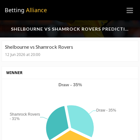
×
Betting
Alliance
SHELBOURNE VS SHAMROCK ROVERS PREDICTION
Shelbourne vs Shamrock Rovers
12 Jun 2026 at 20:00
WINNER