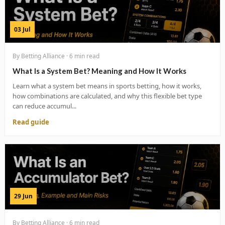
03 Jul
By Betting Alliance · 6 min read
What Is a System Bet? Meaning and How It Works
Learn what a system bet means in sports betting, how it works,
how combinations are calculated, and why this flexible bet type
can reduce accumul...
Read guide
29 Jun
By Betting Alliance · 6 min read