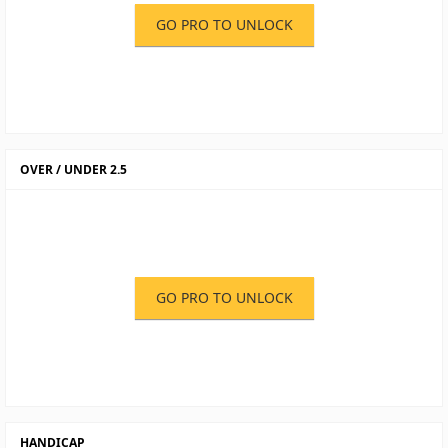
GO PRO TO UNLOCK
OVER / UNDER 2.5
GO PRO TO UNLOCK
HANDICAP