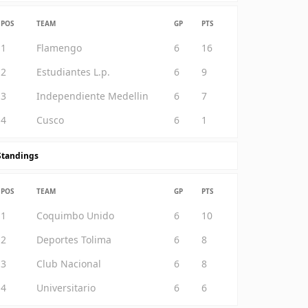
POS
TEAM
GP
PTS
1
Flamengo
6
16
2
Estudiantes L.p.
6
9
3
Independiente Medellin
6
7
4
Cusco
6
1
Standings
POS
TEAM
GP
PTS
1
Coquimbo Unido
6
10
2
Deportes Tolima
6
8
3
Club Nacional
6
8
4
Universitario
6
6