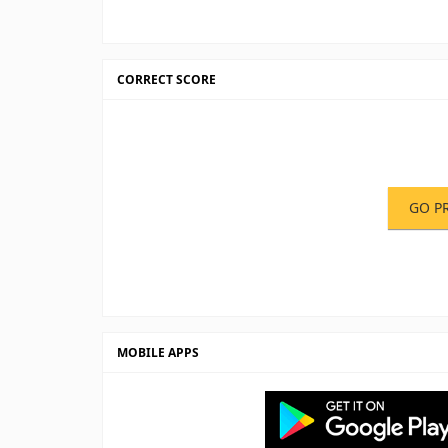
CORRECT SCORE
GO P
MOBILE APPS