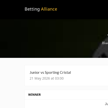
Betting
Alliance
Hom
Junior vs Sporting Cristal
21 May 2026 at 03:00
WINNER