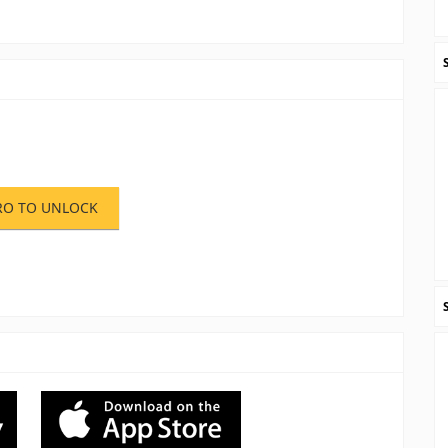
RO TO UNLOCK