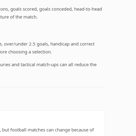
itions, goals scored, goals conceded, head-to-head
ture of the match.
, over/under 2.5 goals, handicap and correct
ore choosing a selection.
uries and tactical match-ups can all reduce the
rs, but football matches can change because of