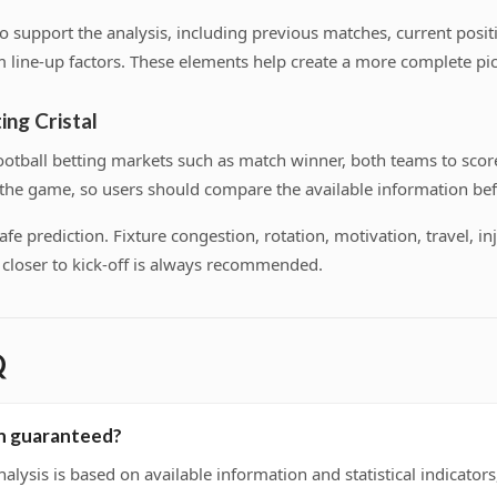
s to support the analysis, including previous matches, current pos
 line-up factors. These elements help create a more complete pic
ing Cristal
tball betting markets such as match winner, both teams to score
f the game, so users should compare the available information bef
 prediction. Fixture congestion, rotation, motivation, travel, inj
on closer to kick-off is always recommended.
Q
ion guaranteed?
nalysis is based on available information and statistical indicato