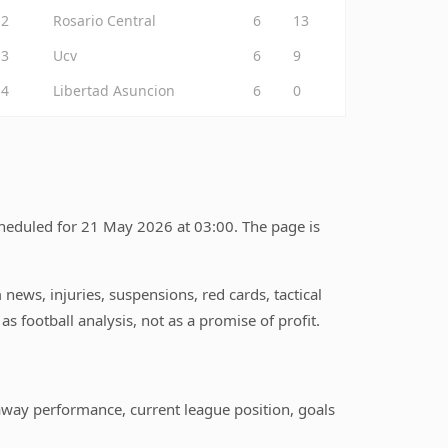
2
Rosario Central
6
13
3
Ucv
6
9
4
Libertad Asuncion
6
0
cheduled for 21 May 2026 at 03:00. The page is
ews, injuries, suspensions, red cards, tactical
s football analysis, not as a promise of profit.
away performance, current league position, goals