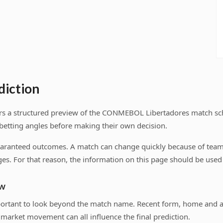
diction
users a structured preview of the CONMEBOL Libertadores match s
 betting angles before making their own decision.
uaranteed outcomes. A match can change quickly because of team n
es. For that reason, the information on this page should be used a
ew
important to look beyond the match name. Recent form, home and 
market movement can all influence the final prediction.