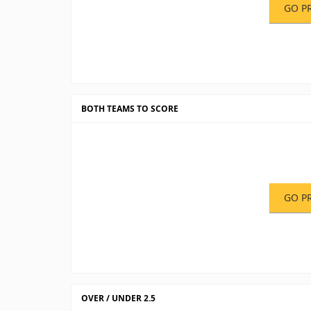
GO P
BOTH TEAMS TO SCORE
GO P
OVER / UNDER 2.5