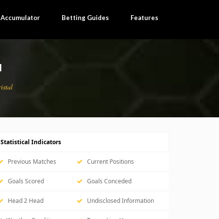
×
l Accumulator
Betting Guides
Features
N
istal
Statistical Indicators
Previous Matches
Current Positions
Goals Scored
Goals Conceded
Head 2 Head
Undisclosed Information