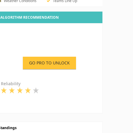
Weather Conditions
Teams Line Up
ALGORITHM RECOMMENDATION
GO PRO TO UNLOCK
Reliability
Standings