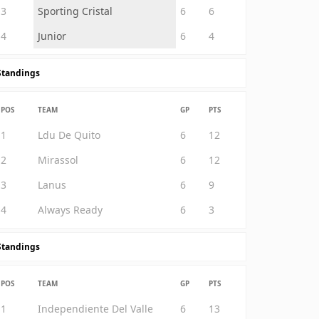
3
Sporting Cristal
6
6
4
Junior
6
4
Standings
POS
TEAM
GP
PTS
1
Ldu De Quito
6
12
2
Mirassol
6
12
3
Lanus
6
9
4
Always Ready
6
3
Standings
POS
TEAM
GP
PTS
1
Independiente Del Valle
6
13