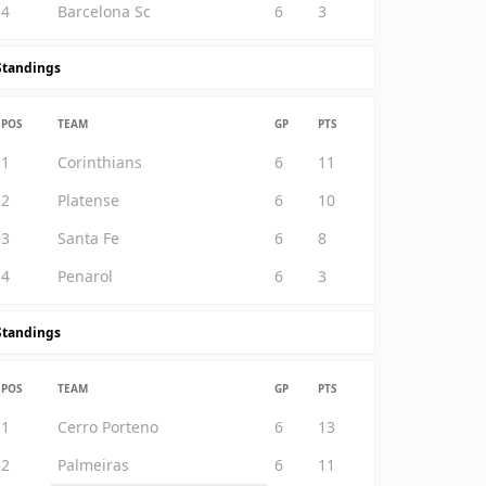
4
Barcelona Sc
6
3
Standings
POS
TEAM
GP
PTS
1
Corinthians
6
11
2
Platense
6
10
3
Santa Fe
6
8
4
Penarol
6
3
Standings
POS
TEAM
GP
PTS
1
Cerro Porteno
6
13
2
Palmeiras
6
11