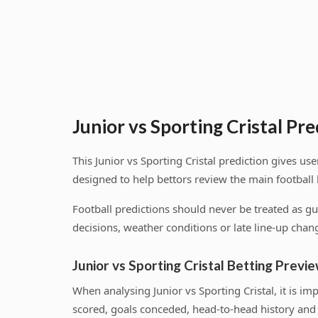
Junior vs Sporting Cristal Pre
This Junior vs Sporting Cristal prediction gives 
designed to help bettors review the main football
Football predictions should never be treated as g
decisions, weather conditions or late line-up chang
Junior vs Sporting Cristal Betting Previ
When analysing Junior vs Sporting Cristal, it is 
scored, goals conceded, head-to-head history and 