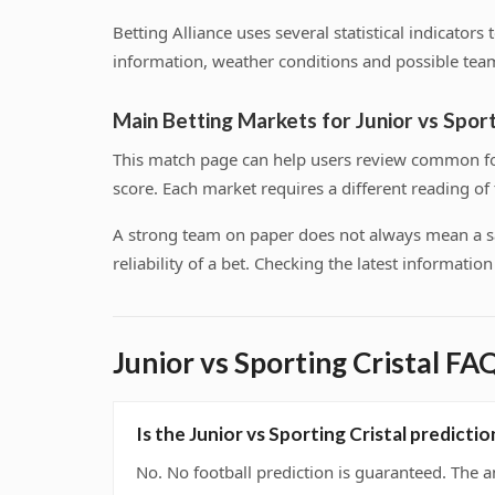
Betting Alliance uses several statistical indicator
information, weather conditions and possible team
Main Betting Markets for Junior vs Sport
This match page can help users review common foo
score. Each market requires a different reading o
A strong team on paper does not always mean a safe
reliability of a bet. Checking the latest informati
Junior vs Sporting Cristal FA
Is the Junior vs Sporting Cristal predict
No. No football prediction is guaranteed. The a