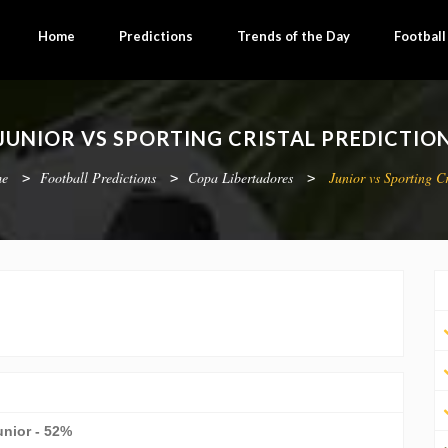
Home
Predictions
Trends of the Day
Footbal
JUNIOR VS SPORTING CRISTAL PREDICTIO
e
Football Predictions
Copa Libertadores
Junior vs Sporting Cr