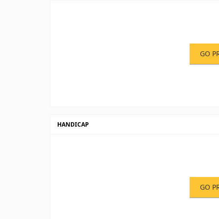
GO P
HANDICAP
GO P