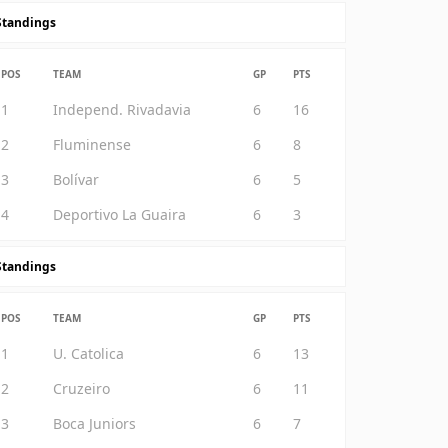
Standings
POS
TEAM
GP
PTS
1
Independ. Rivadavia
6
16
2
Fluminense
6
8
3
Bolívar
6
5
4
Deportivo La Guaira
6
3
Standings
POS
TEAM
GP
PTS
1
U. Catolica
6
13
2
Cruzeiro
6
11
3
Boca Juniors
6
7