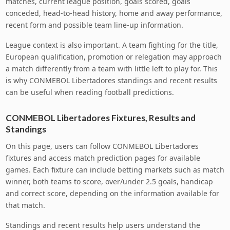
matches, current league position, goals scored, goals
conceded, head-to-head history, home and away performance,
recent form and possible team line-up information.
League context is also important. A team fighting for the title,
European qualification, promotion or relegation may approach
a match differently from a team with little left to play for. This
is why CONMEBOL Libertadores standings and recent results
can be useful when reading football predictions.
CONMEBOL Libertadores Fixtures, Results and
Standings
On this page, users can follow CONMEBOL Libertadores
fixtures and access match prediction pages for available
games. Each fixture can include betting markets such as match
winner, both teams to score, over/under 2.5 goals, handicap
and correct score, depending on the information available for
that match.
Standings and recent results help users understand the