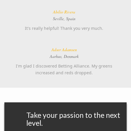
Abilio Rivera
Seville, Spain
It's really helpful! Thank you very much.
Adser Adamsen
Aarhus, Denmark
I'm glad I discovered Betting Alliance. My greens
increased and reds dropped.
Take your passion to the next
level.