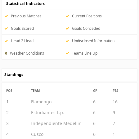
Statistical Indicators
Previous Matches
Current Positions
Goals Scored
Goals Conceded
Head 2 Head
Undisclosed Information
Weather Conditions
Teams Line Up
Standings
POS
TEAM
GP
PTS
1
Flamengo
6
16
2
Estudiantes L.p.
6
9
3
Independiente Medellin
6
7
4
Cusco
6
1