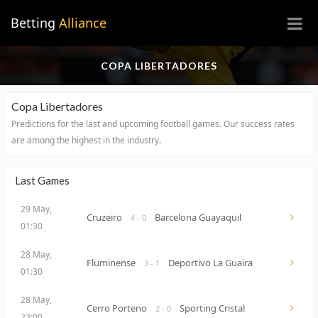
×
Betting
Alliance
COPA LIBERTADORES
Copa Libertadores
Predictions for the last and upcoming football games.
Our success rates
are among the highest in the industry.
Last Games
29 May,
Cruzeiro
Barcelona Guayaquil
4 - 0
01:30
28 May,
Fluminense
Deportivo La Guaira
3 - 1
01:30
28 May,
Cerro Porteno
Sporting Cristal
2 - 0
23:00