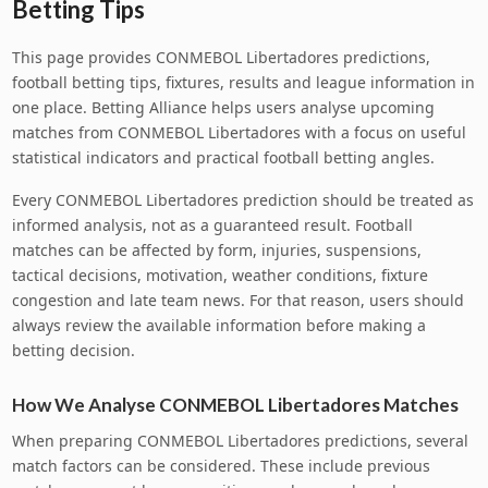
Betting Tips
This page provides CONMEBOL Libertadores predictions,
football betting tips, fixtures, results and league information in
one place. Betting Alliance helps users analyse upcoming
matches from CONMEBOL Libertadores with a focus on useful
statistical indicators and practical football betting angles.
Every CONMEBOL Libertadores prediction should be treated as
informed analysis, not as a guaranteed result. Football
matches can be affected by form, injuries, suspensions,
tactical decisions, motivation, weather conditions, fixture
congestion and late team news. For that reason, users should
always review the available information before making a
betting decision.
How We Analyse CONMEBOL Libertadores Matches
When preparing CONMEBOL Libertadores predictions, several
match factors can be considered. These include previous