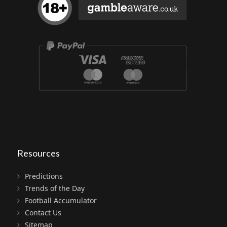
Resources
Predictions
Trends of the Day
Football Accumulator
Contact Us
Sitemap