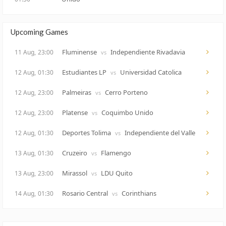
Upcoming Games
Fluminense
Independiente Rivadavia
11 Aug,
23:00
vs
Estudiantes LP
Universidad Catolica
12 Aug,
01:30
vs
Palmeiras
Cerro Porteno
12 Aug,
23:00
vs
Platense
Coquimbo Unido
12 Aug,
23:00
vs
Deportes Tolima
Independiente del Valle
12 Aug,
01:30
vs
Cruzeiro
Flamengo
13 Aug,
01:30
vs
Mirassol
LDU Quito
13 Aug,
23:00
vs
Rosario Central
Corinthians
14 Aug,
01:30
vs