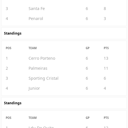
3
Santa Fe
6
8
4
Penarol
6
3
Standings
POS
TEAM
GP
PTS
1
Cerro Porteno
6
13
2
Palmeiras
6
11
3
Sporting Cristal
6
6
4
Junior
6
4
Standings
POS
TEAM
GP
PTS
1
Ldu De Quito
6
12