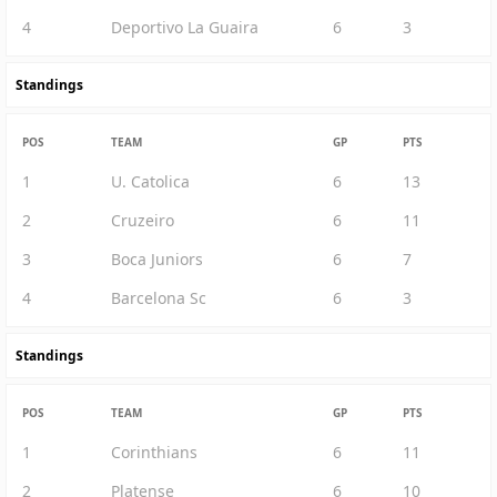
4
Deportivo La Guaira
6
3
Standings
POS
TEAM
GP
PTS
1
U. Catolica
6
13
2
Cruzeiro
6
11
3
Boca Juniors
6
7
4
Barcelona Sc
6
3
Standings
POS
TEAM
GP
PTS
1
Corinthians
6
11
2
Platense
6
10