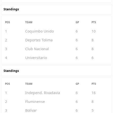
Standings
POS
TEAM
GP
PTS
1
Coquimbo Unido
6
10
2
Deportes Tolima
6
8
3
Club Nacional
6
8
4
Universitario
6
6
Standings
POS
TEAM
GP
PTS
1
Independ. Rivadavia
6
16
2
Fluminense
6
8
3
Bolívar
6
5