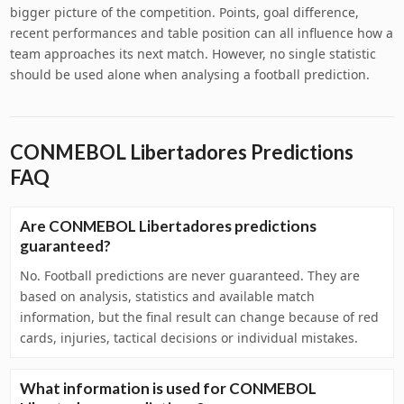
bigger picture of the competition. Points, goal difference,
recent performances and table position can all influence how a
team approaches its next match. However, no single statistic
should be used alone when analysing a football prediction.
CONMEBOL Libertadores Predictions
FAQ
Are CONMEBOL Libertadores predictions
guaranteed?
No. Football predictions are never guaranteed. They are
based on analysis, statistics and available match
information, but the final result can change because of red
cards, injuries, tactical decisions or individual mistakes.
What information is used for CONMEBOL