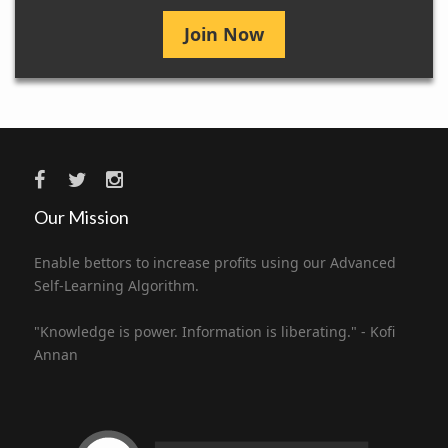
Join Now
Our Mission
Enable bettors to increase profits using our Advanced
Self-Learning Algorithm.
"Knowledge is power. Information is liberating." - Kofi
Annan