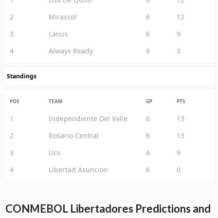
2
Mirassol
6
12
3
Lanus
6
9
4
Always Ready
6
3
Standings
POS
TEAM
GP
PTS
1
Independiente Del Valle
6
13
2
Rosario Central
6
13
3
Ucv
6
9
4
Libertad Asuncion
6
0
CONMEBOL Libertadores Predictions and