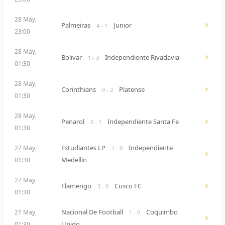
28 May,
Palmeiras
Junior
4 - 1
23:00
28 May,
Bolivar
Independiente Rivadavia
1 - 3
01:30
28 May,
Corinthians
Platense
0 - 2
01:30
28 May,
Penarol
Independiente Santa Fe
0 - 1
01:30
Estudiantes LP
Independiente
27 May,
1 - 0
Medellin
01:30
27 May,
Flamengo
Cusco FC
3 - 0
01:30
Nacional De Football
Coquimbo
27 May,
1 - 0
Unido
01:30