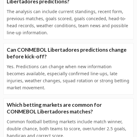
Libertadores predictions?
The analysis can include current standings, recent form,
previous matches, goals scored, goals conceded, head-to-
head records, weather conditions, team news and possible
line-up information.
Can CONMEBOL Libertadores predictions change
before kick-off?
Yes. Predictions can change when new information
becomes available, especially confirmed line-ups, late
injuries, weather changes, squad rotation or strong betting
market movement.
Which betting markets are common for
CONMEBOL Libertadores matches?
Common football betting markets include match winner,
double chance, both teams to score, over/under 2.5 goals,
handicap and correct score.