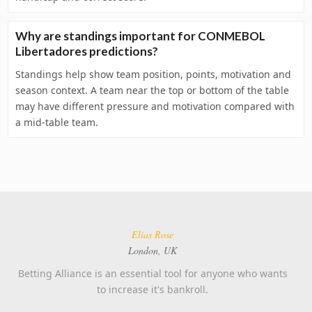
Why are standings important for CONMEBOL
Libertadores predictions?
Standings help show team position, points, motivation and
season context. A team near the top or bottom of the table
may have different pressure and motivation compared with
a mid-table team.
Elias Rose
London, UK
Betting Alliance is an essential tool for anyone who wants
to increase it's bankroll.