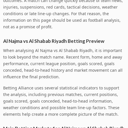
outcomes. A match can change quickly because of team news,
injuries, suspensions, red cards, tactical decisions, weather
conditions or late line-up changes. For that reason, the
information on this page should be used as football analysis,
not as a promise of profit.
Al Najma vs Al Shabab Riyadh Betting Preview
When analysing Al Najma vs Al Shabab Riyadh, it is important
to look beyond the match name. Recent form, home and away
performance, current league position, goals scored, goals
conceded, head-to-head history and market movement can all
influence the final prediction.
Betting Alliance uses several statistical indicators to support
the analysis, including previous matches, current positions,
goals scored, goals conceded, head-to-head information,
weather conditions and possible team line-up factors. These
elements help create a more complete picture of the match.