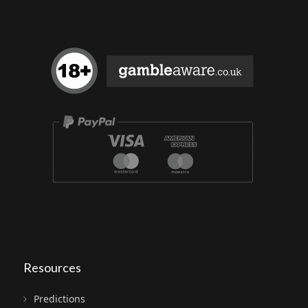
Resources
Predictions