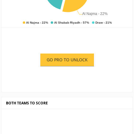
GO PRO TO UNLOCK
BOTH TEAMS TO SCORE