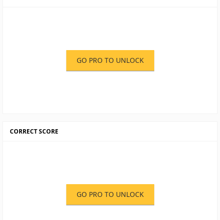
GO PRO TO UNLOCK
CORRECT SCORE
GO PRO TO UNLOCK