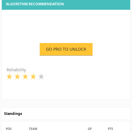
ALGORITHM RECOMMENDATION
GO PRO TO UNLOCK
Reliability
Standings
POS
TEAM
GP
PTS