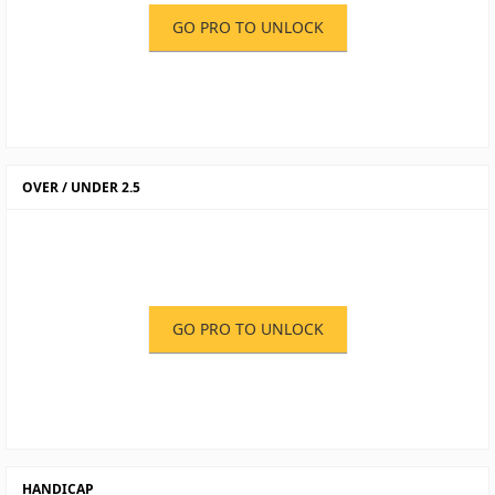
GO PRO TO UNLOCK
OVER / UNDER 2.5
GO PRO TO UNLOCK
HANDICAP