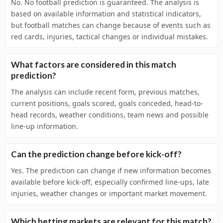
No. No football prediction is guaranteed. The analysis is
based on available information and statistical indicators,
but football matches can change because of events such as
red cards, injuries, tactical changes or individual mistakes.
What factors are considered in this match
prediction?
The analysis can include recent form, previous matches,
current positions, goals scored, goals conceded, head-to-
head records, weather conditions, team news and possible
line-up information.
Can the prediction change before kick-off?
Yes. The prediction can change if new information becomes
available before kick-off, especially confirmed line-ups, late
injuries, weather changes or important market movement.
Which betting markets are relevant for this match?