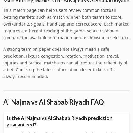
Main Betting Markets for Al Najma vs Al Shabab Riyadh
This match page can help users review common football
betting markets such as match winner, both teams to score,
over/under 2.5 goals, handicap and correct score. Each market
requires a different reading of the game, so users should
compare the available information before choosing a selection.
A strong team on paper does not always mean a safe
prediction. Fixture congestion, rotation, motivation, travel,
injuries and tactical match-ups can all reduce the reliability of
a bet. Checking the latest information closer to kick-off is
always recommended.
Al Najma vs Al Shabab Riyadh FAQ
Is the Al Najma vs Al Shabab Riyadh prediction
guaranteed?