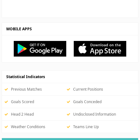
MOBILE APPS
Statistical Indicators
Previous Matches
Current Positions
Goals Scored
Goals Conceded
Head 2 Head
Undisclosed Information
Weather Conditions
Teams Line Up