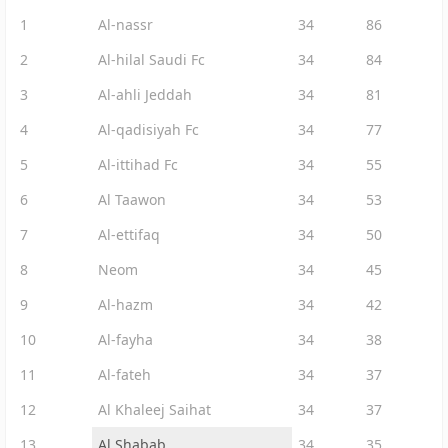
1
Al-nassr
34
86
2
Al-hilal Saudi Fc
34
84
3
Al-ahli Jeddah
34
81
4
Al-qadisiyah Fc
34
77
5
Al-ittihad Fc
34
55
6
Al Taawon
34
53
7
Al-ettifaq
34
50
8
Neom
34
45
9
Al-hazm
34
42
10
Al-fayha
34
38
11
Al-fateh
34
37
12
Al Khaleej Saihat
34
37
13
Al Shabab
34
35