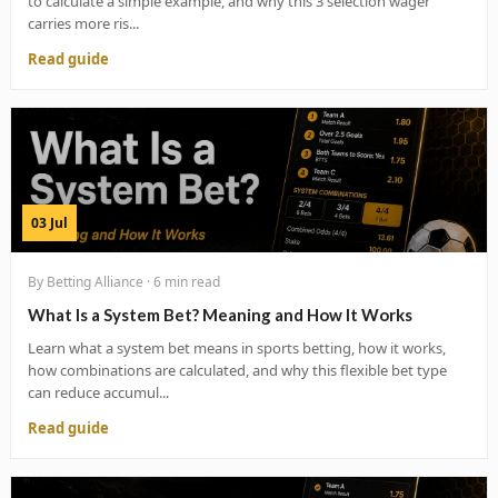
to calculate a simple example, and why this 3 selection wager
carries more ris...
Read guide
03 Jul
By Betting Alliance · 6 min read
What Is a System Bet? Meaning and How It Works
Learn what a system bet means in sports betting, how it works,
how combinations are calculated, and why this flexible bet type
can reduce accumul...
Read guide