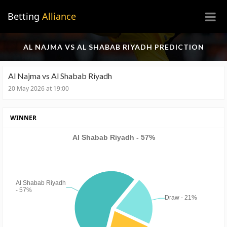
×
Betting
Alliance
AL NAJMA VS AL SHABAB RIYADH PREDICTION
Al Najma vs Al Shabab Riyadh
20 May 2026 at 19:00
WINNER