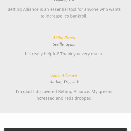
Betting Alliance is an essential tool for anyone who wants
to increase it's bankroll.
Abilio Rivera
Seville, Spain
It's really helpful! Thank you very much.
Adser Adamsen
Aarhus, Denmark
I'm glad I discovered Betting Alliance. My greens
increased and reds dropped.