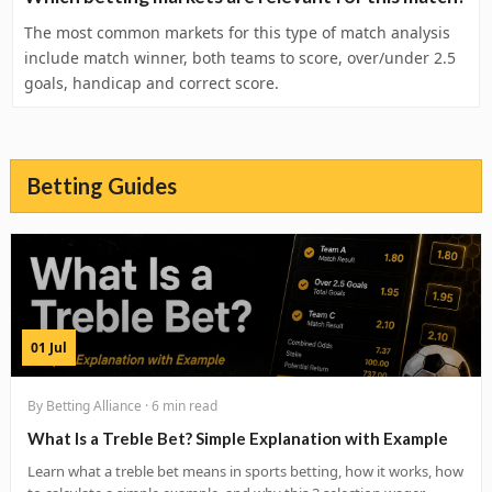
The most common markets for this type of match analysis
include match winner, both teams to score, over/under 2.5
goals, handicap and correct score.
Betting Guides
01 Jul
By Betting Alliance · 6 min read
What Is a Treble Bet? Simple Explanation with Example
Learn what a treble bet means in sports betting, how it works, how