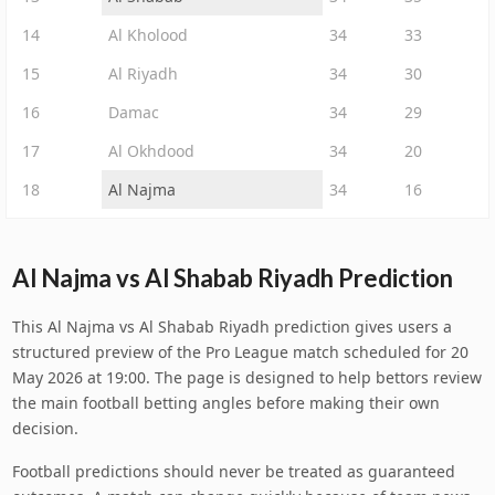
14
Al Kholood
34
33
15
Al Riyadh
34
30
16
Damac
34
29
17
Al Okhdood
34
20
18
Al Najma
34
16
Al Najma vs Al Shabab Riyadh Prediction
This Al Najma vs Al Shabab Riyadh prediction gives users a
structured preview of the Pro League match scheduled for 20
May 2026 at 19:00. The page is designed to help bettors review
the main football betting angles before making their own
decision.
Football predictions should never be treated as guaranteed