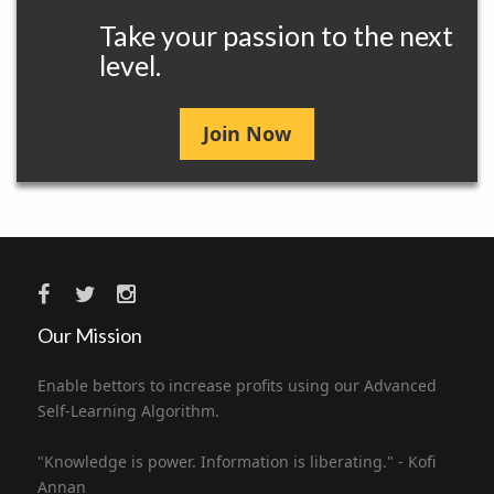
Take your passion to the next
level.
Join Now
Our Mission
Enable bettors to increase profits using our Advanced
Self-Learning Algorithm.
"Knowledge is power. Information is liberating." - Kofi
Annan