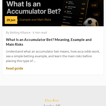
29 Jun
By Betting Alliance · 6 min read
What Is an Accumulator Bet? Meaning, Example and
Main Risks
Understand what an accumulator bet means, how acca odds work,
see a simple betting example, and learn the main risks before
placing this type of ...
Read guide
Elias Rose
London, UK