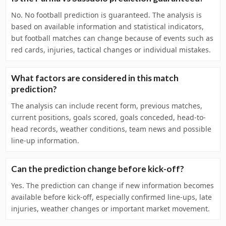
No. No football prediction is guaranteed. The analysis is
based on available information and statistical indicators,
but football matches can change because of events such as
red cards, injuries, tactical changes or individual mistakes.
What factors are considered in this match
prediction?
The analysis can include recent form, previous matches,
current positions, goals scored, goals conceded, head-to-
head records, weather conditions, team news and possible
line-up information.
Can the prediction change before kick-off?
Yes. The prediction can change if new information becomes
available before kick-off, especially confirmed line-ups, late
injuries, weather changes or important market movement.