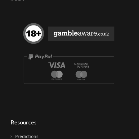
Resources
Predictions