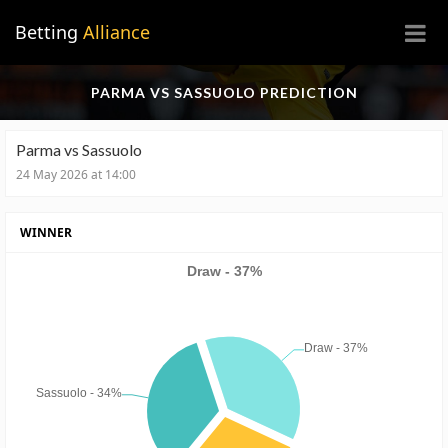
×
Betting
Alliance
PARMA VS SASSUOLO PREDICTION
Parma vs Sassuolo
24 May 2026 at 14:00
WINNER