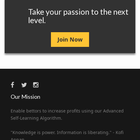
Take your passion to the next
level.
Join Now
Our Mission
Enable bettors to increase profits using our Advanced
Self-Learning Algorithm.
"Knowledge is power. Information is liberating." - Kofi
Annan