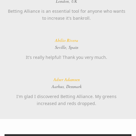
London, UK
Betting Alliance is an essential tool for anyone who wants
to increase it's bankroll.
Abilio Rivera
Seville, Spain
It's really helpful! Thank you very much.
Adser Adamsen
Aarhus, Denmark
I'm glad I discovered Betting Alliance. My greens
increased and reds dropped.