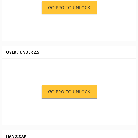
GO PRO TO UNLOCK
OVER / UNDER 2.5
GO PRO TO UNLOCK
HANDICAP