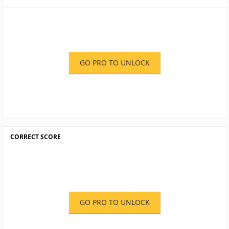
GO PRO TO UNLOCK
CORRECT SCORE
GO PRO TO UNLOCK