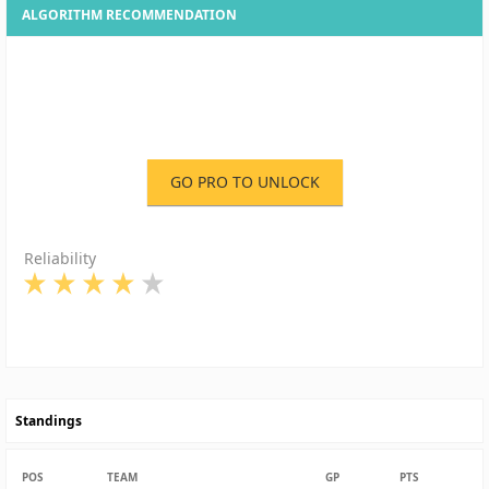
ALGORITHM RECOMMENDATION
GO PRO TO UNLOCK
Reliability
Standings
POS
TEAM
GP
PTS