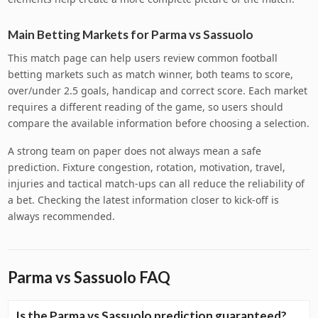
Main Betting Markets for Parma vs Sassuolo
This match page can help users review common football
betting markets such as match winner, both teams to score,
over/under 2.5 goals, handicap and correct score. Each market
requires a different reading of the game, so users should
compare the available information before choosing a selection.
A strong team on paper does not always mean a safe
prediction. Fixture congestion, rotation, motivation, travel,
injuries and tactical match-ups can all reduce the reliability of
a bet. Checking the latest information closer to kick-off is
always recommended.
Parma vs Sassuolo FAQ
Is the Parma vs Sassuolo prediction guaranteed?