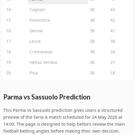
14
Cagliari
38
43
15
Fiorentina
38
42
16
Genoa
38
41
17
Lecce
38
38
18
Cremonese
38
34
19
Hellas Verona
38
21
20
Pisa
38
18
Parma vs Sassuolo Prediction
This Parma vs Sassuolo prediction gives users a structured
preview of the Serie A match scheduled for 24 May 2026 at
14:00. The page is designed to help bettors review the main
football betting angles before making their own decision.