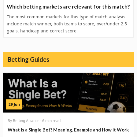
Which betting markets are relevant for this match?
The most common markets for this type of match analysis
include match winner, both teams to score, over/under 2.5
goals, handicap and correct score.
Betting Guides
29 Jun
By Betting Alliance · 6 min read
What Is a Single Bet? Meaning, Example and How It Work