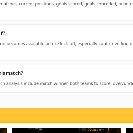
 matches, current positions, goals scored, goals conceded, head-
ff?
on becomes available before kick-off, especially confirmed line-u
his match?
h analysis include match winner, both teams to score, over/under