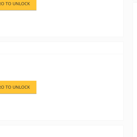
RO TO UNLOCK
RO TO UNLOCK