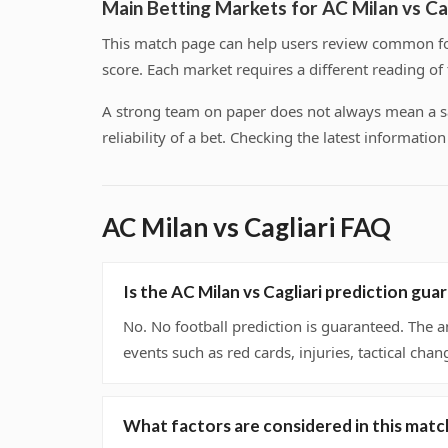
Main Betting Markets for AC Milan vs Cag
This match page can help users review common foo
score. Each market requires a different reading o
A strong team on paper does not always mean a safe
reliability of a bet. Checking the latest informati
AC Milan vs Cagliari FAQ
Is the AC Milan vs Cagliari prediction gu
No. No football prediction is guaranteed. The a
events such as red cards, injuries, tactical chan
What factors are considered in this matc