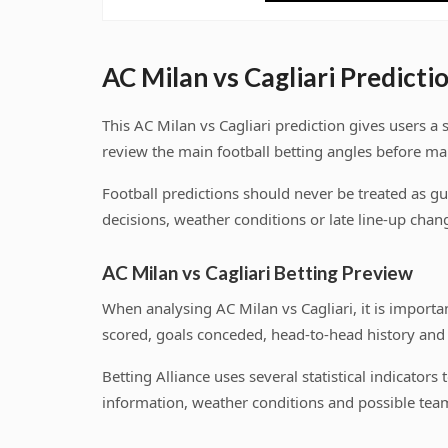
AC Milan vs Cagliari Predicti
This AC Milan vs Cagliari prediction gives users a
review the main football betting angles before ma
Football predictions should never be treated as g
decisions, weather conditions or late line-up chang
AC Milan vs Cagliari Betting Preview
When analysing AC Milan vs Cagliari, it is impor
scored, goals conceded, head-to-head history and 
Betting Alliance uses several statistical indicator
information, weather conditions and possible team