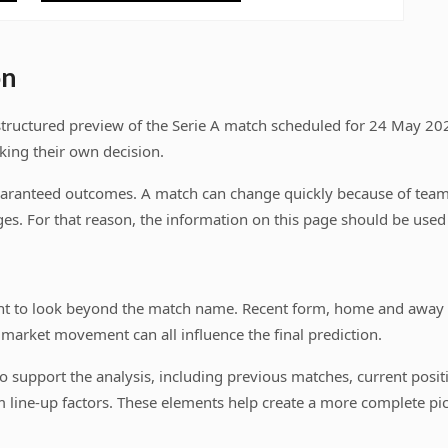
on
 structured preview of the Serie A match scheduled for 24 May 20
king their own decision.
uaranteed outcomes. A match can change quickly because of team n
es. For that reason, the information on this page should be used a
tant to look beyond the match name. Recent form, home and away 
market movement can all influence the final prediction.
s to support the analysis, including previous matches, current pos
 line-up factors. These elements help create a more complete pic