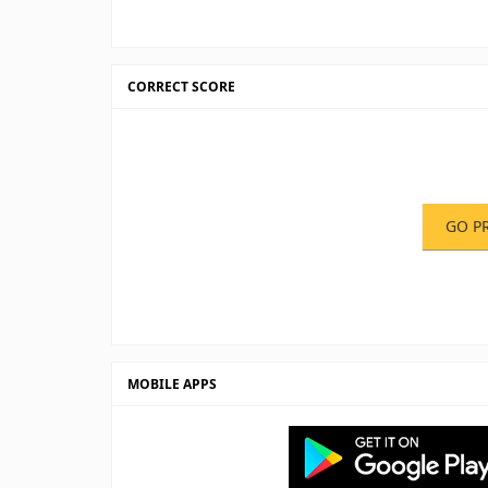
CORRECT SCORE
GO P
MOBILE APPS