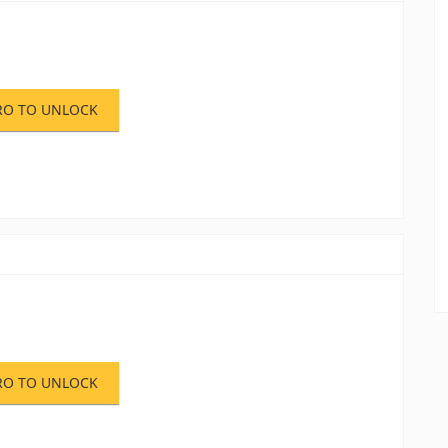
RO TO UNLOCK
RO TO UNLOCK