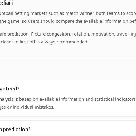
liari
tball betting markets such as match winner, both teams to score
f the game, so users should compare the available information bef
 prediction. Fixture congestion, rotation, motivation, travel, inj
on closer to kick-off is always recommended.
aranteed?
nalysis is based on available information and statistical indicato
ges or individual mistakes.
h prediction?