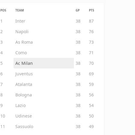
POS
TEAM
GP
PTS
1
Inter
38
87
2
Napoli
38
76
3
As Roma
38
73
4
Como
38
71
5
Ac Milan
38
70
6
Juventus
38
69
7
Atalanta
38
59
8
Bologna
38
56
9
Lazio
38
54
10
Udinese
38
50
11
Sassuolo
38
49