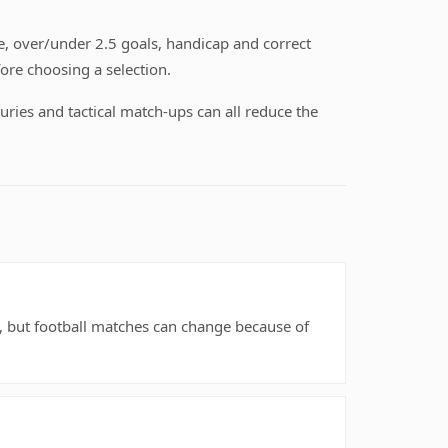
, over/under 2.5 goals, handicap and correct
ore choosing a selection.
uries and tactical match-ups can all reduce the
rs, but football matches can change because of