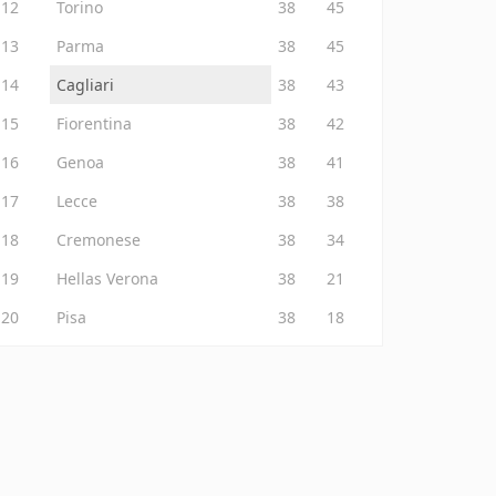
12
Torino
38
45
13
Parma
38
45
14
Cagliari
38
43
15
Fiorentina
38
42
16
Genoa
38
41
17
Lecce
38
38
18
Cremonese
38
34
19
Hellas Verona
38
21
20
Pisa
38
18