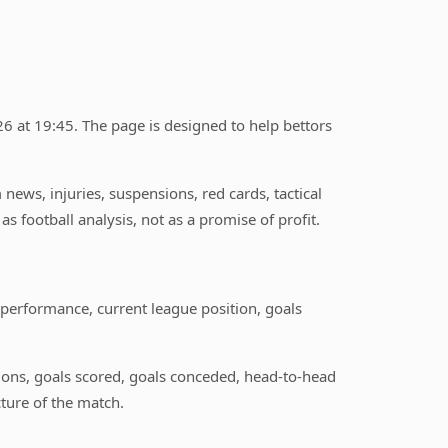
26 at 19:45. The page is designed to help bettors
ews, injuries, suspensions, red cards, tactical
s football analysis, not as a promise of profit.
performance, current league position, goals
itions, goals scored, goals conceded, head-to-head
ture of the match.