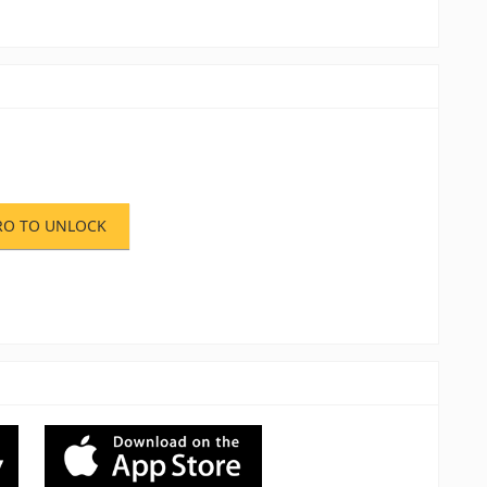
RO TO UNLOCK