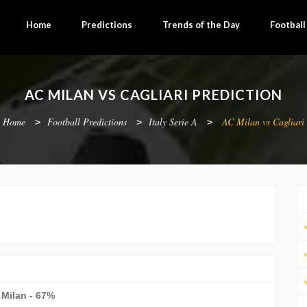
Home
Predictions
Trends of the Day
Footbal
AC MILAN VS CAGLIARI PREDICTION
Home
Football Predictions
Italy Serie A
AC Milan vs Cagliari