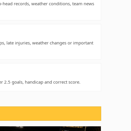
to-head records, weather conditions, team news
ps, late injuries, weather changes or important
 2.5 goals, handicap and correct score.