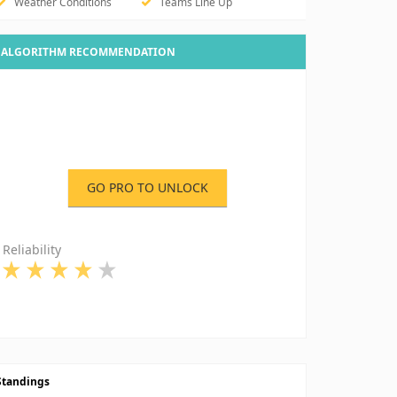
Weather Conditions
Teams Line Up
ALGORITHM RECOMMENDATION
GO PRO TO UNLOCK
Reliability
Standings