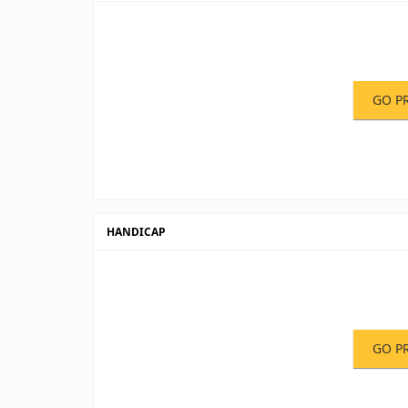
GO P
HANDICAP
GO P