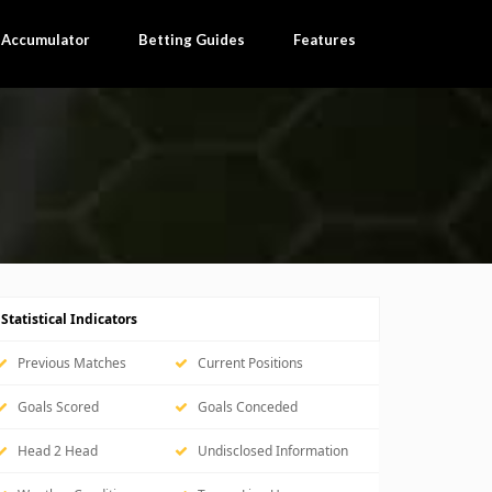
×
l Accumulator
Betting Guides
Features
Statistical Indicators
Previous Matches
Current Positions
Goals Scored
Goals Conceded
Head 2 Head
Undisclosed Information