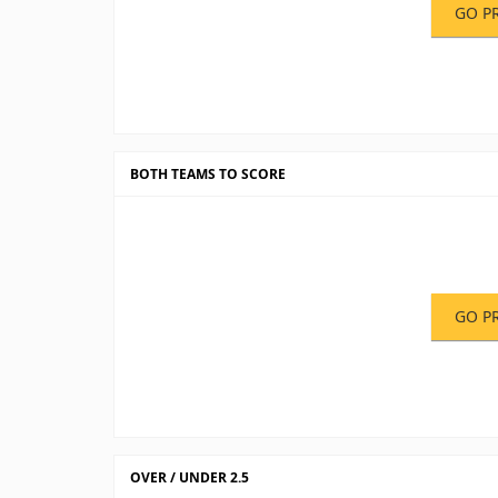
GO P
BOTH TEAMS TO SCORE
GO P
OVER / UNDER 2.5