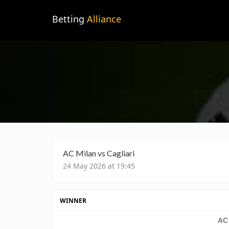
Betting
Alliance
AC Milan vs Cagliari
24 May 2026 at 19:45
WINNER