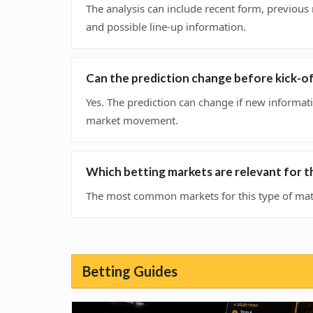
The analysis can include recent form, previous
and possible line-up information.
Can the prediction change before kick-o
Yes. The prediction can change if new informati
market movement.
Which betting markets are relevant for t
The most common markets for this type of matc
Betting Guides