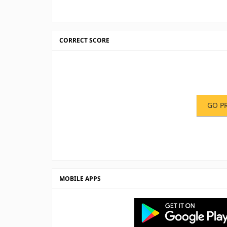
CORRECT SCORE
GO P
MOBILE APPS