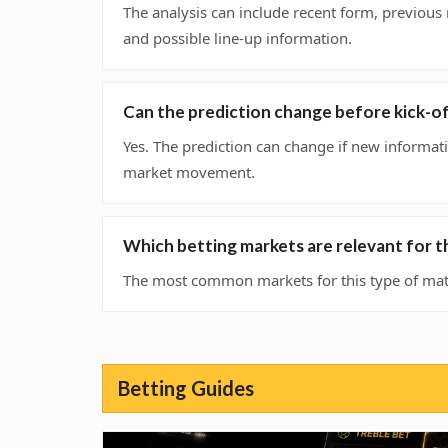
The analysis can include recent form, previous
and possible line-up information.
Can the prediction change before kick-o
Yes. The prediction can change if new informati
market movement.
Which betting markets are relevant for t
The most common markets for this type of matc
Betting Guides