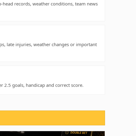
to-head records, weather conditions, team news
ps, late injuries, weather changes or important
 2.5 goals, handicap and correct score.