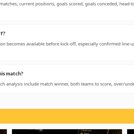
 matches, current positions, goals scored, goals conceded, head-
ff?
on becomes available before kick-off, especially confirmed line-u
his match?
h analysis include match winner, both teams to score, over/under