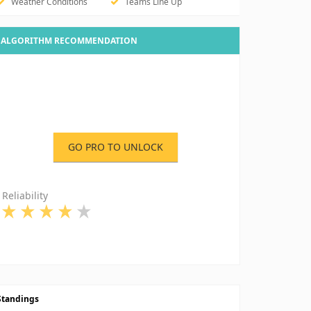
Weather Conditions
Teams Line Up
ALGORITHM RECOMMENDATION
GO PRO TO UNLOCK
Reliability
Standings