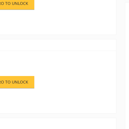
RO TO UNLOCK
RO TO UNLOCK