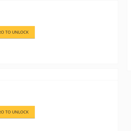
RO TO UNLOCK
RO TO UNLOCK