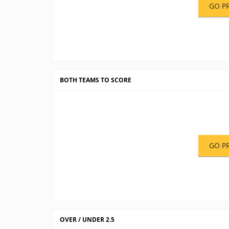
GO P
BOTH TEAMS TO SCORE
GO P
OVER / UNDER 2.5