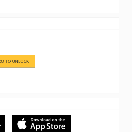
RO TO UNLOCK