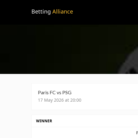
Betting
Alliance
Paris FC vs PSG
17 May 2026 at 20:00
WINNER