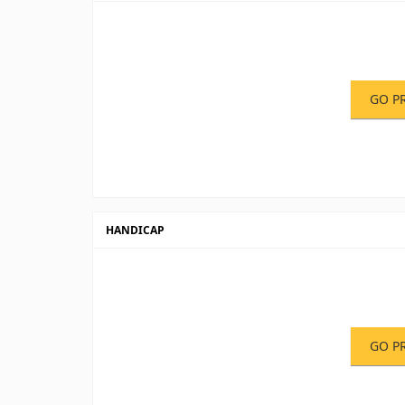
GO P
HANDICAP
GO P