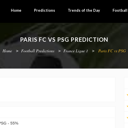
Home
Predictions
Trends of the Day
Footbal
PARIS FC VS PSG PREDICTION
Home
Football Predictions
France Ligue 1
Paris FC vs PSG