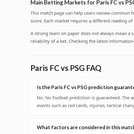
Main Betting Markets for Paris FC vs PS
This match page can help users review common foo
score. Each market requires a different reading o
A strong team on paper does not always mean a safe
reliability of a bet. Checking the latest informati
Paris FC vs PSG FAQ
Is the Paris FC vs PSG prediction guaran
No. No football prediction is guaranteed. The a
events such as red cards, injuries, tactical chan
What factors are considered in this matc