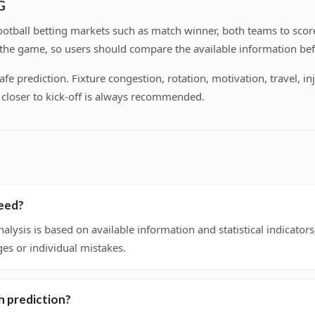
G
tball betting markets such as match winner, both teams to score
f the game, so users should compare the available information bef
 prediction. Fixture congestion, rotation, motivation, travel, inj
on closer to kick-off is always recommended.
teed?
nalysis is based on available information and statistical indicato
ges or individual mistakes.
h prediction?