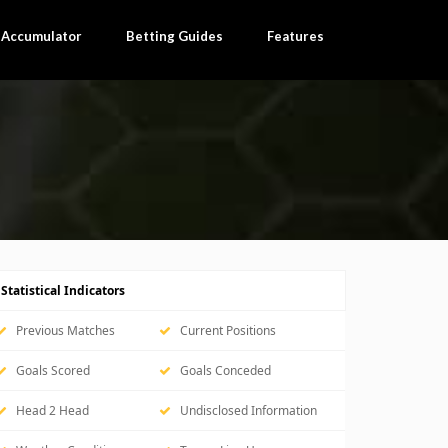
×
l Accumulator
Betting Guides
Features
Statistical Indicators
Previous Matches
Current Positions
Goals Scored
Goals Conceded
Head 2 Head
Undisclosed Information