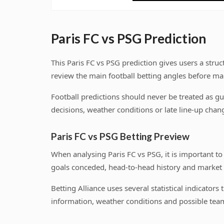
Paris FC vs PSG Prediction
This Paris FC vs PSG prediction gives users a str
review the main football betting angles before ma
Football predictions should never be treated as g
decisions, weather conditions or late line-up chang
Paris FC vs PSG Betting Preview
When analysing Paris FC vs PSG, it is important 
goals conceded, head-to-head history and market m
Betting Alliance uses several statistical indicator
information, weather conditions and possible team