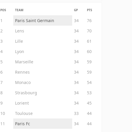
POS
TEAM
GP
PTS
1
Paris Saint Germain
34
76
2
Lens
34
70
3
Lille
34
61
4
Lyon
34
60
5
Marseille
34
59
6
Rennes
34
59
7
Monaco
34
54
8
Strasbourg
34
53
9
Lorient
34
45
10
Toulouse
33
44
11
Paris Fc
34
44