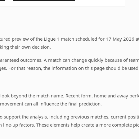
uctured preview of the Ligue 1 match scheduled for 17 May 2026 at
king their own decision.
uaranteed outcomes. A match can change quickly because of team n
es. For that reason, the information on this page should be used a
to look beyond the match name. Recent form, home and away perfo
ovement can all influence the final prediction.
s to support the analysis, including previous matches, current pos
 line-up factors. These elements help create a more complete pic