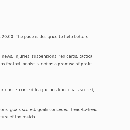
 20:00. The page is designed to help bettors
ews, injuries, suspensions, red cards, tactical
s football analysis, not as a promise of profit.
rmance, current league position, goals scored,
itions, goals scored, goals conceded, head-to-head
ture of the match.