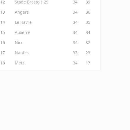
12
Stade Brestois 29
34
39
13
Angers
34
36
14
Le Havre
34
35
15
Auxerre
34
34
16
Nice
34
32
17
Nantes
33
23
18
Metz
34
17