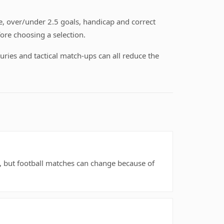
, over/under 2.5 goals, handicap and correct
ore choosing a selection.
uries and tactical match-ups can all reduce the
rs, but football matches can change because of