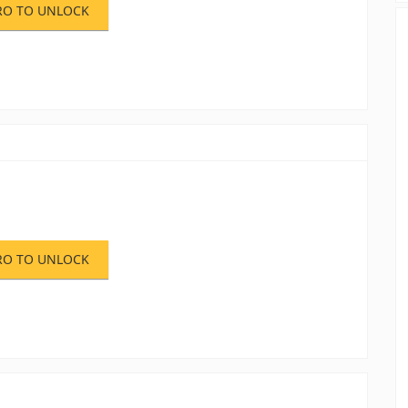
RO TO UNLOCK
RO TO UNLOCK