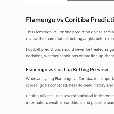
Flamengo vs Coritiba Predict
This Flamengo vs Coritiba prediction gives users 
review the main football betting angles before ma
Football predictions should never be treated as g
decisions, weather conditions or late line-up chang
Flamengo vs Coritiba Betting Preview
When analysing Flamengo vs Coritiba, it is impor
scored, goals conceded, head-to-head history and 
Betting Alliance uses several statistical indicator
information, weather conditions and possible team