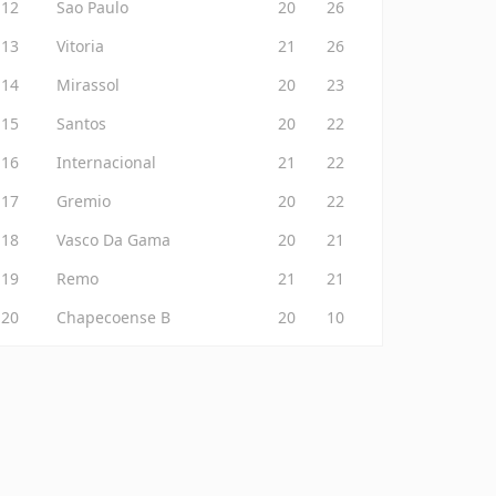
12
Sao Paulo
20
26
13
Vitoria
21
26
14
Mirassol
20
23
15
Santos
20
22
16
Internacional
21
22
17
Gremio
20
22
18
Vasco Da Gama
20
21
19
Remo
21
21
20
Chapecoense B
20
10