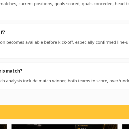
 matches, current positions, goals scored, goals conceded, head-
ff?
on becomes available before kick-off, especially confirmed line-u
his match?
h analysis include match winner, both teams to score, over/under