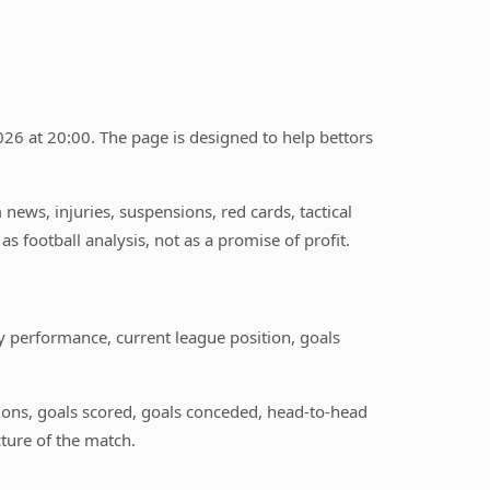
26 at 20:00. The page is designed to help bettors
ews, injuries, suspensions, red cards, tactical
s football analysis, not as a promise of profit.
 performance, current league position, goals
itions, goals scored, goals conceded, head-to-head
ture of the match.