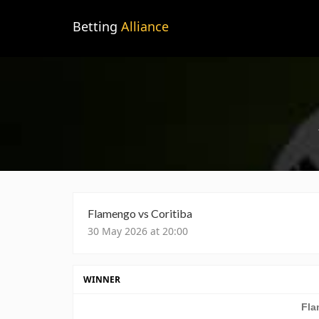
Betting
Alliance
Flamengo vs Coritiba
30 May 2026 at 20:00
WINNER