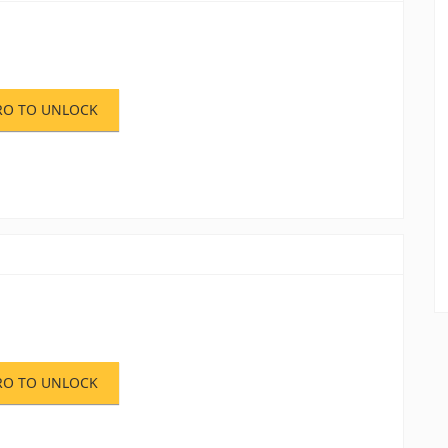
RO TO UNLOCK
RO TO UNLOCK