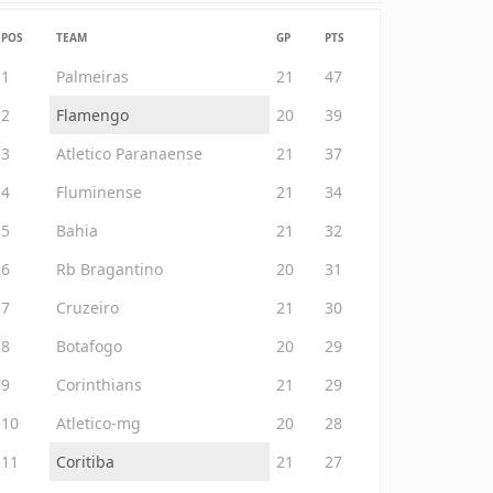
POS
TEAM
GP
PTS
1
Palmeiras
21
47
2
Flamengo
20
39
3
Atletico Paranaense
21
37
4
Fluminense
21
34
5
Bahia
21
32
6
Rb Bragantino
20
31
7
Cruzeiro
21
30
8
Botafogo
20
29
9
Corinthians
21
29
10
Atletico-mg
20
28
11
Coritiba
21
27