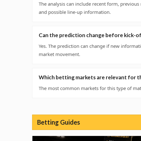
The analysis can include recent form, previous
and possible line-up information.
Can the prediction change before kick-o
Yes. The prediction can change if new informati
market movement.
Which betting markets are relevant for t
The most common markets for this type of matc
Betting Guides