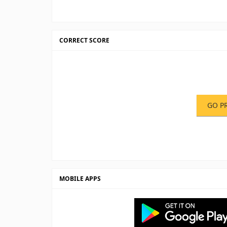
CORRECT SCORE
GO P
MOBILE APPS