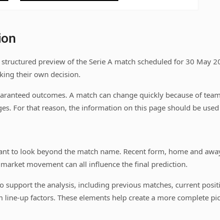
ion
a structured preview of the Serie A match scheduled for 30 May 20
king their own decision.
uaranteed outcomes. A match can change quickly because of team n
es. For that reason, the information on this page should be used a
tant to look beyond the match name. Recent form, home and away
market movement can all influence the final prediction.
s to support the analysis, including previous matches, current pos
 line-up factors. These elements help create a more complete pic