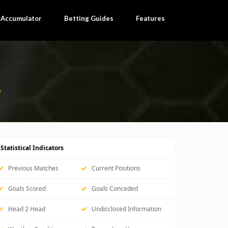
×
l Accumulator
Betting Guides
Features
a
Statistical Indicators
Previous Matches
Current Positions
Goals Scored
Goals Conceded
Head 2 Head
Undisclosed Information