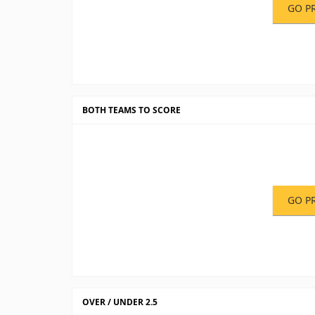
GO P
BOTH TEAMS TO SCORE
GO P
OVER / UNDER 2.5