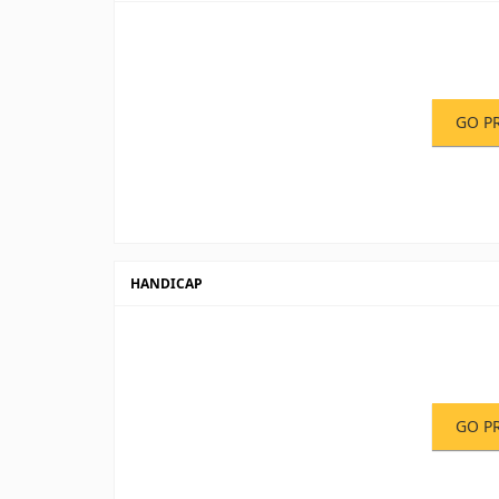
GO P
HANDICAP
GO P