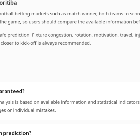
oritiba
tball betting markets such as match winner, both teams to score
f the game, so users should compare the available information bef
 prediction. Fixture congestion, rotation, motivation, travel, inj
on closer to kick-off is always recommended.
uaranteed?
nalysis is based on available information and statistical indicato
ges or individual mistakes.
h prediction?