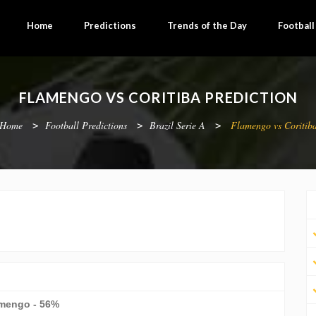
Home
Predictions
Trends of the Day
Footbal
FLAMENGO VS CORITIBA PREDICTION
Home
Football Predictions
Brazil Serie A
Flamengo vs Coritib