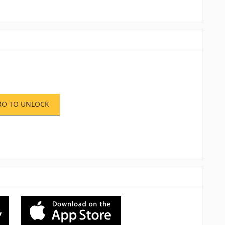
RO TO UNLOCK