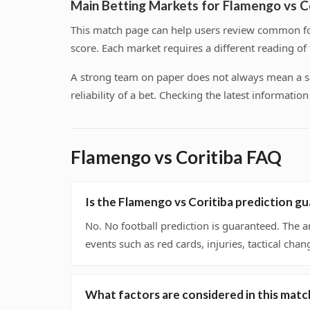
Main Betting Markets for Flamengo vs C
This match page can help users review common foo
score. Each market requires a different reading o
A strong team on paper does not always mean a safe
reliability of a bet. Checking the latest informati
Flamengo vs Coritiba FAQ
Is the Flamengo vs Coritiba prediction g
No. No football prediction is guaranteed. The a
events such as red cards, injuries, tactical chan
What factors are considered in this matc