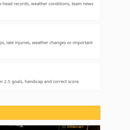
to-head records, weather conditions, team news
ps, late injuries, weather changes or important
 2.5 goals, handicap and correct score.