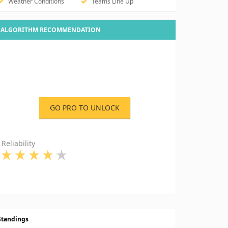
Weather Conditions
Teams Line Up
ALGORITHM RECOMMENDATION
GO PRO TO UNLOCK
Reliability
Standings