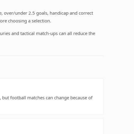
, over/under 2.5 goals, handicap and correct
ore choosing a selection.
uries and tactical match-ups can all reduce the
rs, but football matches can change because of