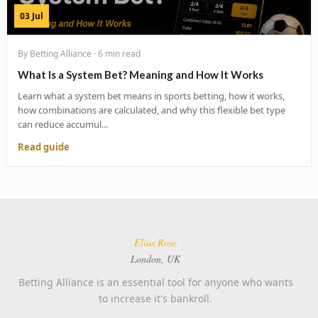
03 Jul
By Betting Alliance · 6 min read
What Is a System Bet? Meaning and How It Works
Learn what a system bet means in sports betting, how it works,
how combinations are calculated, and why this flexible bet type
can reduce accumul...
Read guide
Elias Rose
London, UK
Betting Alliance is an essential tool for anyone who wants
to increase it's bankroll.