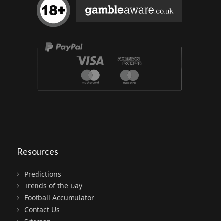
Resources
Predictions
Trends of the Day
Football Accumulator
Contact Us