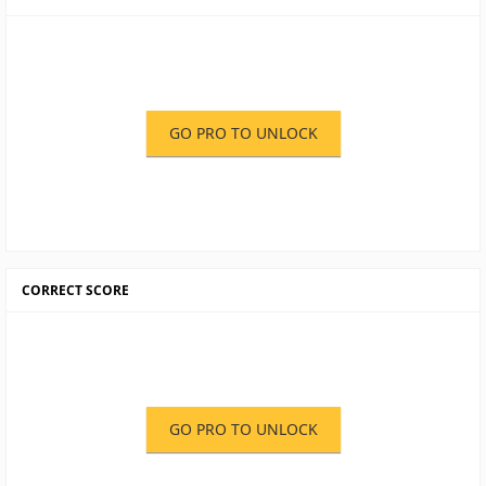
GO PRO TO UNLOCK
CORRECT SCORE
GO PRO TO UNLOCK