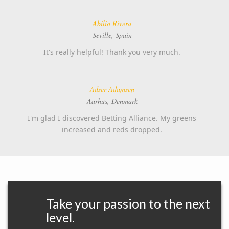
Abilio Rivera
Seville, Spain
It's really helpful! Thank you very much.
Adser Adamsen
Aarhus, Denmark
I'm glad I discovered Betting Alliance. My greens
increased and reds dropped.
Take your passion to the next
level.