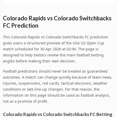
Colorado Rapids vs Colorado Switchbacks
FC Prediction
This Colorado Rapids vs Colorado Switchbacks FC prediction
gives users a structured preview of the USA US Open Cup
match scheduled for 30 Apr 2026 at 02:00. The page is
designed to help bettors review the main football betting
angles before making their own decision.
Football predictions should never be treated as guaranteed
outcomes. A match can change quickly because of team news,
injuries, suspensions, red cards, tactical decisions, weather
conditions or late line-up changes. For that reason, the
information on this page should be used as football analysis,
not as a promise of profit.
Colorado Rapids vs Colorado Switchbacks FC Betting