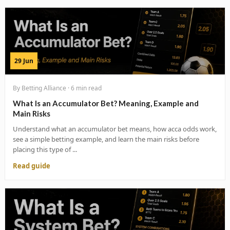
29 Jun
By Betting Alliance · 6 min read
What Is an Accumulator Bet? Meaning, Example and
Main Risks
Understand what an accumulator bet means, how acca odds work,
see a simple betting example, and learn the main risks before
placing this type of ...
Read guide