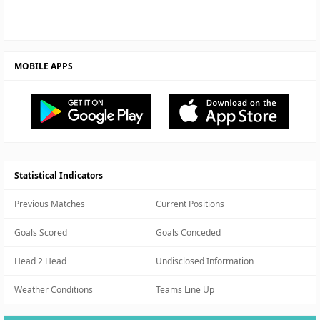
MOBILE APPS
Statistical Indicators
Previous Matches
Current Positions
Goals Scored
Goals Conceded
Head 2 Head
Undisclosed Information
Weather Conditions
Teams Line Up