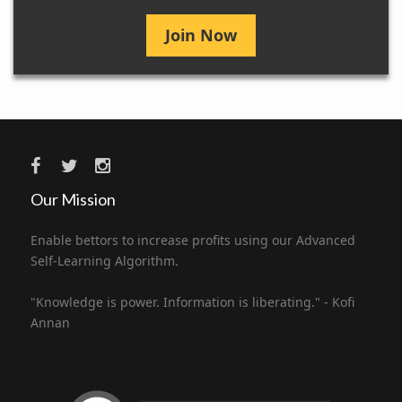
Join Now
Our Mission
Enable bettors to increase profits using our Advanced
Self-Learning Algorithm.
"Knowledge is power. Information is liberating." - Kofi
Annan