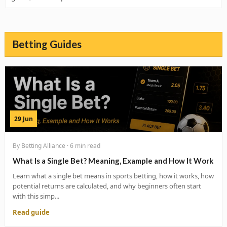
Betting Guides
29 Jun
By Betting Alliance · 6 min read
What Is a Single Bet? Meaning, Example and How It Work
Learn what a single bet means in sports betting, how it works, how
potential returns are calculated, and why beginners often start
with this simp...
Read guide