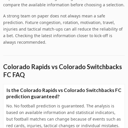
compare the available information before choosing a selection.
A strong team on paper does not always mean a safe
prediction. Fixture congestion, rotation, motivation, travel,
injuries and tactical match-ups can all reduce the reliability of
a bet. Checking the latest information closer to kick-off is
always recommended.
Colorado Rapids vs Colorado Switchbacks
FC FAQ
Is the Colorado Rapids vs Colorado Switchbacks FC
prediction guaranteed?
No. No football prediction is guaranteed. The analysis is
based on available information and statistical indicators,
but football matches can change because of events such as
red cards, injuries, tactical changes or individual mistakes.