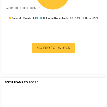
GO PRO TO UNLOCK
BOTH TEAMS TO SCORE