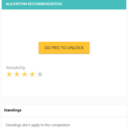
ALGORITHM RECOMMENDATION
GO PRO TO UNLOCK
Reliability
Standings
Standings don't apply to this competition