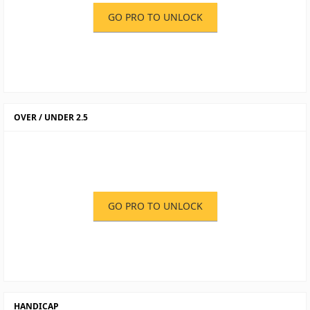
GO PRO TO UNLOCK
OVER / UNDER 2.5
GO PRO TO UNLOCK
HANDICAP