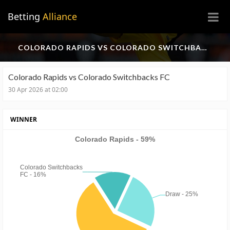
×
Betting
Alliance
COLORADO RAPIDS VS COLORADO SWITCHBACKS FC PREDICTION
Colorado Rapids vs Colorado Switchbacks FC
30 Apr 2026 at 02:00
WINNER