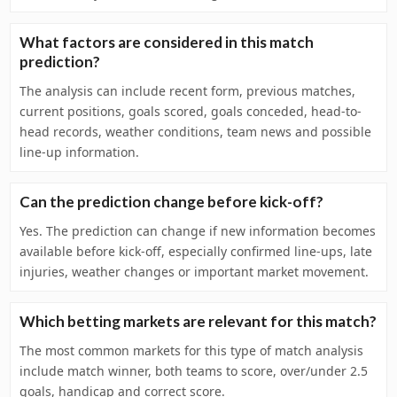
What factors are considered in this match
prediction?
The analysis can include recent form, previous matches,
current positions, goals scored, goals conceded, head-to-
head records, weather conditions, team news and possible
line-up information.
Can the prediction change before kick-off?
Yes. The prediction can change if new information becomes
available before kick-off, especially confirmed line-ups, late
injuries, weather changes or important market movement.
Which betting markets are relevant for this match?
The most common markets for this type of match analysis
include match winner, both teams to score, over/under 2.5
goals, handicap and correct score.