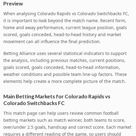
Preview
When analysing Colorado Rapids vs Colorado Switchbacks FC,
it is important to look beyond the match name. Recent form,
home and away performance, current league position, goals
scored, goals conceded, head-to-head history and market
movement can all influence the final prediction.
Betting Alliance uses several statistical indicators to support
the analysis, including previous matches, current positions,
goals scored, goals conceded, head-to-head information,
weather conditions and possible team line-up factors. These
elements help create a more complete picture of the match.
Main Betting Markets for Colorado Rapids vs
Colorado Switchbacks FC
This match page can help users review common football
betting markets such as match winner, both teams to score,
over/under 2.5 goals, handicap and correct score. Each market
requires a different reading of the game, so users should