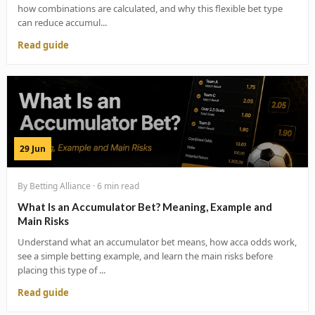
how combinations are calculated, and why this flexible bet type
can reduce accumul...
Read guide
29 Jun
By Betting Alliance · 6 min read
What Is an Accumulator Bet? Meaning, Example and
Main Risks
Understand what an accumulator bet means, how acca odds work,
see a simple betting example, and learn the main risks before
placing this type of ...
Read guide