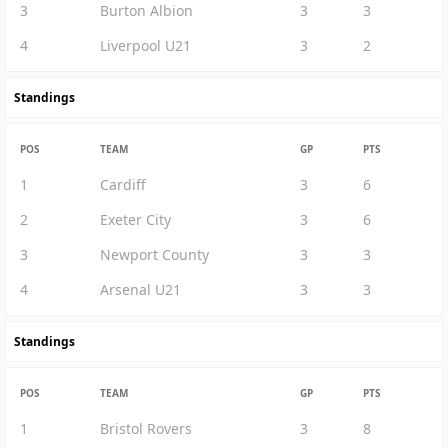
3
Burton Albion
3
3
4
Liverpool U21
3
2
Standings
POS
TEAM
GP
PTS
1
Cardiff
3
6
2
Exeter City
3
6
3
Newport County
3
3
4
Arsenal U21
3
3
Standings
POS
TEAM
GP
PTS
1
Bristol Rovers
3
8