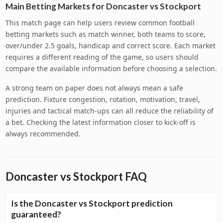
Main Betting Markets for Doncaster vs Stockport
This match page can help users review common football
betting markets such as match winner, both teams to score,
over/under 2.5 goals, handicap and correct score. Each market
requires a different reading of the game, so users should
compare the available information before choosing a selection.
A strong team on paper does not always mean a safe
prediction. Fixture congestion, rotation, motivation, travel,
injuries and tactical match-ups can all reduce the reliability of
a bet. Checking the latest information closer to kick-off is
always recommended.
Doncaster vs Stockport FAQ
Is the Doncaster vs Stockport prediction
guaranteed?