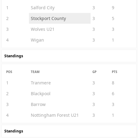
1
Salford City
3
9
2
Stockport County
3
5
3
Wolves U21
3
3
4
Wigan
3
1
Standings
POS
TEAM
GP
PTS
1
Tranmere
3
8
2
Blackpool
3
6
3
Barrow
3
3
4
Nottingham Forest U21
3
1
Standings