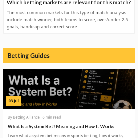
Which betting markets are relevant for this match?
The most common markets for this type of match analysis
include match winner, both teams to score, over/under 2.5
goals, handicap and correct score.
Betting Guides
03 Jul
By Betting Alliance · 6 min read
What Is a System Bet? Meaning and How It Works
Learn what a system bet means in sports betting, how it works,