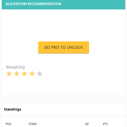
ALGORITHM RECOMMENDATION
GO PRO TO UNLOCK
Reliability
Standings
POS
TEAM
GP
PTS