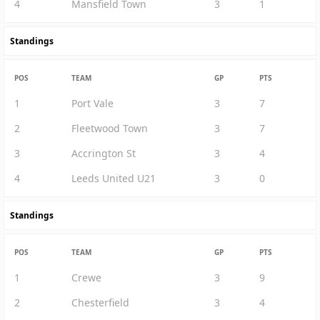
4
Mansfield Town
3
1
Standings
POS
TEAM
GP
PTS
1
Port Vale
3
7
2
Fleetwood Town
3
7
3
Accrington St
3
4
4
Leeds United U21
3
0
Standings
POS
TEAM
GP
PTS
1
Crewe
3
9
2
Chesterfield
3
4