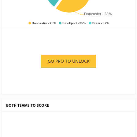
GO PRO TO UNLOCK
BOTH TEAMS TO SCORE