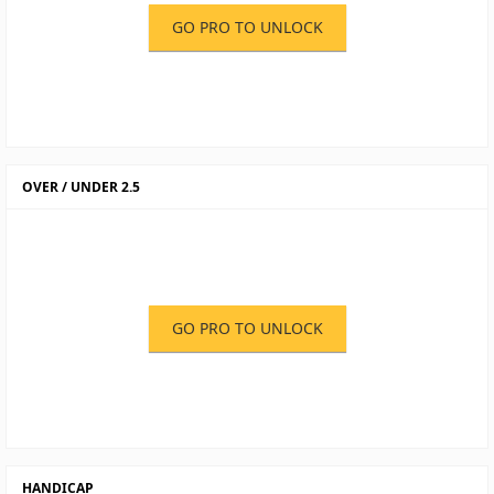
GO PRO TO UNLOCK
OVER / UNDER 2.5
GO PRO TO UNLOCK
HANDICAP