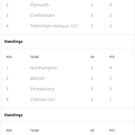
2
Plymouth
3
6
3
Cheltenham
3
2
4
Tottenham Hotspur U21
3
2
Standings
POS
TEAM
GP
PTS
1
Northampton
3
9
2
Walsall
3
5
3
Shrewsbury
3
3
4
Chelsea U21
3
1
Standings
POS
TEAM
GP
PTS