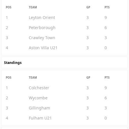
POS
TEAM
GP
PTS
1
Leyton Orient
3
9
2
Peterborough
3
6
3
Crawley Town
3
3
4
Aston Villa U21
3
0
Standings
POS
TEAM
GP
PTS
1
Colchester
3
9
2
Wycombe
3
6
3
Gillingham
3
3
4
Fulham U21
3
0