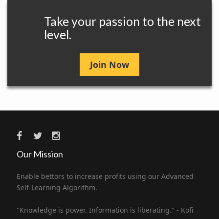
Take your passion to the next
level.
Join Now
Our Mission
Enable bettors to increase profits using our Advanced
Self-Learning Algorithm.
"Knowledge is power. Information is liberating." - Kofi