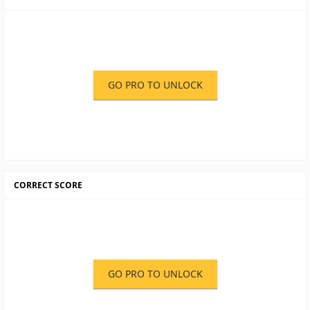
GO PRO TO UNLOCK
CORRECT SCORE
GO PRO TO UNLOCK