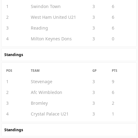
1
Swindon Town
3
6
2
West Ham United U21
3
6
3
Reading
3
6
4
Milton Keynes Dons
3
0
Standings
POS
TEAM
GP
PTS
1
Stevenage
3
9
2
Afc Wimbledon
3
6
3
Bromley
3
2
4
Crystal Palace U21
3
1
Standings