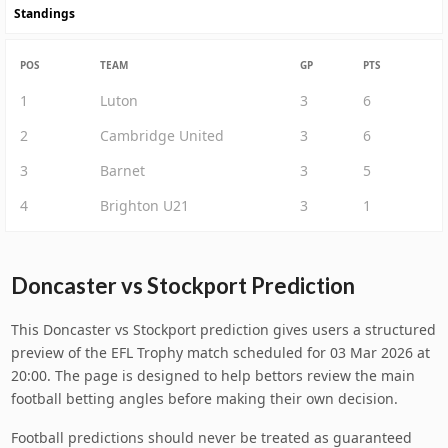
Standings
POS
TEAM
GP
PTS
1
Luton
3
6
2
Cambridge United
3
6
3
Barnet
3
5
4
Brighton U21
3
1
Doncaster vs Stockport Prediction
This Doncaster vs Stockport prediction gives users a structured
preview of the EFL Trophy match scheduled for 03 Mar 2026 at
20:00. The page is designed to help bettors review the main
football betting angles before making their own decision.
Football predictions should never be treated as guaranteed