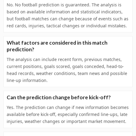
No. No football prediction is guaranteed. The analysis is
based on available information and statistical indicators,
but football matches can change because of events such as
red cards, injuries, tactical changes or individual mistakes.
What factors are considered in this match
prediction?
The analysis can include recent form, previous matches,
current positions, goals scored, goals conceded, head-to-
head records, weather conditions, team news and possible
line-up information.
Can the prediction change before kick-off?
Yes. The prediction can change if new information becomes
available before kick-off, especially confirmed line-ups, late
injuries, weather changes or important market movement.