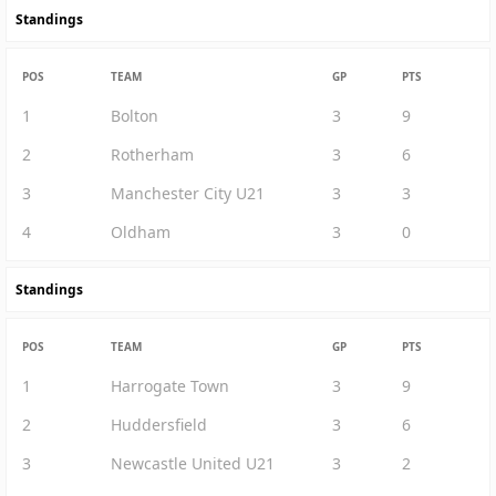
Standings
POS
TEAM
GP
PTS
1
Bolton
3
9
2
Rotherham
3
6
3
Manchester City U21
3
3
4
Oldham
3
0
Standings
POS
TEAM
GP
PTS
1
Harrogate Town
3
9
2
Huddersfield
3
6
3
Newcastle United U21
3
2