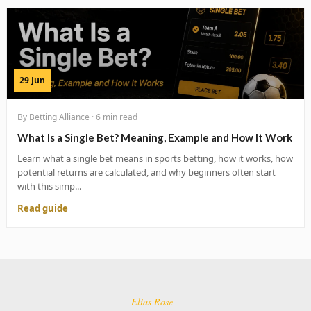
29 Jun
By Betting Alliance · 6 min read
What Is a Single Bet? Meaning, Example and How It Work
Learn what a single bet means in sports betting, how it works, how
potential returns are calculated, and why beginners often start
with this simp...
Read guide
Elias Rose