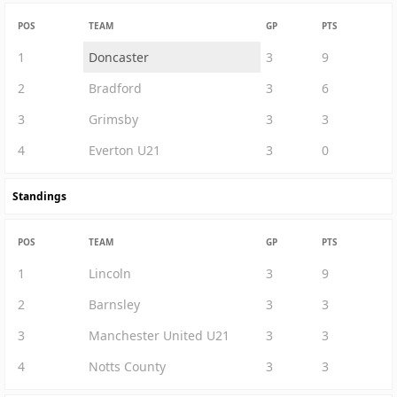
POS
TEAM
GP
PTS
1
Doncaster
3
9
2
Bradford
3
6
3
Grimsby
3
3
4
Everton U21
3
0
Standings
POS
TEAM
GP
PTS
1
Lincoln
3
9
2
Barnsley
3
3
3
Manchester United U21
3
3
4
Notts County
3
3