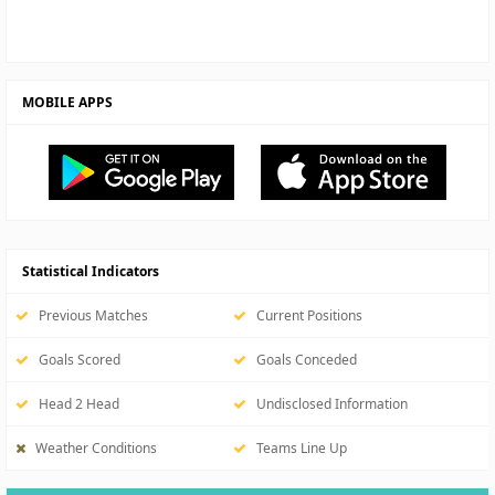
MOBILE APPS
Statistical Indicators
Previous Matches
Current Positions
Goals Scored
Goals Conceded
Head 2 Head
Undisclosed Information
Weather Conditions
Teams Line Up