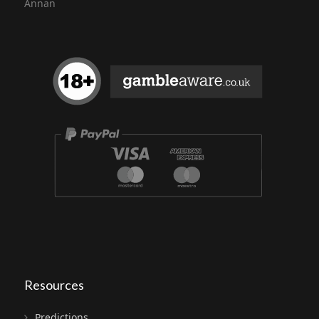
Annan
Resources
Predictions