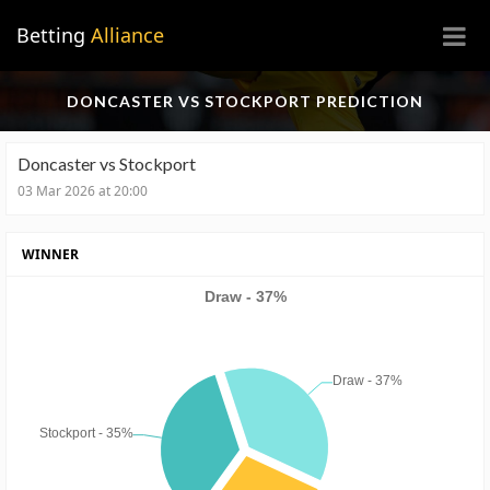
×
Betting
Alliance
DONCASTER VS STOCKPORT PREDICTION
Doncaster vs Stockport
03 Mar 2026 at 20:00
WINNER