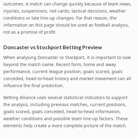
outcomes. A match can change quickly because of team news,
injuries, suspensions, red cards, tactical decisions, weather
conditions or late line-up changes. For that reason, the
information on this page should be used as football analysis,
not as a promise of profit.
Doncaster vs Stockport Betting Preview
When analysing Doncaster vs Stockport, it is important to look
beyond the match name. Recent form, home and away
performance, current league position, goals scored, goals
conceded, head-to-head history and market movement can all
influence the final prediction.
Betting Alliance uses several statistical indicators to support
the analysis, including previous matches, current positions,
goals scored, goals conceded, head-to-head information,
weather conditions and possible team line-up factors. These
elements help create a more complete picture of the match.