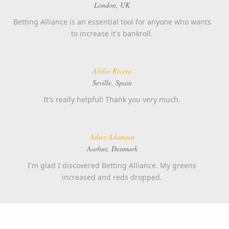
London, UK
Betting Alliance is an essential tool for anyone who wants
to increase it's bankroll.
Abilio Rivera
Seville, Spain
It's really helpful! Thank you very much.
Adser Adamsen
Aarhus, Denmark
I'm glad I discovered Betting Alliance. My greens
increased and reds dropped.