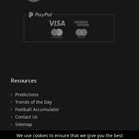
Resources
Predictions
Trends of the Day
Football Accumulator
Contact Us
Sitemap
Terms
We use cookies to ensure that we give you the best