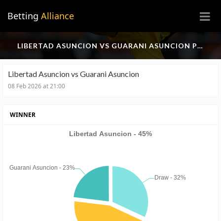
×
Betting
Alliance
LIBERTAD ASUNCION VS GUARANI ASUNCION PREDICTION
Libertad Asuncion vs Guarani Asuncion
08 Feb 2026 at 21:00
WINNER