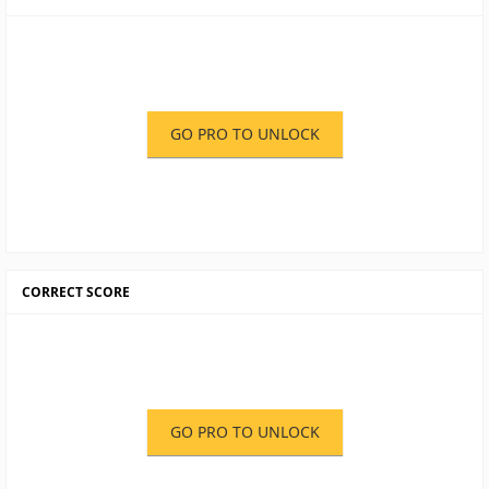
GO PRO TO UNLOCK
CORRECT SCORE
GO PRO TO UNLOCK