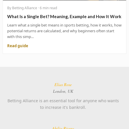
By Betting Alliance · 6 min read
What Is a Single Bet? Meaning, Example and How It Work
Learn what a single bet means in sports betting, how it works, how
potential returns are calculated, and why beginners often start
with this simp...
Read guide
Elias Rose
London, UK
Betting Alliance is an essential tool for anyone who wants
to increase it's bankroll.
Abilio Rivera