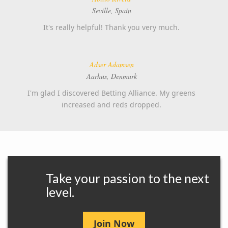
Seville, Spain
It's really helpful! Thank you very much.
Adser Adamsen
Aarhus, Denmark
I'm glad I discovered Betting Alliance. My greens
increased and reds dropped.
Take your passion to the next
level.
Join Now