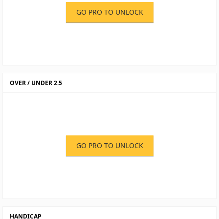
GO PRO TO UNLOCK
OVER / UNDER 2.5
GO PRO TO UNLOCK
HANDICAP