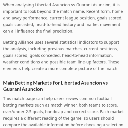
When analysing Libertad Asuncion vs Guarani Asuncion, it is
important to look beyond the match name. Recent form, home
and away performance, current league position, goals scored,
goals conceded, head-to-head history and market movement
can all influence the final prediction.
Betting Alliance uses several statistical indicators to support
the analysis, including previous matches, current positions,
goals scored, goals conceded, head-to-head information,
weather conditions and possible team line-up factors. These
elements help create a more complete picture of the match.
Main Betting Markets for Libertad Asuncion vs
Guarani Asuncion
This match page can help users review common football
betting markets such as match winner, both teams to score,
over/under 2.5 goals, handicap and correct score. Each market
requires a different reading of the game, so users should
compare the available information before choosing a selection.