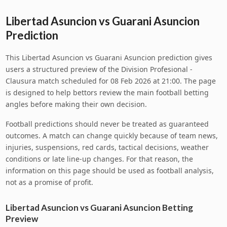
Libertad Asuncion vs Guarani Asuncion
Prediction
This Libertad Asuncion vs Guarani Asuncion prediction gives
users a structured preview of the Division Profesional -
Clausura match scheduled for 08 Feb 2026 at 21:00. The page
is designed to help bettors review the main football betting
angles before making their own decision.
Football predictions should never be treated as guaranteed
outcomes. A match can change quickly because of team news,
injuries, suspensions, red cards, tactical decisions, weather
conditions or late line-up changes. For that reason, the
information on this page should be used as football analysis,
not as a promise of profit.
Libertad Asuncion vs Guarani Asuncion Betting
Preview