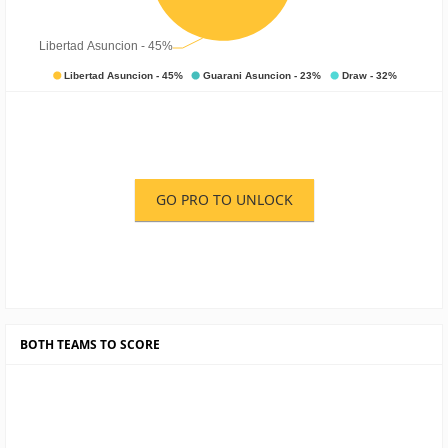
GO PRO TO UNLOCK
BOTH TEAMS TO SCORE