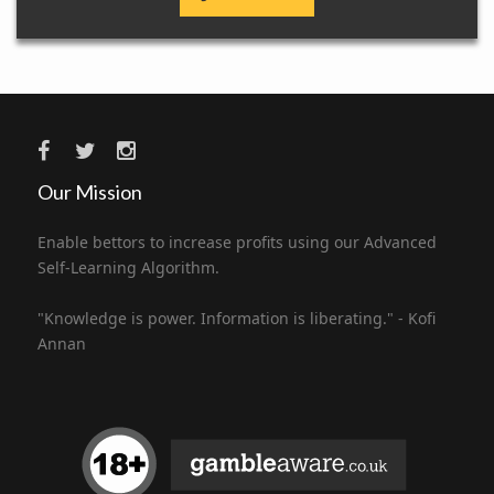
Our Mission
Enable bettors to increase profits using our Advanced
Self-Learning Algorithm.
"Knowledge is power. Information is liberating." - Kofi
Annan