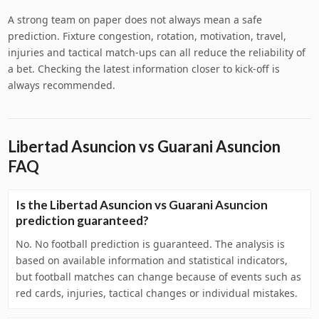
A strong team on paper does not always mean a safe
prediction. Fixture congestion, rotation, motivation, travel,
injuries and tactical match-ups can all reduce the reliability of
a bet. Checking the latest information closer to kick-off is
always recommended.
Libertad Asuncion vs Guarani Asuncion
FAQ
Is the Libertad Asuncion vs Guarani Asuncion
prediction guaranteed?
No. No football prediction is guaranteed. The analysis is
based on available information and statistical indicators,
but football matches can change because of events such as
red cards, injuries, tactical changes or individual mistakes.