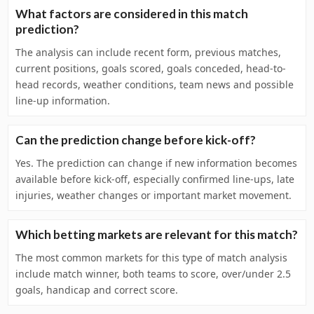
What factors are considered in this match
prediction?
The analysis can include recent form, previous matches,
current positions, goals scored, goals conceded, head-to-
head records, weather conditions, team news and possible
line-up information.
Can the prediction change before kick-off?
Yes. The prediction can change if new information becomes
available before kick-off, especially confirmed line-ups, late
injuries, weather changes or important market movement.
Which betting markets are relevant for this match?
The most common markets for this type of match analysis
include match winner, both teams to score, over/under 2.5
goals, handicap and correct score.