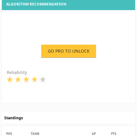
ALGORITHM RECOMMENDATION
GO PRO TO UNLOCK
Reliability
Standings
POS
TEAM
GP
PTS