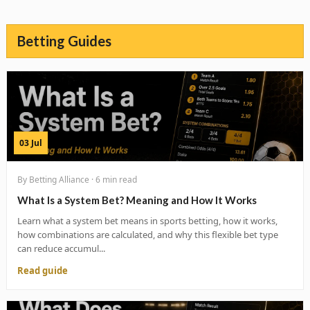
Betting Guides
03 Jul
By Betting Alliance · 6 min read
What Is a System Bet? Meaning and How It Works
Learn what a system bet means in sports betting, how it works,
how combinations are calculated, and why this flexible bet type
can reduce accumul...
Read guide