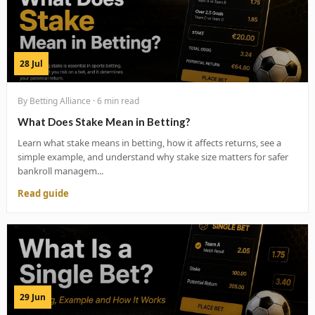
28 Jul
By Betting Alliance · 6 min read
What Does Stake Mean in Betting?
Learn what stake means in betting, how it affects returns, see a
simple example, and understand why stake size matters for safer
bankroll managem...
Read guide
29 Jun