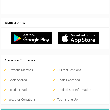
MOBILE APPS
Statistical Indicators
Previous Matches
Current Positions
Goals Scored
Goals Conceded
Head 2 Head
Undisclosed Information
Weather Conditions
Teams Line Up