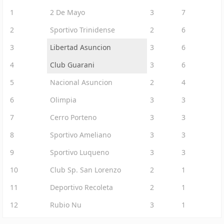
1
2 De Mayo
3
7
2
Sportivo Trinidense
2
6
3
Libertad Asuncion
3
6
4
Club Guarani
3
6
5
Nacional Asuncion
2
4
6
Olimpia
3
3
7
Cerro Porteno
3
3
8
Sportivo Ameliano
3
3
9
Sportivo Luqueno
3
3
10
Club Sp. San Lorenzo
2
1
11
Deportivo Recoleta
2
1
12
Rubio Nu
3
1