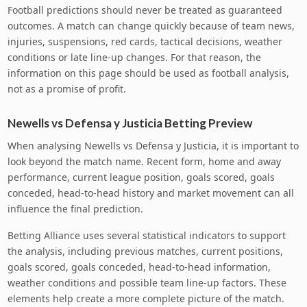
Football predictions should never be treated as guaranteed
outcomes. A match can change quickly because of team news,
injuries, suspensions, red cards, tactical decisions, weather
conditions or late line-up changes. For that reason, the
information on this page should be used as football analysis,
not as a promise of profit.
Newells vs Defensa y Justicia Betting Preview
When analysing Newells vs Defensa y Justicia, it is important to
look beyond the match name. Recent form, home and away
performance, current league position, goals scored, goals
conceded, head-to-head history and market movement can all
influence the final prediction.
Betting Alliance uses several statistical indicators to support
the analysis, including previous matches, current positions,
goals scored, goals conceded, head-to-head information,
weather conditions and possible team line-up factors. These
elements help create a more complete picture of the match.