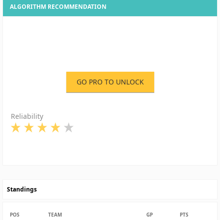
ALGORITHM RECOMMENDATION
GO PRO TO UNLOCK
Reliability
Standings
POS
TEAM
GP
PTS