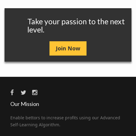
Take your passion to the next
level.
Join Now
Our Mission
Enable bettors to increase profits using our Advanced
Self-Learning Algorithm.