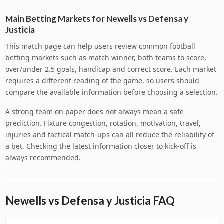
Main Betting Markets for Newells vs Defensa y
Justicia
This match page can help users review common football
betting markets such as match winner, both teams to score,
over/under 2.5 goals, handicap and correct score. Each market
requires a different reading of the game, so users should
compare the available information before choosing a selection.
A strong team on paper does not always mean a safe
prediction. Fixture congestion, rotation, motivation, travel,
injuries and tactical match-ups can all reduce the reliability of
a bet. Checking the latest information closer to kick-off is
always recommended.
Newells vs Defensa y Justicia FAQ