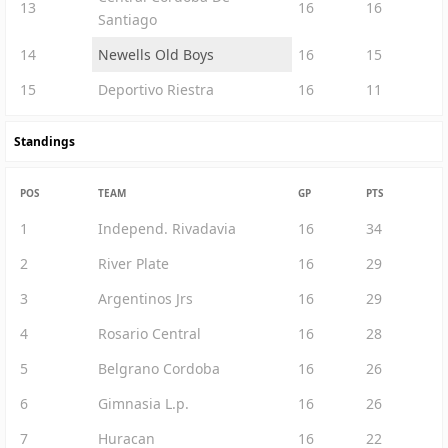
13
16
16
Santiago
14
Newells Old Boys
16
15
15
Deportivo Riestra
16
11
Standings
POS
TEAM
GP
PTS
1
Independ. Rivadavia
16
34
2
River Plate
16
29
3
Argentinos Jrs
16
29
4
Rosario Central
16
28
5
Belgrano Cordoba
16
26
6
Gimnasia L.p.
16
26
7
Huracan
16
22