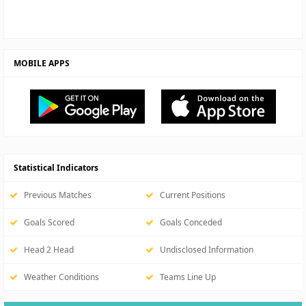
MOBILE APPS
Statistical Indicators
Previous Matches
Current Positions
Goals Scored
Goals Conceded
Head 2 Head
Undisclosed Information
Weather Conditions
Teams Line Up