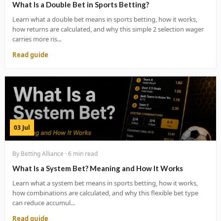
What Is a Double Bet in Sports Betting?
Learn what a double bet means in sports betting, how it works,
how returns are calculated, and why this simple 2 selection wager
carries more ris...
Read guide
03 Jul
By Betting Alliance · 6 min read
What Is a System Bet? Meaning and How It Works
Learn what a system bet means in sports betting, how it works,
how combinations are calculated, and why this flexible bet type
can reduce accumul...
Read guide