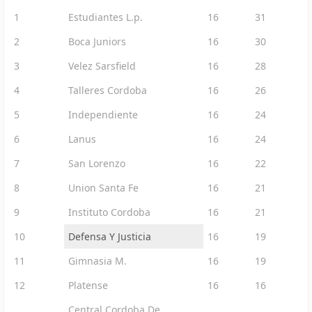
1
Estudiantes L.p.
16
31
2
Boca Juniors
16
30
3
Velez Sarsfield
16
28
4
Talleres Cordoba
16
26
5
Independiente
16
24
6
Lanus
16
24
7
San Lorenzo
16
22
8
Union Santa Fe
16
21
9
Instituto Cordoba
16
21
10
Defensa Y Justicia
16
19
11
Gimnasia M.
16
19
12
Platense
16
16
Central Cordoba De