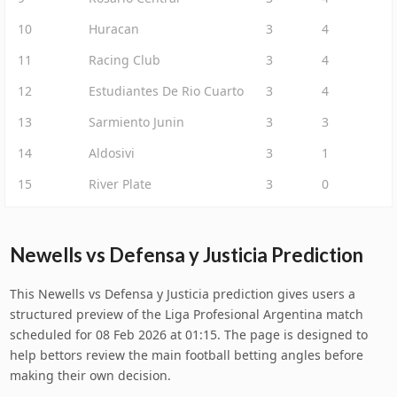
10
Huracan
3
4
11
Racing Club
3
4
12
Estudiantes De Rio Cuarto
3
4
13
Sarmiento Junin
3
3
14
Aldosivi
3
1
15
River Plate
3
0
Newells vs Defensa y Justicia Prediction
This Newells vs Defensa y Justicia prediction gives users a
structured preview of the Liga Profesional Argentina match
scheduled for 08 Feb 2026 at 01:15. The page is designed to
help bettors review the main football betting angles before
making their own decision.