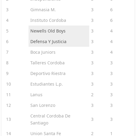
3
Gimnasia M.
3
6
4
Instituto Cordoba
3
6
5
Newells Old Boys
3
4
6
Defensa Y Justicia
3
4
7
Boca Juniors
3
4
8
Talleres Cordoba
3
3
9
Deportivo Riestra
3
3
10
Estudiantes L.p.
3
3
11
Lanus
2
3
12
San Lorenzo
3
3
Central Cordoba De
13
3
3
Santiago
14
Union Santa Fe
2
1