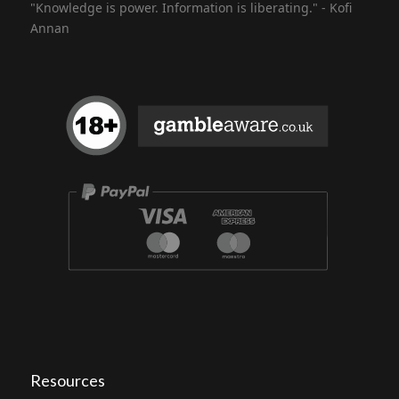
"Knowledge is power. Information is liberating." - Kofi
Annan
Resources