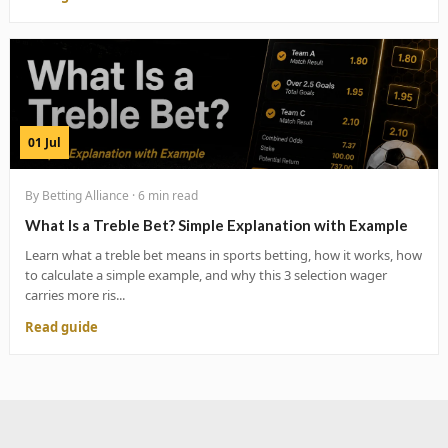
01 Jul
By Betting Alliance · 6 min read
What Is a Treble Bet? Simple Explanation with Example
Learn what a treble bet means in sports betting, how it works, how
to calculate a simple example, and why this 3 selection wager
carries more ris...
Read guide