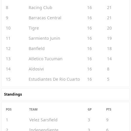
8
Racing Club
16
21
9
Barracas Central
16
21
10
Tigre
16
20
11
Sarmiento Junin
16
19
12
Banfield
16
18
13
Atletico Tucuman
16
14
14
Aldosivi
16
8
15
Estudiantes De Rio Cuarto
16
5
Standings
POS
TEAM
GP
PTS
1
Velez Sarsfield
3
9
2
Independiente
3
6