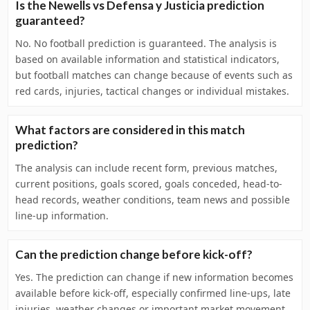
Is the Newells vs Defensa y Justicia prediction
guaranteed?
No. No football prediction is guaranteed. The analysis is
based on available information and statistical indicators,
but football matches can change because of events such as
red cards, injuries, tactical changes or individual mistakes.
What factors are considered in this match
prediction?
The analysis can include recent form, previous matches,
current positions, goals scored, goals conceded, head-to-
head records, weather conditions, team news and possible
line-up information.
Can the prediction change before kick-off?
Yes. The prediction can change if new information becomes
available before kick-off, especially confirmed line-ups, late
injuries, weather changes or important market movement.