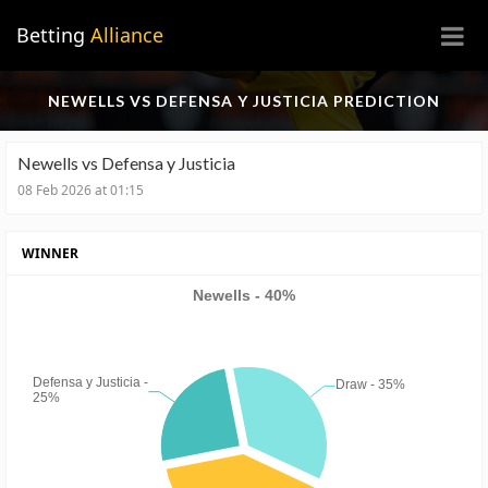
×
Betting
Alliance
NEWELLS VS DEFENSA Y JUSTICIA PREDICTION
Newells vs Defensa y Justicia
08 Feb 2026 at 01:15
WINNER