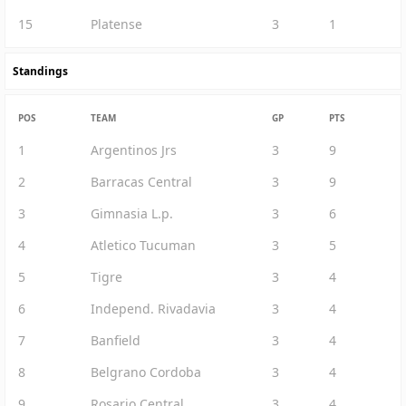
15
Platense
3
1
Standings
POS
TEAM
GP
PTS
1
Argentinos Jrs
3
9
2
Barracas Central
3
9
3
Gimnasia L.p.
3
6
4
Atletico Tucuman
3
5
5
Tigre
3
4
6
Independ. Rivadavia
3
4
7
Banfield
3
4
8
Belgrano Cordoba
3
4
9
Rosario Central
3
4