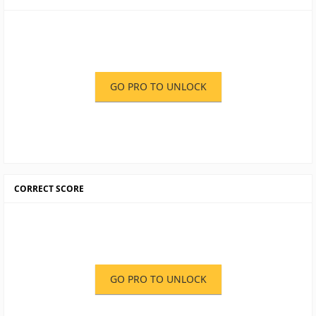
GO PRO TO UNLOCK
CORRECT SCORE
GO PRO TO UNLOCK