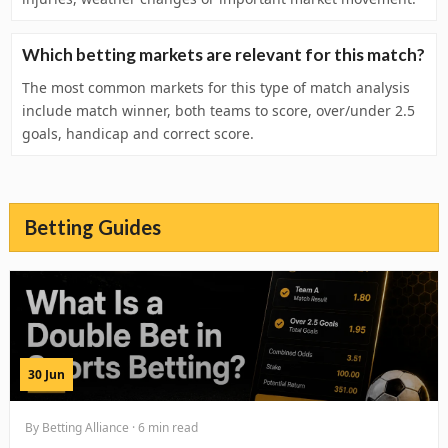
Which betting markets are relevant for this match?
The most common markets for this type of match analysis
include match winner, both teams to score, over/under 2.5
goals, handicap and correct score.
Betting Guides
30 Jun
By Betting Alliance · 6 min read