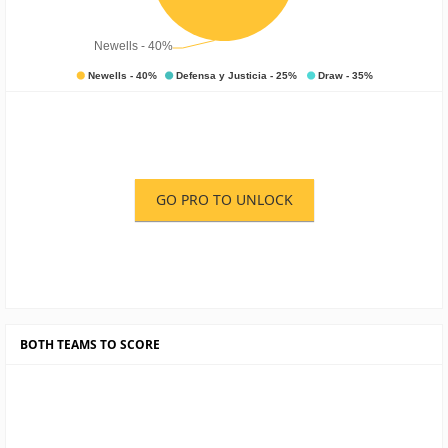
GO PRO TO UNLOCK
BOTH TEAMS TO SCORE