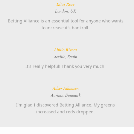
Elias Rose
London, UK
Betting Alliance is an essential tool for anyone who wants
to increase it's bankroll.
Abilio Rivera
Seville, Spain
It's really helpful! Thank you very much.
Adser Adamsen
Aarhus, Denmark
I'm glad I discovered Betting Alliance. My greens
increased and reds dropped.