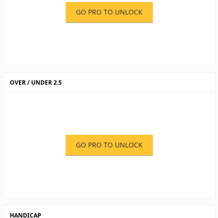
GO PRO TO UNLOCK
OVER / UNDER 2.5
GO PRO TO UNLOCK
HANDICAP