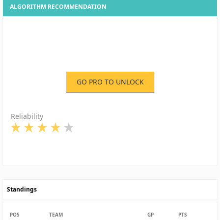
ALGORITHM RECOMMENDATION
GO PRO TO UNLOCK
Reliability
Standings
POS
TEAM
GP
PTS