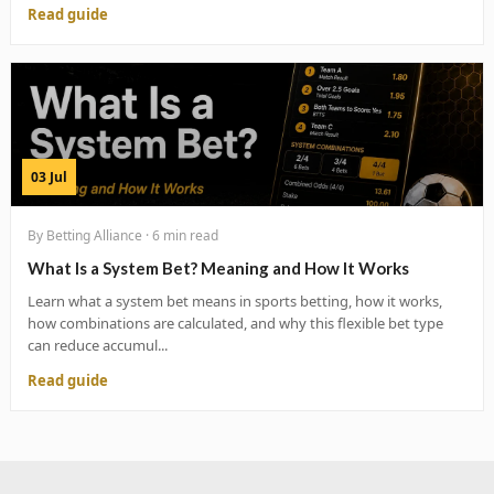
Read guide
03 Jul
By Betting Alliance · 6 min read
What Is a System Bet? Meaning and How It Works
Learn what a system bet means in sports betting, how it works,
how combinations are calculated, and why this flexible bet type
can reduce accumul...
Read guide