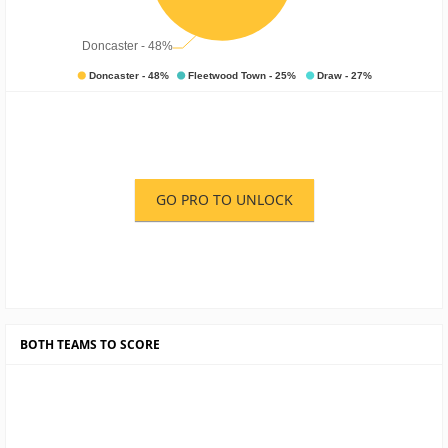
GO PRO TO UNLOCK
BOTH TEAMS TO SCORE