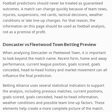
Football predictions should never be treated as guaranteed
outcomes. A match can change quickly because of team news,
injuries, suspensions, red cards, tactical decisions, weather
conditions or late line-up changes. For that reason, the
information on this page should be used as football analysis,
not as a promise of profit.
Doncaster vs Fleetwood Town Betting Preview
When analysing Doncaster vs Fleetwood Town, it is important
to look beyond the match name. Recent form, home and away
performance, current league position, goals scored, goals
conceded, head-to-head history and market movement can all
influence the final prediction.
Betting Alliance uses several statistical indicators to support
the analysis, including previous matches, current positions,
goals scored, goals conceded, head-to-head information,
weather conditions and possible team line-up factors. These
elements help create a more complete picture of the match.