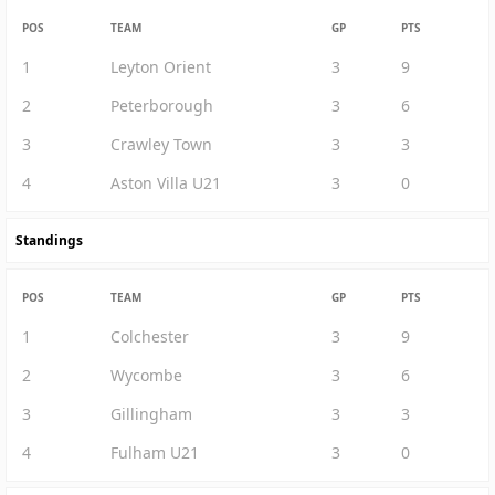
POS
TEAM
GP
PTS
1
Leyton Orient
3
9
2
Peterborough
3
6
3
Crawley Town
3
3
4
Aston Villa U21
3
0
Standings
POS
TEAM
GP
PTS
1
Colchester
3
9
2
Wycombe
3
6
3
Gillingham
3
3
4
Fulham U21
3
0