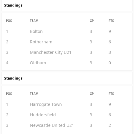
Standings
POS
TEAM
GP
PTS
1
Bolton
3
9
2
Rotherham
3
6
3
Manchester City U21
3
3
4
Oldham
3
0
Standings
POS
TEAM
GP
PTS
1
Harrogate Town
3
9
2
Huddersfield
3
6
3
Newcastle United U21
3
2