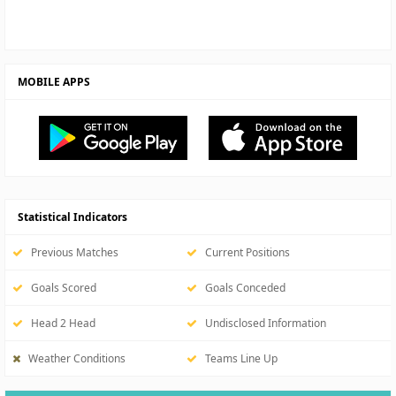
MOBILE APPS
Statistical Indicators
Previous Matches
Current Positions
Goals Scored
Goals Conceded
Head 2 Head
Undisclosed Information
Weather Conditions
Teams Line Up