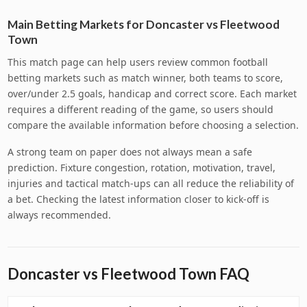
Main Betting Markets for Doncaster vs Fleetwood
Town
This match page can help users review common football
betting markets such as match winner, both teams to score,
over/under 2.5 goals, handicap and correct score. Each market
requires a different reading of the game, so users should
compare the available information before choosing a selection.
A strong team on paper does not always mean a safe
prediction. Fixture congestion, rotation, motivation, travel,
injuries and tactical match-ups can all reduce the reliability of
a bet. Checking the latest information closer to kick-off is
always recommended.
Doncaster vs Fleetwood Town FAQ