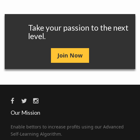
Take your passion to the next
level.
Join Now
Our Mission
Enable bettors to increase profits using our Advanced
Self-Learning Algorithm.