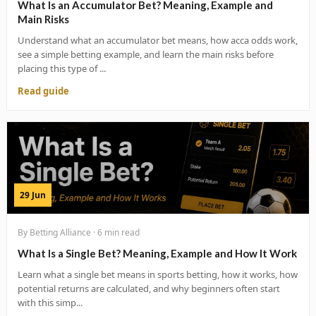
What Is an Accumulator Bet? Meaning, Example and
Main Risks
Understand what an accumulator bet means, how acca odds work,
see a simple betting example, and learn the main risks before
placing this type of ...
Read guide
29 Jun
By Betting Alliance · 6 min read
What Is a Single Bet? Meaning, Example and How It Work
Learn what a single bet means in sports betting, how it works, how
potential returns are calculated, and why beginners often start
with this simp...