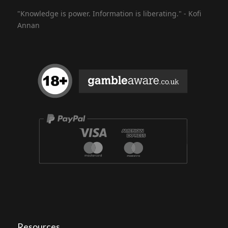
"Knowledge is power. Information is liberating." - Kofi
Annan
Resources