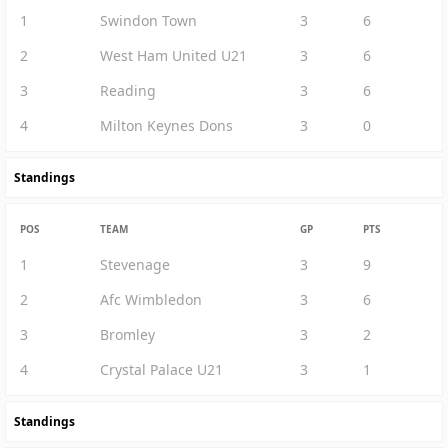
1
Swindon Town
3
6
2
West Ham United U21
3
6
3
Reading
3
6
4
Milton Keynes Dons
3
0
Standings
POS
TEAM
GP
PTS
1
Stevenage
3
9
2
Afc Wimbledon
3
6
3
Bromley
3
2
4
Crystal Palace U21
3
1
Standings