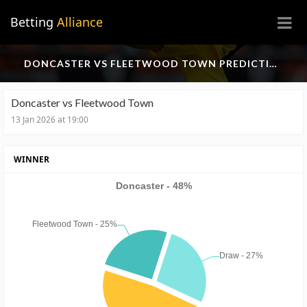
×
Betting
Alliance
DONCASTER VS FLEETWOOD TOWN PREDICTION
Doncaster vs Fleetwood Town
13 Jan 2026 at 19:00
WINNER