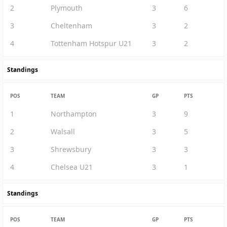
2
Plymouth
3
6
3
Cheltenham
3
2
4
Tottenham Hotspur U21
3
2
Standings
POS
TEAM
GP
PTS
1
Northampton
3
9
2
Walsall
3
5
3
Shrewsbury
3
3
4
Chelsea U21
3
1
Standings
POS
TEAM
GP
PTS