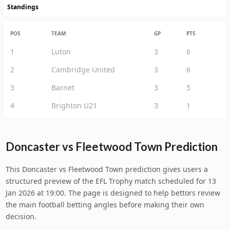
Standings
POS
TEAM
GP
PTS
1
Luton
3
6
2
Cambridge United
3
6
3
Barnet
3
5
4
Brighton U21
3
1
Doncaster vs Fleetwood Town Prediction
This Doncaster vs Fleetwood Town prediction gives users a
structured preview of the EFL Trophy match scheduled for 13
Jan 2026 at 19:00. The page is designed to help bettors review
the main football betting angles before making their own
decision.