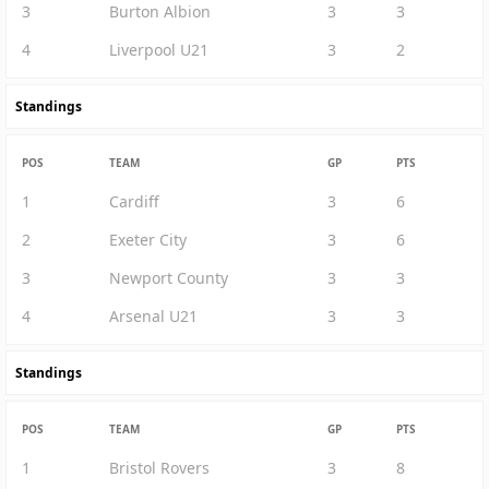
3
Burton Albion
3
3
4
Liverpool U21
3
2
Standings
POS
TEAM
GP
PTS
1
Cardiff
3
6
2
Exeter City
3
6
3
Newport County
3
3
4
Arsenal U21
3
3
Standings
POS
TEAM
GP
PTS
1
Bristol Rovers
3
8