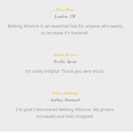
Elias Rose
London, UK
Betting Alliance is an essential tool for anyone who wants
to increase it's bankroll.
Abilio Rivera
Seville, Spain
It's really helpful! Thank you very much.
Adser Adamsen
Aarhus, Denmark
I'm glad I discovered Betting Alliance. My greens
increased and reds dropped.