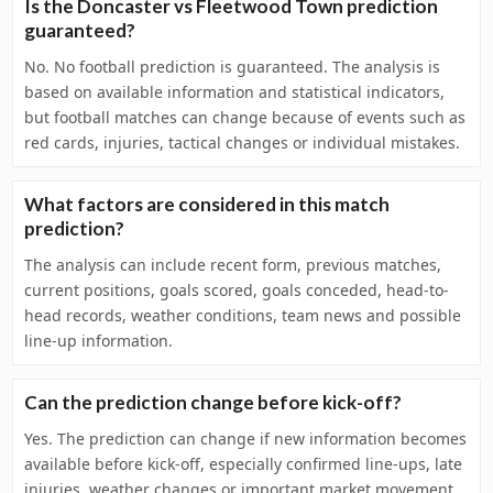
Is the Doncaster vs Fleetwood Town prediction
guaranteed?
No. No football prediction is guaranteed. The analysis is
based on available information and statistical indicators,
but football matches can change because of events such as
red cards, injuries, tactical changes or individual mistakes.
What factors are considered in this match
prediction?
The analysis can include recent form, previous matches,
current positions, goals scored, goals conceded, head-to-
head records, weather conditions, team news and possible
line-up information.
Can the prediction change before kick-off?
Yes. The prediction can change if new information becomes
available before kick-off, especially confirmed line-ups, late
injuries, weather changes or important market movement.