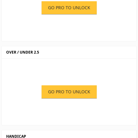
GO PRO TO UNLOCK
OVER / UNDER 2.5
GO PRO TO UNLOCK
HANDICAP