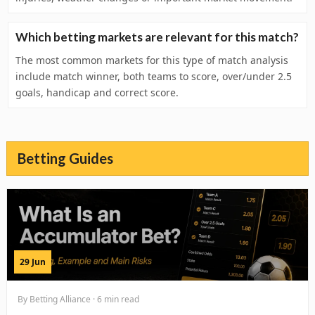
Which betting markets are relevant for this match?
The most common markets for this type of match analysis
include match winner, both teams to score, over/under 2.5
goals, handicap and correct score.
Betting Guides
29 Jun
By Betting Alliance · 6 min read