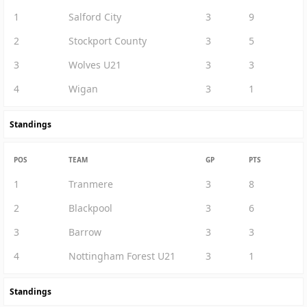
1
Salford City
3
9
2
Stockport County
3
5
3
Wolves U21
3
3
4
Wigan
3
1
Standings
POS
TEAM
GP
PTS
1
Tranmere
3
8
2
Blackpool
3
6
3
Barrow
3
3
4
Nottingham Forest U21
3
1
Standings