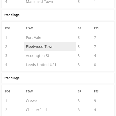
4
Mansfield Town
3
1
Standings
POS
TEAM
GP
PTS
1
Port Vale
3
7
2
Fleetwood Town
3
7
3
Accrington St
3
4
4
Leeds United U21
3
0
Standings
POS
TEAM
GP
PTS
1
Crewe
3
9
2
Chesterfield
3
4