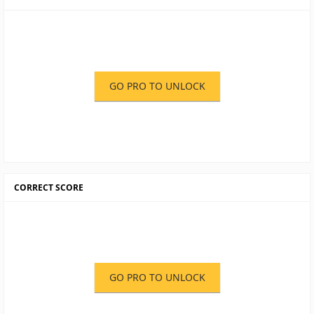
GO PRO TO UNLOCK
CORRECT SCORE
GO PRO TO UNLOCK