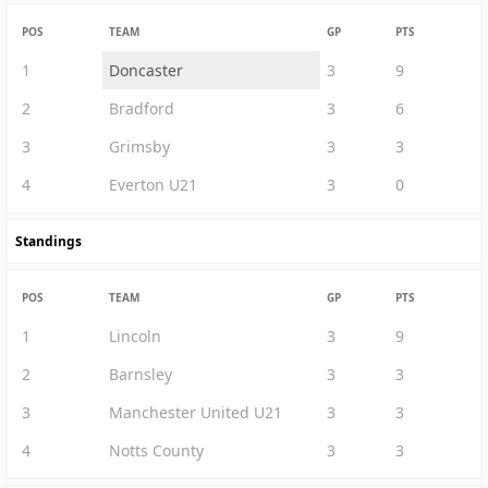
POS
TEAM
GP
PTS
1
Doncaster
3
9
2
Bradford
3
6
3
Grimsby
3
3
4
Everton U21
3
0
Standings
POS
TEAM
GP
PTS
1
Lincoln
3
9
2
Barnsley
3
3
3
Manchester United U21
3
3
4
Notts County
3
3