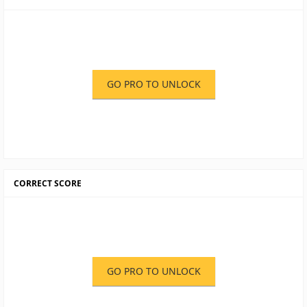
GO PRO TO UNLOCK
CORRECT SCORE
GO PRO TO UNLOCK