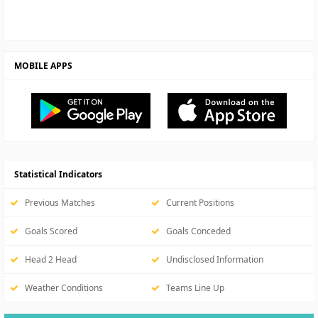
MOBILE APPS
Statistical Indicators
Previous Matches
Current Positions
Goals Scored
Goals Conceded
Head 2 Head
Undisclosed Information
Weather Conditions
Teams Line Up