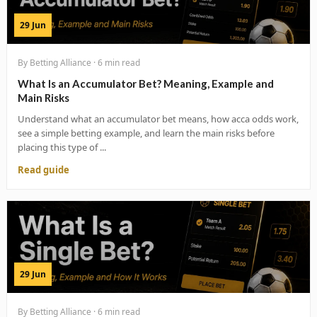
29 Jun
By Betting Alliance · 6 min read
What Is an Accumulator Bet? Meaning, Example and
Main Risks
Understand what an accumulator bet means, how acca odds work,
see a simple betting example, and learn the main risks before
placing this type of ...
Read guide
29 Jun
By Betting Alliance · 6 min read