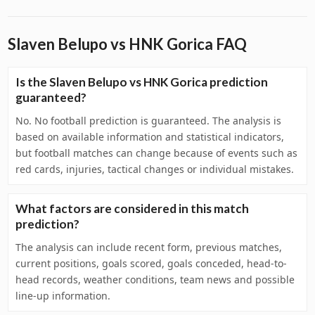
Slaven Belupo vs HNK Gorica FAQ
Is the Slaven Belupo vs HNK Gorica prediction
guaranteed?
No. No football prediction is guaranteed. The analysis is
based on available information and statistical indicators,
but football matches can change because of events such as
red cards, injuries, tactical changes or individual mistakes.
What factors are considered in this match
prediction?
The analysis can include recent form, previous matches,
current positions, goals scored, goals conceded, head-to-
head records, weather conditions, team news and possible
line-up information.