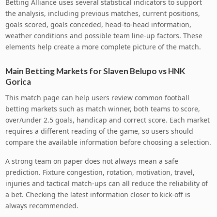
Betting Alliance uses several statistical indicators to support
the analysis, including previous matches, current positions,
goals scored, goals conceded, head-to-head information,
weather conditions and possible team line-up factors. These
elements help create a more complete picture of the match.
Main Betting Markets for Slaven Belupo vs HNK
Gorica
This match page can help users review common football
betting markets such as match winner, both teams to score,
over/under 2.5 goals, handicap and correct score. Each market
requires a different reading of the game, so users should
compare the available information before choosing a selection.
A strong team on paper does not always mean a safe
prediction. Fixture congestion, rotation, motivation, travel,
injuries and tactical match-ups can all reduce the reliability of
a bet. Checking the latest information closer to kick-off is
always recommended.