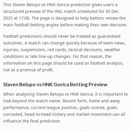
This Slaven Belupo vs HNK Gorica prediction gives users a
structured preview of the HNL match scheduled for 05 Dec
2025 at 17:00. The page is designed to help bettors review the
main football betting angles before making their own decision.
Football predictions should never be treated as guaranteed
outcomes. A match can change quickly because of team news,
injuries, suspensions, red cards, tactical decisions, weather
conditions or late line-up changes. For that reason, the
information on this page should be used as football analysis,
not as a promise of profit.
Slaven Belupo vs HNK Gorica Betting Preview
When analysing Slaven Belupo vs HNK Gorica, it is important to
look beyond the match name. Recent form, home and away
performance, current league position, goals scored, goals
conceded, head-to-head history and market movement can all
influence the final prediction.