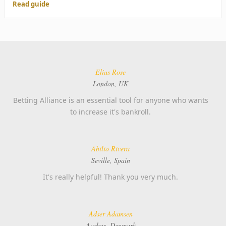
Read guide
Elias Rose
London, UK
Betting Alliance is an essential tool for anyone who wants
to increase it's bankroll.
Abilio Rivera
Seville, Spain
It's really helpful! Thank you very much.
Adser Adamsen
Aarhus, Denmark