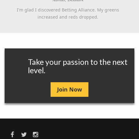
I'm glad I discovered Betting Alliance. My greens
increased and reds dropped.
Take your passion to the next
level.
Join Now