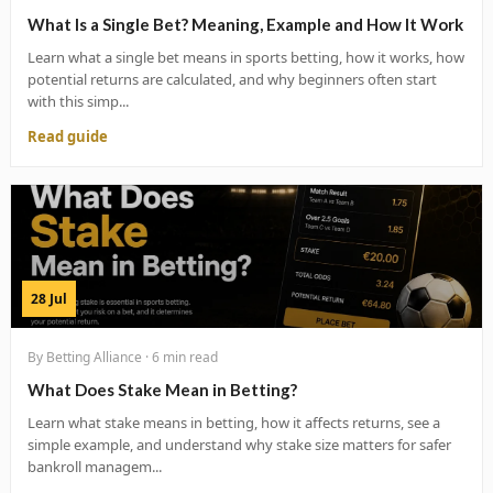
What Is a Single Bet? Meaning, Example and How It Work
Learn what a single bet means in sports betting, how it works, how
potential returns are calculated, and why beginners often start
with this simp...
Read guide
28 Jul
By Betting Alliance · 6 min read
What Does Stake Mean in Betting?
Learn what stake means in betting, how it affects returns, see a
simple example, and understand why stake size matters for safer
bankroll managem...