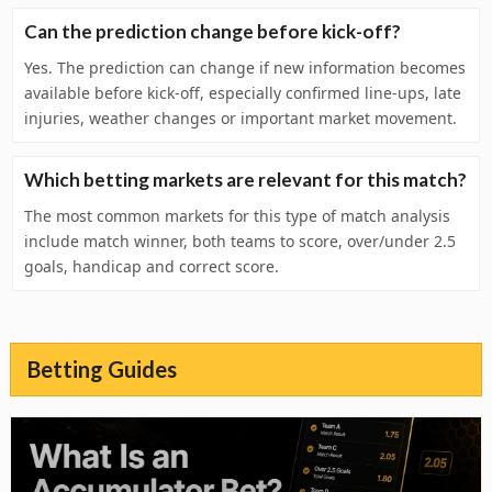
Can the prediction change before kick-off?
Yes. The prediction can change if new information becomes
available before kick-off, especially confirmed line-ups, late
injuries, weather changes or important market movement.
Which betting markets are relevant for this match?
The most common markets for this type of match analysis
include match winner, both teams to score, over/under 2.5
goals, handicap and correct score.
Betting Guides