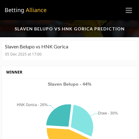
×
Betting
Alliance
SLAVEN BELUPO VS HNK GORICA PREDICTION
Slaven Belupo vs HNK Gorica
05 Dec 2025 at 17:00
WINNER