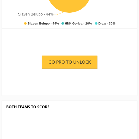
GO PRO TO UNLOCK
BOTH TEAMS TO SCORE