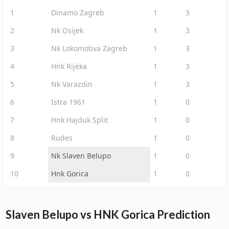
1
Dinamo Zagreb
1
3
2
Nk Osijek
1
3
3
Nk Lokomotiva Zagreb
1
3
4
Hnk Rijeka
1
3
5
Nk Varazdin
1
3
6
Istra 1961
1
0
7
Hnk Hajduk Split
1
0
8
Rudes
1
0
9
Nk Slaven Belupo
1
0
10
Hnk Gorica
1
0
Slaven Belupo vs HNK Gorica Prediction