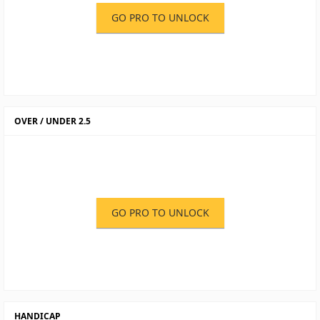
GO PRO TO UNLOCK
OVER / UNDER 2.5
GO PRO TO UNLOCK
HANDICAP