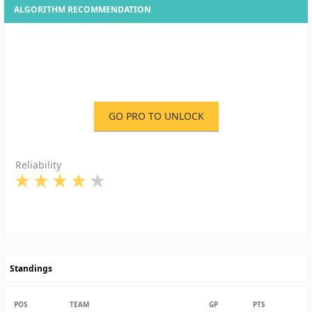
ALGORITHM RECOMMENDATION
GO PRO TO UNLOCK
Reliability
Standings
POS
TEAM
GP
PTS