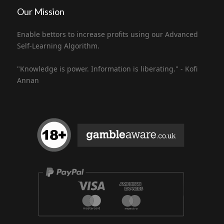
Our Mission
Enable bettors to increase profits using our Advanced
Self-Learning Algorithm.
"Knowledge is power. Information is liberating." - Kofi
Annan