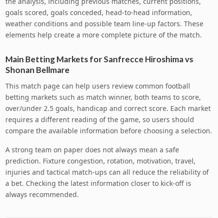
the analysis, including previous matches, current positions,
goals scored, goals conceded, head-to-head information,
weather conditions and possible team line-up factors. These
elements help create a more complete picture of the match.
Main Betting Markets for Sanfrecce Hiroshima vs
Shonan Bellmare
This match page can help users review common football
betting markets such as match winner, both teams to score,
over/under 2.5 goals, handicap and correct score. Each market
requires a different reading of the game, so users should
compare the available information before choosing a selection.
A strong team on paper does not always mean a safe
prediction. Fixture congestion, rotation, motivation, travel,
injuries and tactical match-ups can all reduce the reliability of
a bet. Checking the latest information closer to kick-off is
always recommended.