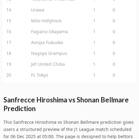
14
Urawa
1
0
15
Mito Hollyhock
1
0
16
Fagiano Okayama
1
0
17
Avispa Fukuoka
1
0
18
Nagoya Grampus
1
0
19
Jef United Chiba
1
0
20
Fc Tokyo
1
0
Sanfrecce Hiroshima vs Shonan Bellmare
Prediction
This Sanfrecce Hiroshima vs Shonan Bellmare prediction gives
users a structured preview of the J1 League match scheduled
for 06 Dec 2025 at 05:00. The page is designed to help bettors