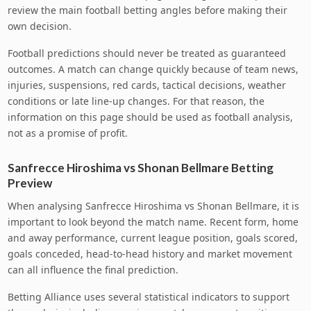
review the main football betting angles before making their
own decision.
Football predictions should never be treated as guaranteed
outcomes. A match can change quickly because of team news,
injuries, suspensions, red cards, tactical decisions, weather
conditions or late line-up changes. For that reason, the
information on this page should be used as football analysis,
not as a promise of profit.
Sanfrecce Hiroshima vs Shonan Bellmare Betting
Preview
When analysing Sanfrecce Hiroshima vs Shonan Bellmare, it is
important to look beyond the match name. Recent form, home
and away performance, current league position, goals scored,
goals conceded, head-to-head history and market movement
can all influence the final prediction.
Betting Alliance uses several statistical indicators to support