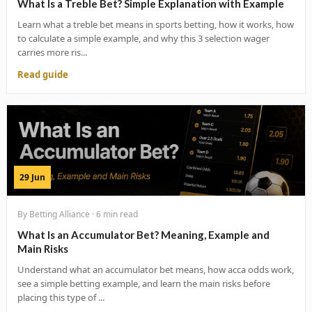
What Is a Treble Bet? Simple Explanation with Example
Learn what a treble bet means in sports betting, how it works, how
to calculate a simple example, and why this 3 selection wager
carries more ris...
Read guide
29 Jun
By Betting Alliance · 6 min read
What Is an Accumulator Bet? Meaning, Example and
Main Risks
Understand what an accumulator bet means, how acca odds work,
see a simple betting example, and learn the main risks before
placing this type of ...