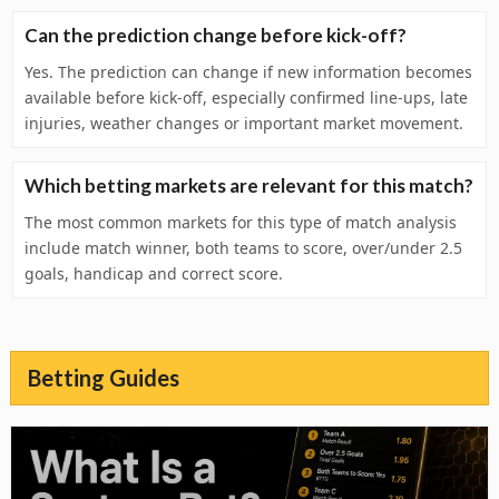
Can the prediction change before kick-off?
Yes. The prediction can change if new information becomes
available before kick-off, especially confirmed line-ups, late
injuries, weather changes or important market movement.
Which betting markets are relevant for this match?
The most common markets for this type of match analysis
include match winner, both teams to score, over/under 2.5
goals, handicap and correct score.
Betting Guides