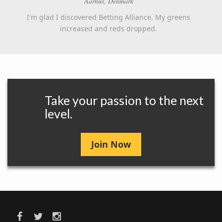
Aarhus, Denmark
I'm glad I discovered Betting Alliance. My greens
increased and reds dropped.
Take your passion to the next
level.
Join Now