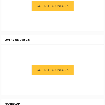
GO PRO TO UNLOCK
OVER / UNDER 2.5
GO PRO TO UNLOCK
HANDICAP