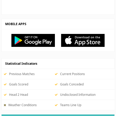
MOBILE APPS
Statistical Indicators
Previous Matches
Current Positions
Goals Scored
Goals Conceded
Head 2 Head
Undisclosed Information
Weather Conditions
Teams Line Up