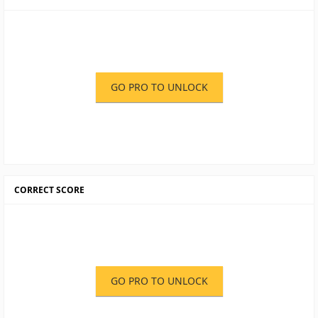
GO PRO TO UNLOCK
CORRECT SCORE
GO PRO TO UNLOCK