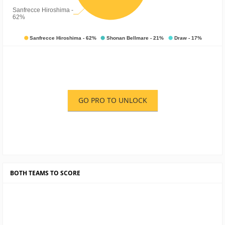
GO PRO TO UNLOCK
BOTH TEAMS TO SCORE