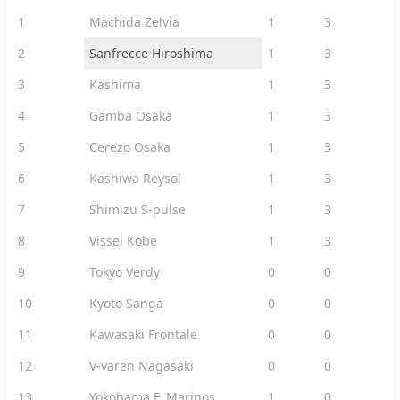
1
Machida Zelvia
1
3
2
Sanfrecce Hiroshima
1
3
3
Kashima
1
3
4
Gamba Osaka
1
3
5
Cerezo Osaka
1
3
6
Kashiwa Reysol
1
3
7
Shimizu S-pulse
1
3
8
Vissel Kobe
1
3
9
Tokyo Verdy
0
0
10
Kyoto Sanga
0
0
11
Kawasaki Frontale
0
0
12
V-varen Nagasaki
0
0
13
Yokohama F. Marinos
1
0