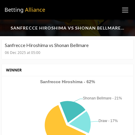
×
Betting
Alliance
SANFRECCE HIROSHIMA VS SHONAN BELLMARE PREDICTION
Sanfrecce Hiroshima vs Shonan Bellmare
06 Dec 2025 at 05:00
WINNER