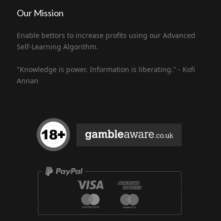
Our Mission
Enable bettors to increase profits using our Advanced
Self-Learning Algorithm.
"Knowledge is power. Information is liberating." - Kofi
Annan