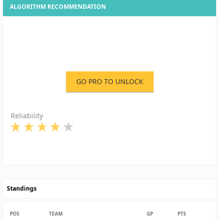
ALGORITHM RECOMMENDATION
GO PRO TO UNLOCK
Reliability
Standings
POS
TEAM
GP
PTS