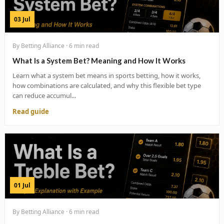
03 Jul
By Betting Alliance · 6 min read
What Is a System Bet? Meaning and How It Works
Learn what a system bet means in sports betting, how it works,
how combinations are calculated, and why this flexible bet type
can reduce accumul...
Read guide
01 Jul
By Betting Alliance · 6 min read