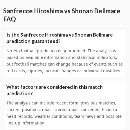
Sanfrecce Hiroshima vs Shonan Bellmare
FAQ
Is the Sanfrecce Hiroshima vs Shonan Bellmare
prediction guaranteed?
No. No football prediction is guaranteed. The analysis is
based on available information and statistical indicators,
but football matches can change because of events such as
red cards, injuries, tactical changes or individual mistakes.
What factors are considered in this match
prediction?
The analysis can include recent form, previous matches,
current positions, goals scored, goals conceded, head-to-
head records, weather conditions, team news and possible
line-up information.