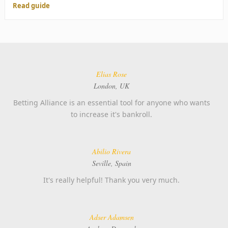
Read guide
Elias Rose
London, UK
Betting Alliance is an essential tool for anyone who wants
to increase it's bankroll.
Abilio Rivera
Seville, Spain
It's really helpful! Thank you very much.
Adser Adamsen