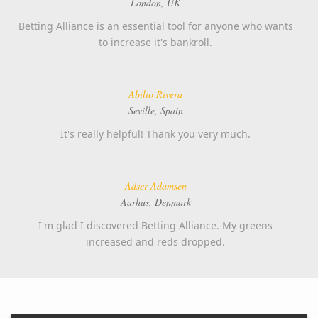
London, UK
Betting Alliance is an essential tool for anyone who wants
to increase it's bankroll.
Abilio Rivera
Seville, Spain
It's really helpful! Thank you very much.
Adser Adamsen
Aarhus, Denmark
I'm glad I discovered Betting Alliance. My greens
increased and reds dropped.