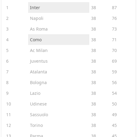
1
Inter
38
87
2
Napoli
38
76
3
As Roma
38
73
4
Como
38
71
5
Ac Milan
38
70
6
Juventus
38
69
7
Atalanta
38
59
8
Bologna
38
56
9
Lazio
38
54
10
Udinese
38
50
11
Sassuolo
38
49
12
Torino
38
45
13
Parma
38
45