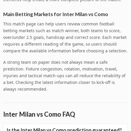
Main Betting Markets for Inter Milan vs Como
This match page can help users review common football
betting markets such as match winner, both teams to score,
over/under 2.5 goals, handicap and correct score. Each market
requires a different reading of the game, so users should
compare the available information before choosing a selection.
A strong team on paper does not always mean a safe
prediction. Fixture congestion, rotation, motivation, travel,
injuries and tactical match-ups can all reduce the reliability of
a bet. Checking the latest information closer to kick-off is
always recommended.
Inter Milan vs Como FAQ
Is the Inter Milan vs Como prediction guaranteed?