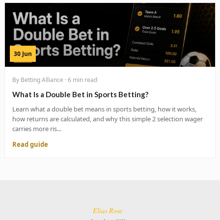
30 Jun
By Betting Alliance · 6 min read
What Is a Double Bet in Sports Betting?
Learn what a double bet means in sports betting, how it works,
how returns are calculated, and why this simple 2 selection wager
carries more ris...
Read guide
Elias Rose