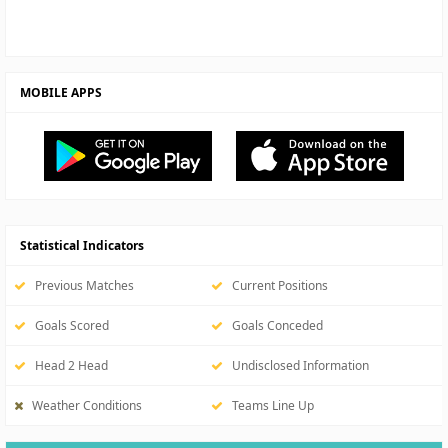
MOBILE APPS
Statistical Indicators
Previous Matches
Current Positions
Goals Scored
Goals Conceded
Head 2 Head
Undisclosed Information
Weather Conditions
Teams Line Up