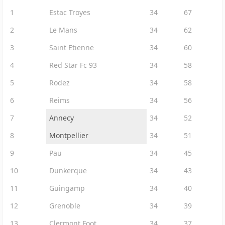
1
Estac Troyes
34
67
2
Le Mans
34
62
3
Saint Etienne
34
60
4
Red Star Fc 93
34
58
5
Rodez
34
58
6
Reims
34
56
7
Annecy
34
52
8
Montpellier
34
51
9
Pau
34
45
10
Dunkerque
34
43
11
Guingamp
34
40
12
Grenoble
34
39
13
Clermont Foot
34
37