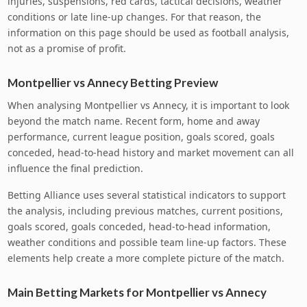
injuries, suspensions, red cards, tactical decisions, weather
conditions or late line-up changes. For that reason, the
information on this page should be used as football analysis,
not as a promise of profit.
Montpellier vs Annecy Betting Preview
When analysing Montpellier vs Annecy, it is important to look
beyond the match name. Recent form, home and away
performance, current league position, goals scored, goals
conceded, head-to-head history and market movement can all
influence the final prediction.
Betting Alliance uses several statistical indicators to support
the analysis, including previous matches, current positions,
goals scored, goals conceded, head-to-head information,
weather conditions and possible team line-up factors. These
elements help create a more complete picture of the match.
Main Betting Markets for Montpellier vs Annecy