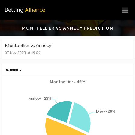
×
Betting
Alliance
MONTPELLIER VS ANNECY PREDICTION
Montpellier vs Annecy
07 Nov 2025 at 19:00
WINNER