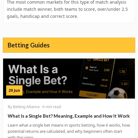
The most common markets for this type of match analysis
include match winner, both teams to score, over/under 2.5
goals, handicap and correct score.
Betting Guides
29 Jun
By Betting Alliance · 6 min read
What Is a Single Bet? Meaning, Example and How It Work
Learn what a single bet means in sports betting, how it works, how
potential returns are calculated, and why beginners often start
with this simp...