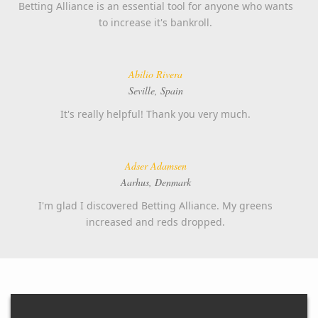
Betting Alliance is an essential tool for anyone who wants
to increase it's bankroll.
Abilio Rivera
Seville, Spain
It's really helpful! Thank you very much.
Adser Adamsen
Aarhus, Denmark
I'm glad I discovered Betting Alliance. My greens
increased and reds dropped.