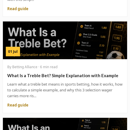
Read guide
01 Jul
By Betting Alliance · 6 min read
What Is a Treble Bet? Simple Explanation with Example
Learn what a treble bet means in sports betting, how it works, how
to calculate a simple example, and why this 3 selection wager
carries more ris...
Read guide