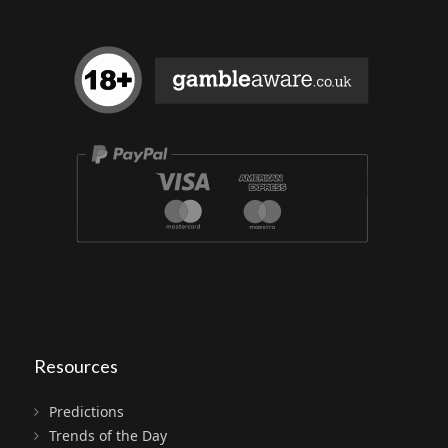
Resources
Predictions
Trends of the Day