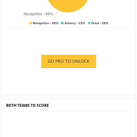
GO PRO TO UNLOCK
BOTH TEAMS TO SCORE