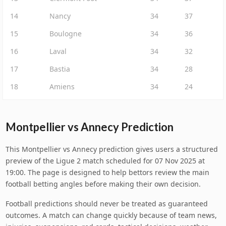
14
Nancy
34
37
15
Boulogne
34
36
16
Laval
34
32
17
Bastia
34
28
18
Amiens
34
24
Montpellier vs Annecy Prediction
This Montpellier vs Annecy prediction gives users a structured
preview of the Ligue 2 match scheduled for 07 Nov 2025 at
19:00. The page is designed to help bettors review the main
football betting angles before making their own decision.
Football predictions should never be treated as guaranteed
outcomes. A match can change quickly because of team news,