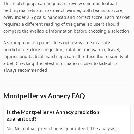
This match page can help users review common football
betting markets such as match winner, both teams to score,
over/under 2.5 goals, handicap and correct score. Each market
requires a different reading of the game, so users should
compare the available information before choosing a selection.
A strong team on paper does not always mean a safe
prediction. Fixture congestion, rotation, motivation, travel,
injuries and tactical match-ups can all reduce the reliability of
a bet. Checking the latest information closer to kick-off is
always recommended.
Montpellier vs Annecy FAQ
Is the Montpellier vs Annecy prediction
guaranteed?
No. No football prediction is guaranteed. The analysis is