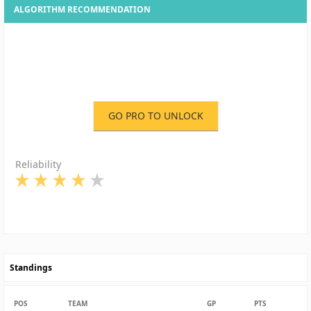
ALGORITHM RECOMMENDATION
GO PRO TO UNLOCK
Reliability
Standings
POS
TEAM
GP
PTS