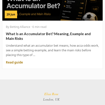
29 Jun
By Betting Alliance · 6 min read
What Is an Accumulator Bet? Meaning, Example and
Main Risks
Understand what an accumulator bet means, how acca odds work,
see a simple betting example, and learn the main risks before
placing this type of ...
Read guide
Elias Rose
London, UK