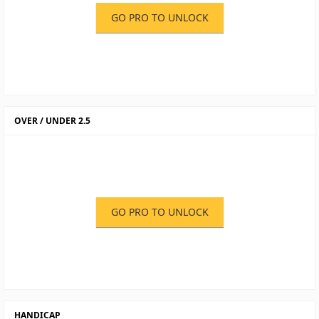
GO PRO TO UNLOCK
OVER / UNDER 2.5
GO PRO TO UNLOCK
HANDICAP