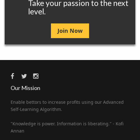
Take your passion to the next
level.
Join Now
Our Mission
Enable bettors to increase profits using our Advanced
Self-Learning Algorithm.
"Knowledge is power. Information is liberating." - Kofi
Annan