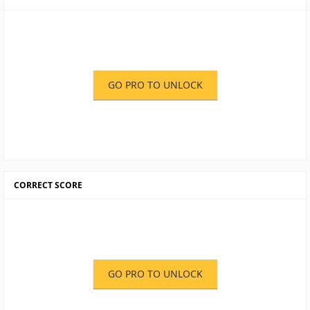
GO PRO TO UNLOCK
CORRECT SCORE
GO PRO TO UNLOCK