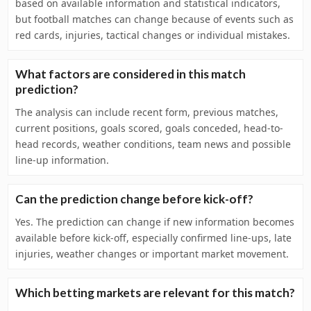
based on available information and statistical indicators,
but football matches can change because of events such as
red cards, injuries, tactical changes or individual mistakes.
What factors are considered in this match
prediction?
The analysis can include recent form, previous matches,
current positions, goals scored, goals conceded, head-to-
head records, weather conditions, team news and possible
line-up information.
Can the prediction change before kick-off?
Yes. The prediction can change if new information becomes
available before kick-off, especially confirmed line-ups, late
injuries, weather changes or important market movement.
Which betting markets are relevant for this match?