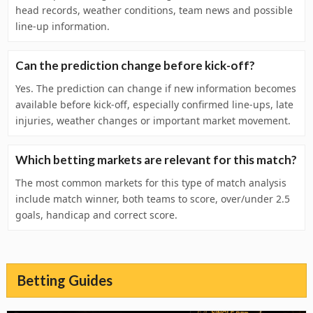
head records, weather conditions, team news and possible
line-up information.
Can the prediction change before kick-off?
Yes. The prediction can change if new information becomes
available before kick-off, especially confirmed line-ups, late
injuries, weather changes or important market movement.
Which betting markets are relevant for this match?
The most common markets for this type of match analysis
include match winner, both teams to score, over/under 2.5
goals, handicap and correct score.
Betting Guides