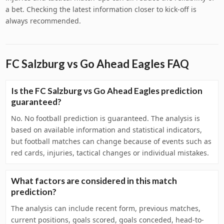
a bet. Checking the latest information closer to kick-off is
always recommended.
FC Salzburg vs Go Ahead Eagles FAQ
Is the FC Salzburg vs Go Ahead Eagles prediction
guaranteed?
No. No football prediction is guaranteed. The analysis is
based on available information and statistical indicators,
but football matches can change because of events such as
red cards, injuries, tactical changes or individual mistakes.
What factors are considered in this match
prediction?
The analysis can include recent form, previous matches,
current positions, goals scored, goals conceded, head-to-