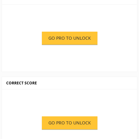
GO PRO TO UNLOCK
CORRECT SCORE
GO PRO TO UNLOCK