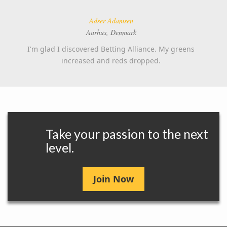
Adser Adamsen
Aarhus, Denmark
I'm glad I discovered Betting Alliance. My greens
increased and reds dropped.
Take your passion to the next
level.
Join Now