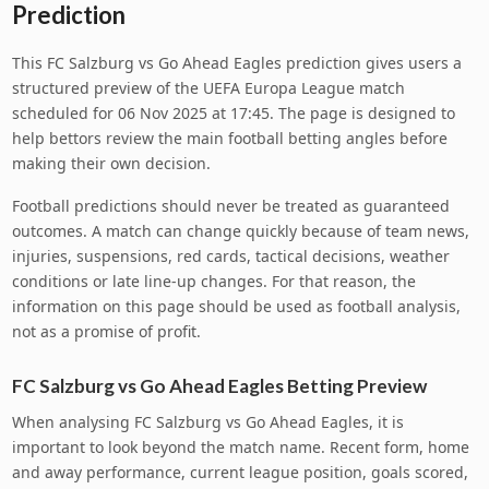
Prediction
This FC Salzburg vs Go Ahead Eagles prediction gives users a
structured preview of the UEFA Europa League match
scheduled for 06 Nov 2025 at 17:45. The page is designed to
help bettors review the main football betting angles before
making their own decision.
Football predictions should never be treated as guaranteed
outcomes. A match can change quickly because of team news,
injuries, suspensions, red cards, tactical decisions, weather
conditions or late line-up changes. For that reason, the
information on this page should be used as football analysis,
not as a promise of profit.
FC Salzburg vs Go Ahead Eagles Betting Preview
When analysing FC Salzburg vs Go Ahead Eagles, it is
important to look beyond the match name. Recent form, home
and away performance, current league position, goals scored,