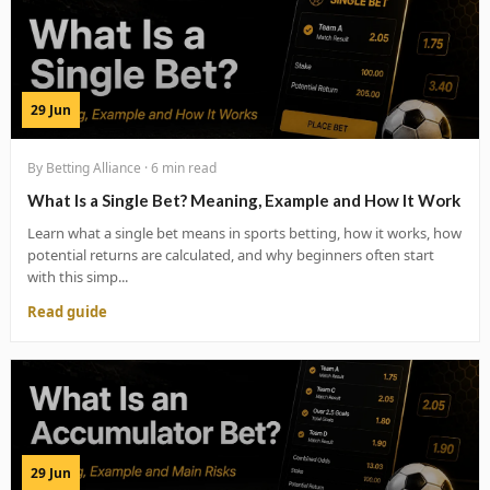
29 Jun
By Betting Alliance · 6 min read
What Is a Single Bet? Meaning, Example and How It Work
Learn what a single bet means in sports betting, how it works, how
potential returns are calculated, and why beginners often start
with this simp...
Read guide
29 Jun