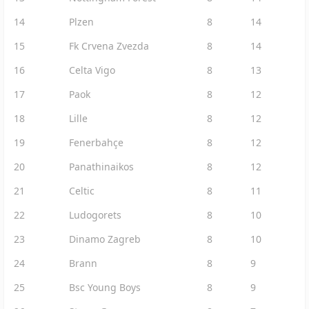
14
Plzen
8
14
15
Fk Crvena Zvezda
8
14
16
Celta Vigo
8
13
17
Paok
8
12
18
Lille
8
12
19
Fenerbahçe
8
12
20
Panathinaikos
8
12
21
Celtic
8
11
22
Ludogorets
8
10
23
Dinamo Zagreb
8
10
24
Brann
8
9
25
Bsc Young Boys
8
9