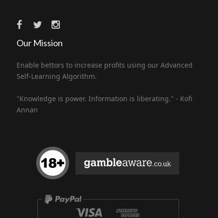
Our Mission
Enable bettors to increase profits using our Advanced
Self-Learning Algorithm.
"Knowledge is power. Information is liberating." - Kofi
Annan