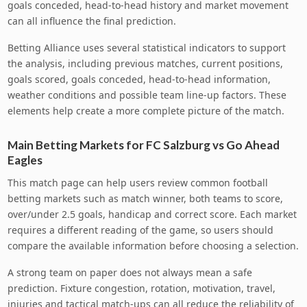
goals conceded, head-to-head history and market movement
can all influence the final prediction.
Betting Alliance uses several statistical indicators to support
the analysis, including previous matches, current positions,
goals scored, goals conceded, head-to-head information,
weather conditions and possible team line-up factors. These
elements help create a more complete picture of the match.
Main Betting Markets for FC Salzburg vs Go Ahead
Eagles
This match page can help users review common football
betting markets such as match winner, both teams to score,
over/under 2.5 goals, handicap and correct score. Each market
requires a different reading of the game, so users should
compare the available information before choosing a selection.
A strong team on paper does not always mean a safe
prediction. Fixture congestion, rotation, motivation, travel,
injuries and tactical match-ups can all reduce the reliability of