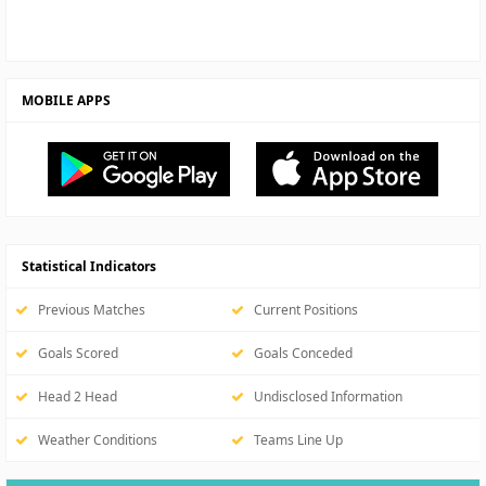
MOBILE APPS
Statistical Indicators
Previous Matches
Current Positions
Goals Scored
Goals Conceded
Head 2 Head
Undisclosed Information
Weather Conditions
Teams Line Up