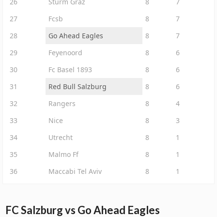
26
Sturm Graz
8
7
27
Fcsb
8
7
28
Go Ahead Eagles
8
7
29
Feyenoord
8
6
30
Fc Basel 1893
8
6
31
Red Bull Salzburg
8
6
32
Rangers
8
4
33
Nice
8
3
34
Utrecht
8
1
35
Malmo Ff
8
1
36
Maccabi Tel Aviv
8
1
FC Salzburg vs Go Ahead Eagles