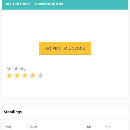
ALGORITHM RECOMMENDATION
GO PRO TO UNLOCK
Reliability
Standings
POS
TEAM
GP
PTS