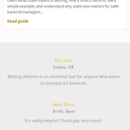
Learn what stake means in betting, how it affects returns, see a
simple example, and understand why stake size matters for safer
bankroll managem...
Read guide
Elias Rose
London, UK
Betting Alliance is an essential tool for anyone who wants
to increase it's bankroll.
Abilio Rivera
Seville, Spain
It's really helpful! Thank you very much.