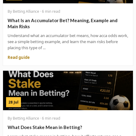
By Betting Alliance · 6 min read
What Is an Accumulator Bet? Meaning, Example and
Main Risks
Understand what an accumulator bet means, how acca odds work,
see a simple betting example, and learn the main risks before
placing this type of ...
Read guide
28 Jul
By Betting Alliance · 6 min read
What Does Stake Mean in Betting?