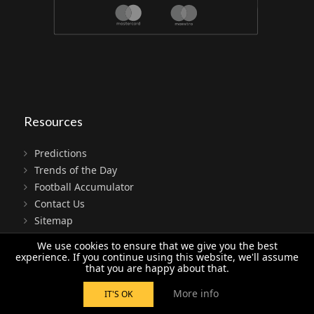
Resources
Predictions
Trends of the Day
Football Accumulator
Contact Us
Sitemap
Terms
We use cookies to ensure that we give you the best
Privacy
experience. If you continue using this website, we'll assume
that you are happy about that.
© Copyright 2026 - Betting Alliance
More info
IT'S OK