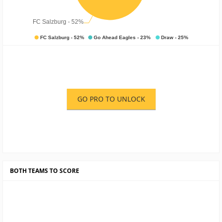
GO PRO TO UNLOCK
BOTH TEAMS TO SCORE