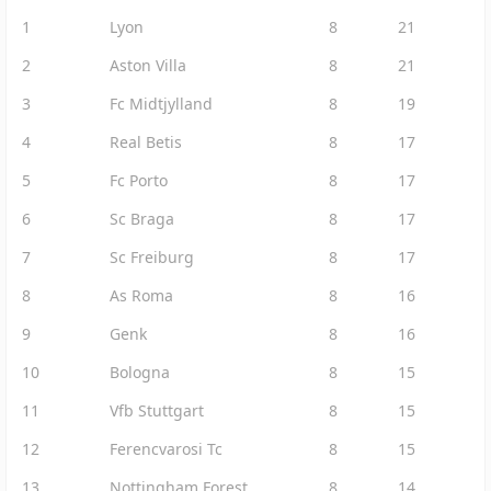
1
Lyon
8
21
2
Aston Villa
8
21
3
Fc Midtjylland
8
19
4
Real Betis
8
17
5
Fc Porto
8
17
6
Sc Braga
8
17
7
Sc Freiburg
8
17
8
As Roma
8
16
9
Genk
8
16
10
Bologna
8
15
11
Vfb Stuttgart
8
15
12
Ferencvarosi Tc
8
15
13
Nottingham Forest
8
14