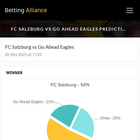
×
Betting
Alliance
FC SALZBURG VS GO AHEAD EAGLES PREDICTION
FC Salzburg vs Go Ahead Eagles
06 Nov 2025 at 17:45
WINNER