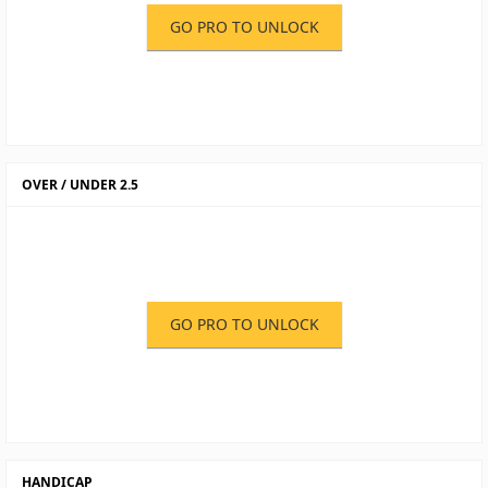
GO PRO TO UNLOCK
OVER / UNDER 2.5
GO PRO TO UNLOCK
HANDICAP