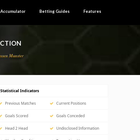
×
l Accumulator
Betting Guides
Features
ICTION
ussen Munster
Statistical Indicators
Previous Matches
Current Positions
Goals Scored
Goals Conceded
Head 2 Head
Undisclosed Information