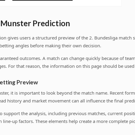
 Munster Prediction
ion gives users a structured preview of the 2. Bundesliga match 
 betting angles before making their own decision.
uaranteed outcomes. A match can change quickly because of team n
es. For that reason, the information on this page should be used a
etting Preview
ster, it is important to look beyond the match name. Recent fo
ead history and market movement can all influence the final predi
s to support the analysis, including previous matches, current pos
 line-up factors. These elements help create a more complete pic