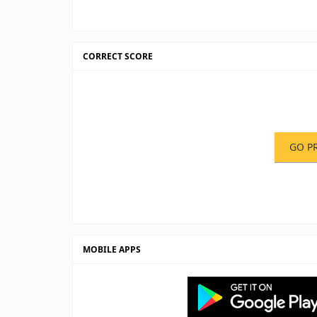
CORRECT SCORE
GO P
MOBILE APPS