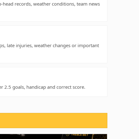
to-head records, weather conditions, team news
ps, late injuries, weather changes or important
 2.5 goals, handicap and correct score.