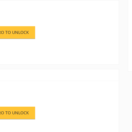
RO TO UNLOCK
RO TO UNLOCK