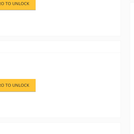
RO TO UNLOCK
RO TO UNLOCK