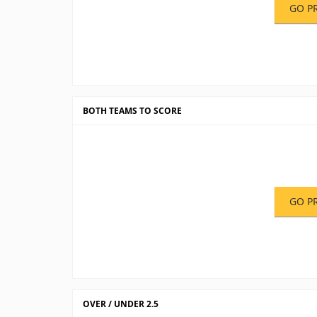
GO P
BOTH TEAMS TO SCORE
GO P
OVER / UNDER 2.5