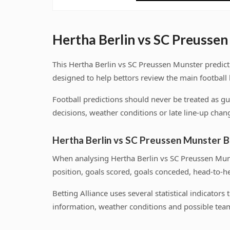
Hertha Berlin vs SC Preussen
This Hertha Berlin vs SC Preussen Munster predict
designed to help bettors review the main football
Football predictions should never be treated as g
decisions, weather conditions or late line-up chang
Hertha Berlin vs SC Preussen Munster B
When analysing Hertha Berlin vs SC Preussen Mun
position, goals scored, goals conceded, head-to-h
Betting Alliance uses several statistical indicator
information, weather conditions and possible team