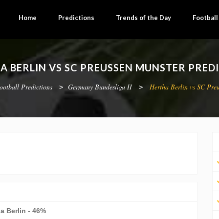
Home
Predictions
Trends of the Day
Footbal
A BERLIN VS SC PREUSSEN MUNSTER PRED
ootball Predictions
Germany Bundesliga II
Hertha Berlin vs SC Pre