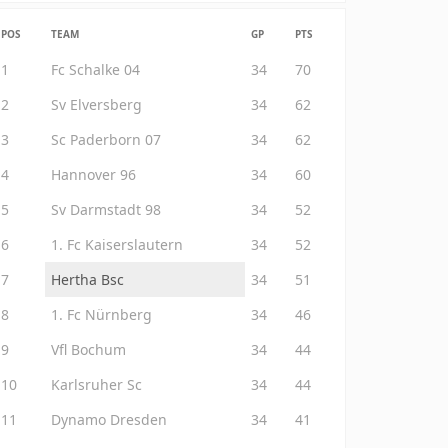
POS
TEAM
GP
PTS
1
Fc Schalke 04
34
70
2
Sv Elversberg
34
62
3
Sc Paderborn 07
34
62
4
Hannover 96
34
60
5
Sv Darmstadt 98
34
52
6
1. Fc Kaiserslautern
34
52
7
Hertha Bsc
34
51
8
1. Fc Nürnberg
34
46
9
Vfl Bochum
34
44
10
Karlsruher Sc
34
44
11
Dynamo Dresden
34
41