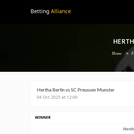
Betting
Alliance
HERTH
Home
F
Hertha Berlin vs SC Preussen Munster
04 Oct 2025 at 12:00
WINNER