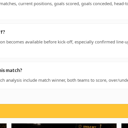
 matches, current positions, goals scored, goals conceded, head-
ff?
on becomes available before kick-off, especially confirmed line-u
his match?
h analysis include match winner, both teams to score, over/under