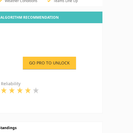
Weather Conditions
Teams Line Up
ALGORITHM RECOMMENDATION
GO PRO TO UNLOCK
Reliability
Standings