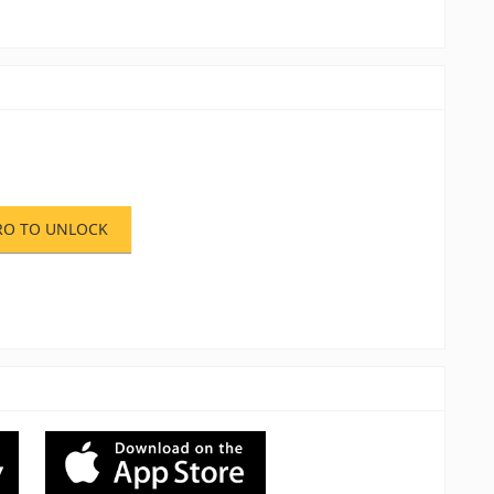
RO TO UNLOCK