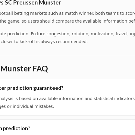
 vs SC Preussen Munster
tball betting markets such as match winner, both teams to score
f the game, so users should compare the available information bef
 prediction. Fixture congestion, rotation, motivation, travel, inj
on closer to kick-off is always recommended.
n Munster FAQ
ter prediction guaranteed?
nalysis is based on available information and statistical indicato
ges or individual mistakes.
h prediction?