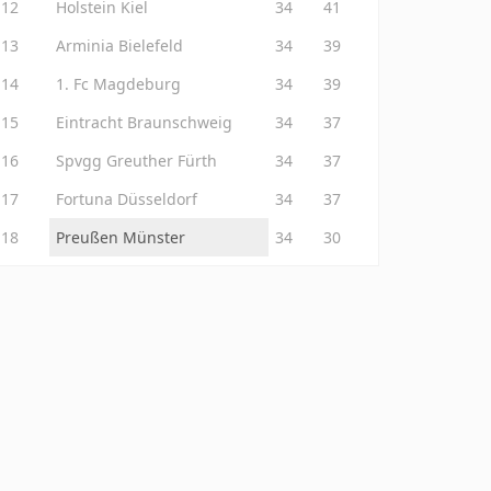
12
Holstein Kiel
34
41
13
Arminia Bielefeld
34
39
14
1. Fc Magdeburg
34
39
15
Eintracht Braunschweig
34
37
16
Spvgg Greuther Fürth
34
37
17
Fortuna Düsseldorf
34
37
18
Preußen Münster
34
30