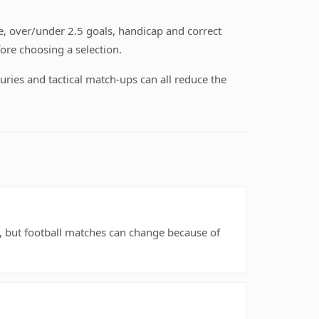
, over/under 2.5 goals, handicap and correct
ore choosing a selection.
uries and tactical match-ups can all reduce the
rs, but football matches can change because of