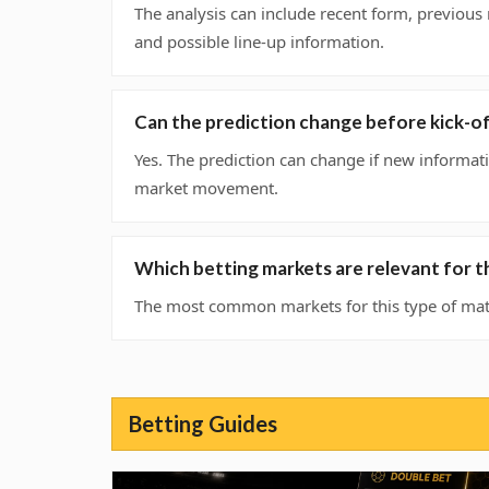
The analysis can include recent form, previous
and possible line-up information.
Can the prediction change before kick-o
Yes. The prediction can change if new informati
market movement.
Which betting markets are relevant for t
The most common markets for this type of matc
Betting Guides