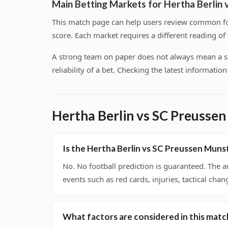
Main Betting Markets for Hertha Berlin
This match page can help users review common foo
score. Each market requires a different reading o
A strong team on paper does not always mean a safe
reliability of a bet. Checking the latest informati
Hertha Berlin vs SC Preusse
Is the Hertha Berlin vs SC Preussen Muns
No. No football prediction is guaranteed. The a
events such as red cards, injuries, tactical chan
What factors are considered in this matc