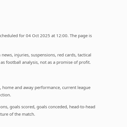
scheduled for 04 Oct 2025 at 12:00. The page is
ews, injuries, suspensions, red cards, tactical
s football analysis, not as a promise of profit.
rm, home and away performance, current league
ction.
itions, goals scored, goals conceded, head-to-head
ture of the match.