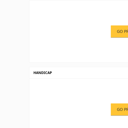
GO P
HANDICAP
GO P