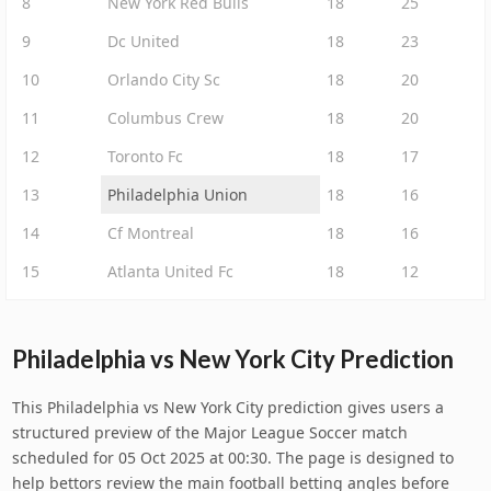
8
New York Red Bulls
18
25
9
Dc United
18
23
10
Orlando City Sc
18
20
11
Columbus Crew
18
20
12
Toronto Fc
18
17
13
Philadelphia Union
18
16
14
Cf Montreal
18
16
15
Atlanta United Fc
18
12
Philadelphia vs New York City Prediction
This Philadelphia vs New York City prediction gives users a
structured preview of the Major League Soccer match
scheduled for 05 Oct 2025 at 00:30. The page is designed to
help bettors review the main football betting angles before