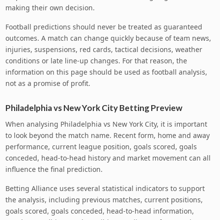
making their own decision.
Football predictions should never be treated as guaranteed
outcomes. A match can change quickly because of team news,
injuries, suspensions, red cards, tactical decisions, weather
conditions or late line-up changes. For that reason, the
information on this page should be used as football analysis,
not as a promise of profit.
Philadelphia vs New York City Betting Preview
When analysing Philadelphia vs New York City, it is important
to look beyond the match name. Recent form, home and away
performance, current league position, goals scored, goals
conceded, head-to-head history and market movement can all
influence the final prediction.
Betting Alliance uses several statistical indicators to support
the analysis, including previous matches, current positions,
goals scored, goals conceded, head-to-head information,