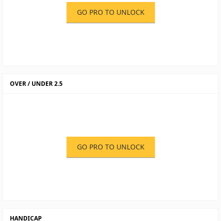
GO PRO TO UNLOCK
OVER / UNDER 2.5
GO PRO TO UNLOCK
HANDICAP