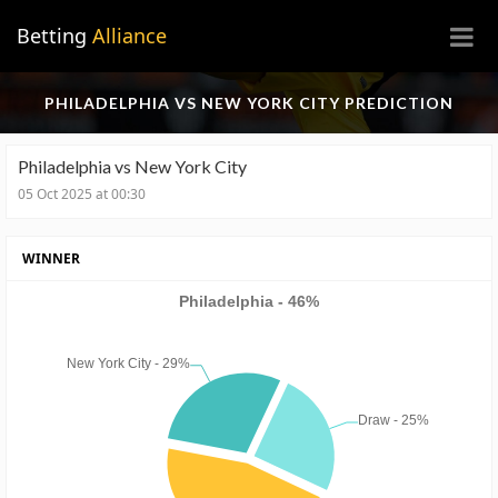
×
Betting
Alliance
PHILADELPHIA VS NEW YORK CITY PREDICTION
Philadelphia vs New York City
05 Oct 2025 at 00:30
WINNER