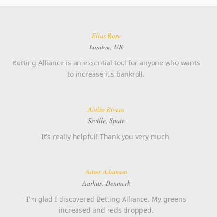
Elias Rose
London, UK
Betting Alliance is an essential tool for anyone who wants
to increase it's bankroll.
Abilio Rivera
Seville, Spain
It's really helpful! Thank you very much.
Adser Adamsen
Aarhus, Denmark
I'm glad I discovered Betting Alliance. My greens
increased and reds dropped.