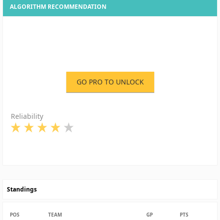
ALGORITHM RECOMMENDATION
GO PRO TO UNLOCK
Reliability
Standings
POS
TEAM
GP
PTS