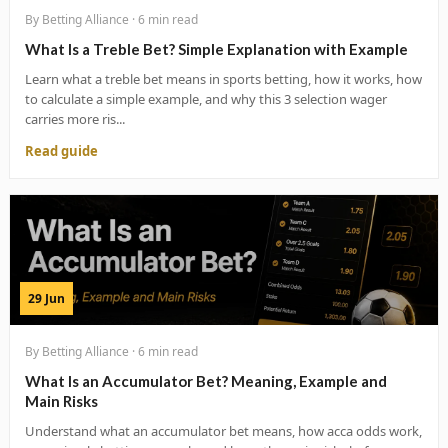
By Betting Alliance · 6 min read
What Is a Treble Bet? Simple Explanation with Example
Learn what a treble bet means in sports betting, how it works, how
to calculate a simple example, and why this 3 selection wager
carries more ris...
Read guide
29 Jun
By Betting Alliance · 6 min read
What Is an Accumulator Bet? Meaning, Example and
Main Risks
Understand what an accumulator bet means, how acca odds work,