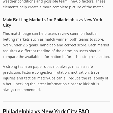
weather conditions and possible team line-up factors. These
elements help create a more complete picture of the match.
Main Betting Markets for Philadelphia vs New York
City
This match page can help users review common football
betting markets such as match winner, both teams to score,
over/under 2.5 goals, handicap and correct score. Each market
requires a different reading of the game, so users should
compare the available information before choosing a selection.
A strong team on paper does not always mean a safe
prediction. Fixture congestion, rotation, motivation, travel,
injuries and tactical match-ups can all reduce the reliability of
a bet. Checking the latest information closer to kick-off is
always recommended.
Philadelphia vs New York City FAQ