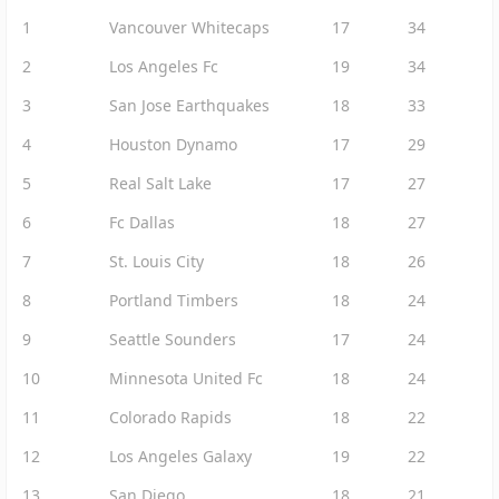
1
Vancouver Whitecaps
17
34
2
Los Angeles Fc
19
34
3
San Jose Earthquakes
18
33
4
Houston Dynamo
17
29
5
Real Salt Lake
17
27
6
Fc Dallas
18
27
7
St. Louis City
18
26
8
Portland Timbers
18
24
9
Seattle Sounders
17
24
10
Minnesota United Fc
18
24
11
Colorado Rapids
18
22
12
Los Angeles Galaxy
19
22
13
San Diego
18
21