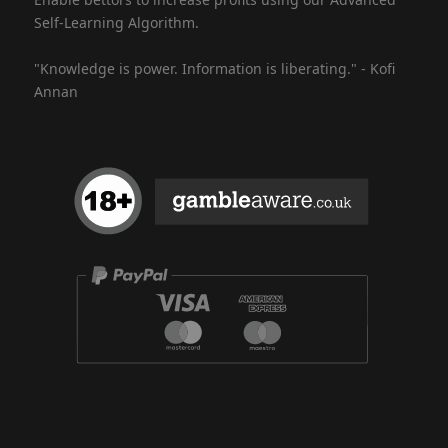
Self-Learning Algorithm.
"Knowledge is power. Information is liberating." - Kofi
Annan