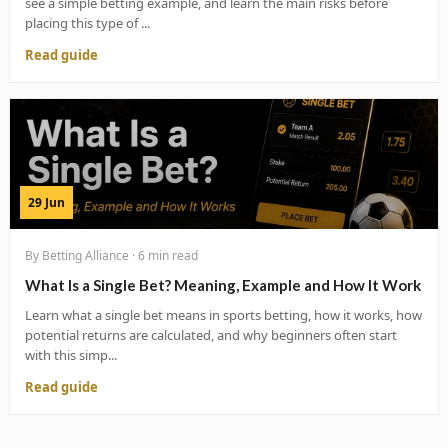
see a simple betting example, and learn the main risks before
placing this type of ...
Read guide
29 Jun
By Betting Alliance · 6 min read
What Is a Single Bet? Meaning, Example and How It Work
Learn what a single bet means in sports betting, how it works, how
potential returns are calculated, and why beginners often start
with this simp...
Read guide