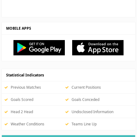
MOBILE APPS
Statistical Indicators
Previous Matches
Current Positions
Goals Scored
Goals Conceded
Head 2 Head
Undisclosed Information
Weather Conditions
Teams Line Up