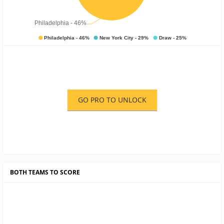
GO PRO TO UNLOCK
BOTH TEAMS TO SCORE