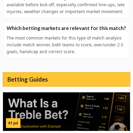
available before kick-off, especially confirmed line-ups, late
injuries, weather changes or important market movement.
Which betting markets are relevant for this match?
The most common markets for this type of match analysis
include match winner, both teams to score, over/under 2.5
goals, handicap and correct score.
Betting Guides
01 Jul