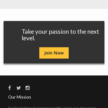
Take your passion to the next
level.
Join Now
Our Mission
Enable bettors to increase profits using our Advanced