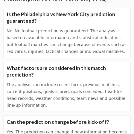
Is the Philadelphia vs New York City prediction
guaranteed?
No. No football prediction is guaranteed. The analysis is
based on available information and statistical indicators,
but football matches can change because of events such as
red cards, injuries, tactical changes or individual mistakes.
What factors are considered in this match
prediction?
The analysis can include recent form, previous matches,
current positions, goals scored, goals conceded, head-to-
head records, weather conditions, team news and possible
line-up information.
Can the prediction change before kick-off?
Yes. The prediction can change if new information becomes