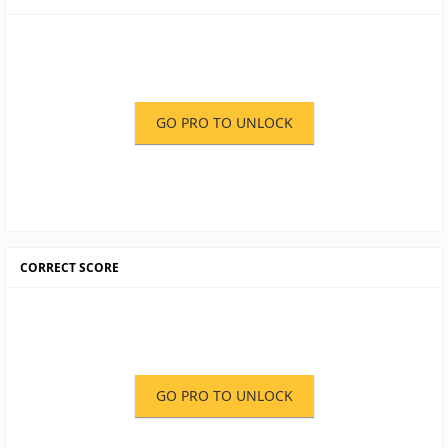
GO PRO TO UNLOCK
CORRECT SCORE
GO PRO TO UNLOCK