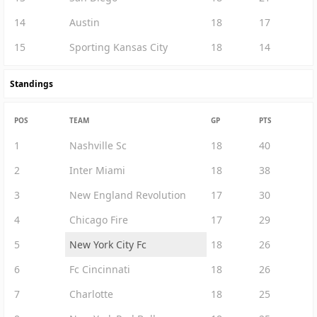
14
Austin
18
17
15
Sporting Kansas City
18
14
Standings
POS
TEAM
GP
PTS
1
Nashville Sc
18
40
2
Inter Miami
18
38
3
New England Revolution
17
30
4
Chicago Fire
17
29
5
New York City Fc
18
26
6
Fc Cincinnati
18
26
7
Charlotte
18
25