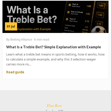
01 Jul
By Betting Alliance · 6 min read
What Is a Treble Bet? Simple Explanation with Example
Learn what a treble bet means in sports betting, how it works, how
to calculate a simple example, and why this 3 selection wager
carries more ris...
Read guide
Elias Rose