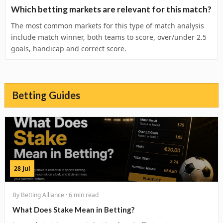
Which betting markets are relevant for this match?
The most common markets for this type of match analysis
include match winner, both teams to score, over/under 2.5
goals, handicap and correct score.
Betting Guides
28 Jul
By Betting Alliance · 6 min read
What Does Stake Mean in Betting?