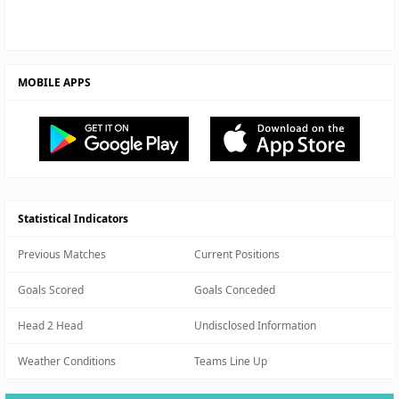
MOBILE APPS
Statistical Indicators
Previous Matches
Current Positions
Goals Scored
Goals Conceded
Head 2 Head
Undisclosed Information
Weather Conditions
Teams Line Up