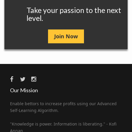
Take your passion to the next
level.
Join Now
Our Mission
Enable bettors to increase profits using our Advanced
Self-Learning Algorithm.
"Knowledge is power. Information is liberating." - Kofi
Annan