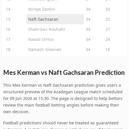
14
Niroye Zamini
34
33
15
Naft Gachsaran
34
32
16
Shahrdari Noshahr
34
27
17
Navad Urmia
34
24
18
Damash Gilanian
34
16
Mes Kerman vs Naft Gachsaran Prediction
This Mes Kerman vs Naft Gachsaran prediction gives users a
structured preview of the Azadegan League match scheduled
for 09 Jun 2026 at 15:30. The page is designed to help bettors
review the main football betting angles before making their
own decision.
Football predictions should never be treated as guaranteed