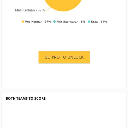
GO PRO TO UNLOCK
BOTH TEAMS TO SCORE