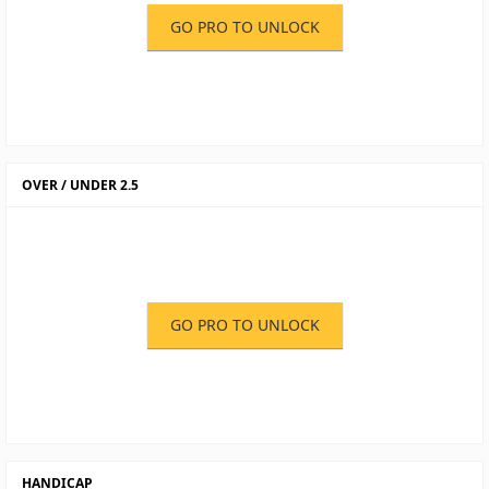
GO PRO TO UNLOCK
OVER / UNDER 2.5
GO PRO TO UNLOCK
HANDICAP