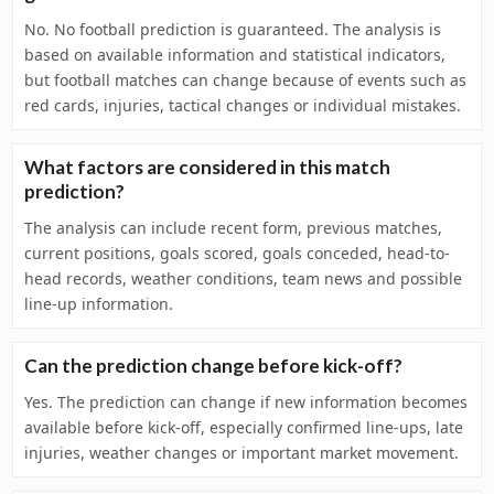
No. No football prediction is guaranteed. The analysis is
based on available information and statistical indicators,
but football matches can change because of events such as
red cards, injuries, tactical changes or individual mistakes.
What factors are considered in this match
prediction?
The analysis can include recent form, previous matches,
current positions, goals scored, goals conceded, head-to-
head records, weather conditions, team news and possible
line-up information.
Can the prediction change before kick-off?
Yes. The prediction can change if new information becomes
available before kick-off, especially confirmed line-ups, late
injuries, weather changes or important market movement.