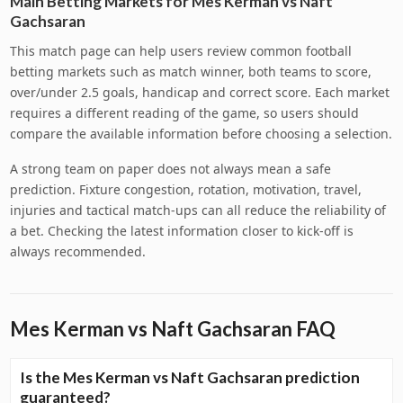
Main Betting Markets for Mes Kerman vs Naft
Gachsaran
This match page can help users review common football
betting markets such as match winner, both teams to score,
over/under 2.5 goals, handicap and correct score. Each market
requires a different reading of the game, so users should
compare the available information before choosing a selection.
A strong team on paper does not always mean a safe
prediction. Fixture congestion, rotation, motivation, travel,
injuries and tactical match-ups can all reduce the reliability of
a bet. Checking the latest information closer to kick-off is
always recommended.
Mes Kerman vs Naft Gachsaran FAQ
Is the Mes Kerman vs Naft Gachsaran prediction
guaranteed?