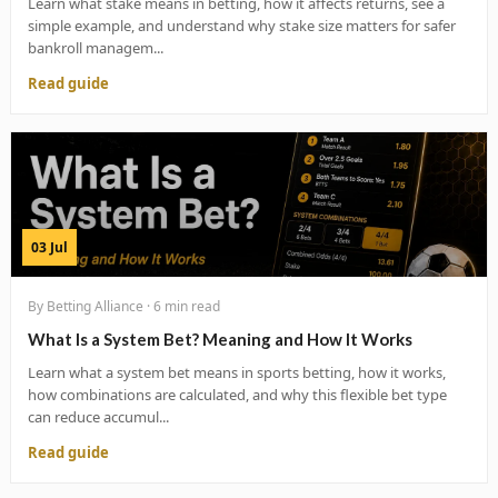
Learn what stake means in betting, how it affects returns, see a
simple example, and understand why stake size matters for safer
bankroll managem...
Read guide
03 Jul
By Betting Alliance · 6 min read
What Is a System Bet? Meaning and How It Works
Learn what a system bet means in sports betting, how it works,
how combinations are calculated, and why this flexible bet type
can reduce accumul...
Read guide