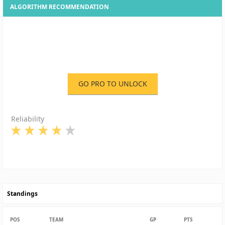
ALGORITHM RECOMMENDATION
GO PRO TO UNLOCK
Reliability
Standings
POS
TEAM
GP
PTS