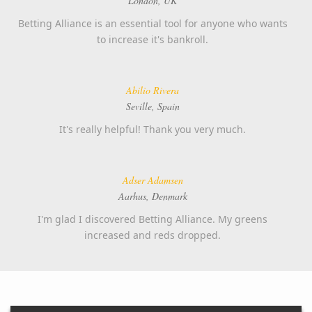
London, UK
Betting Alliance is an essential tool for anyone who wants
to increase it's bankroll.
Abilio Rivera
Seville, Spain
It's really helpful! Thank you very much.
Adser Adamsen
Aarhus, Denmark
I'm glad I discovered Betting Alliance. My greens
increased and reds dropped.