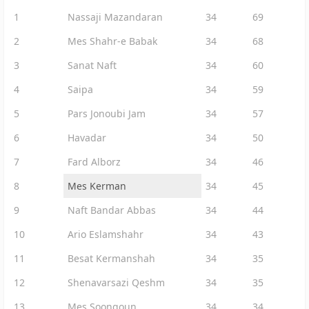
1
Nassaji Mazandaran
34
69
2
Mes Shahr-e Babak
34
68
3
Sanat Naft
34
60
4
Saipa
34
59
5
Pars Jonoubi Jam
34
57
6
Havadar
34
50
7
Fard Alborz
34
46
8
Mes Kerman
34
45
9
Naft Bandar Abbas
34
44
10
Ario Eslamshahr
34
43
11
Besat Kermanshah
34
35
12
Shenavarsazi Qeshm
34
35
13
Mes Soongoun
34
34