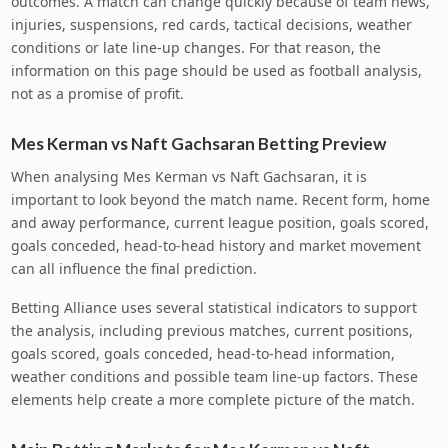
outcomes. A match can change quickly because of team news,
injuries, suspensions, red cards, tactical decisions, weather
conditions or late line-up changes. For that reason, the
information on this page should be used as football analysis,
not as a promise of profit.
Mes Kerman vs Naft Gachsaran Betting Preview
When analysing Mes Kerman vs Naft Gachsaran, it is
important to look beyond the match name. Recent form, home
and away performance, current league position, goals scored,
goals conceded, head-to-head history and market movement
can all influence the final prediction.
Betting Alliance uses several statistical indicators to support
the analysis, including previous matches, current positions,
goals scored, goals conceded, head-to-head information,
weather conditions and possible team line-up factors. These
elements help create a more complete picture of the match.