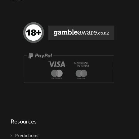
Resources
Predictions