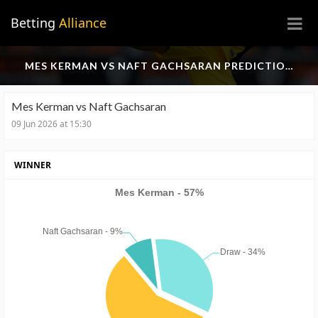
×
Betting
Alliance
MES KERMAN VS NAFT GACHSARAN PREDICTION
Mes Kerman vs Naft Gachsaran
09 Jun 2026 at 15:30
WINNER