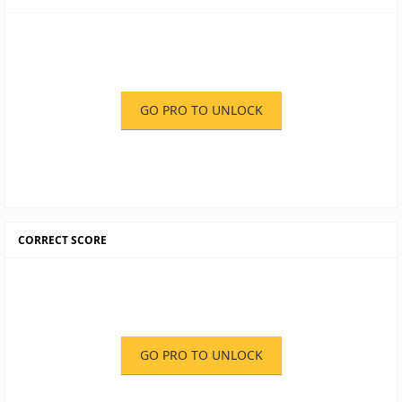
GO PRO TO UNLOCK
CORRECT SCORE
GO PRO TO UNLOCK