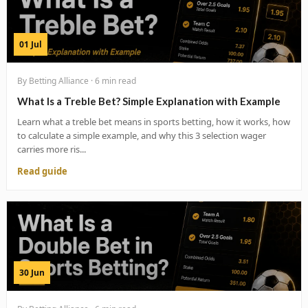
01 Jul
By Betting Alliance · 6 min read
What Is a Treble Bet? Simple Explanation with Example
Learn what a treble bet means in sports betting, how it works, how
to calculate a simple example, and why this 3 selection wager
carries more ris...
Read guide
30 Jun