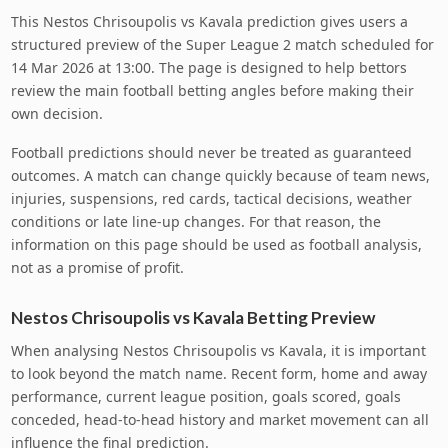
This Nestos Chrisoupolis vs Kavala prediction gives users a
structured preview of the Super League 2 match scheduled for
14 Mar 2026 at 13:00. The page is designed to help bettors
review the main football betting angles before making their
own decision.
Football predictions should never be treated as guaranteed
outcomes. A match can change quickly because of team news,
injuries, suspensions, red cards, tactical decisions, weather
conditions or late line-up changes. For that reason, the
information on this page should be used as football analysis,
not as a promise of profit.
Nestos Chrisoupolis vs Kavala Betting Preview
When analysing Nestos Chrisoupolis vs Kavala, it is important
to look beyond the match name. Recent form, home and away
performance, current league position, goals scored, goals
conceded, head-to-head history and market movement can all
influence the final prediction.