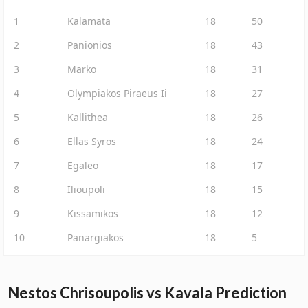
1
Kalamata
18
50
2
Panionios
18
43
3
Marko
18
31
4
Olympiakos Piraeus Ii
18
27
5
Kallithea
18
26
6
Ellas Syros
18
24
7
Egaleo
18
17
8
Ilioupoli
18
15
9
Kissamikos
18
12
10
Panargiakos
18
5
Nestos Chrisoupolis vs Kavala Prediction