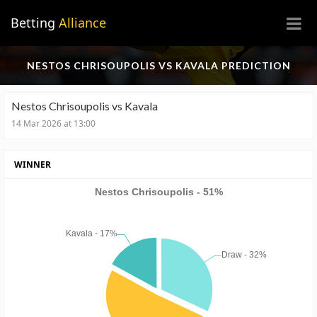
×
Betting
Alliance
NESTOS CHRISOUPOLIS VS KAVALA PREDICTION
Nestos Chrisoupolis vs Kavala
14 Mar 2026 at 13:00
WINNER