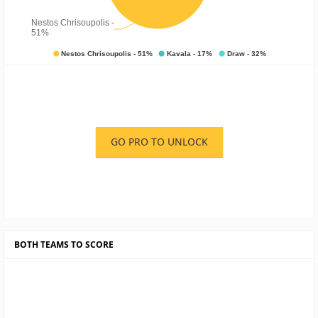
GO PRO TO UNLOCK
BOTH TEAMS TO SCORE