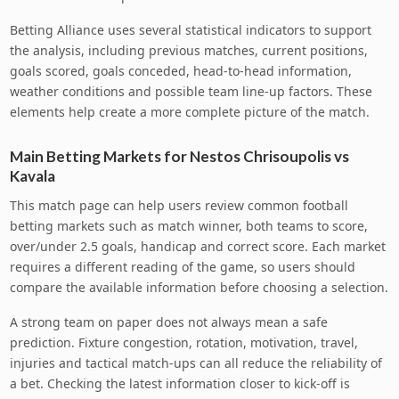
Betting Alliance uses several statistical indicators to support
the analysis, including previous matches, current positions,
goals scored, goals conceded, head-to-head information,
weather conditions and possible team line-up factors. These
elements help create a more complete picture of the match.
Main Betting Markets for Nestos Chrisoupolis vs
Kavala
This match page can help users review common football
betting markets such as match winner, both teams to score,
over/under 2.5 goals, handicap and correct score. Each market
requires a different reading of the game, so users should
compare the available information before choosing a selection.
A strong team on paper does not always mean a safe
prediction. Fixture congestion, rotation, motivation, travel,
injuries and tactical match-ups can all reduce the reliability of
a bet. Checking the latest information closer to kick-off is