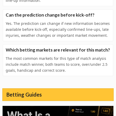
line-up information.
Can the prediction change before kick-off?
Yes. The prediction can change if new information becomes
available before kick-off, especially confirmed line-ups, late
injuries, weather changes or important market movement.
Which betting markets are relevant for this match?
The most common markets for this type of match analysis
include match winner, both teams to score, over/under 2.5
goals, handicap and correct score.
Betting Guides