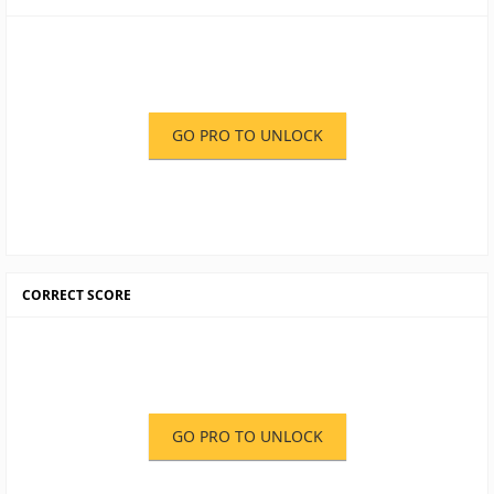
GO PRO TO UNLOCK
CORRECT SCORE
GO PRO TO UNLOCK