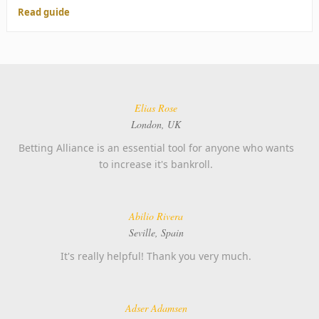
Read guide
Elias Rose
London, UK
Betting Alliance is an essential tool for anyone who wants
to increase it's bankroll.
Abilio Rivera
Seville, Spain
It's really helpful! Thank you very much.
Adser Adamsen