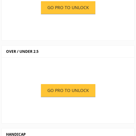
GO PRO TO UNLOCK
OVER / UNDER 2.5
GO PRO TO UNLOCK
HANDICAP