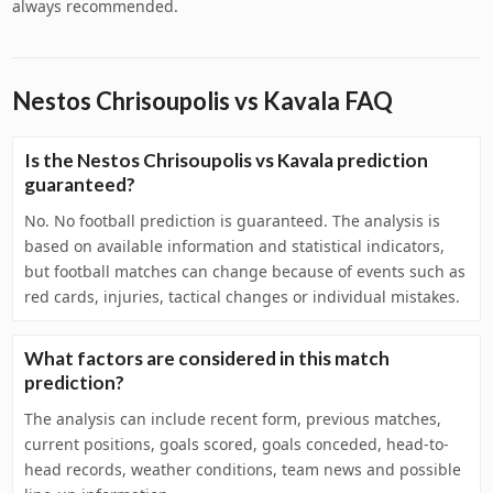
always recommended.
Nestos Chrisoupolis vs Kavala FAQ
Is the Nestos Chrisoupolis vs Kavala prediction
guaranteed?
No. No football prediction is guaranteed. The analysis is
based on available information and statistical indicators,
but football matches can change because of events such as
red cards, injuries, tactical changes or individual mistakes.
What factors are considered in this match
prediction?
The analysis can include recent form, previous matches,
current positions, goals scored, goals conceded, head-to-
head records, weather conditions, team news and possible