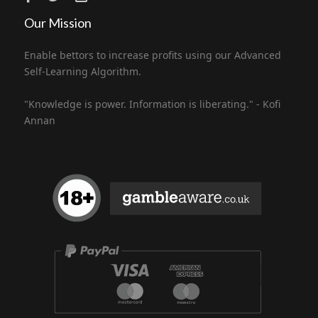
Our Mission
Enable bettors to increase profits using our Advanced
Self-Learning Algorithm.
"Knowledge is power. Information is liberating." - Kofi
Annan