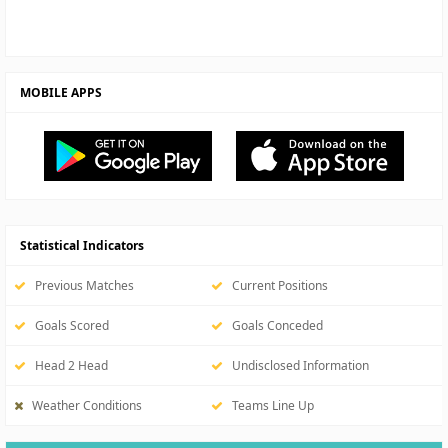
MOBILE APPS
Statistical Indicators
Previous Matches
Current Positions
Goals Scored
Goals Conceded
Head 2 Head
Undisclosed Information
Weather Conditions
Teams Line Up