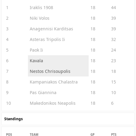
1
Iraklis 1908
18
44
2
Niki Volos
18
39
3
Anagennisi Karditsas
18
39
4
Asteras Tripolis Ii
18
32
5
Paok Ii
18
24
6
Kavala
18
23
7
Nestos Chrisoupolis
18
18
8
Kampaniakos Chalastra
18
15
9
Pas Giannina
18
10
10
Makedonikos Neapolis
18
6
Standings
POS
TEAM
GP
PTS