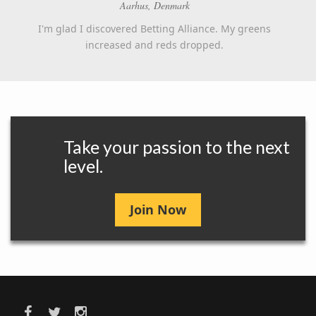
Aarhus, Denmark
I'm glad I discovered Betting Alliance. My greens
increased and reds dropped.
Take your passion to the next
level.
Join Now