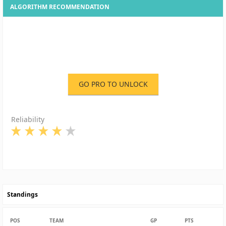
ALGORITHM RECOMMENDATION
GO PRO TO UNLOCK
Reliability
Standings
POS
TEAM
GP
PTS