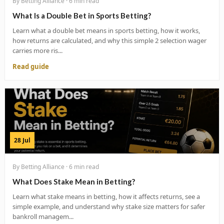
By Betting Alliance · 6 min read
What Is a Double Bet in Sports Betting?
Learn what a double bet means in sports betting, how it works,
how returns are calculated, and why this simple 2 selection wager
carries more ris...
Read guide
28 Jul
By Betting Alliance · 6 min read
What Does Stake Mean in Betting?
Learn what stake means in betting, how it affects returns, see a
simple example, and understand why stake size matters for safer
bankroll managem...